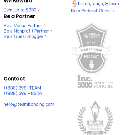
We Reward
Listen, laugh, & learn
Earn Up to $350
>
Be a Podcast Guest
>
Be a Partner
Be a Venue Partner
>
Be a Nonprofit Partner
>
Be a Guest Blogger
>
Contact
1 (888) 398-TEAM
1 (888) 398 - 8326
---------------
hello@teambonding.com