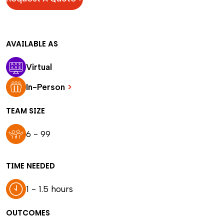
AVAILABLE AS
Virtual
In-Person
>
TEAM SIZE
6 - 99
TIME NEEDED
1 - 1.5 hours
OUTCOMES