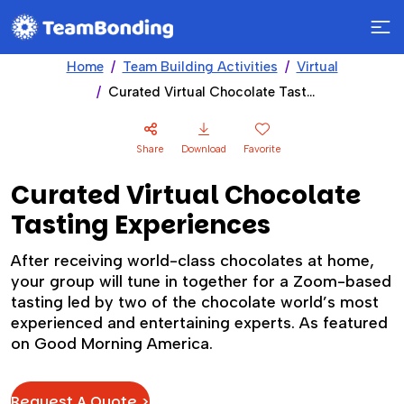
Home
Team Building Activities
Virtual
Curated Virtual Chocolate Tasting Experiences
Share
Download
Favorite
Curated Virtual Chocolate
Tasting Experiences
After receiving world-class chocolates at home,
your group will tune in together for a Zoom-based
tasting led by two of the chocolate world’s most
experienced and entertaining experts. As featured
on Good Morning America.
Request A Quote >