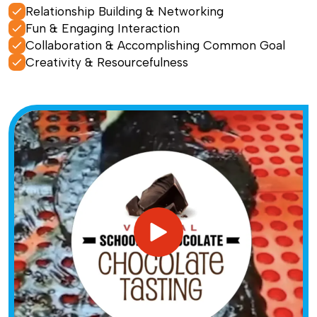
Relationship Building & Networking
Fun & Engaging Interaction
Collaboration & Accomplishing Common Goal
Creativity & Resourcefulness