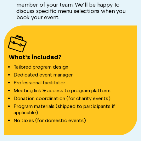
member of your team. We’ll be happy to
discuss specific menu selections when you
book your event.
What’s included?
Tailored program design
Dedicated event manager
Professional facilitator
Meeting link & access to program platform
Donation coordination (for charity events)
Program materials (shipped to participants if
applicable)
No taxes (for domestic events)