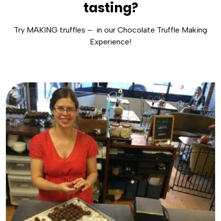
tasting?
Try MAKING truffles – in our Chocolate Truffle Making
Experience!