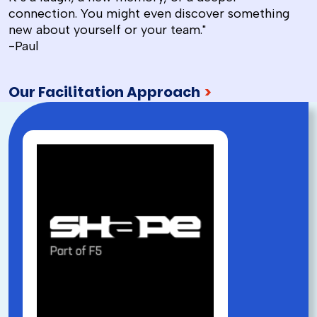
connection. You might even discover something
new about yourself or your team."
-Paul
Our Facilitation Approach
>