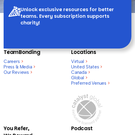
Unlock exclusive resources for better
teams. Every subscription supports
charity!
TeamBonding
Locations
Careers
>
Virtual
>
Press & Media
>
United States
>
Our Reviews
>
Canada
>
Global
>
Preferred Venues
>
You Refer,
Podcast