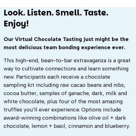
Look. Listen. Smell. Taste.
Enjoy!
Our Virtual Chocolate Tasting just might be the
most delicious team bonding experience ever.
This high-end, bean-to-bar extravaganza is a great
way to cultivate connections and learn something
new.
Participants each receive a chocolate
sampling kit including raw cacao beans and nibs,
cocoa butter, samples of ganache, dark, milk and
white chocolate, plus four of the most amazing
truffles you’ll ever experience. Options include
award-winning combinations like olive oil + dark
chocolate, lemon + basil, cinnamon and blueberry.