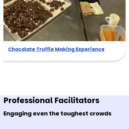
Chocolate Truffle Making Experience
Professional Facilitators
Engaging even the toughest crowds