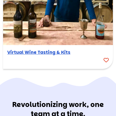
Virtual Wine Tasting & Kits
Revolutionizing work, one
team at a time.