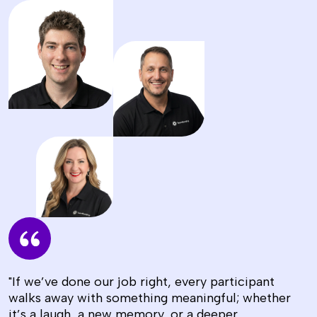
"If we’ve done our job right, every participant
walks away with something meaningful; whether
it’s a laugh, a new memory, or a deeper