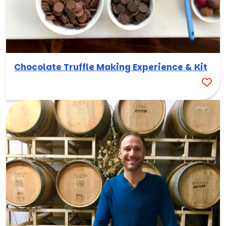
Chocolate Truffle Making Experience & Kit