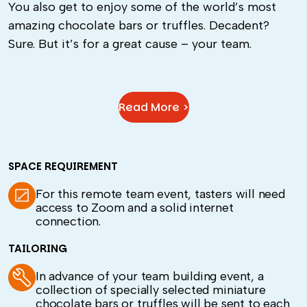
You also get to enjoy some of the world’s most
amazing chocolate bars or truffles. Decadent?
Sure. But it’s for a great cause – your team.
Read More >
SPACE REQUIREMENT
For this remote team event, tasters will need
access to Zoom and a solid internet
connection.
TAILORING
In advance of your team building event, a
collection of specially selected miniature
chocolate bars or truffles will be sent to each