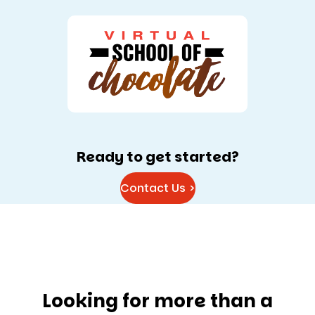
Ready to get started?
Contact Us >
Looking for more than a