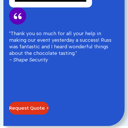
"Thank you so much for all your help in
making our event yesterday a success! Russ
was fantastic and I heard wonderful things
about the chocolate tasting."
- Shape Security
Request Quote >