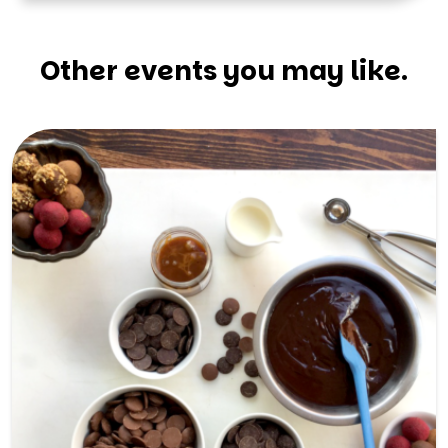
Other events you may like.