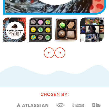
CHOSEN BY: