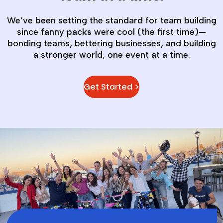
We’ve been setting the standard for team building
since fanny packs were cool (the first time)—
bonding teams, bettering businesses, and building
a stronger world, one event at a time.
Get Started >