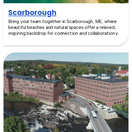
Scarborough
Bring your team together in Scarborough, ME, where
beautiful beaches and natural spaces offer a relaxed,
inspiring backdrop for connection and collaboration.y.