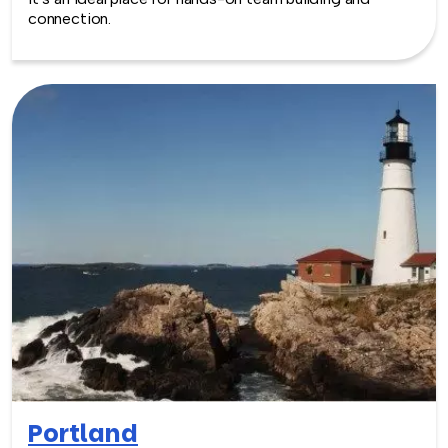
connection.
Portland