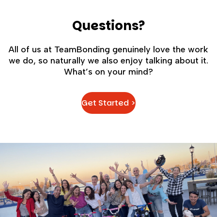
Questions?
All of us at TeamBonding genuinely love the work
we do, so naturally we also enjoy talking about it.
What’s on your mind?
Get Started >