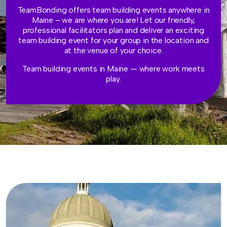
TeamBonding offers team building events anywhere in
Maine – we are where you are! Let our friendly,
professional facilitators plan and deliver an exciting
team building event for your group in the location and
at the venue of your choice.
Team building events in Maine — where work meets
play.