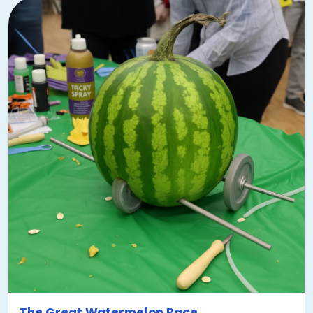
The Great Watermelon Race