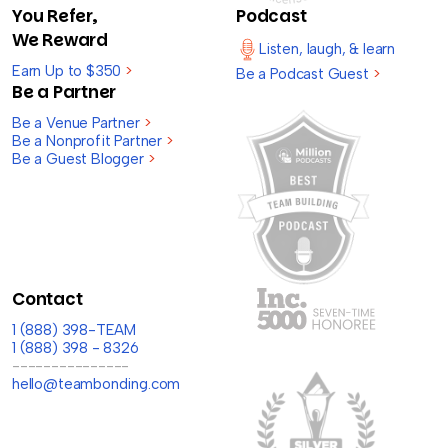
You Refer,
Podcast
We Reward
Listen, laugh, & learn
Earn Up to $350
>
Be a Podcast Guest
>
Be a Partner
Be a Venue Partner
>
Be a Nonprofit Partner
>
Be a Guest Blogger
>
Contact
1 (888) 398-TEAM
1 (888) 398 - 8326
---------------
hello@teambonding.com