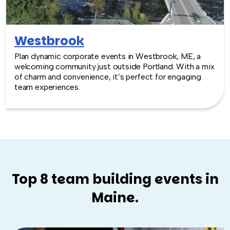
Westbrook
Plan dynamic corporate events in Westbrook, ME, a
welcoming community just outside Portland. With a mix
of charm and convenience, it’s perfect for engaging
team experiences.
Top 8 team building events in
Maine.