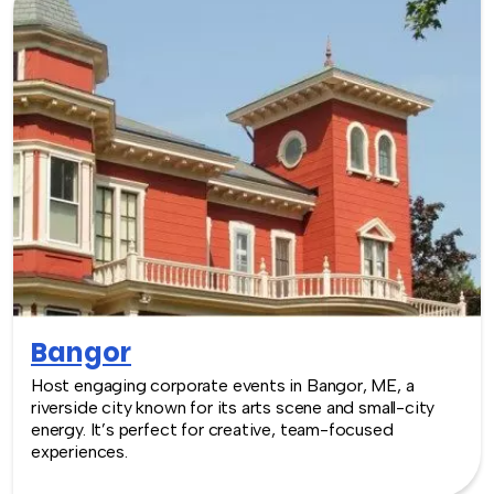
Bangor
Host engaging corporate events in Bangor, ME, a
riverside city known for its arts scene and small-city
energy. It’s perfect for creative, team-focused
experiences.