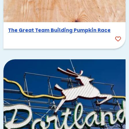
The Great Team Building Pumpkin Race