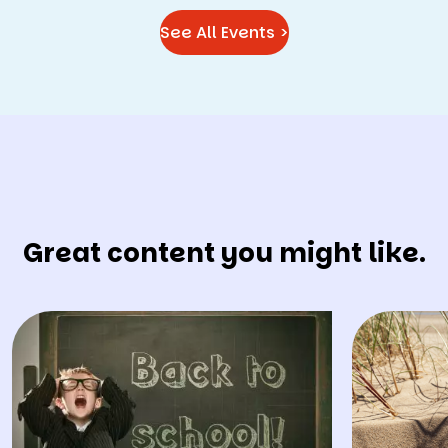
See All Events >
Great content you might like.