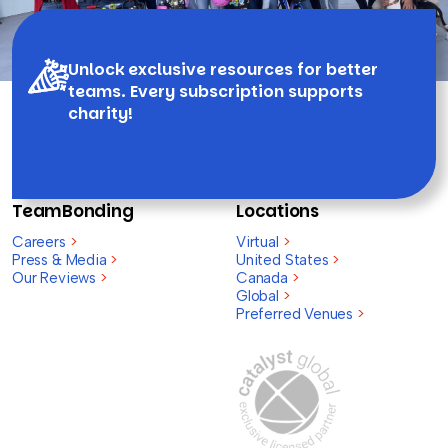
Unlock exclusive resources for better
teams. Every subscription supports
charity!
TeamBonding
Locations
Careers
>
Virtual
>
Press & Media
>
United States
>
Our Reviews
>
Canada
>
Global
>
Preferred Venues
>