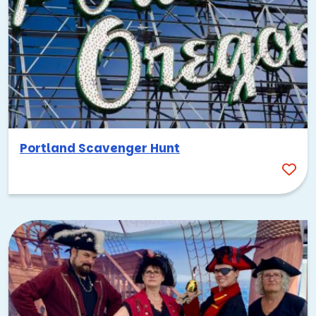
Portland Scavenger Hunt