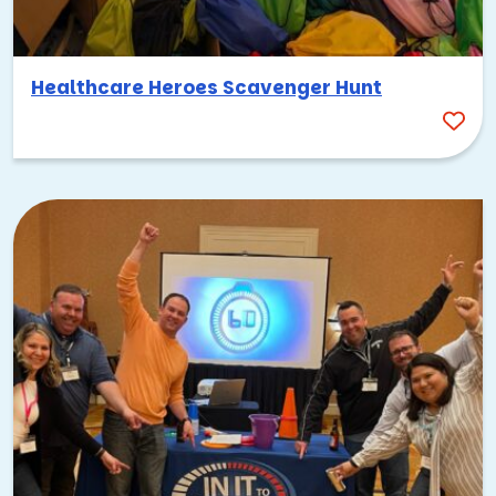
Healthcare Heroes Scavenger Hunt