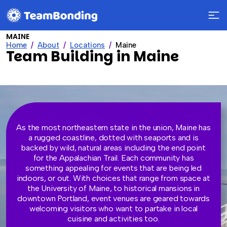
MAINE
Home
About
Locations
Maine
Team Building in Maine
As the most northeastern state in the union, Maine has
a rugged coastline, dotted with seaports and is
backed by wild, natural areas including the end point
for the Appalachian Trail. Each community has
something appealing for events that are being led
indoors, or out. With choices that range from space at
the University of Maine, to historical mansions in
downtown Portland, event venues are geared towards
welcoming visitors who want to partake in local
cuisine and activities too.