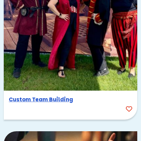
Custom Team Building