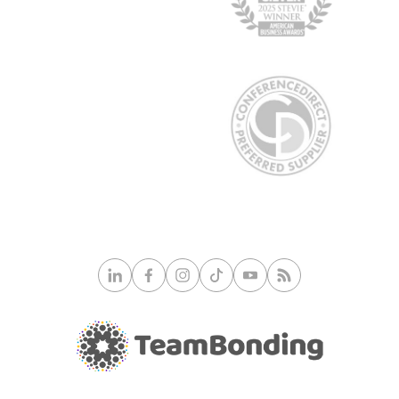
© 2026 TeamBonding. All rights reserved.