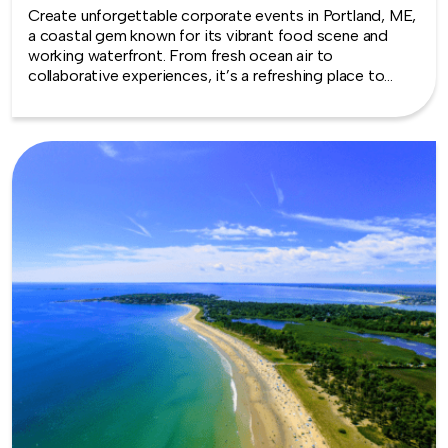
Create unforgettable corporate events in Portland, ME,
a coastal gem known for its vibrant food scene and
working waterfront. From fresh ocean air to
collaborative experiences, it’s a refreshing place to
bring teams together.