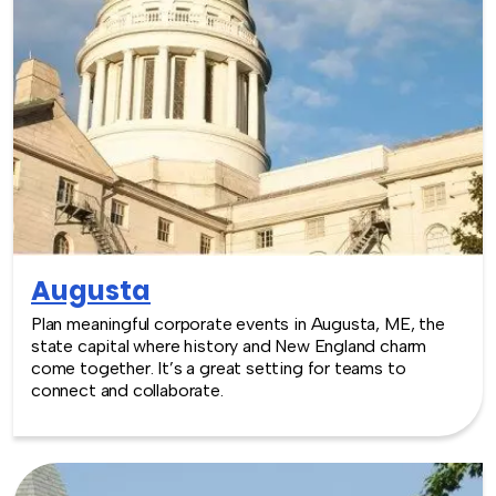
Augusta
Plan meaningful corporate events in Augusta, ME, the
state capital where history and New England charm
come together. It’s a great setting for teams to
connect and collaborate.