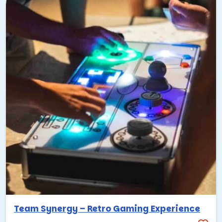
Team Synergy – Retro Gaming Experience