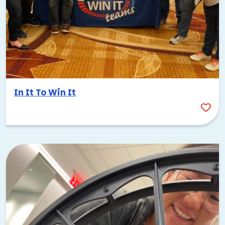
In It To Win It