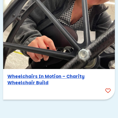
Wheelchairs In Motion – Charity
Wheelchair Build