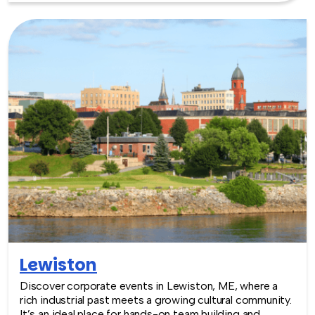
Lewiston
Discover corporate events in Lewiston, ME, where a
rich industrial past meets a growing cultural community.
It’s an ideal place for hands-on team building and