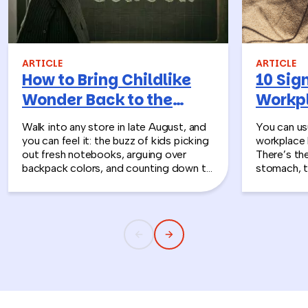
ARTICLE
ARTICLE
How to Bring Childlike
10 Sign
Wonder Back to the
Workpl
Workplace
Turn T
Walk into any store in late August, and
You can usu
you can feel it: the buzz of kids picking
workplace 
out fresh notebooks, arguing over
There’s th
backpack colors, and counting down to
stomach, t
the first day of school. That kind of
silent whe
childlike wonder rarely survives the
the quiet s
commute into most offices.
cost you m