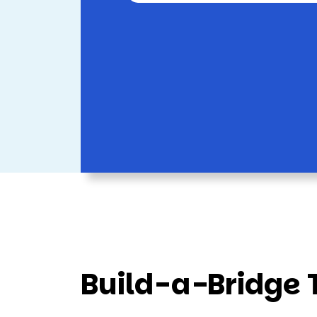
Build-a-Bridge 