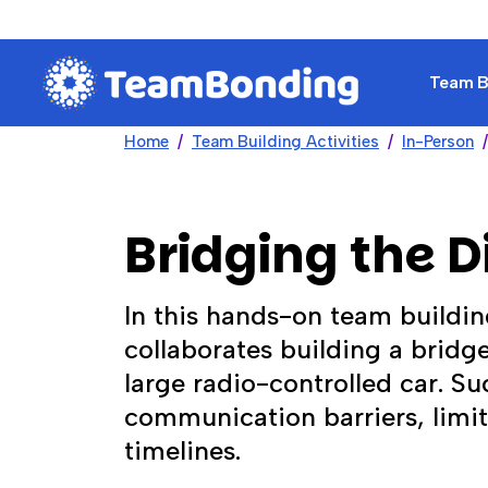
Team Bu
Home
Team Building Activities
In-Person
Bridging the D
In this hands-on team buildin
collaborates building a bridg
large radio-controlled car. 
communication barriers, limit
timelines.