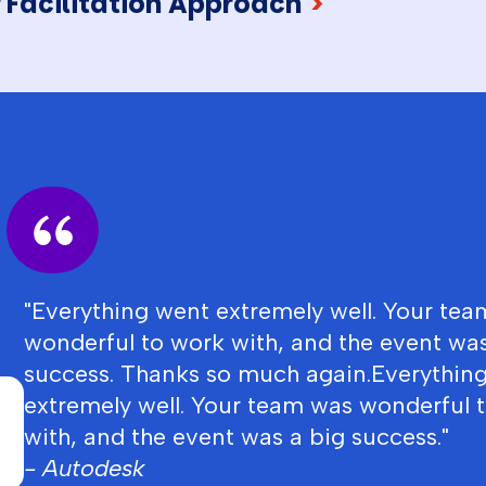
 Facilitation Approach
>
"Everything went extremely well. Your te
wonderful to work with, and the event was
success. Thanks so much again.Everythin
extremely well. Your team was wonderful 
with, and the event was a big success."
- Autodesk