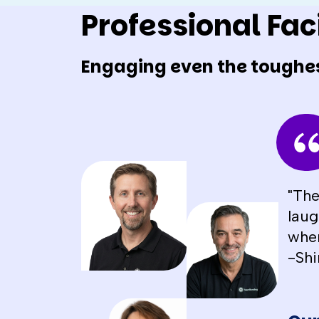
Professional Faci
Engaging even the toughe
"The
laug
when
-Shi