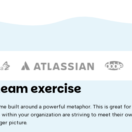
 team exercise
ame built around a powerful metaphor. This is great for
 within your organization are striving to meet their ow
ger picture.