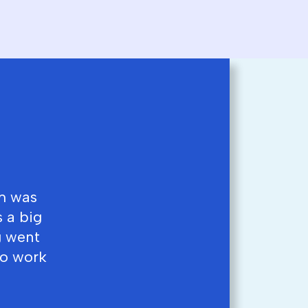
am was
 a big
g went
to work