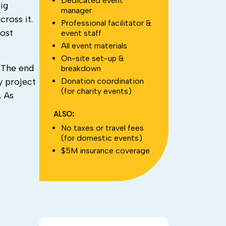
Dedicated event
ig
manager
ross it.
Professional facilitator &
most
event staff
All event materials
On-site set-up &
 The end
breakdown
Donation coordination
y project
(for charity events)
. As
ALSO:
No taxes or travel fees
(for domestic events)
$5M insurance coverage