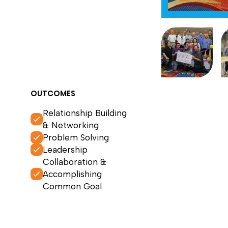
OUTCOMES
Relationship Building
& Networking
Problem Solving
Leadership
Collaboration &
Accomplishing
Common Goal