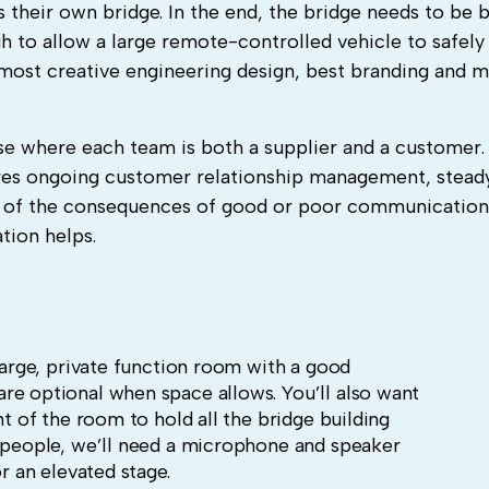
their own bridge. In the end, the bridge needs to be b
to allow a large remote-controlled vehicle to safely c
 most creative engineering design, best branding and 
ise where each team is both a supplier and a customer.
quires ongoing customer relationship management, stead
g of the consequences of good or poor communication
ation helps.
 large, private function room with a good
re optional when space allows. You’ll also want
nt of the room to hold all the bridge building
0 people, we’ll need a microphone and speaker
or an elevated stage.