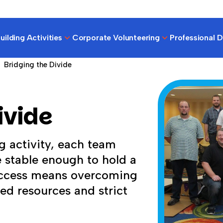
ilding Activities
Corporate Volunteering
Professional 
Bridging the Divide
ivide
g activity, each team
e stable enough to hold a
Success means overcoming
ed resources and strict