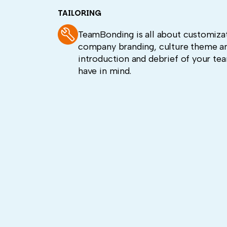
TAILORING
TeamBonding is all about customizat
company branding, culture theme an
introduction and debrief of your te
have in mind.