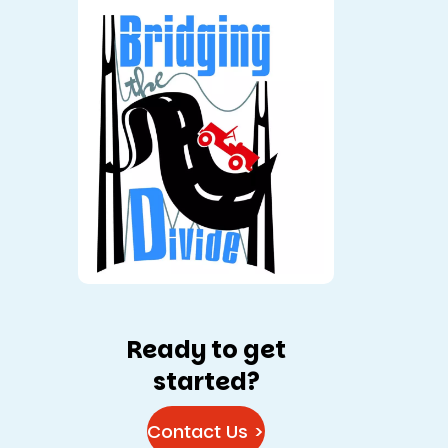
Ready to get
started?
Contact Us >