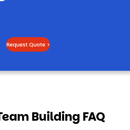
Request Quote >
Team Building FAQ