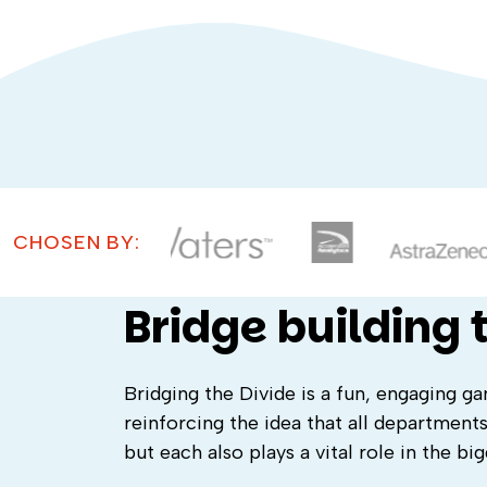
CHOSEN BY:
Bridge building
Bridging the Divide is a fun, engaging g
reinforcing the idea that all departments
but each also plays a vital role in the big