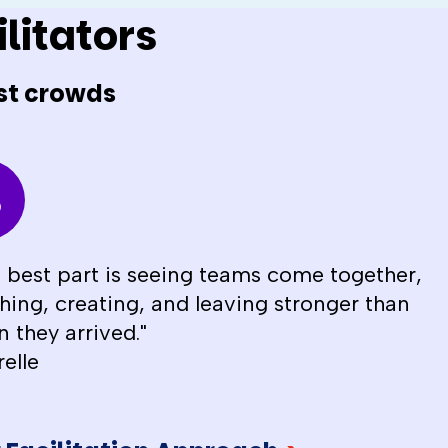
litators
st crowds
 best part is seeing teams come together,
hing, creating, and leaving stronger than
 they arrived."
relle