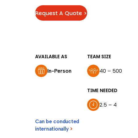
Request A Quote >
AVAILABLE AS
TEAM SIZE
In-Person
40 – 500
TIME NEEDED
2.5 – 4
Can be conducted
internationally
>