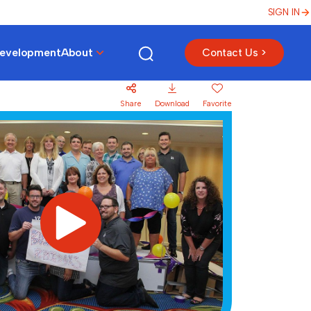
SIGN IN
Development
About
Contact Us >
Share
Download
Favorite