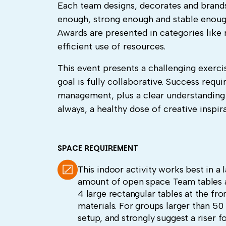
Each team designs, decorates and brands 
enough, strong enough and stable enough 
Awards are presented in categories like
efficient use of resources.
This event presents a challenging exerc
goal is fully collaborative. Success re
management, plus a clear understandin
always, a healthy dose of creative inspir
SPACE REQUIREMENT
This indoor activity works best in a
amount of open space. Team tables a
4 large rectangular tables at the fro
materials. For groups larger than 5
setup, and strongly suggest a riser f