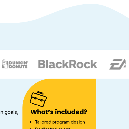
What’s included?
n goals,
Tailored program design