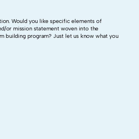
ion. Would you like specific elements of
d/or mission statement woven into the
am building program? Just let us know what you