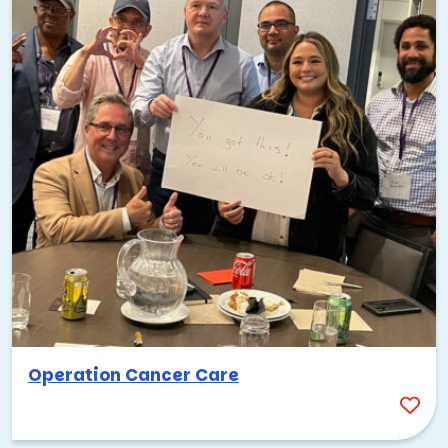
Operation Cancer Care