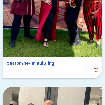
Custom Team Building