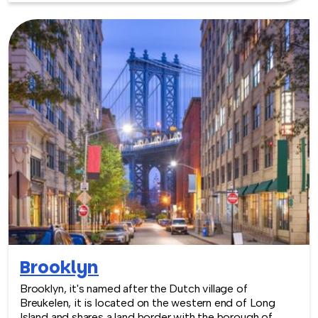
Brooklyn
Brooklyn, it's named after the Dutch village of
Breukelen, it is located on the western end of Long
Island and shares a land border with the borough of