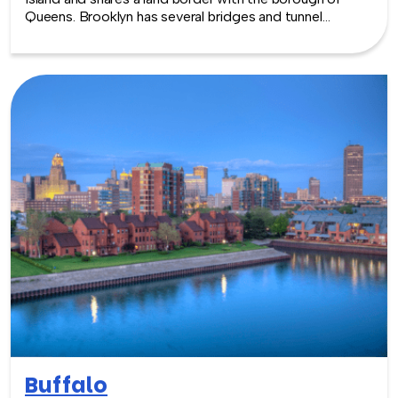
Queens. Brooklyn has several bridges and tunnel
connections to the borough of Manhattan across the
East River and the Verrazzano-Narrows Bridge connect
it with Staten Island.
Buffalo