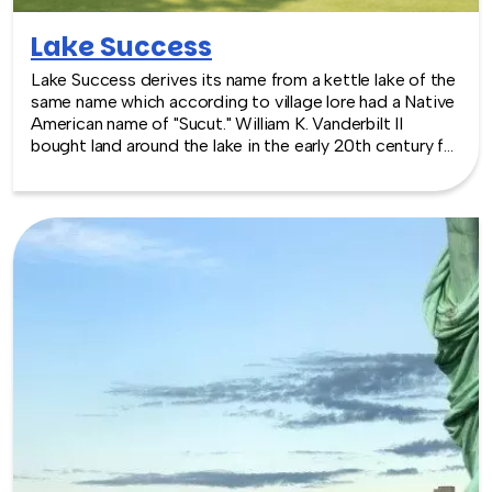
Lake Success
Lake Success derives its name from a kettle lake of the
same name which according to village lore had a Native
American name of "Sucut." William K. Vanderbilt II
bought land around the lake in the early 20th century for
a home. The village was incorporated in 1927