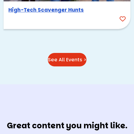
High-Tech Scavenger Hunts
See All Events >
Great content you might like.