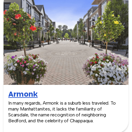
Armonk
In many regards, Armonk is a suburb less traveled. To
many Manhattanites, it lacks the familiarity of
Scarsdale, the name recognition of neighboring
Bedford, and the celebrity of Chappaqua.