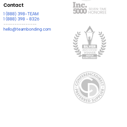
Contact
1 (888) 398-TEAM
1 (888) 398 - 8326
---------------
hello@teambonding.com