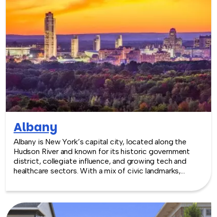
Albany
Albany is New York’s capital city, located along the
Hudson River and known for its historic government
district, collegiate influence, and growing tech and
healthcare sectors. With a mix of civic landmarks,
walkable downtown areas, and nearby parks and
riverfront spaces, Albany offers a classic Northeast
backdrop for team building experiences.