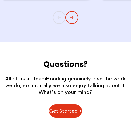
childlike wonder rarely survives the
the quiet s
commute into most offices.
cost you m
Questions?
All of us at TeamBonding genuinely love the work
we do, so naturally we also enjoy talking about it.
What’s on your mind?
Get Started >