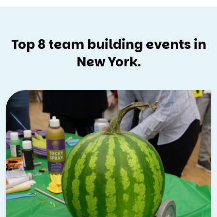
Top 8 team building events in
New York.