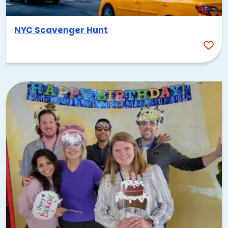
NYC Scavenger Hunt