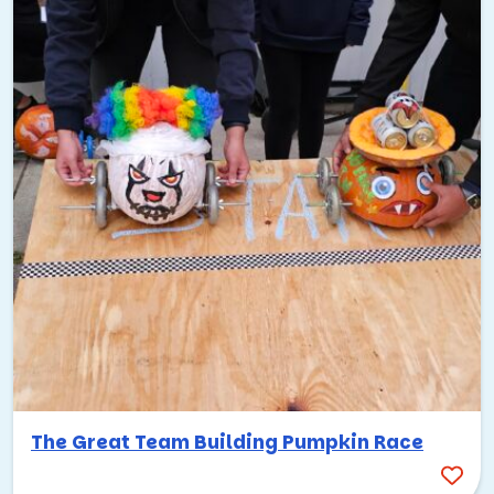
The Great Team Building Pumpkin Race