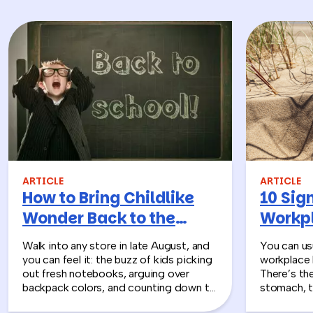
ARTICLE
ARTICLE
How to Bring Childlike
10 Sign
Wonder Back to the
Workpl
Workplace
Turn T
Walk into any store in late August, and
You can usu
you can feel it: the buzz of kids picking
workplace 
out fresh notebooks, arguing over
There’s th
backpack colors, and counting down to
stomach, t
the first day of school. That kind of
silent whe