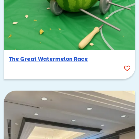
The Great Watermelon Race