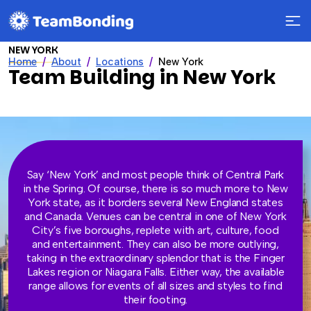
NEW YORK
Home
About
Locations
New York
Team Building in New York
Say ‘New York’ and most people think of Central Park
in the Spring. Of course, there is so much more to New
York state, as it borders several New England states
and Canada. Venues can be central in one of New York
City’s five boroughs, replete with art, culture, food
and entertainment. They can also be more outlying,
taking in the extraordinary splendor that is the Finger
Lakes region or Niagara Falls. Either way, the available
range allows for events of all sizes and styles to find
their footing.