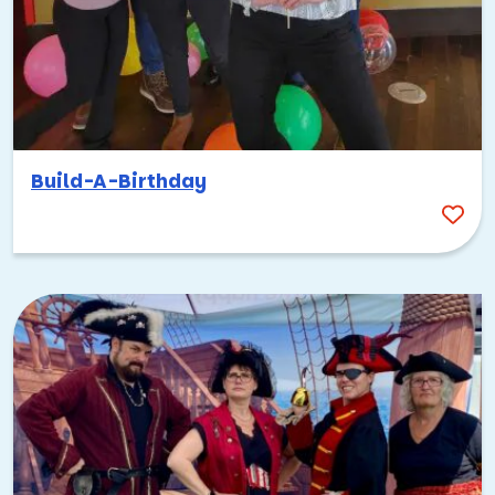
Build-A-Birthday