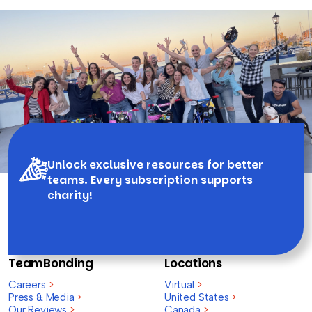
Unlock exclusive resources for better
teams. Every subscription supports
charity!
TeamBonding
Locations
Careers
>
Virtual
>
Press & Media
>
United States
>
Our Reviews
>
Canada
>