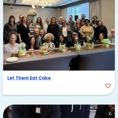
Let Them Eat Cake