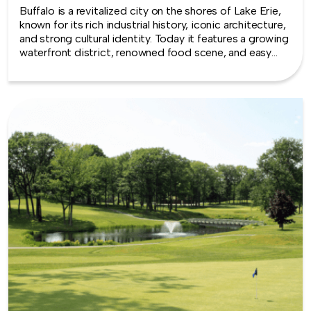
Buffalo is a revitalized city on the shores of Lake Erie,
known for its rich industrial history, iconic architecture,
and strong cultural identity. Today it features a growing
waterfront district, renowned food scene, and easy
access to Niagara Falls, making Buffalo a dynamic
setting for team building experiences.