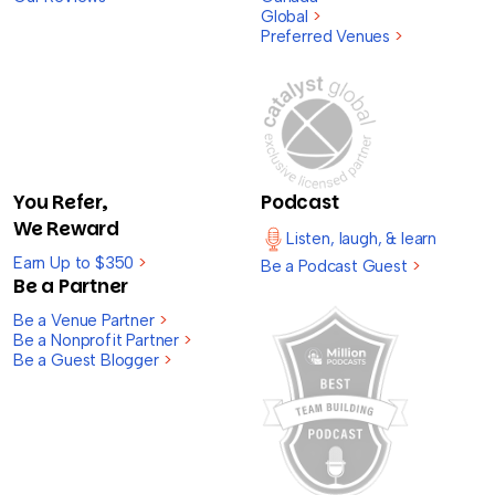
Global
>
Preferred Venues
>
You Refer,
Podcast
We Reward
Listen, laugh, & learn
Earn Up to $350
>
Be a Podcast Guest
>
Be a Partner
Be a Venue Partner
>
Be a Nonprofit Partner
>
Be a Guest Blogger
>