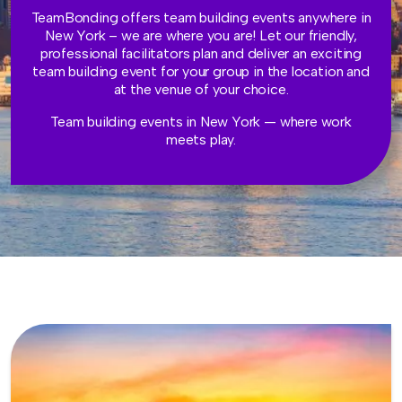
TeamBonding offers team building events anywhere in
New York – we are where you are! Let our friendly,
professional facilitators plan and deliver an exciting
team building event for your group in the location and
at the venue of your choice.
Team building events in New York — where work
meets play.