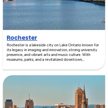
Rochester
Rochester is a lakeside city on Lake Ontario known for
its legacy in imaging and innovation, strong university
presence, and vibrant arts and music culture. With
museums, parks, and a revitalized downtown,
Rochester provides a creative and energetic backdrop
for team building experiences.