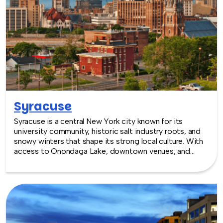
Syracuse
Syracuse is a central New York city known for its
university community, historic salt industry roots, and
snowy winters that shape its strong local culture. With
access to Onondaga Lake, downtown venues, and
surrounding natural areas, Syracuse offers a balanced
setting for team building experiences.