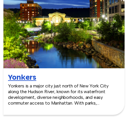
Yonkers
Yonkers is a major city just north of New York City
along the Hudson River, known for its waterfront
development, diverse neighborhoods, and easy
commuter access to Manhattan. With parks,
entertainment venues, and urban energy, Yonkers
provides a convenient and lively backdrop for team
building experiences.