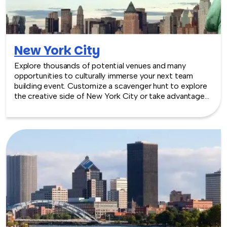
New York City
Explore thousands of potential venues and many
opportunities to culturally immerse your next team
building event. Customize a scavenger hunt to explore
the creative side of New York City or take advantage
of penthouses, parlors and galleries throughout the Big
Apple. We can plan corporate team building activities
and events in NYC at the venue of your choice — fun,
bonding experiences that will make a lasting impression
on your colleagues and on your company.