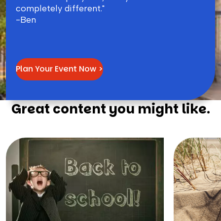
completely different."
-Ben
Plan Your Event Now >
Great content you might like.