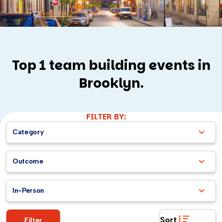
Top 1 team building events in
Brooklyn.
FILTER BY:
Category
Outcome
In-Person
Sort
Filter