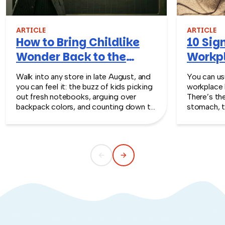
ARTICLE
ARTICLE
How to Bring Childlike
10 Sign
Wonder Back to the
Workpl
Workplace
Turn T
Walk into any store in late August, and
You can usu
you can feel it: the buzz of kids picking
workplace 
out fresh notebooks, arguing over
There’s th
backpack colors, and counting down to
stomach, t
the first day of school. That kind of
silent whe
childlike wonder rarely survives the
the quiet s
commute into most offices.
cost you m