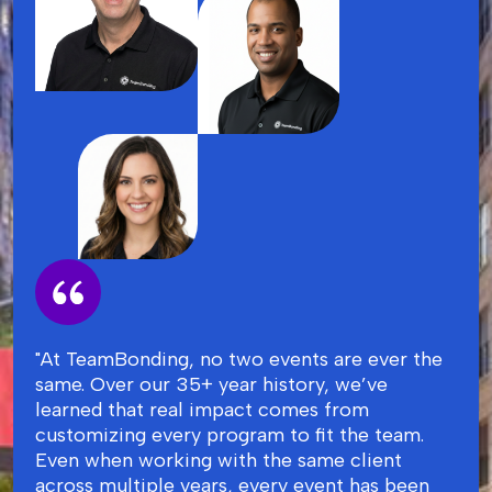
"At TeamBonding, no two events are ever the
same. Over our 35+ year history, we’ve
learned that real impact comes from
customizing every program to fit the team.
Even when working with the same client
across multiple years, every event has been