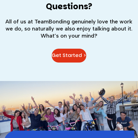
Questions?
All of us at TeamBonding genuinely love the work
we do, so naturally we also enjoy talking about it.
What’s on your mind?
Get Started >