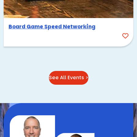
Board Game Speed Networking
See All Events >