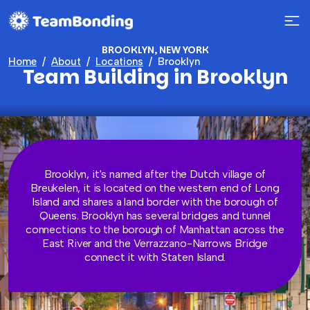
BROOKLYN, NEW YORK
Home
About
Locations
Brooklyn
Team Building in Brooklyn
Brooklyn, it's named after the Dutch village of
Breukelen, it is located on the western end of Long
Island and shares a land border with the borough of
Queens. Brooklyn has several bridges and tunnel
connections to the borough of Manhattan across the
East River and the Verrazzano-Narrows Bridge
connect it with Staten Island.