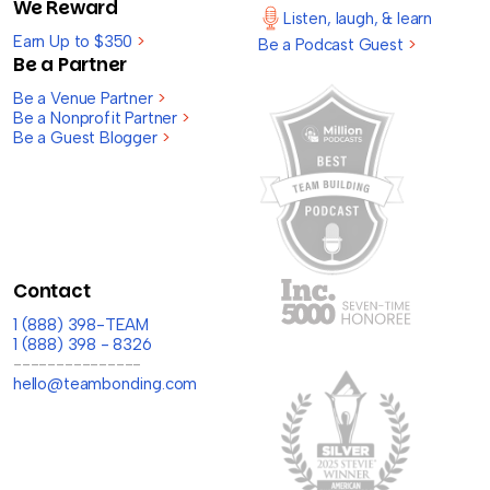
We Reward
Listen, laugh, & learn
Earn Up to $350
>
Be a Podcast Guest
>
Be a Partner
Be a Venue Partner
>
Be a Nonprofit Partner
>
Be a Guest Blogger
>
Contact
1 (888) 398-TEAM
1 (888) 398 - 8326
---------------
hello@teambonding.com