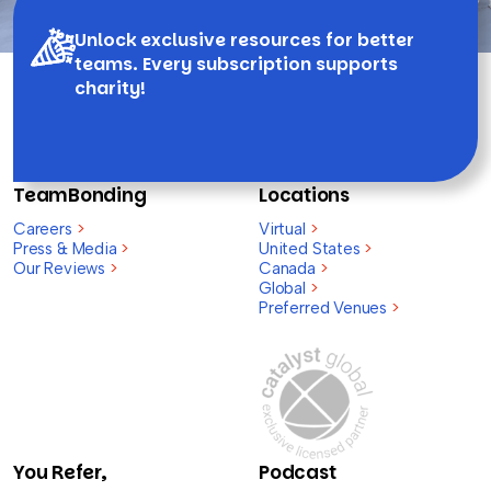
Unlock exclusive resources for better
teams. Every subscription supports
charity!
TeamBonding
Locations
Careers
>
Virtual
>
Press & Media
>
United States
>
Our Reviews
>
Canada
>
Global
>
Preferred Venues
>
You Refer,
Podcast