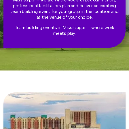
professional facilitators plan and deliver an exciting
team building event for your group in the location and
at the venue of your choice.
Team building events in Mississippi — where work
meets play.