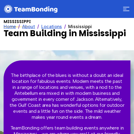
MISSISSIPPI
Home
About
Locations
Mississippi
Team Building in Mississippi
The birthplace of the blues is without a doubt an ideal
location for fabulous events. Modern meets the past
in a range of locations and venues, with a nod to the
Antebellum era mixed in with modern business and
government in every corner of Jackson. Alternatively,
the Gulf Coast area has wonderful options for outdoor
events and a little fun on the side. The mild weather
makes year round events a dream.
TeamBonding offers team building events anywhere in
Mississippi – we are where you are! Let our friendly,