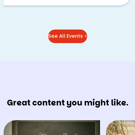
See All Events >
Great content you might like.