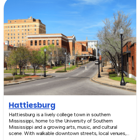
Hattiesburg
Hattiesburg is a lively college town in southern
Mississippi, home to the University of Southern
Mississippi and a growing arts, music, and cultural
scene. With walkable downtown streets, local venues,
and a strong community feel, Hattiesburg offers a