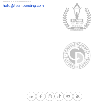
---------------
hello@teambonding.com