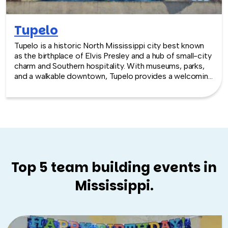
Tupelo
Tupelo is a historic North Mississippi city best known
as the birthplace of Elvis Presley and a hub of small-city
charm and Southern hospitality. With museums, parks,
and a walkable downtown, Tupelo provides a welcoming
and memorable backdrop for team building experiences
focused on connection and shared discovery.
Top 5 team building events in
Mississippi.