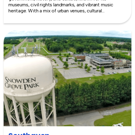
museums, civil rights landmarks, and vibrant music
heritage. With a mix of urban venues, cultural
institutions, and Southern character, Jackson provides
a meaningful and dynamic backdrop for team building
experiences.