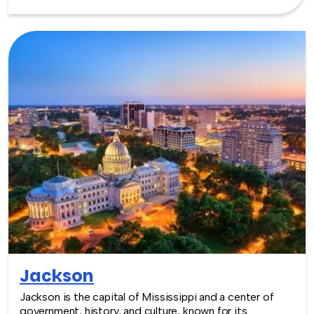
friendly and creative environment for team building
experiences that encourage collaboration and
connection.
Jackson
Jackson is the capital of Mississippi and a center of
government, history, and culture, known for its