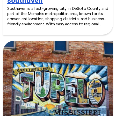
Southaven
Southaven is a fast-growing city in DeSoto County and
part of the Memphis metropolitan area, known for its
convenient location, shopping districts, and business-
friendly environment. With easy access to regional
amenities and modern venues, Southaven offers a
practical and accessible setting for team building
experiences of all kinds.