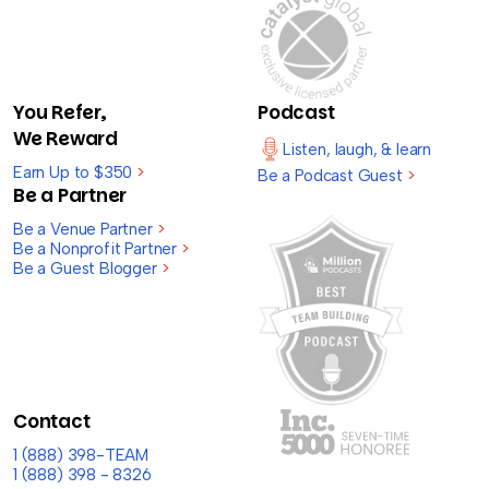
You Refer,
Podcast
We Reward
Listen, laugh, & learn
Earn Up to $350
>
Be a Podcast Guest
>
Be a Partner
Be a Venue Partner
>
Be a Nonprofit Partner
>
Be a Guest Blogger
>
Contact
1 (888) 398-TEAM
1 (888) 398 - 8326