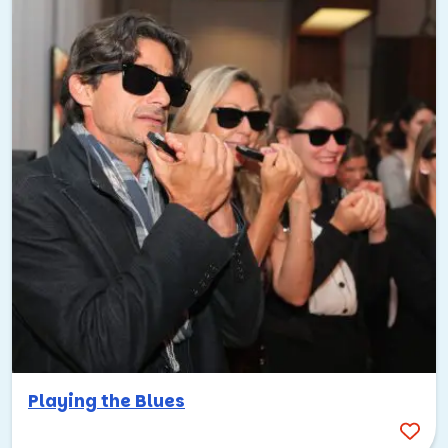
Playing the Blues