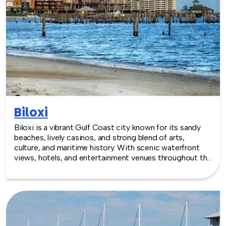
Biloxi
Biloxi is a vibrant Gulf Coast city known for its sandy
beaches, lively casinos, and strong blend of arts,
culture, and maritime history. With scenic waterfront
views, hotels, and entertainment venues throughout the
area, Biloxi offers an energetic coastal backdrop for
team building experiences that mix relaxation,
creativity, and connection.