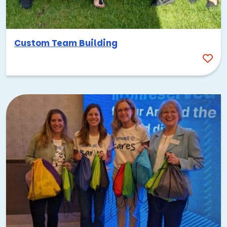
Custom Team Building