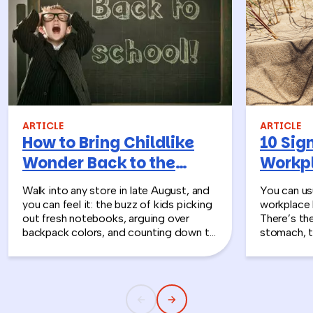
ARTICLE
ARTICLE
How to Bring Childlike
10 Sign
Wonder Back to the
Workpl
Workplace
Turn T
Walk into any store in late August, and
You can usu
you can feel it: the buzz of kids picking
workplace 
out fresh notebooks, arguing over
There’s th
backpack colors, and counting down to
stomach, t
the first day of school. That kind of
silent whe
childlike wonder rarely survives the
the quiet s
commute into most offices.
cost you m