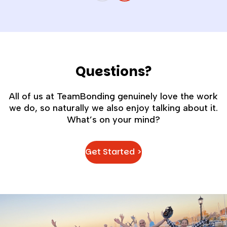
Questions?
All of us at TeamBonding genuinely love the work
we do, so naturally we also enjoy talking about it.
What’s on your mind?
Get Started >