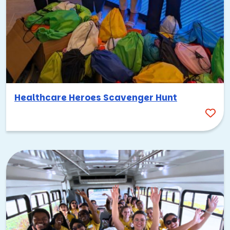
Healthcare Heroes Scavenger Hunt