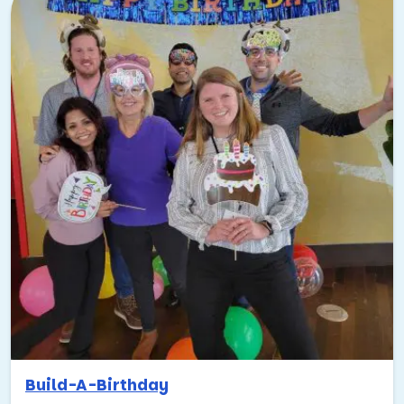
Build-A-Birthday