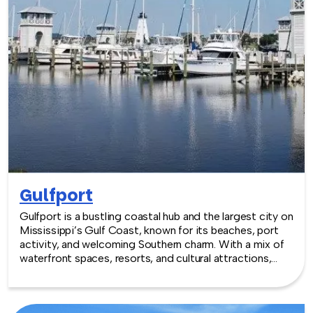
Gulfport
Gulfport is a bustling coastal hub and the largest city on
Mississippi’s Gulf Coast, known for its beaches, port
activity, and welcoming Southern charm. With a mix of
waterfront spaces, resorts, and cultural attractions,
Gulfport provides an engaging setting for team
building experiences that balance laid-back coastal
energy with collaborative fun.