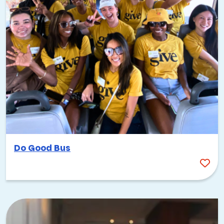
Do Good Bus