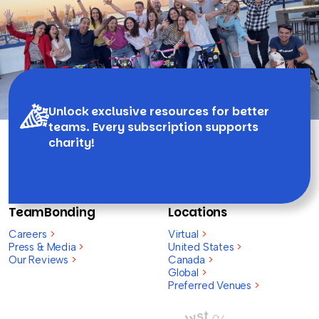
Unlock exclusive resources for better
teams. Every subscription supports
charity!
TeamBonding
Locations
Careers
>
Virtual
>
Press & Media
>
United States
>
Our Reviews
>
Canada
>
Global
>
Preferred Venues
>