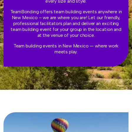
every size and style.
TeamBonding offers team building events anywhere in
New Mexico – we are where you are! Let our friendly,
professional facilitators plan and deliver an exciting
team building event for your group in the location and
at the venue of your choice.
Team building events in New Mexico — where work
meets play.