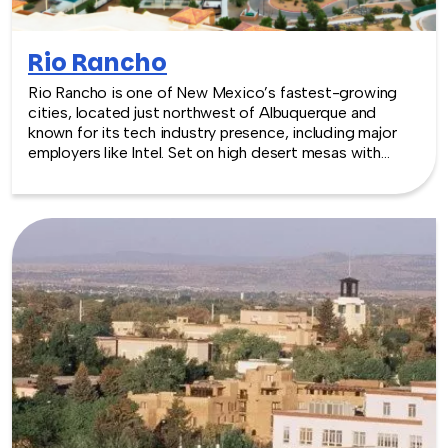
Rio Rancho
Rio Rancho is one of New Mexico’s fastest-growing
cities, located just northwest of Albuquerque and
known for its tech industry presence, including major
employers like Intel. Set on high desert mesas with
views of the Sandia Mountains, Rio Rancho offers a
modern and spacious backdrop for team building
experiences.