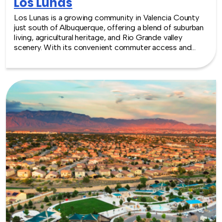
Los Lunas
Los Lunas is a growing community in Valencia County
just south of Albuquerque, offering a blend of suburban
living, agricultural heritage, and Rio Grande valley
scenery. With its convenient commuter access and
expanding local amenities, Los Lunas provides a simple
and accessible setting for team building experiences.