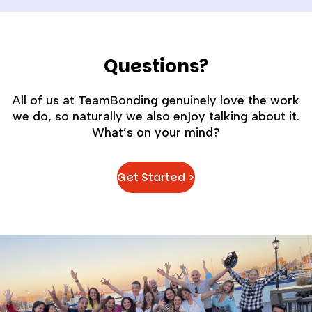
Questions?
All of us at TeamBonding genuinely love the work
we do, so naturally we also enjoy talking about it.
What’s on your mind?
Get Started >