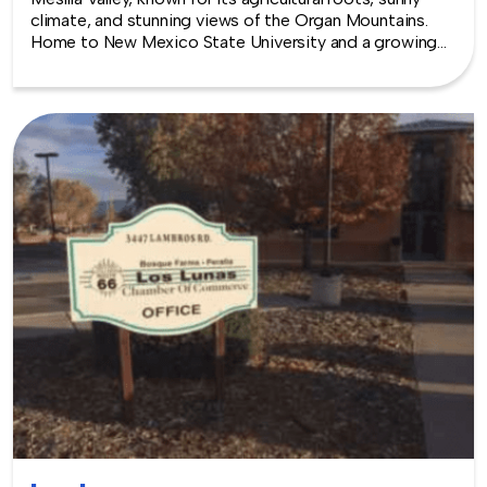
climate, and stunning views of the Organ Mountains.
Home to New Mexico State University and a growing
arts and food scene, Las Cruces offers a warm and
engaging backdrop for team building experiences.