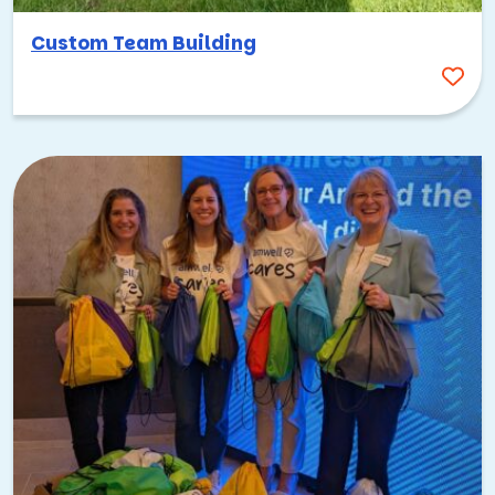
Custom Team Building