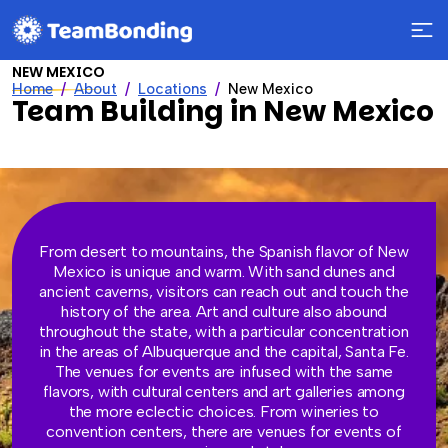
NEW MEXICO
Home
About
Locations
New Mexico
Team Building in New Mexico
From desert to mountains, the Spanish flavor of New
Mexico is unique and warm. With sand dunes and
ancient caverns, visitors can reach out and touch the
history of the area. Art and culture also abound
throughout the state, with a particular concentration
in the areas of Albuquerque and the capital, Santa Fe.
The venues for events are infused with the same
flavors, with cultural centers and art galleries among
the more eclectic choices. From wineries to
convention centers, there are venues for events of