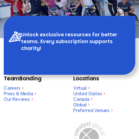
Unlock exclusive resources for better
teams. Every subscription supports
charity!
TeamBonding
Locations
Careers
>
Virtual
>
Press & Media
>
United States
>
Our Reviews
>
Canada
>
Global
>
Preferred Venues
>