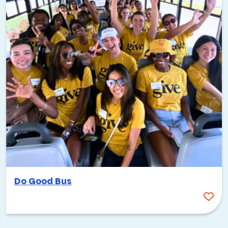
Do Good Bus