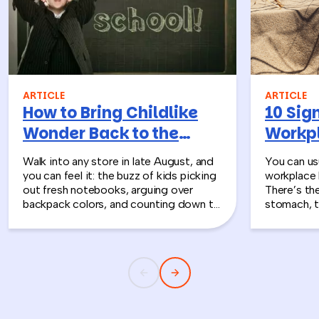
ARTICLE
ARTICLE
How to Bring Childlike
10 Sign
Wonder Back to the
Workpl
Workplace
Turn T
Walk into any store in late August, and
You can usu
you can feel it: the buzz of kids picking
workplace 
out fresh notebooks, arguing over
There’s th
backpack colors, and counting down to
stomach, t
the first day of school. That kind of
silent whe
childlike wonder rarely survives the
the quiet s
commute into most offices.
cost you m