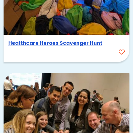
Healthcare Heroes Scavenger Hunt