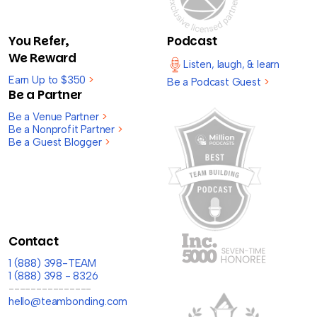
You Refer,
Podcast
We Reward
Listen, laugh, & learn
Earn Up to $350
>
Be a Podcast Guest
>
Be a Partner
Be a Venue Partner
>
Be a Nonprofit Partner
>
Be a Guest Blogger
>
Contact
1 (888) 398-TEAM
1 (888) 398 - 8326
---------------
hello@teambonding.com