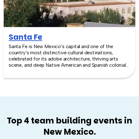
Santa Fe
Santa Fe is New Mexico’s capital and one of the
country’s most distinctive cultural destinations,
celebrated for its adobe architecture, thriving arts
scene, and deep Native American and Spanish colonial
heritage. Nestled in the high desert mountains, Santa Fe
offers an inspiring and creative setting for team
building experiences.
Top 4 team building events in
New Mexico.