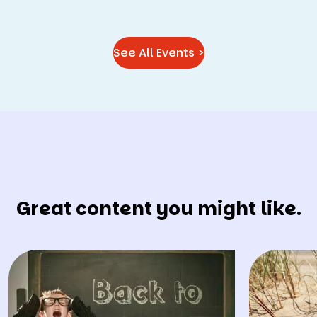
See All Events >
Great content you might like.