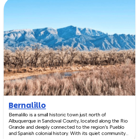
team building experiences.
Bernalillo
Bernalillo is a small historic town just north of
Albuquerque in Sandoval County, located along the Rio
Grande and deeply connected to the region’s Pueblo
and Spanish colonial history. With its quiet community