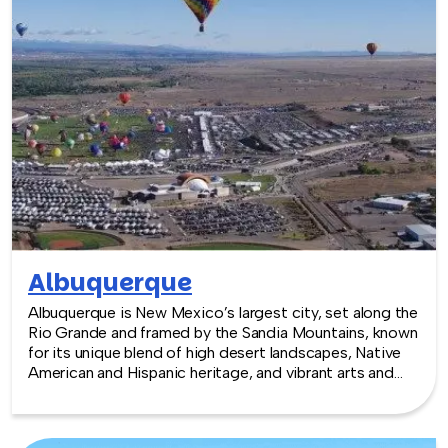
Albuquerque
Albuquerque is New Mexico’s largest city, set along the
Rio Grande and framed by the Sandia Mountains, known
for its unique blend of high desert landscapes, Native
American and Hispanic heritage, and vibrant arts and
culinary scenes. With a growing tech sector, historic
Old Town, and easy access to outdoor recreation,
Albuquerque offers a dynamic and colorful backdrop for