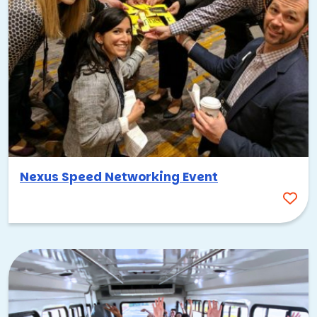
Nexus Speed Networking Event