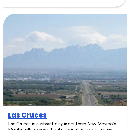
feel, nearby cultural sites, and easy access to the metro
area, Bernalillo provides a relaxed and culturally rich
setting for team building experiences.
Las Cruces
Las Cruces is a vibrant city in southern New Mexico’s
Mesilla Valley, known for its agricultural roots, sunny