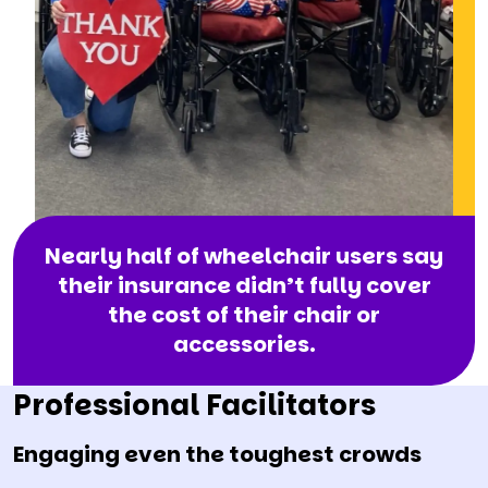
Nearly half of wheelchair users say
their insurance didn’t fully cover
the cost of their chair or
accessories.
Professional Facilitators
Engaging even the toughest crowds