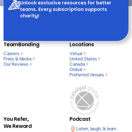
Unlock exclusive resources for better
teams. Every subscription supports
charity!
TeamBonding
Locations
Careers
>
Virtual
>
Press & Media
>
United States
>
Our Reviews
>
Canada
>
Global
>
Preferred Venues
>
You Refer,
Podcast
We Reward
Listen, laugh, & learn