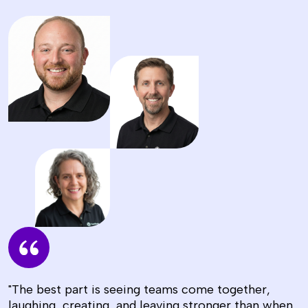
"The best part is seeing teams come together,
laughing, creating, and leaving stronger than when