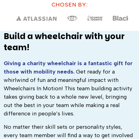
CHOSEN BY:
Build a wheelchair with your
team!
Giving a charity wheelchair is a fantastic gift for
those with mobility needs.
Get ready for a
whirlwind of fun and meaningful impact with
Wheelchairs In Motion! This team building activity
takes giving back to a whole new level, bringing
out the best in your team while making a real
difference in people’s lives.
No matter their skill sets or personality styles,
every team member will find a way to get involved