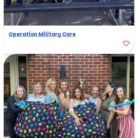
Operation Military Care