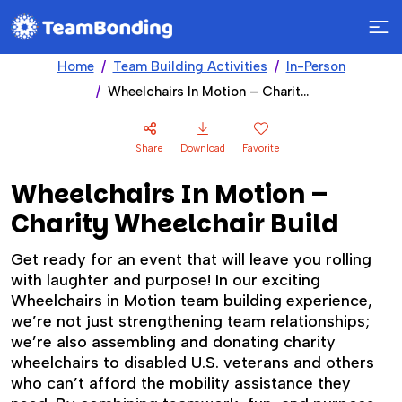
Home
Team Building Activities
In-Person
Wheelchairs In Motion – Charity Wheelchair Build
Share
Download
Favorite
Wheelchairs In Motion –
Charity Wheelchair Build
Get ready for an event that will leave you rolling
with laughter and purpose! In our exciting
Wheelchairs in Motion team building experience,
we’re not just strengthening team relationships;
we’re also assembling and donating charity
wheelchairs to disabled U.S. veterans and others
who can’t afford the mobility assistance they