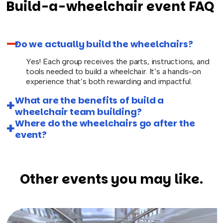
Build-a-wheelchair event FAQ
Do we actually build the wheelchairs?
Yes! Each group receives the parts, instructions, and
tools needed to build a wheelchair. It’s a hands-on
experience that’s both rewarding and impactful.
What are the benefits of build a
wheelchair team building?
Where do the wheelchairs go after the
event?
Other events you may like.