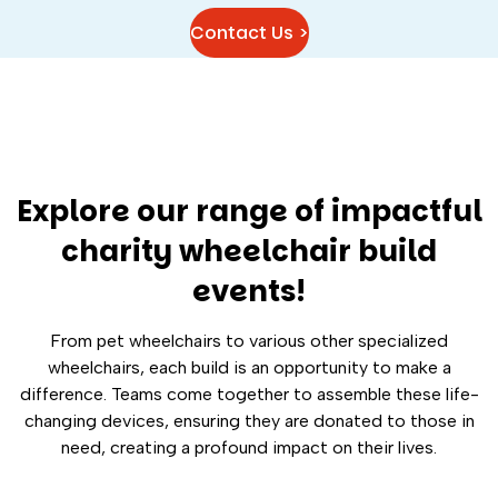
Contact Us >
Explore our range of impactful
charity wheelchair build
events!
From pet wheelchairs to various other specialized
wheelchairs, each build is an opportunity to make a
difference. Teams come together to assemble these life-
changing devices, ensuring they are donated to those in
need, creating a profound impact on their lives.