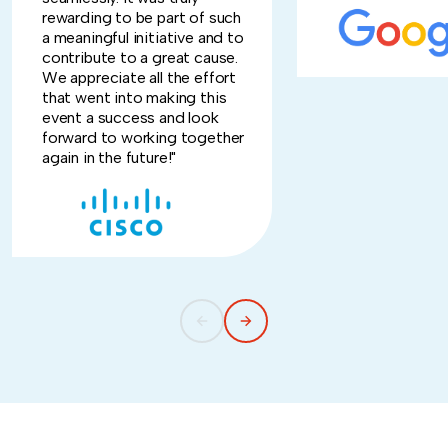
rewarding to be part of such
a meaningful initiative and to
contribute to a great cause.
We appreciate all the effort
that went into making this
event a success and look
forward to working together
again in the future!"