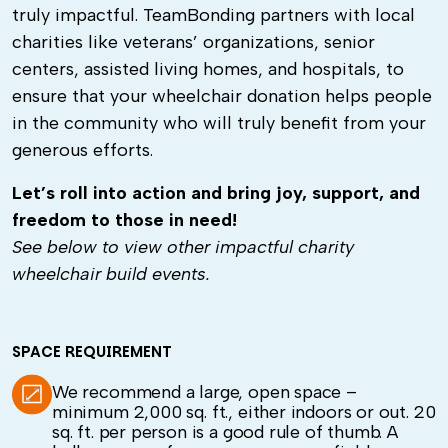
truly impactful.
TeamBonding partners with local
charities like veterans’ organizations, senior
centers, assisted living homes, and hospitals, to
ensure that your wheelchair donation helps people
in the community who will truly benefit from your
generous efforts.
Let’s roll into action and bring joy, support, and
freedom to those in need!
See below to view other impactful charity
wheelchair build events.
SPACE REQUIREMENT
We recommend a large, open space –
minimum 2,000 sq. ft., either indoors or out. 20
sq. ft. per person is a good rule of thumb. A