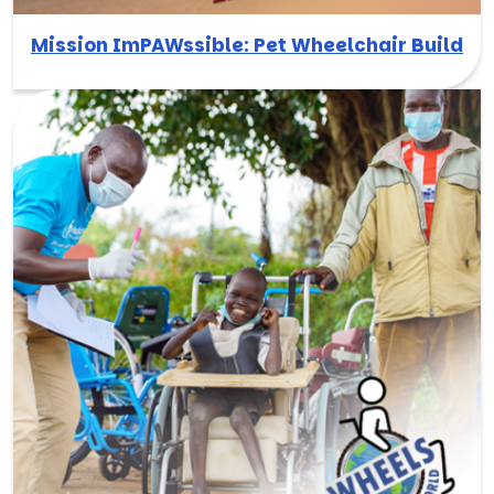
Mission ImPAWssible: Pet Wheelchair Build