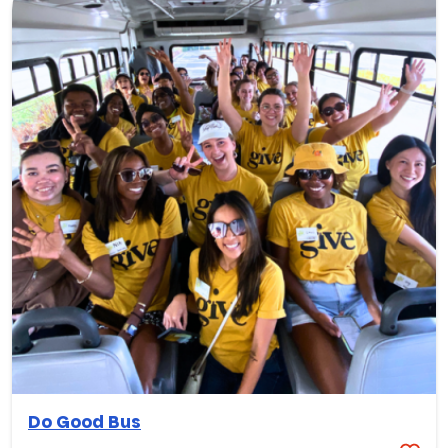
Do Good Bus