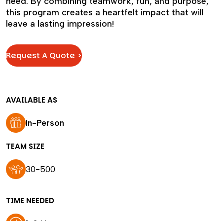
need. By combining teamwork, fun, and purpose,
this program creates a heartfelt impact that will
leave a lasting impression!
Request A Quote >
AVAILABLE AS
In-Person
TEAM SIZE
30-500
TIME NEEDED