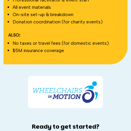
All event materials
On-site set-up & breakdown
Donation coordination (for charity events)
ALSO:
No taxes or travel fees (for domestic events)
$5M insurance coverage
Ready to get started?