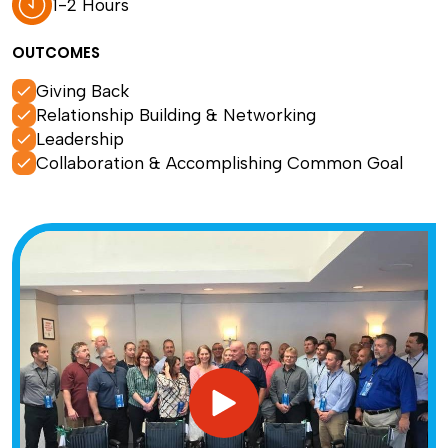
1-2 Hours
OUTCOMES
Giving Back
Relationship Building & Networking
Leadership
Collaboration & Accomplishing Common Goal