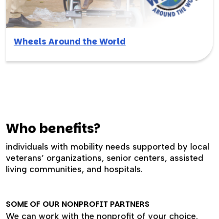
Wheels Around the World
Who benefits?
individuals with mobility needs supported by local
veterans’ organizations, senior centers, assisted
living communities, and hospitals.
SOME OF OUR NONPROFIT PARTNERS
We can work with the nonprofit of your choice.