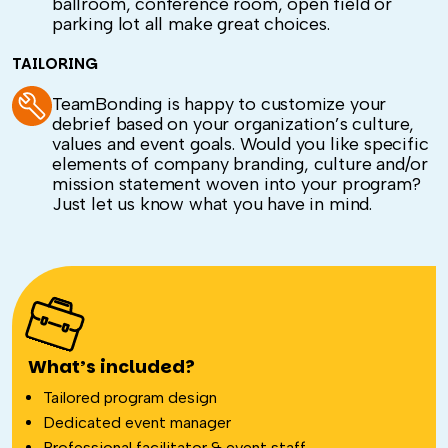
ballroom, conference room, open field or
parking lot all make great choices.
TAILORING
TeamBonding is happy to customize your
debrief based on your organization’s culture,
values and event goals. Would you like specific
elements of company branding, culture and/or
mission statement woven into your program?
Just let us know what you have in mind.
What’s included?
Tailored program design
Dedicated event manager
Professional facilitator & event staff