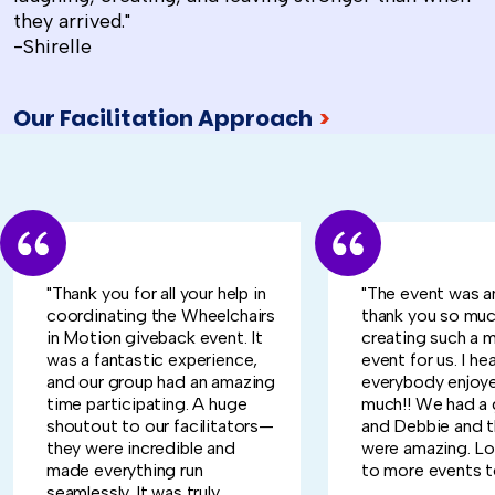
they arrived."
-Shirelle
Our Facilitation Approach
>
"Thank you for all your help in
"The event was a
coordinating the Wheelchairs
thank you so muc
in Motion giveback event. It
creating such a 
was a fantastic experience,
event for us. I he
and our group had an amazing
everybody enjoye
time participating. A huge
much!! We had a 
shoutout to our facilitators—
and Debbie and 
they were incredible and
were amazing. L
made everything run
to more events t
seamlessly. It was truly