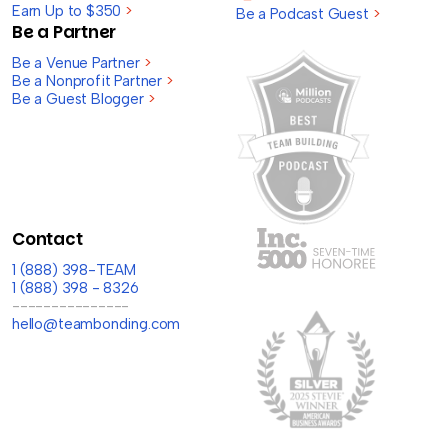
Earn Up to $350
>
Be a Podcast Guest
>
Be a Partner
Be a Venue Partner
>
Be a Nonprofit Partner
>
Be a Guest Blogger
>
Contact
1 (888) 398-TEAM
1 (888) 398 - 8326
---------------
hello@teambonding.com