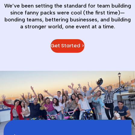
We’ve been setting the standard for team building
since fanny packs were cool (the first time)—
bonding teams, bettering businesses, and building
a stronger world, one event at a time.
Get Started >