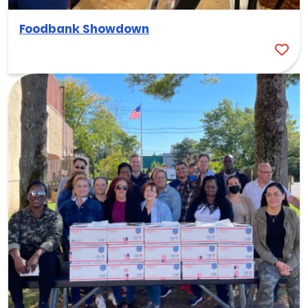
Foodbank Showdown