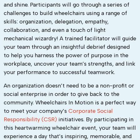
and shine. Participants will go through a series of
challenges to build wheelchairs using a range of
skills: organization, delegation, empathy,
collaboration, and even a touch of light
mechanical wizardry! A trained facilitator will guide
your team through an insightful debrief designed
to help you harness the power of purpose in the
workplace, uncover your team’s strengths, and link
your performance to successful teamwork.
An organization doesn’t need to be a non-profit or
social enterprise in order to give back to the
community.
Wheelchairs In Motion
is a perfect way
to meet your company’s
Corporate Social
Responsibility (CSR)
initiatives. By participating in
this heartwarming wheelchair event, your team will
experience a day that’s inspiring, memorable, and