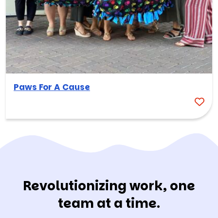
Paws For A Cause
Revolutionizing work, one
team at a time.