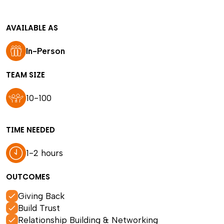
AVAILABLE AS
In-Person
TEAM SIZE
10-100
TIME NEEDED
1-2 hours
OUTCOMES
Giving Back
Build Trust
Relationship Building & Networking