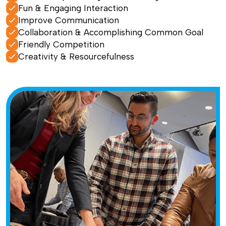
Fun & Engaging Interaction
Improve Communication
Collaboration & Accomplishing Common Goal
Friendly Competition
Creativity & Resourcefulness