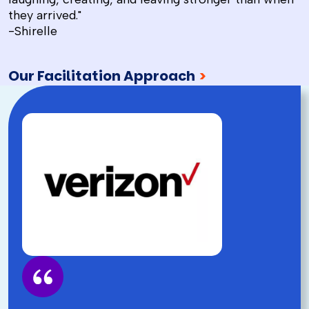
they arrived."
-Shirelle
Our Facilitation Approach
>