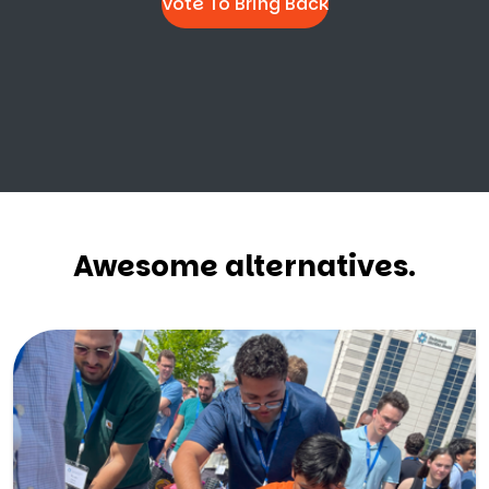
Vote To Bring Back
Awesome alternatives.