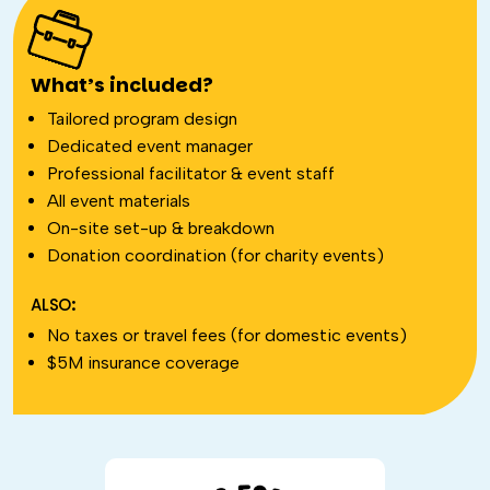
What’s included?
Tailored program design
Dedicated event manager
Professional facilitator & event staff
All event materials
On-site set-up & breakdown
Donation coordination (for charity events)
ALSO:
No taxes or travel fees (for domestic events)
$5M insurance coverage