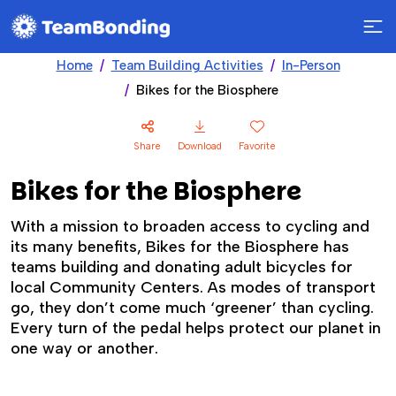
Home
Team Building Activities
In-Person
Bikes for the Biosphere
Share
Download
Favorite
Bikes for the Biosphere
With a mission to broaden access to cycling and
its many benefits, Bikes for the Biosphere has
teams building and donating adult bicycles for
local Community Centers. As modes of transport
go, they don’t come much ‘greener’ than cycling.
Every turn of the pedal helps protect our planet in
one way or another.