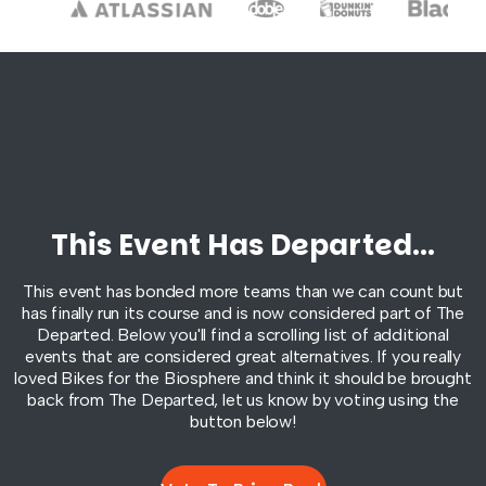
This Event Has Departed...
This event has bonded more teams than we can count but
has finally run its course and is now considered part of
The
Departed
. Below you'll find a scrolling list of additional
events that are considered great alternatives. If you really
loved Bikes for the Biosphere and think it should be brought
back from
The Departed
, let us know by voting using the
button below!