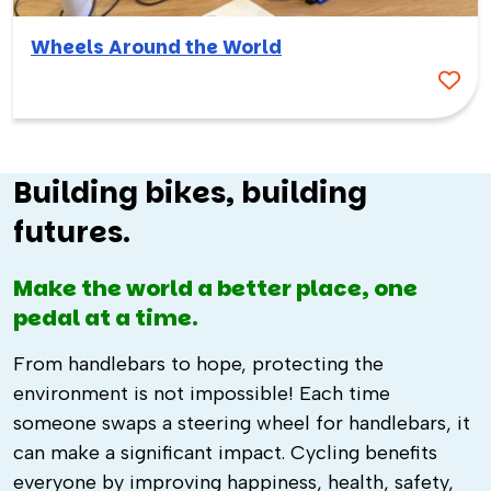
Wheels Around the World
Building bikes, building
futures.
Make the world a better place, one
pedal at a time.
From handlebars to hope, protecting the
environment is not impossible! Each time
someone swaps a steering wheel for handlebars, it
can make a significant impact. Cycling benefits
everyone by improving happiness, health, safety,