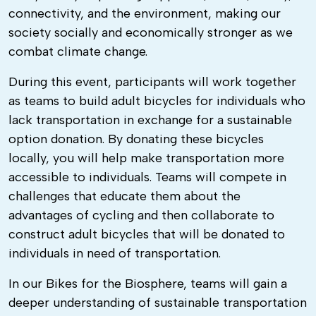
connectivity, and the environment, making our
society socially and economically stronger as we
combat climate change.
During this event, participants will work together
as teams to build adult bicycles for individuals who
lack transportation in exchange for a sustainable
option donation. By donating these bicycles
locally, you will help make transportation more
accessible to individuals. Teams will compete in
challenges that educate them about the
advantages of cycling and then collaborate to
construct adult bicycles that will be donated to
individuals in need of transportation.
In our Bikes for the Biosphere, teams will gain a
deeper understanding of sustainable transportation