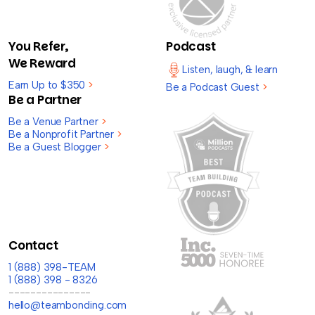
You Refer,
Podcast
We Reward
Listen, laugh, & learn
Earn Up to $350
>
Be a Podcast Guest
>
Be a Partner
Be a Venue Partner
>
Be a Nonprofit Partner
>
Be a Guest Blogger
>
Contact
1 (888) 398-TEAM
1 (888) 398 - 8326
---------------
hello@teambonding.com