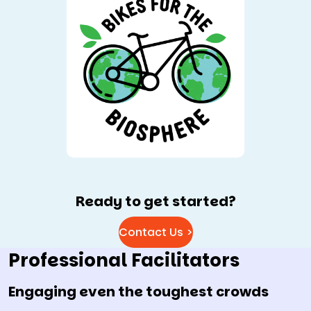
Ready to get started?
Contact Us >
Professional Facilitators
Engaging even the toughest crowds