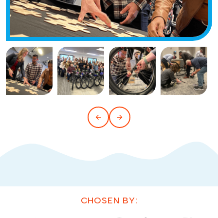
CHOSEN BY: