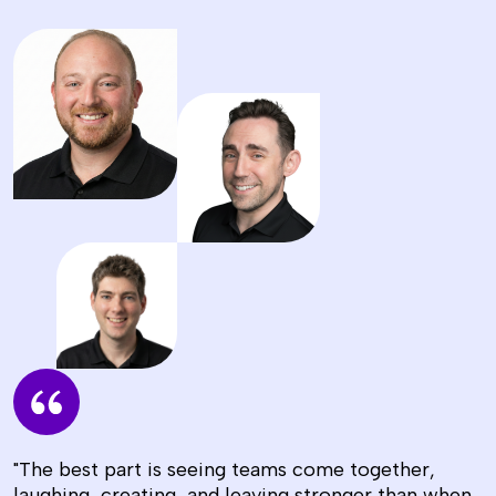
"The best part is seeing teams come together,
laughing, creating, and leaving stronger than when