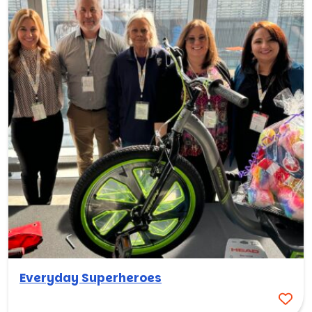
Everyday Superheroes