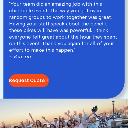
"Your team did an amazing job with this
charitable event. The way you got us in
random groups to work together was great.
Having your staff speak about the benefit
these bikes will have was powerful. I think
everyone felt great about the hour they spent
on this event. Thank you again for all of your
effort to make this happen."
- Verizon
Request Quote >