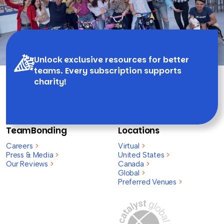
Unlock exclusive resources for better
teams. Every subscription supports
charity!
TeamBonding
Locations
Careers
>
Virtual
>
Press & Media
>
United States
>
Our Reviews
>
Canada
>
Global
>
Preferred Venues
>