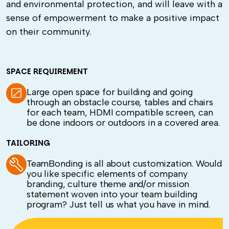
and environmental protection, and will leave with a
sense of empowerment to make a positive impact
on their community.
SPACE REQUIREMENT
Large open space for building and going
through an obstacle course, tables and chairs
for each team, HDMI compatible screen, can
be done indoors or outdoors in a covered area.
TAILORING
TeamBonding is all about customization. Would
you like specific elements of company
branding, culture theme and/or mission
statement woven into your team building
program? Just tell us what you have in mind
.