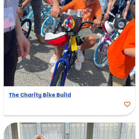
The Charity Bike Build