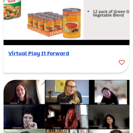
Virtual Play It Forward