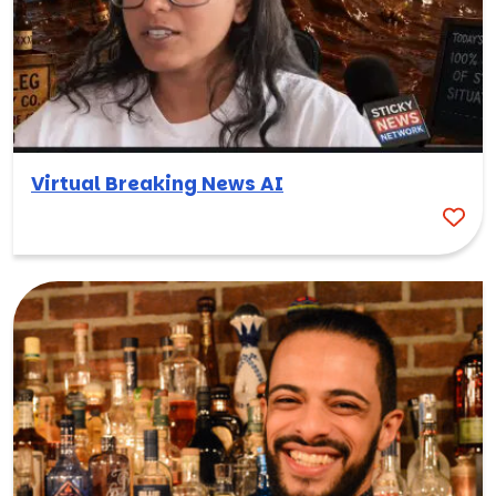
Virtual Breaking News AI