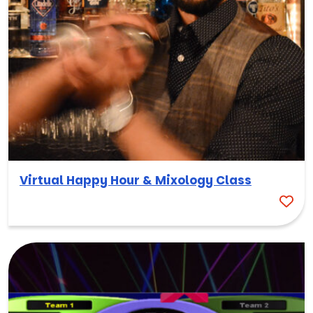
Virtual Happy Hour & Mixology Class