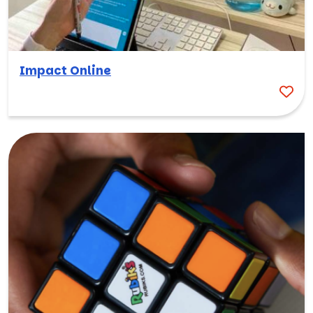
Impact Online