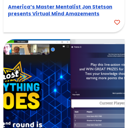
America’s Master Mentalist Jon Stetson
presents Virtual Mind Amazements