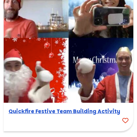
Quickfire Festive Team Building Activity