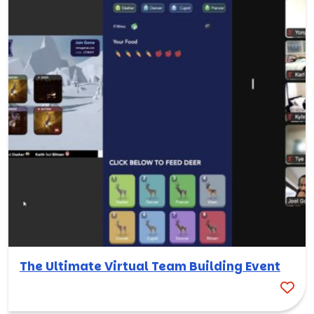
The Ultimate Virtual Team Building Event