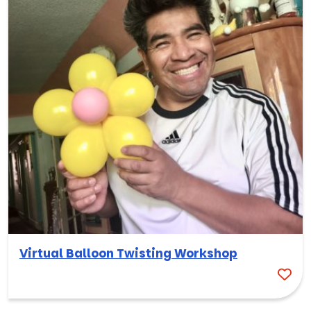
Virtual Balloon Twisting Workshop