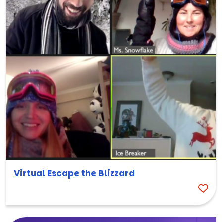
Virtual Escape the Blizzard