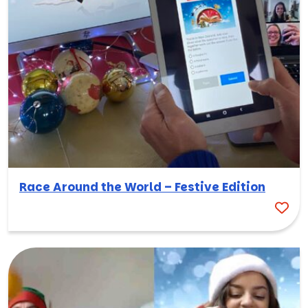
Race Around the World – Festive Edition