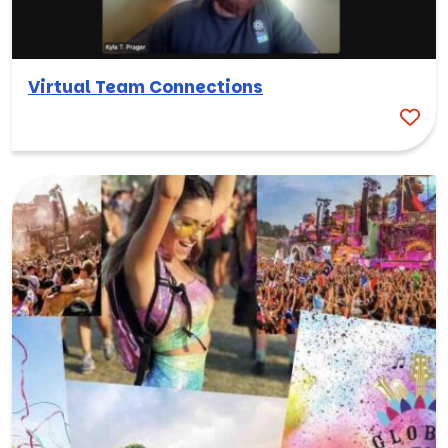
Virtual Team Connections