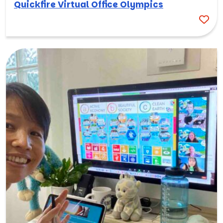
Quickfire Virtual Office Olympics