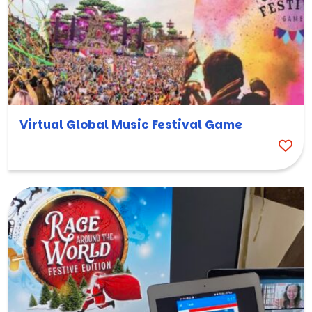
Virtual Global Music Festival Game