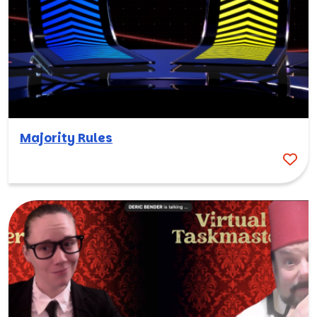
Majority Rules