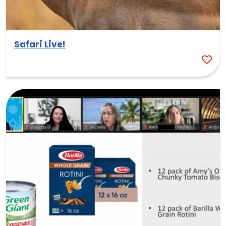
Safari Live!