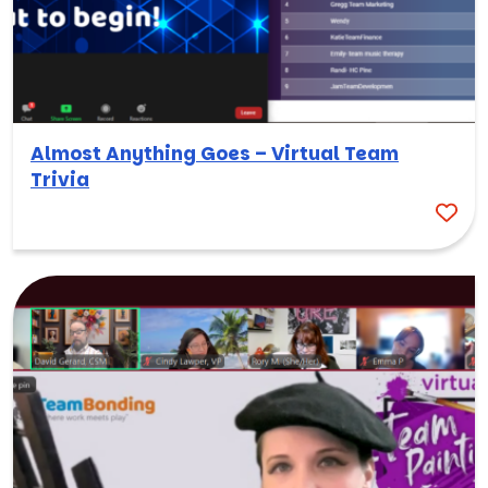
Almost Anything Goes – Virtual Team
Trivia