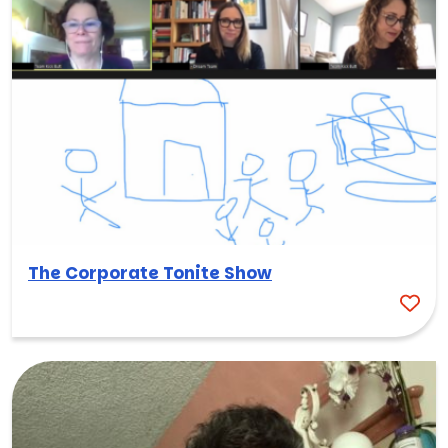
The Corporate Tonite Show