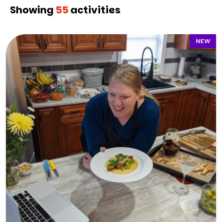
Showing
55
activities
NEW