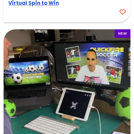
Virtual Spin to Win
NEW