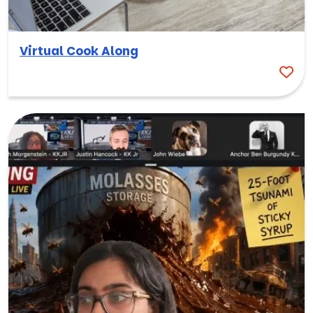
Virtual Cook Along