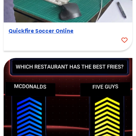
Quickfire Soccer Online