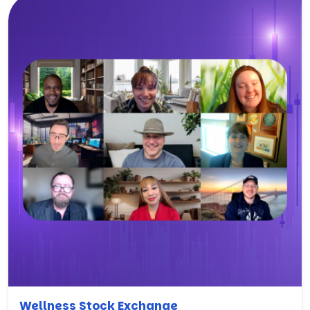
Wellness Stock Exchange