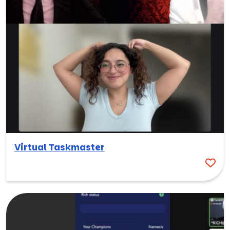
Virtual Taskmaster