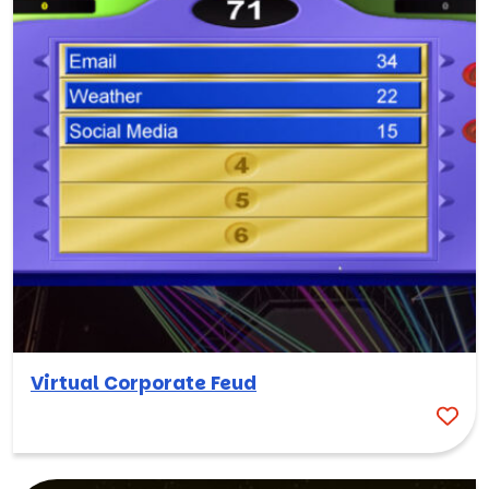
Virtual Corporate Feud