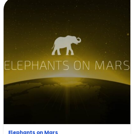
Elephants on Mars