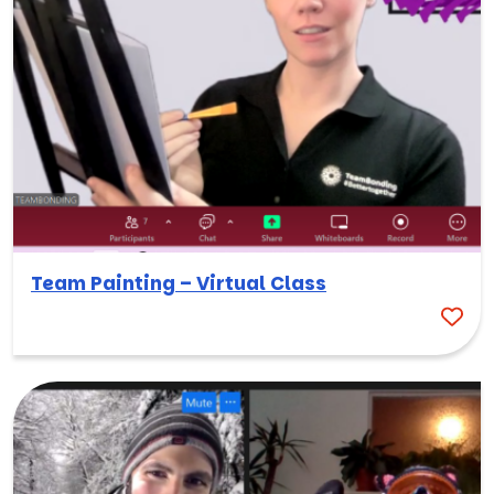
Team Painting – Virtual Class