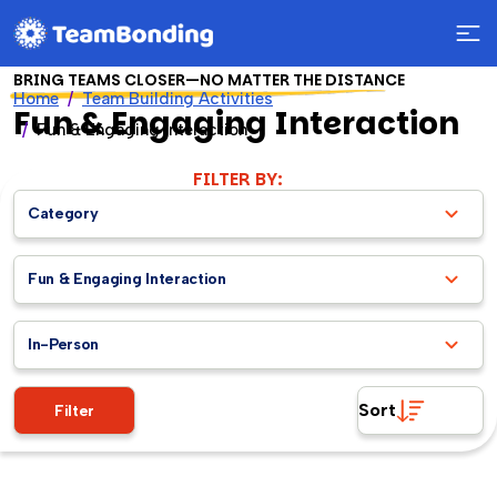
BRING TEAMS CLOSER—NO MATTER THE DISTANCE
Home
Team Building Activities
Fun & Engaging Interaction
Fun & Engaging Interaction
FILTER BY:
Category
Fun & Engaging Interaction
In-Person
Sort
Filter