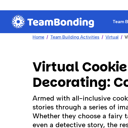
Team Bu
Home
Team Building Activities
Virtual
V
Virtual Cookie
Decorating: C
Armed with all-inclusive cooki
stories through a series of i
Whether they choose a fairy 
even a detective story, the res