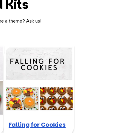
 Kits
ee a theme? Ask us!
Falling for Cookies