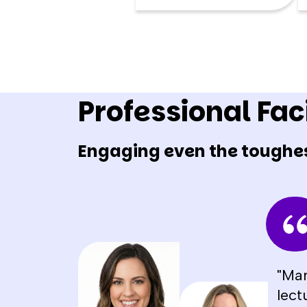
Professional Faci
Engaging even the toughe
"Man
lect