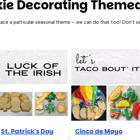
ie Decorating Themed
race a particular seasonal theme – we can do that too! Don’t s
St. Patrick's Day
Cinco de Mayo