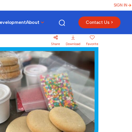
SIGN IN
Development
About
Contact Us >
Share
Download
Favorite