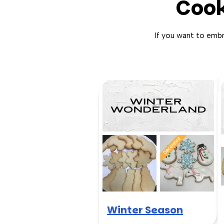
Cook
If you want to emb
Winter Season