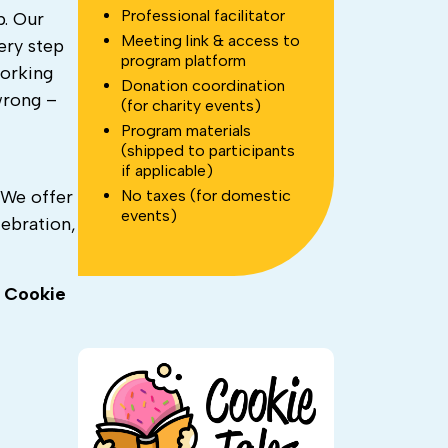
Professional facilitator
p.
Our
Meeting link & access to
ery step
program platform
working
Donation coordination
wrong –
(for charity events)
Program materials
(shipped to participants
if applicable)
No taxes (for domestic
. We offer
events)
ebration,
h
Cookie