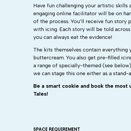
Have fun challenging your artistic skills
engaging online facilitator will be on h
of the process. You’ll receive fun story
with icing. Each story will be told across
you can always eat the evidence!
The kits themselves contain everything 
buttercream. You also get pre-filled icin
a range of specially-themed (see below) 
we can stage this one either as a stand-
Be
a smart cookie and book
the
most u
Tales
!
SPACE REQUIREMENT