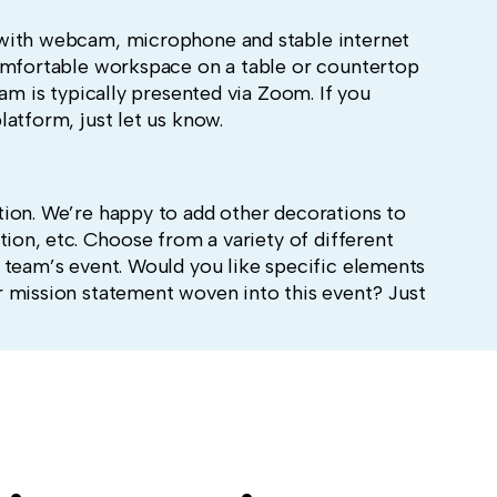
with webcam, microphone and stable internet
omfortable workspace on a table or countertop
ram is typically presented via Zoom. If you
latform, just let us know.
ion. We’re happy to add other decorations to
tion, etc.
Choose from a variety of different
 team’s event. Would you like specific elements
 mission statement woven into this event? Just