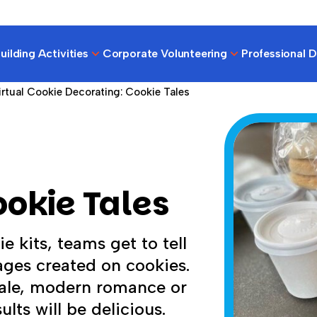
ilding Activities
Corporate Volunteering
Professional 
irtual Cookie Decorating: Cookie Tales
ookie Tales
e kits, teams get to tell
mages created on cookies.
tale, modern romance or
ults will be delicious.