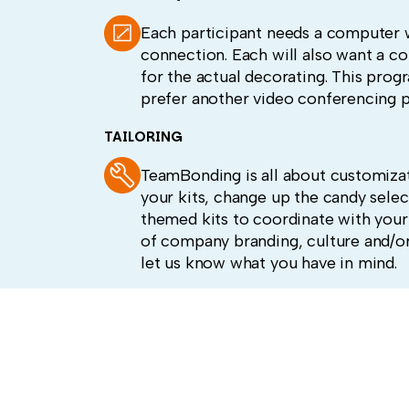
Each participant needs a computer 
connection. Each will also want a c
for the actual decorating. This prog
prefer another video conferencing p
TAILORING
TeamBonding is all about customizat
your kits, change up the candy selec
themed kits to coordinate with your
of company branding, culture and/or
let us know what you have in mind.