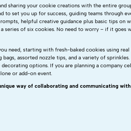
 and sharing your cookie creations with the entire grou
and to set you up for success, guiding teams through ev
 prompts, helpful creative guidance plus basic tips on 
 a series of six cookies.
No need to worry – if it goes 
you need, starting with fresh-baked cookies using real
g bags, assorted nozzle tips, and a variety of sprinkles
decorating options. If you are p
lanning a company cel
alone or add-on event.
nique way of collaborating and communicating wit