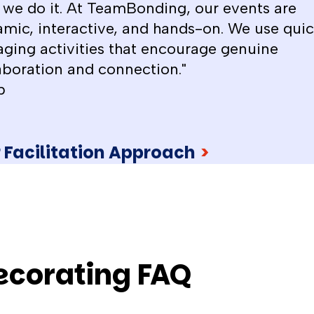
we do it. At TeamBonding, our events are
mic, interactive, and hands-on. We use quic
ging activities that encourage genuine
aboration and connection."
b
 Facilitation Approach
>
decorating FAQ