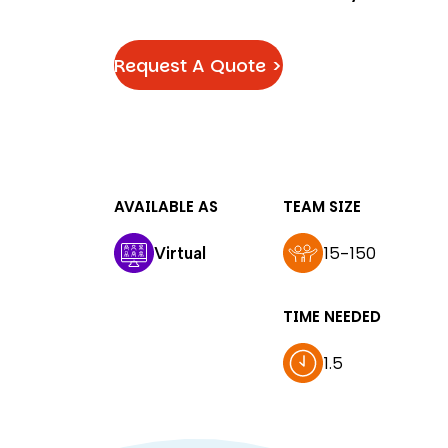
Request A Quote >
AVAILABLE AS
TEAM SIZE
Virtual
15-150
TIME NEEDED
1.5