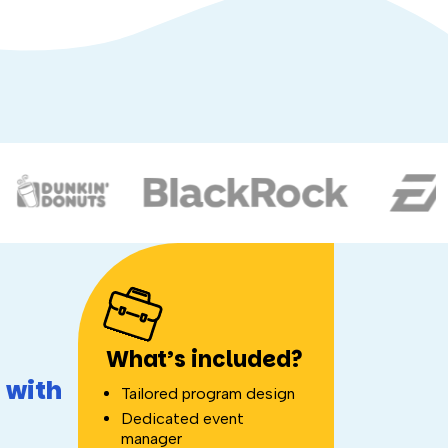
What’s included?
 with
Tailored program design
Dedicated event
manager