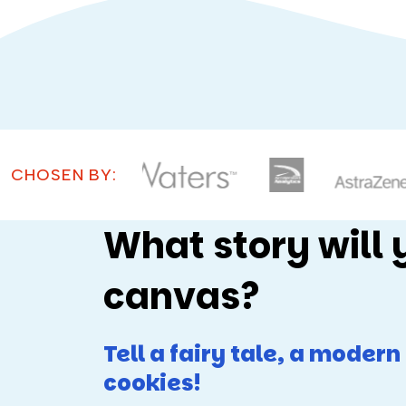
CHOSEN BY:
What story will 
canvas?
Tell a fairy tale, a moder
cookies!