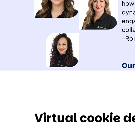
how 
dyna
enga
coll
-Ro
Our
Virtual cookie 