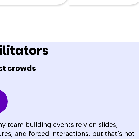
litators
st crowds
y team building events rely on slides,
ures, and forced interactions, but that’s not