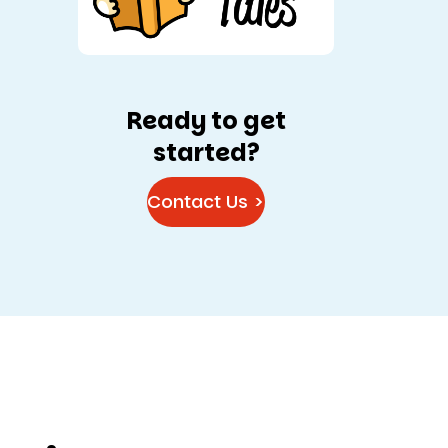
Ready to get
started?
Contact Us >