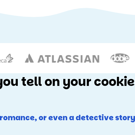
you tell on your cookie
n romance, or even a detective story