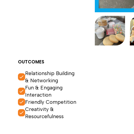
OUTCOMES
Relationship Building
& Networking
Fun & Engaging
Interaction
Friendly Competition
Creativity &
Resourcefulness