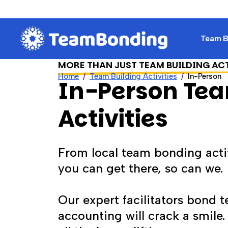
Team Bu
MORE THAN JUST TEAM BUILDING AC
Home
Team Building Activities
In-Person
In-Person Tea
Activities
From local team bonding activ
you can get there, so can we.
Our expert facilitators bond 
accounting will crack a smile