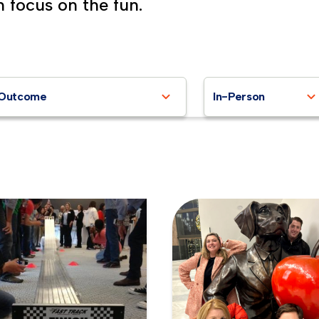
n focus on the fun.
Outcome
In-Person