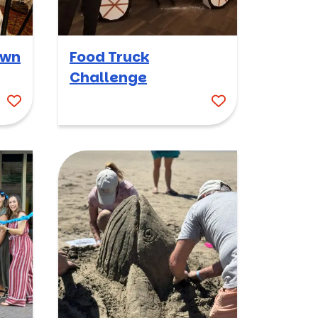
own
Food Truck
Challenge