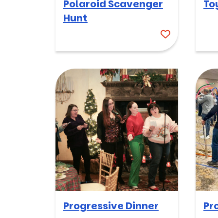
Polaroid Scavenger
To
Hunt
Progressive Dinner
Pr