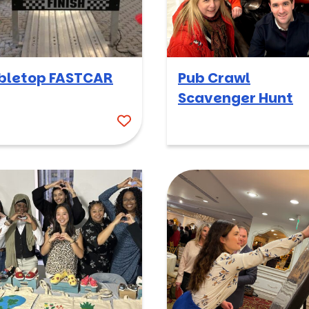
bletop FASTCAR
Pub Crawl
Scavenger Hunt