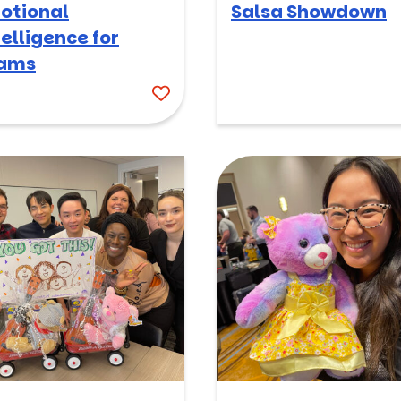
otional
Salsa Showdown
telligence for
ams