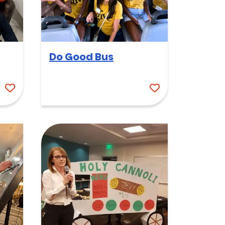
Do Good Bus