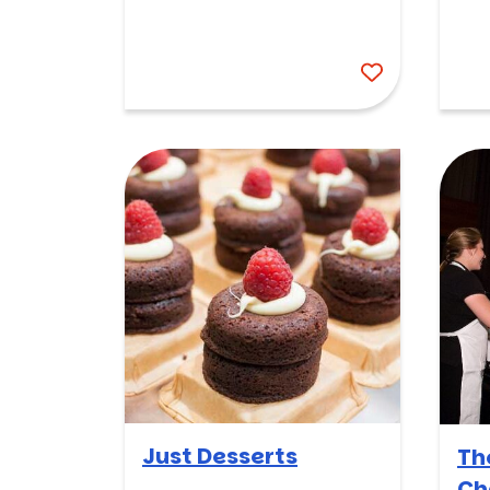
Just Desserts
Th
Ch