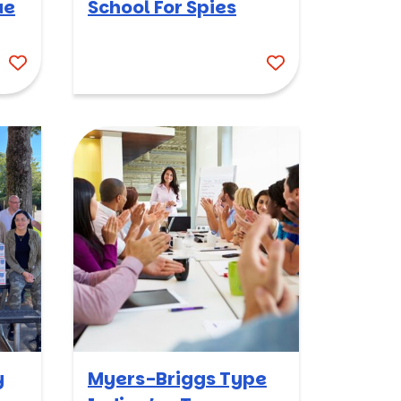
ue
School For Spies
y
Myers-Briggs Type