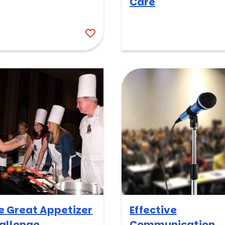
Care
e Great Appetizer
Effective
allenge
Communication