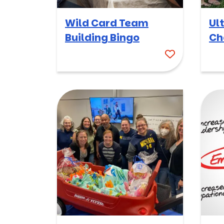
Wild Card Team
Ul
Building Bingo
Ch