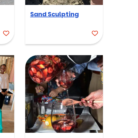
Sand Sculpting