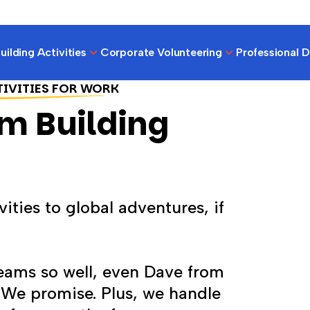
ilding Activities
Corporate Volunteering
Professional 
TIVITIES FOR WORK
m Building
ities to global adventures, if
teams so well, even Dave from
. We promise. Plus, we handle