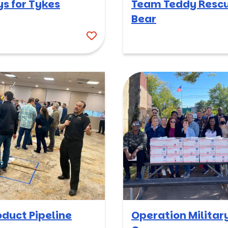
ys for Tykes
Team Teddy Resc
Bear
oduct Pipeline
Operation Militar