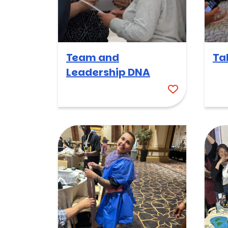
Team and
Ta
Leadership DNA