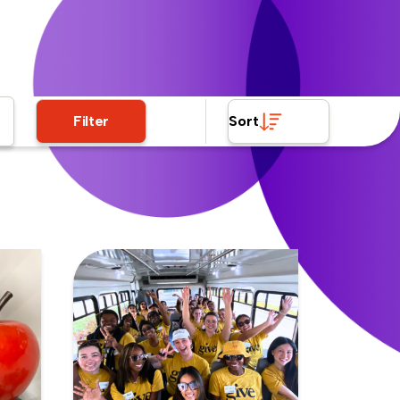
Filter
Sort