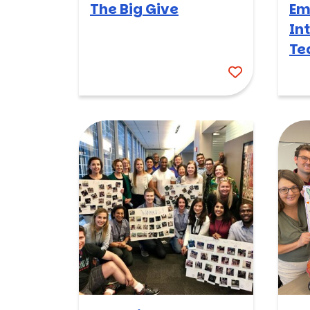
The Big Give
Em
In
Te