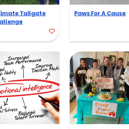
timate Tailgate
Paws For A Cause
allenge