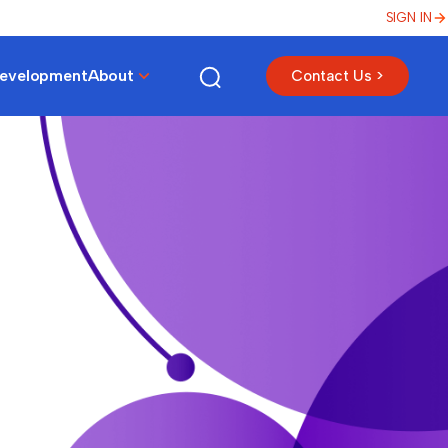
SIGN IN
Development
About
Contact Us >