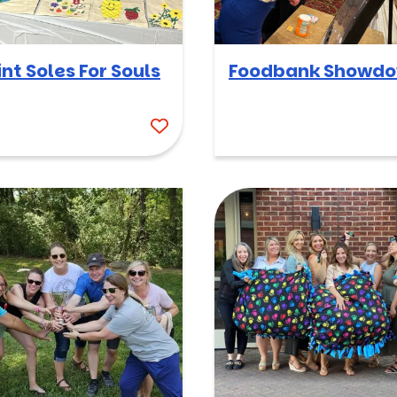
int Soles For Souls
Foodbank Showd