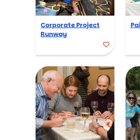
Corporate Project
Pa
Runway