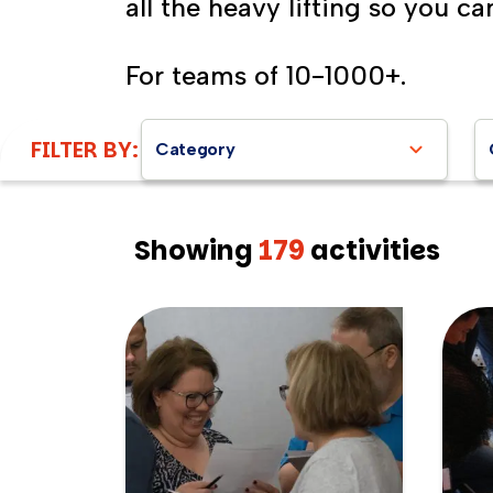
all the heavy lifting so you ca
For teams of 10-1000+.
FILTER BY:
Category
Showing
179
activities