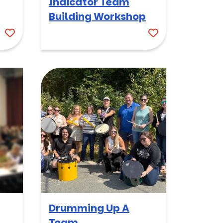
Indicator Team
Building Workshop
Drumming Up A
Team