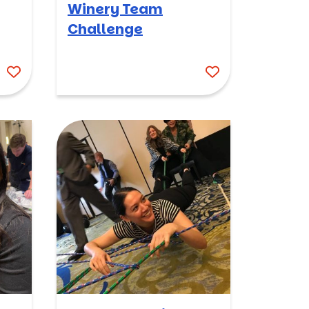
Winery Team
Challenge