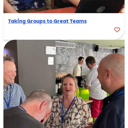
Taking Groups to Great Teams