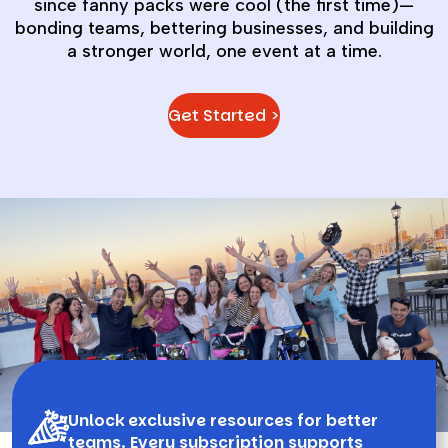
since fanny packs were cool (the first time)—
bonding teams, bettering businesses, and building
a stronger world, one event at a time.
Get Started >
Unlock exclusive resources for better
teams. Every subscription supports