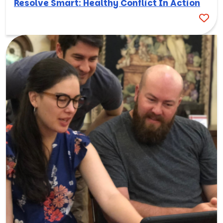
Resolve Smart: Healthy Conflict In Action