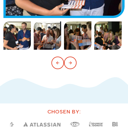
CHOSEN BY: