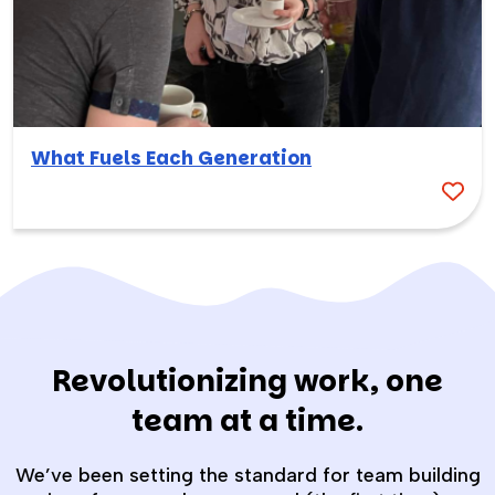
What Fuels Each Generation
Revolutionizing work, one
team at a time.
We’ve been setting the standard for team building