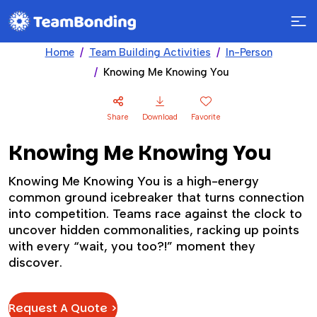
Home
Team Building Activities
In-Person
Knowing Me Knowing You
Share
Download
Favorite
Knowing Me Knowing You
Knowing Me Knowing You is a high-energy
common ground icebreaker that turns connection
into competition. Teams race against the clock to
uncover hidden commonalities, racking up points
with every “wait, you too?!” moment they
discover.
Request A Quote >