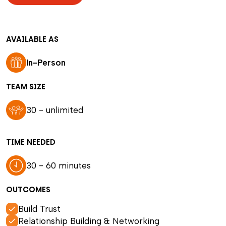
AVAILABLE AS
In-Person
TEAM SIZE
30 - unlimited
TIME NEEDED
30 - 60 minutes
OUTCOMES
Build Trust
Relationship Building & Networking