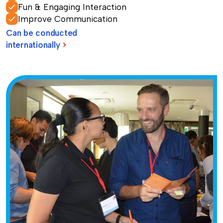
Fun & Engaging Interaction
Improve Communication
Can be conducted
internationally
>