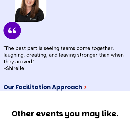
"The best part is seeing teams come together,
laughing, creating, and leaving stronger than when
they arrived."
-Shirelle
Our Facilitation Approach
>
Other events you may like.