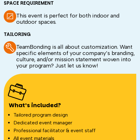
SPACE REQUIREMENT
This event is perfect for both indoor and
outdoor spaces.
TAILORING
TeamBonding is all about customization. Want
specific elements of your company’s branding,
culture, and/or mission statement woven into
your program? Just let us know!
What’s included?
Tailored program design
Dedicated event manager
Professional facilitator & event staff
All event materials