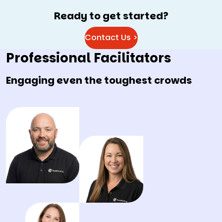
Ready to get started?
Contact Us >
Professional Facilitators
Engaging even the toughest crowds