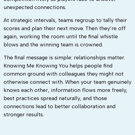
unexpected connections.
At strategic intervals, teams regroup to tally their
scores and plan their next move. Then they’re off
again, working the room until the final whistle
blows and the winning team is crowned.
The final message is simple: relationships matter.
Knowing Me Knowing You helps people find
common ground with colleagues they might not
otherwise connect with. When your team genuinely
knows each other, information flows more freely,
best practices spread naturally, and those
connections lead to better collaboration and
stronger results.