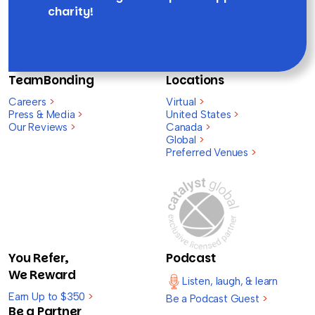
charity!
TeamBonding
Locations
Careers
>
Virtual
>
Press & Media
>
United States
>
Our Reviews
>
Canada
>
Global
>
Preferred Venues
>
You Refer,
Podcast
We Reward
Listen, laugh, & learn
Earn Up to $350
>
Be a Podcast Guest
>
Be a Partner