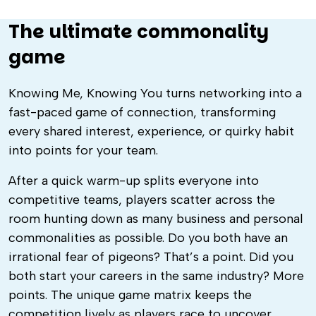
The ultimate commonality
game
Knowing Me, Knowing You turns networking into a
fast-paced game of connection, transforming
every shared interest, experience, or quirky habit
into points for your team.
After a quick warm-up splits everyone into
competitive teams, players scatter across the
room hunting down as many business and personal
commonalities as possible. Do you both have an
irrational fear of pigeons? That’s a point. Did you
both start your careers in the same industry? More
points. The unique game matrix keeps the
competition lively as players race to uncover