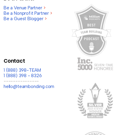
Be a Venue Partner
>
Be a Nonprofit Partner
>
Be a Guest Blogger
>
Contact
1 (888) 398-TEAM
1 (888) 398 - 8326
---------------
hello@teambonding.com