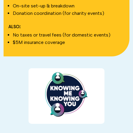
On-site set-up & breakdown
Donation coordination (for charity events)
ALSO:
No taxes or travel fees (for domestic events)
$5M insurance coverage