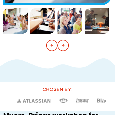
CHOSEN BY: