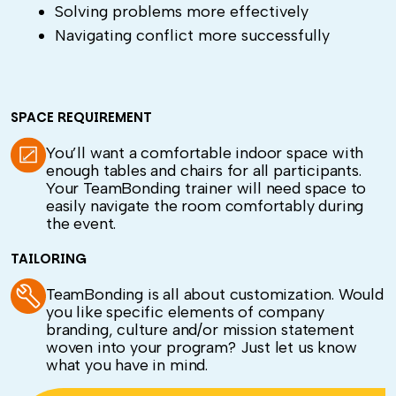
Solving problems more effectively
Navigating conflict more successfully
SPACE REQUIREMENT
You’ll want a comfortable indoor space with
enough tables and chairs for all participants.
Your TeamBonding trainer will need space to
easily navigate the room comfortably during
the event.
TAILORING
TeamBonding is all about customization. Would
you like specific elements of company
branding, culture and/or mission statement
woven into your program? Just let us know
what you have in mind.