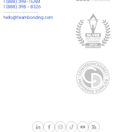
1 (888) 398-TEAM
1 (888) 398 - 8326
---------------
hello@teambonding.com