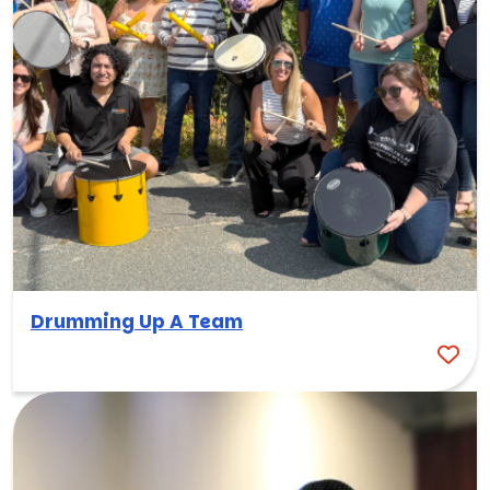
Drumming Up A Team