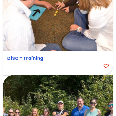
DiSC™ Training