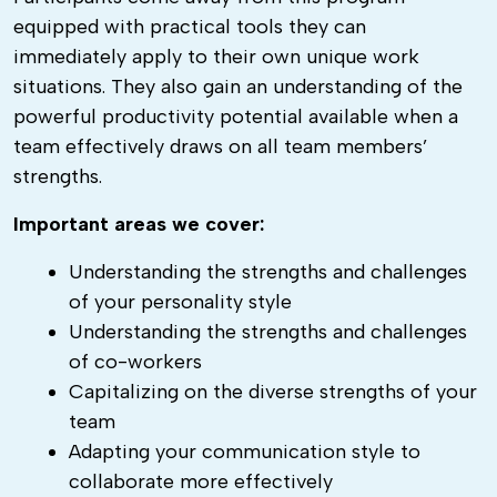
equipped with practical tools they can
immediately apply to their own unique work
situations. They also gain an understanding of the
powerful productivity potential available when a
team effectively draws on all team members’
strengths.
Important areas we cover:
Understanding the strengths and challenges
of your personality style
Understanding the strengths and challenges
of co-workers
Capitalizing on the diverse strengths of your
team
Adapting your communication style to
collaborate more effectively