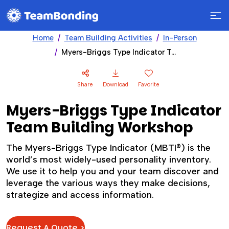
Home
Team Building Activities
In-Person
Myers-Briggs Type Indicator Team Building Workshop
Share
Download
Favorite
Myers-Briggs Type Indicator
Team Building Workshop
The Myers-Briggs Type Indicator (MBTI®) is the
world’s most widely-used personality inventory.
We use it to help you and your team discover and
leverage the various ways they make decisions,
strategize and access information.
Request A Quote >