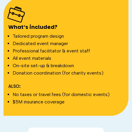
What’s included?
Tailored program design
Dedicated event manager
Professional facilitator & event staff
All event materials
On-site set-up & breakdown
Donation coordination (for charity events)
ALSO:
No taxes or travel fees (for domestic events)
$5M insurance coverage