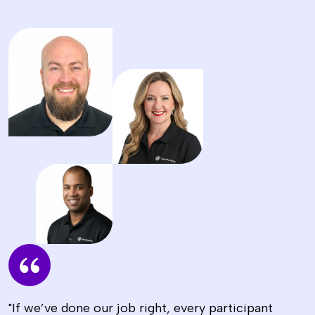
"If we’ve done our job right, every participant