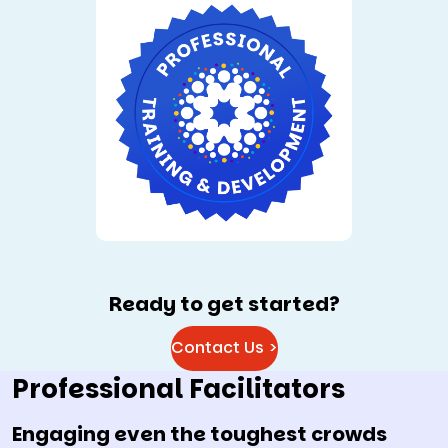
Ready to get started?
Contact Us >
Professional Facilitators
Engaging even the toughest crowds