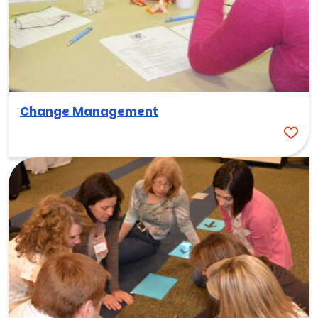
Change Management