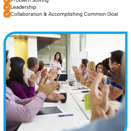
Problem Solving
Leadership
Collaboration & Accomplishing Common Goal