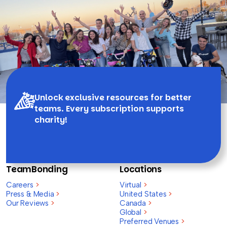
Unlock exclusive resources for better
teams. Every subscription supports
charity!
TeamBonding
Locations
Careers
>
Virtual
>
Press & Media
>
United States
>
Our Reviews
>
Canada
>
Global
>
Preferred Venues
>