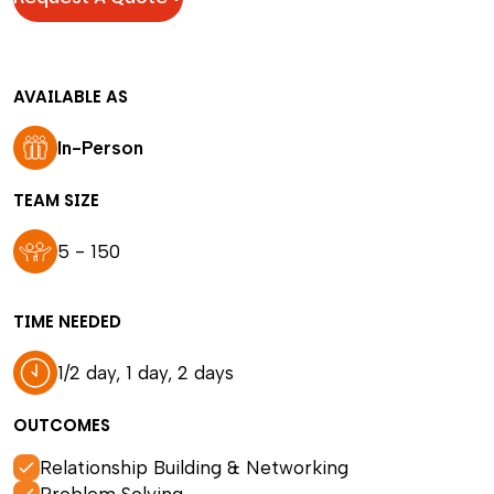
AVAILABLE AS
In-Person
TEAM SIZE
5 - 150
TIME NEEDED
1/2 day, 1 day, 2 days
OUTCOMES
Relationship Building & Networking