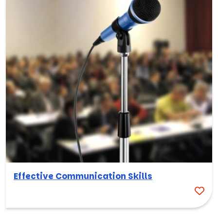
Effective Communication Skills