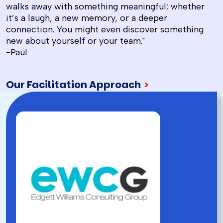
walks away with something meaningful; whether
it’s a laugh, a new memory, or a deeper
connection. You might even discover something
new about yourself or your team."
-Paul
Our Facilitation Approach
>