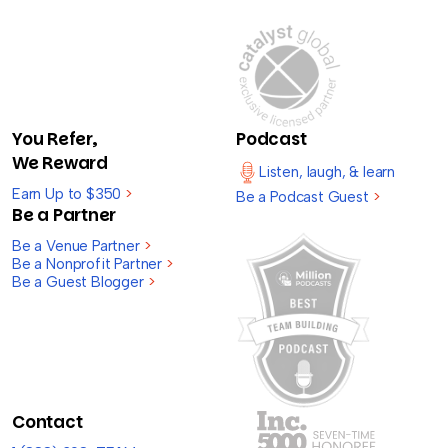
You Refer,
Podcast
We Reward
Listen, laugh, & learn
Earn Up to $350
>
Be a Podcast Guest
>
Be a Partner
Be a Venue Partner
>
Be a Nonprofit Partner
>
Be a Guest Blogger
>
Contact