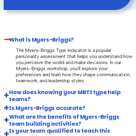
What is Myers-Briggs?
The Myers-Briggs Type Indicator is a popular
personality assessment that helps you understand how
you perceive the world and make decisions. In our
Myers-Briggs workshop, you’ll explore your
preferences and learn how they shape communication,
teamwork, and leadership styles.
How does knowing your MBTI type help
teams?
Is Myers-Briggs accurate?
What are the benefits of Myers-Briggs
team building activities?
Is your team qualified to teach this