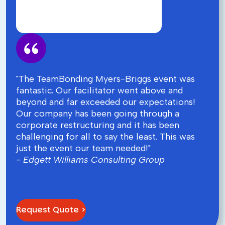
"The TeamBonding Myers-Briggs event was
fantastic. Our facilitator went above and
beyond and far exceeded our expectations!
Our company has been going through a
corporate restructuring and it has been
challenging for all to say the least. This was
just the event our team needed!"
- Edgett Williams Consulting Group
Request Quote >