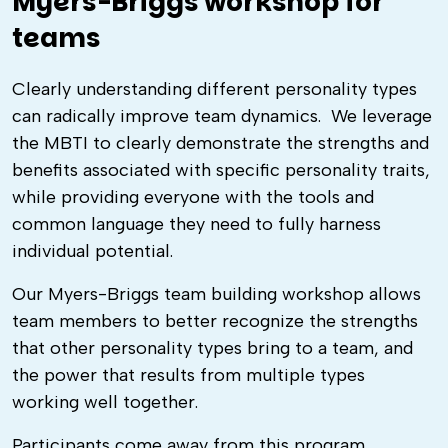
Myers-Briggs workshop for
teams
Clearly understanding different personality types
can radically improve team dynamics. We leverage
the MBTI to clearly demonstrate the strengths and
benefits associated with specific personality traits,
while providing everyone with the tools and
common language they need to fully harness
individual potential.
Our Myers-Briggs team building workshop allows
team members to better recognize the strengths
that other personality types bring to a team, and
the power that results from multiple types
working well together.
Participants come away from this program