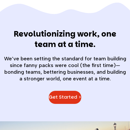
Revolutionizing work, one
team at a time.
We’ve been setting the standard for team building
since fanny packs were cool (the first time)—
bonding teams, bettering businesses, and building
a stronger world, one event at a time.
Get Started >