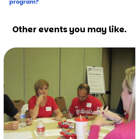
program?
Other events you may like.