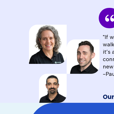
"If 
walk
it’s
conn
new 
-Pau
Our