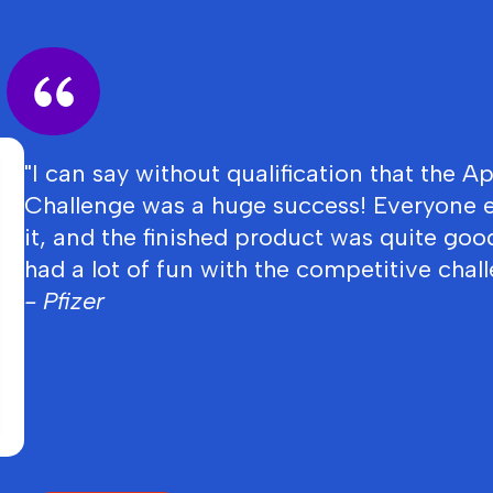
"I can say without qualification that the A
Challenge was a huge success! Everyone 
it, and the finished product was quite goo
had a lot of fun with the competitive chall
- Pfizer