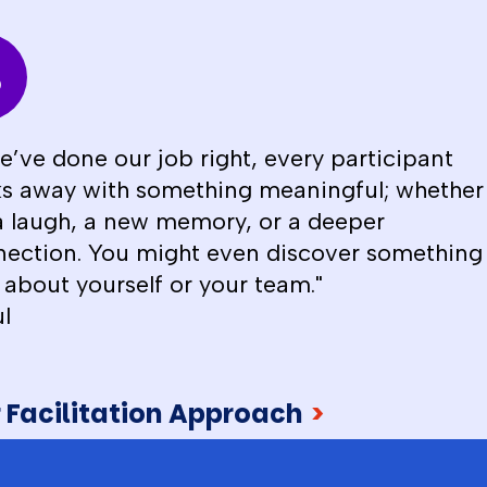
we’ve done our job right, every participant
s away with something meaningful; whether
 a laugh, a new memory, or a deeper
ection. You might even discover something
about yourself or your team."
l
 Facilitation Approach
>