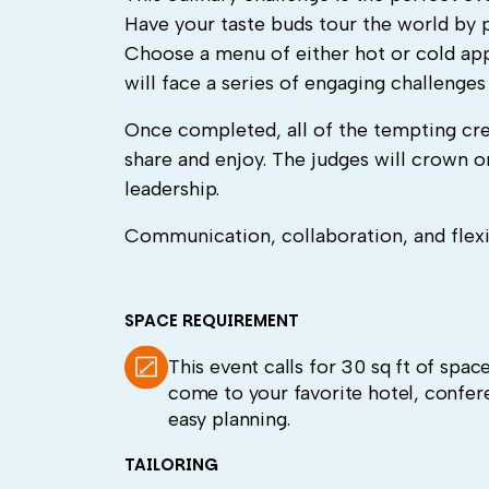
Have your taste buds tour the world by 
Choose a menu of either hot or cold app
will face a series of engaging challenge
Once completed, all of the tempting cre
share and enjoy. The judges will crown
leadership.
Communication, collaboration, and flexibi
SPACE REQUIREMENT
This event calls for 30 sq ft of spac
come to your favorite hotel, confer
easy planning.
TAILORING