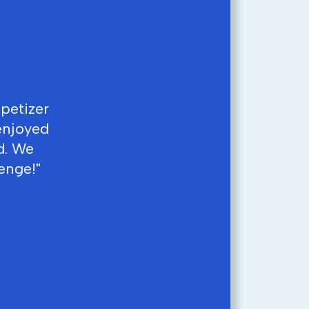
ppetizer
enjoyed
d. We
enge!"