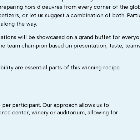
preparing hors d’oeuvres from every corner of the glob
etizers, or let us suggest a combination of both.
Parti
s along the way.
ations will be showcased on a grand buffet for everyo
 one team champion based on presentation, taste, team
lity are essential parts of this winning recipe.
e per participant. Our approach allows us to
ence center, winery or auditorium, allowing for