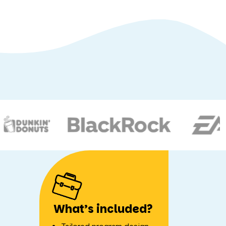
What’s included?