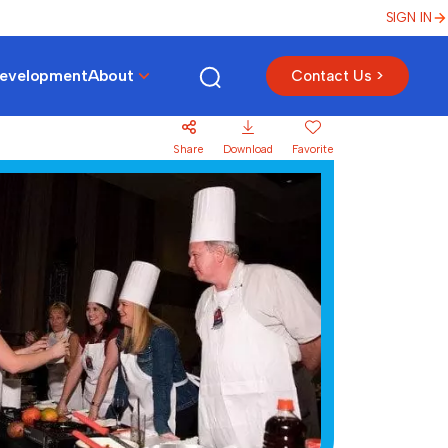
SIGN IN
Development
About
Contact Us >
Share
Download
Favorite