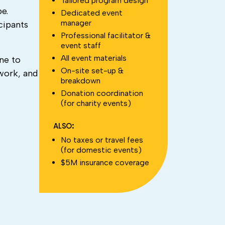
Tailored program design
e.
Dedicated event
manager
cipants
Professional facilitator &
event staff
All event materials
ne to
On-site set-up &
work, and
breakdown
Donation coordination
(for charity events)
ALSO:
No taxes or travel fees
(for domestic events)
$5M insurance coverage