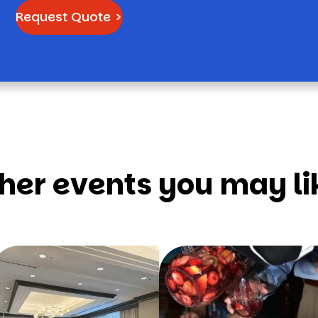
Request Quote >
her events you may li