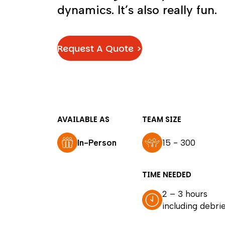
dynamics. It’s also really fun.
Request A Quote >
AVAILABLE AS
TEAM SIZE
In-Person
15 - 300
TIME NEEDED
2 – 3 hours
including debrie