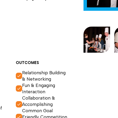
OUTCOMES
Relationship Building
& Networking
Fun & Engaging
Interaction
Collaboration &
Accomplishing
f
Common Goal
Friendly Competition