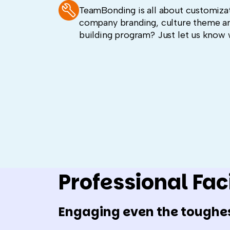
TeamBonding is all about customizat
company branding, culture theme a
building program? Just let us know 
Professional Faci
Engaging even the toughe