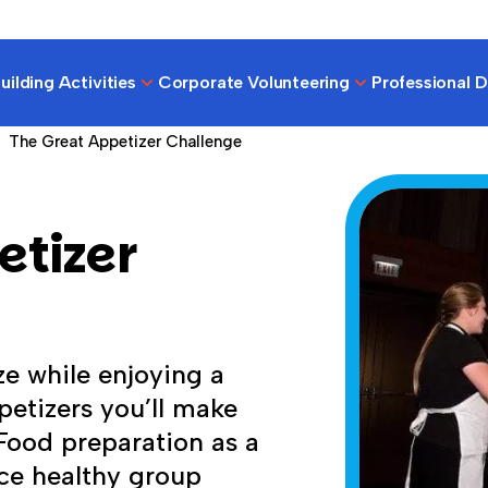
ilding Activities
Corporate Volunteering
Professional 
The Great Appetizer Challenge
etizer
ze while enjoying a
etizers you’ll make
 Food preparation as a
rce healthy group