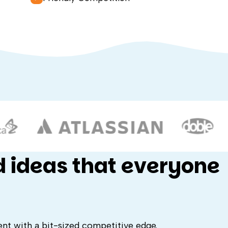
d ideas that everyone
ent with a bit-sized competitive edge.