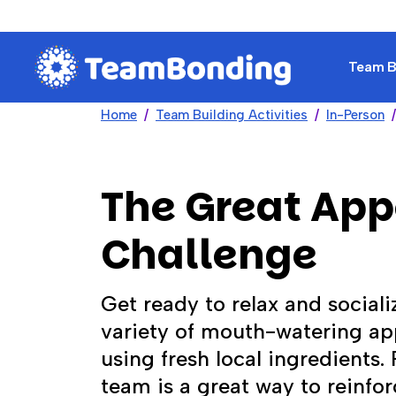
Team Bu
Home
Team Building Activities
In-Person
The Great App
Challenge
Get ready to relax and sociali
variety of mouth-watering app
using fresh local ingredients.
team is a great way to reinfo