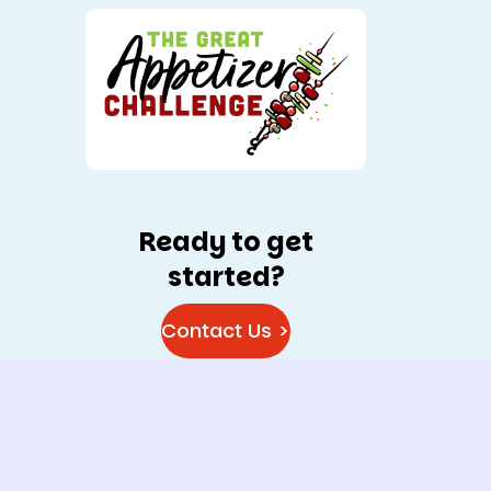
Ready to get
started?
Contact Us >