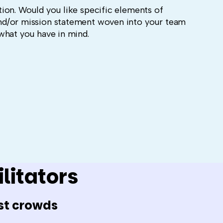
ion. Would you like specific elements of
nd/or mission statement woven into your team
what you have in mind.
litators
st crowds