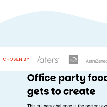
CHOSEN BY:
Office party foo
gets to create
This culinary challenge is the perfect ev