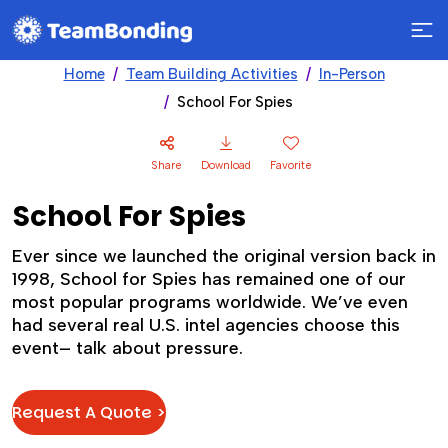
Home
Team Building Activities
In-Person
School For Spies
Share
Download
Favorite
School For Spies
Ever since we launched the original version back in
1998, School for Spies has remained one of our
most popular programs worldwide. We’ve even
had several real U.S. intel agencies choose this
event– talk about pressure.
Request A Quote >