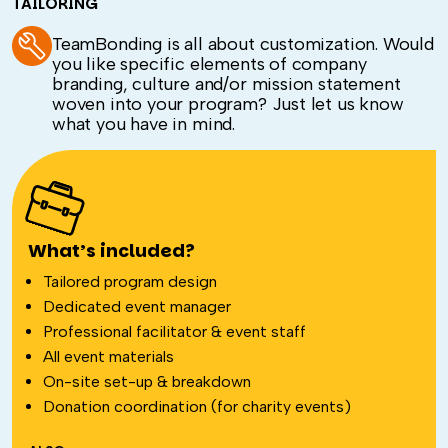
TAILORING
TeamBonding is all about customization. Would
you like specific elements of company
branding, culture and/or mission statement
woven into your program? Just let us know
what you have in mind.
What’s included?
Tailored program design
Dedicated event manager
Professional facilitator & event staff
All event materials
On-site set-up & breakdown
Donation coordination (for charity events)