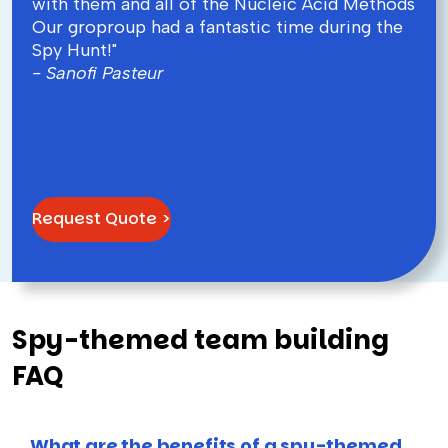
with them and all of the Nucleic Acid Methods
Our groproup had a fantastic time during the
Spy Hunt!"
- Sanofi Pasteur
Request Quote >
Spy-themed team building
FAQ
What are the benefits of a spy-themed