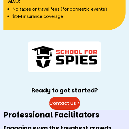
ALSO:
No taxes or travel fees (for domestic events)
$5M insurance coverage
Ready to get started?
Contact Us >
Professional Facilitators
Engaging even the toughest crowds