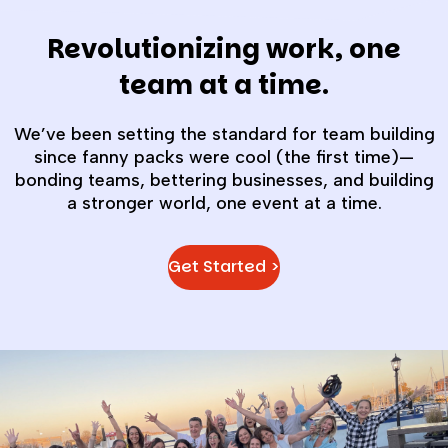
Revolutionizing work, one
team at a time.
We’ve been setting the standard for team building
since fanny packs were cool (the first time)—
bonding teams, bettering businesses, and building
a stronger world, one event at a time.
Get Started >