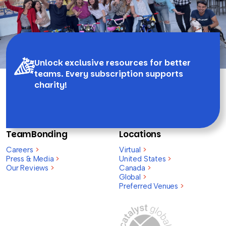
Unlock exclusive resources for better
teams. Every subscription supports
charity!
TeamBonding
Locations
Careers
>
Virtual
>
Press & Media
>
United States
>
Our Reviews
>
Canada
>
Global
>
Preferred Venues
>