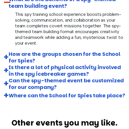
team building event?
This spy training school experience boosts problem-
solving, communication, and collaboration as your
team completes covert missions together. The spy-
themed team building format encourages creativity
and teamwork while adding a fun, mysterious twist to
your event.
How are the groups chosen for the School
for Spies?
Is there a lot of physical activity involved
in the spy icebreaker games?
Can the spy-themed event be customized
for our company?
Where can the School for Spies take place?
Other events you may like.