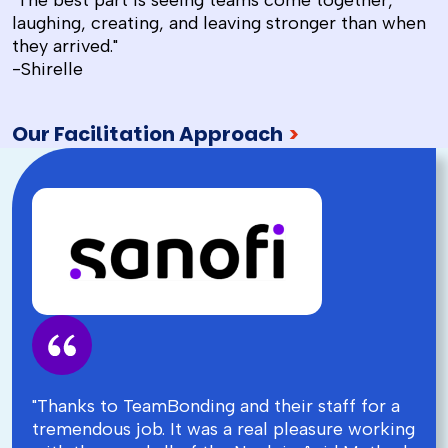
"The best part is seeing teams come together,
laughing, creating, and leaving stronger than when
they arrived."
-Shirelle
Our Facilitation Approach
>
"Thanks to TeamBonding and their staff for a
tremendous job. It was a real pleasure working