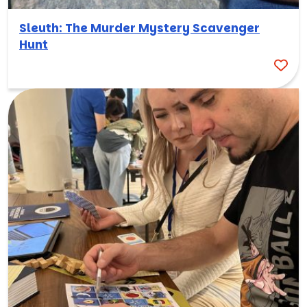
Sleuth: The Murder Mystery Scavenger
Hunt