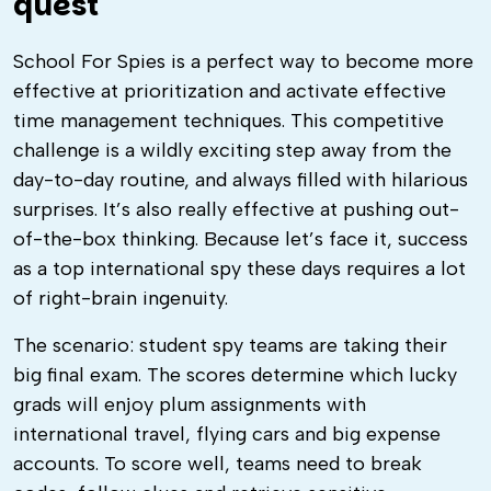
quest
School For Spies is a perfect way to become more
effective at prioritization and activate effective
time management techniques. This competitive
challenge is a wildly exciting step away from the
day-to-day routine, and always filled with hilarious
surprises. It’s also really effective at pushing out-
of-the-box thinking. Because let’s face it, success
as a top international spy these days requires a lot
of right-brain ingenuity.
The scenario: student spy teams are taking their
big final exam. The scores determine which lucky
grads will enjoy plum assignments with
international travel, flying cars and big expense
accounts. To score well, teams need to break