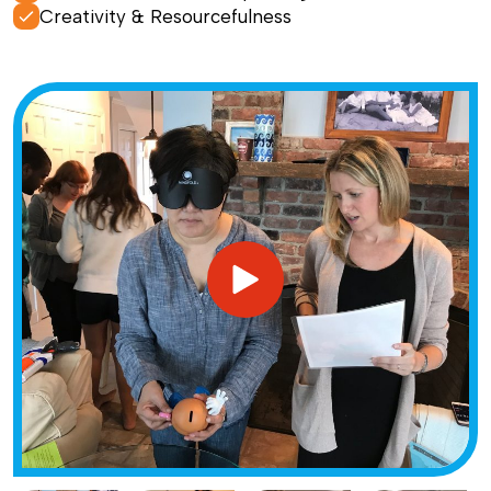
Creativity & Resourcefulness