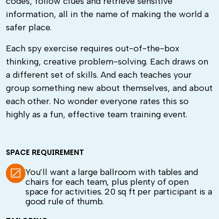
codes, follow clues and retrieve sensitive
information, all in the name of making the world a
safer place.
Each spy exercise requires out-of-the-box
thinking, creative problem-solving. Each draws on
a different set of skills. And each teaches your
group something new about themselves, and about
each other. No wonder everyone rates this so
highly as a fun, effective team training event.
SPACE REQUIREMENT
You’ll want a large ballroom with tables and
chairs for each team, plus plenty of open
space for activities. 20 sq ft per participant is a
good rule of thumb.