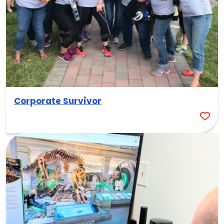
Corporate Survivor