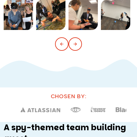
CHOSEN BY:
A spy-themed team building