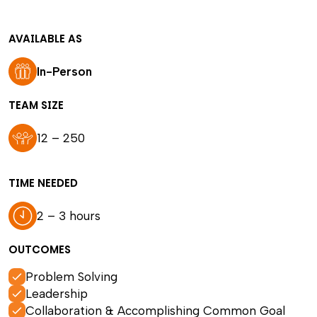
AVAILABLE AS
In-Person
TEAM SIZE
12 – 250
TIME NEEDED
2 – 3 hours
OUTCOMES
Problem Solving
Leadership
Collaboration & Accomplishing Common Goal