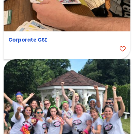
Corporate CSI