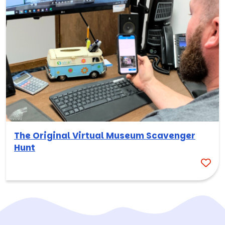
The Original Virtual Museum Scavenger
Hunt