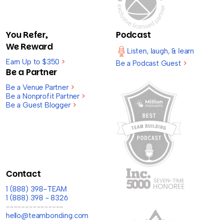
You Refer,
Podcast
We Reward
Listen, laugh, & learn
Earn Up to $350
>
Be a Podcast Guest
>
Be a Partner
Be a Venue Partner
>
Be a Nonprofit Partner
>
Be a Guest Blogger
>
Contact
1 (888) 398-TEAM
1 (888) 398 - 8326
---------------
hello@teambonding.com