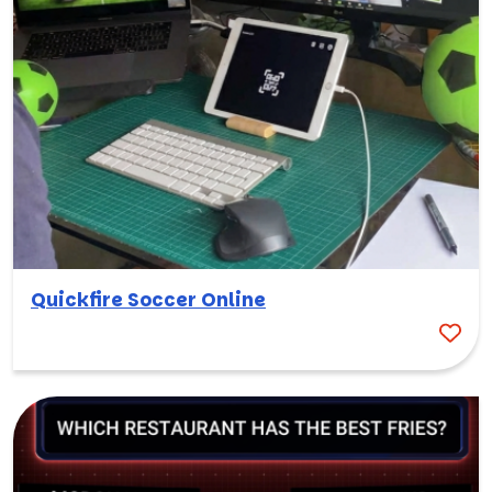
Quickfire Soccer Online