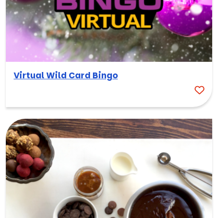
Virtual Wild Card Bingo