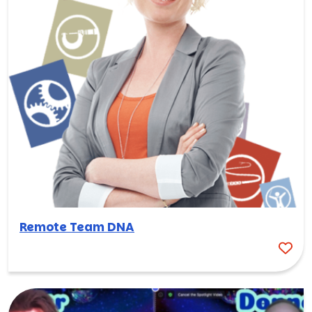
Remote Team DNA