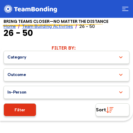
BRING TEAMS CLOSER—NO MATTER THE DISTANCE
Home
Team Building Activities
26 - 50
26 - 50
FILTER BY:
Category
Outcome
In-Person
Sort
Filter