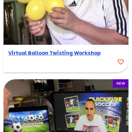
Virtual Balloon Twisting Workshop
NEW