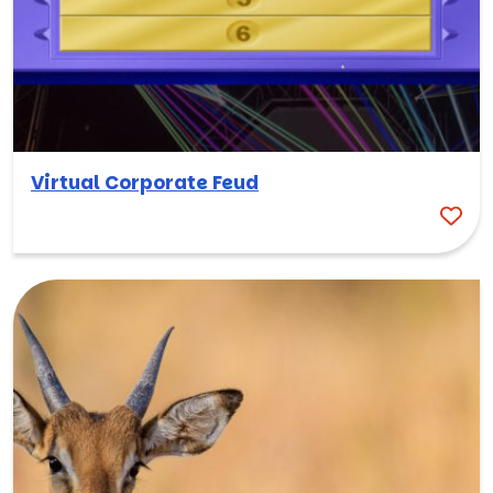
Virtual Corporate Feud