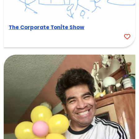
The Corporate Tonite Show