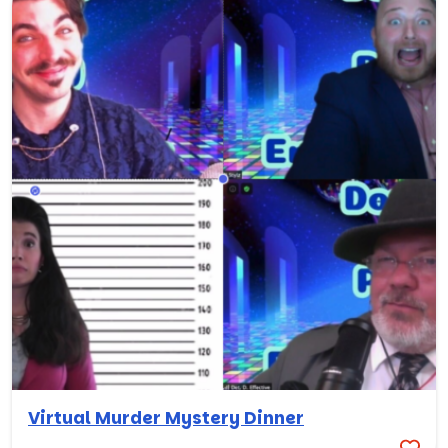
Virtual Murder Mystery Dinner