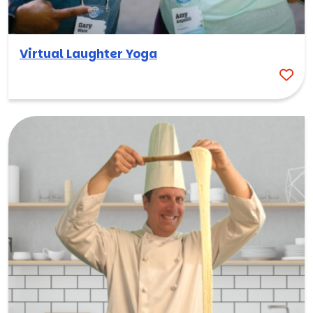
Virtual Laughter Yoga