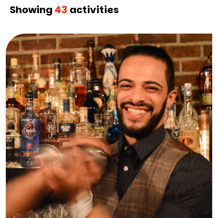
Showing
43
activities