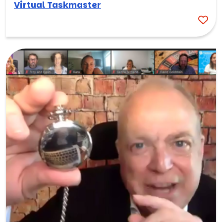
Virtual Taskmaster