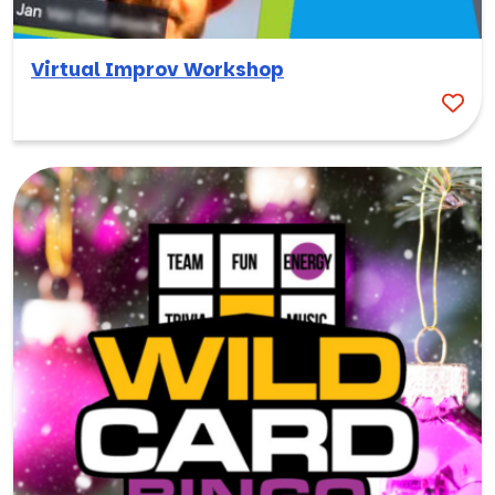
Virtual Improv Workshop