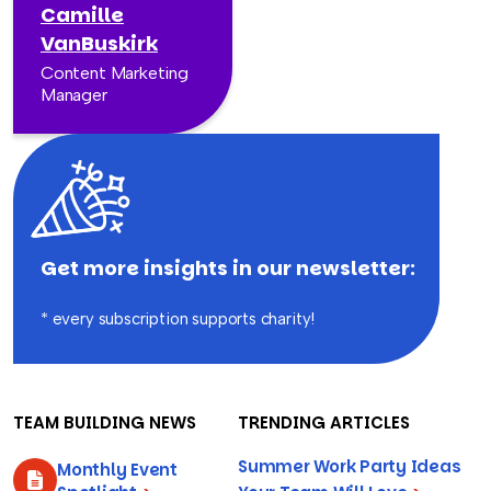
Camille
VanBuskirk
Content Marketing
Manager
Get more insights in our newsletter:
* every subscription supports charity!
TEAM BUILDING NEWS
TRENDING ARTICLES
Summer Work Party Ideas
Monthly Event