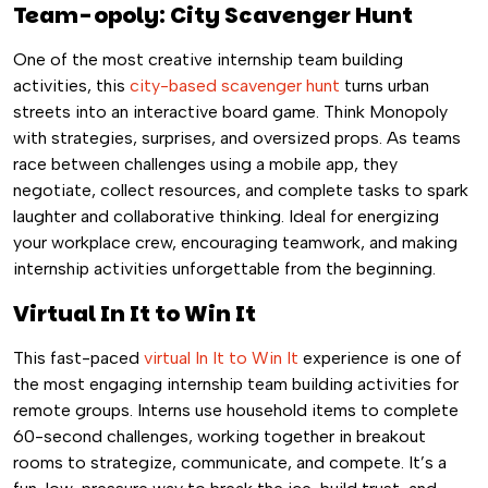
Team-opoly: City Scavenger Hunt
One of the most creative internship team building
activities, this
city-based scavenger hunt
turns urban
streets into an interactive board game. Think Monopoly
with strategies, surprises, and oversized props. As teams
race between challenges using a mobile app, they
negotiate, collect resources, and complete tasks to spark
laughter and collaborative thinking. Ideal for energizing
your workplace crew, encouraging teamwork, and making
internship activities unforgettable from the beginning.
Virtual In It to Win It
This fast-paced
virtual In It to Win It
experience is one of
the most engaging internship team building activities for
remote groups. Interns use household items to complete
60-second challenges, working together in breakout
rooms to strategize, communicate, and compete. It’s a