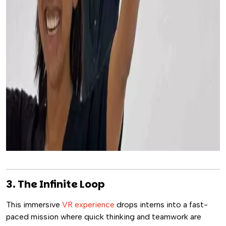
3. The Infinite Loop
This immersive
VR experience
drops interns into a fast-
paced mission where quick thinking and teamwork are