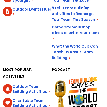
Spotlight
>
Your Team Will Love
>
9 Fall Team Building
Outdoor Events Flyer
Activities to Recharge
>
Your Team This Season
>
Corporate Workshop
Ideas to Unite Your Team
>
What the World Cup Can
Teach Us About Team
Building
>
MOST POPULAR
PODCAST
ACTIVITIES
Outdoor Team
Building Activities
>
Charitable Team
Building Activities
>