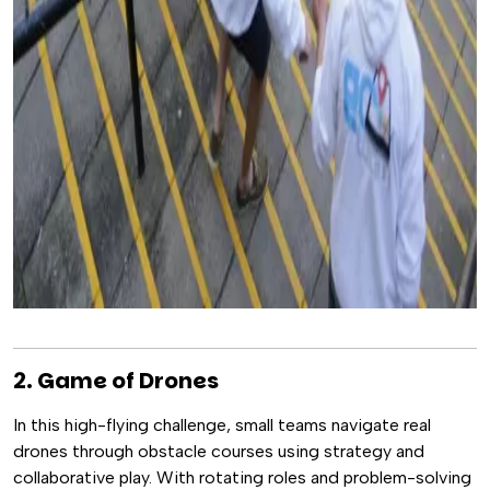
2. Game of Drones
In this high-flying challenge, small teams navigate real
drones through obstacle courses using strategy and
collaborative play. With rotating roles and problem-solving