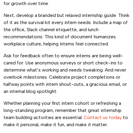
for growth over time.
Next, develop a branded but relaxed internship guide. Think
of it as the survival kit every intern needs. Include a map of
the office, Slack channel etiquette, and lunch
recommendations. This kind of document humanizes
workplace culture, helping interns feel connected.
Ask for feedback often to ensure interns are being well-
cared for. Use anonymous surveys or short check-ins to
determine what’s working and needs tweaking. And never
overlook milestones. Celebrate project completions or
halfway points with intern shout-outs, a gracious email, or
an internal blog spotlight.
Whether planning your first intern cohort or refreshing a
long-standing program, remember that great internship
team building activities are essential.
Contact us today
to
make it personal, make it fun, and make it matter.