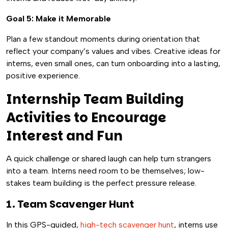
Goal 5: Make it Memorable
Plan a few standout moments during orientation that
reflect your company’s values and vibes. Creative ideas for
interns, even small ones, can turn onboarding into a lasting,
positive experience.
Internship Team Building
Activities to Encourage
Interest and Fun
A quick challenge or shared laugh can help turn strangers
into a team. Interns need room to be themselves; low-
stakes team building is the perfect pressure release.
1. Team Scavenger Hunt
In this GPS-guided,
high-tech scavenger hunt
, interns use