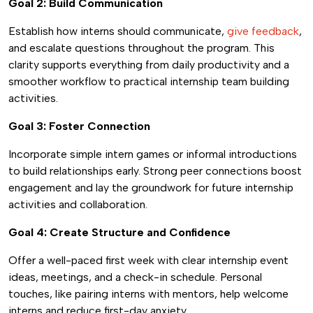
Goal 2: Build Communication
Establish how interns should communicate,
give feedback
,
and escalate questions throughout the program. This
clarity supports everything from daily productivity and a
smoother workflow to practical internship team building
activities.
Goal 3: Foster Connection
Incorporate simple intern games or informal introductions
to build relationships early. Strong peer connections boost
engagement and lay the groundwork for future internship
activities and collaboration.
Goal 4: Create Structure and Confidence
Offer a well-paced first week with clear internship event
ideas, meetings, and a check-in schedule. Personal
touches, like pairing interns with mentors, help welcome
interns and reduce first-day anxiety.