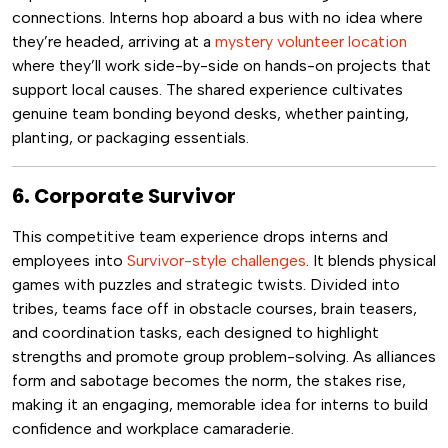
connections. Interns hop aboard a bus with no idea where
they’re headed, arriving at a
mystery volunteer location
where they’ll work side-by-side on hands-on projects that
support local causes. The shared experience cultivates
genuine team bonding beyond desks, whether painting,
planting, or packaging essentials.
6. Corporate Survivor
This competitive team experience drops interns and
employees into
Survivor-style challenges
. It blends physical
games with puzzles and strategic twists. Divided into
tribes, teams face off in obstacle courses, brain teasers,
and coordination tasks, each designed to highlight
strengths and promote group problem-solving. As alliances
form and sabotage becomes the norm, the stakes rise,
making it an engaging, memorable idea for interns to build
confidence and workplace camaraderie.