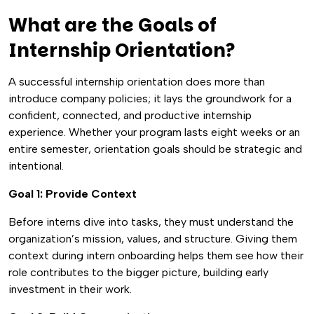
What are the Goals of
Internship Orientation?
A successful internship orientation does more than
introduce company policies; it lays the groundwork for a
confident, connected, and productive internship
experience. Whether your program lasts eight weeks or an
entire semester, orientation goals should be strategic and
intentional.
Goal 1: Provide Context
Before interns dive into tasks, they must understand the
organization’s mission, values, and structure. Giving them
context during intern onboarding helps them see how their
role contributes to the bigger picture, building early
investment in their work.