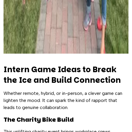
Intern Game Ideas to Break
the Ice and Build Connection
Whether remote, hybrid, or in-person, a clever game can
lighten the mood. It can spark the kind of rapport that
leads to genuine collaboration.
The Charity Bike Build
This uplifting charity event brings workplace crews