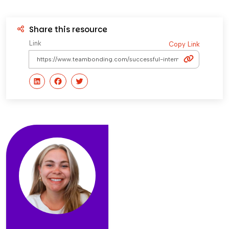
Share this resource
Link
Copy Link