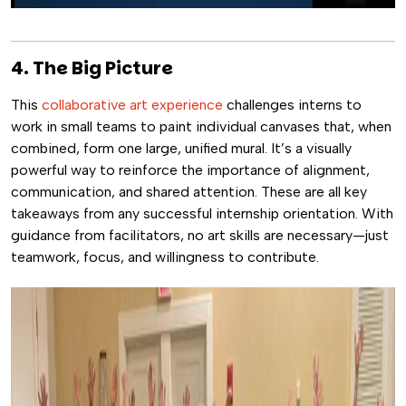
4. The Big Picture
This
collaborative art experience
challenges interns to
work in small teams to paint individual canvases that, when
combined, form one large, unified mural. It’s a visually
powerful way to reinforce the importance of alignment,
communication, and shared attention. These are all key
takeaways from any successful internship orientation. With
guidance from facilitators, no art skills are necessary—just
teamwork, focus, and willingness to contribute.