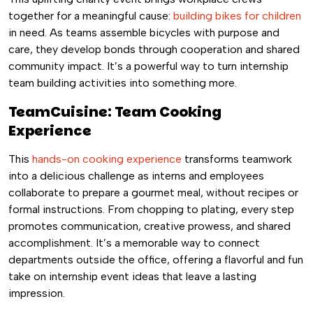
together for a meaningful cause:
building bikes for children
in need. As teams assemble bicycles with purpose and
care, they develop bonds through cooperation and shared
community impact. It’s a powerful way to turn internship
team building activities into something more.
TeamCuisine: Team Cooking
Experience
This
hands-on cooking experience
transforms teamwork
into a delicious challenge as interns and employees
collaborate to prepare a gourmet meal, without recipes or
formal instructions. From chopping to plating, every step
promotes communication, creative prowess, and shared
accomplishment. It’s a memorable way to connect
departments outside the office, offering a flavorful and fun
take on internship event ideas that leave a lasting
impression.