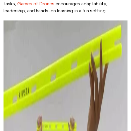
tasks,
Games of Drones
encourages adaptability,
leadership, and hands-on learning in a fun setting.