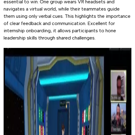
essential to win. One group wears VR headsets and
navigates a virtual world, while their teammates guide
them using only verbal cues. This highlights the importance
of clear feedback and communication. Excellent for
internship onboarding, it allows participants to hone
leadership skills through shared challenges.