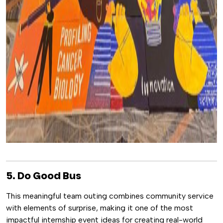
5. Do Good Bus
This meaningful team outing combines community service
with elements of surprise, making it one of the most
impactful internship event ideas for creating real-world