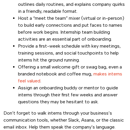
outlines daily routines, and explains company quirks
in a friendly, readable format.
Host a “meet the team” mixer (virtual or in-person)
to build early connections and put faces to names
before work begins. Internship team building
activities are an essential part of onboarding.
Provide a first-week schedule with key meetings,
training sessions, and social touchpoints to help
interns hit the ground running.
Offering a small welcome gift or swag bag, even a
branded notebook and coffee mug,
makes interns
feel valued
.
Assign an onboarding buddy or mentor to guide
interns through their first few weeks and answer
questions they may be hesitant to ask.
Don’t forget to walk interns through your business’s
communication tools, whether Slack, Asana, or the classic
email inbox. Help them speak the company’s language.