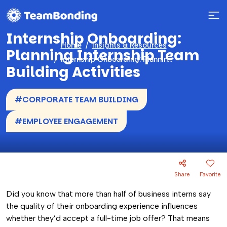
Internship Onboarding:
Home
Insights & Resources
Planning Internship Team
Internship Onboarding: Planning Internship Team Building Activities
Building Activities
#CORPORATE TEAM BUILDING
#EMPLOYEE ENGAGEMENT
Share
Favorite
Did you know that more than half of business interns say
the quality of their onboarding experience influences
whether they’d accept a full-time job offer? That means