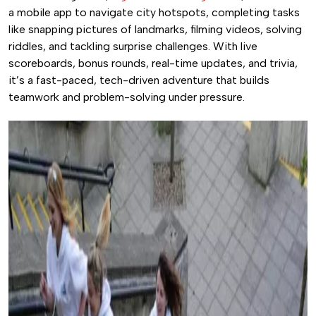
a mobile app to navigate city hotspots, completing tasks
like snapping pictures of landmarks, filming videos, solving
riddles, and tackling surprise challenges. With live
scoreboards, bonus rounds, real-time updates, and trivia,
it’s a fast-paced, tech-driven adventure that builds
teamwork and problem-solving under pressure.