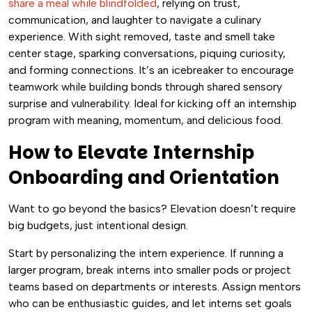
share a meal while blindfolded
, relying on trust,
communication, and laughter to navigate a culinary
experience. With sight removed, taste and smell take
center stage, sparking conversations, piquing curiosity,
and forming connections. It’s an icebreaker to encourage
teamwork while building bonds through shared sensory
surprise and vulnerability. Ideal for kicking off an internship
program with meaning, momentum, and delicious food.
How to Elevate Internship
Onboarding and Orientation
Want to go beyond the basics? Elevation doesn’t require
big budgets, just intentional design.
Start by personalizing the intern experience. If running a
larger program, break interns into smaller pods or project
teams based on departments or interests. Assign mentors
who can be enthusiastic guides, and let interns set goals