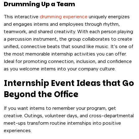
Drumming Up a Team
This interactive
drumming experience
uniquely energizes
and engages interns and employees through rhythm,
teamwork, and shared creativity. With each person playing
a percussion instrument, the group collaborates to create
unified, connective beats that sound like music. It’s one of
the most memorable internship activities you can offer.
Ideal for promoting connection, inclusion, and confidence
as you welcome interns into your company culture.
Internship Event Ideas that Go
Beyond the Office
If you want interns to remember your program, get
creative. Outings, volunteer days, and cross-departmental
meet-ups transform routine internships into positive
experiences.