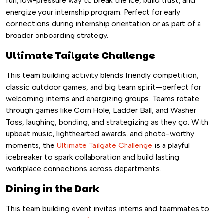
fun, low-pressure way to break the ice, build trust, and
energize your internship program. Perfect for early
connections during internship orientation or as part of a
broader onboarding strategy.
Ultimate Tailgate Challenge
This team building activity blends friendly competition,
classic outdoor games, and big team spirit—perfect for
welcoming interns and energizing groups. Teams rotate
through games like Corn Hole, Ladder Ball, and Washer
Toss, laughing, bonding, and strategizing as they go. With
upbeat music, lighthearted awards, and photo-worthy
moments, the
Ultimate Tailgate Challenge
is a playful
icebreaker to spark collaboration and build lasting
workplace connections across departments.
Dining in the Dark
This team building event invites interns and teammates to