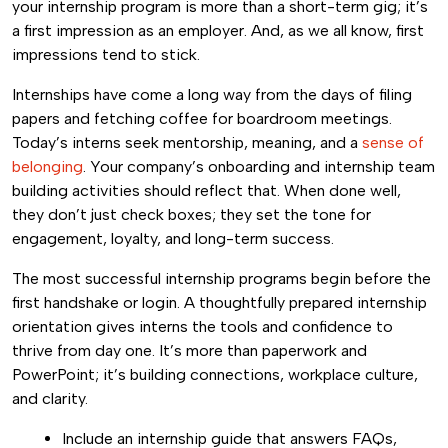
your internship program is more than a short-term gig; it’s
a first impression as an employer. And, as we all know, first
impressions tend to stick.
Internships have come a long way from the days of filing
papers and fetching coffee for boardroom meetings.
Today’s interns seek mentorship, meaning, and a
sense of
belonging
. Your company’s onboarding and internship team
building activities should reflect that. When done well,
they don’t just check boxes; they set the tone for
engagement, loyalty, and long-term success.
The most successful internship programs begin before the
first handshake or login. A thoughtfully prepared internship
orientation gives interns the tools and confidence to
thrive from day one. It’s more than paperwork and
PowerPoint; it’s building connections, workplace culture,
and clarity.
Include an internship guide that answers FAQs,