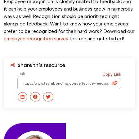
Employee recognition is closely related to feedback, and
it can help your employees and business grow in numerous
ways as well. Recognition should be prioritized right
alongside feedback. Want to know how your employees
prefer to be recognized for their hard work? Download our
employee recognition survey
for free and get started!
Share this resource
Link
Copy Link