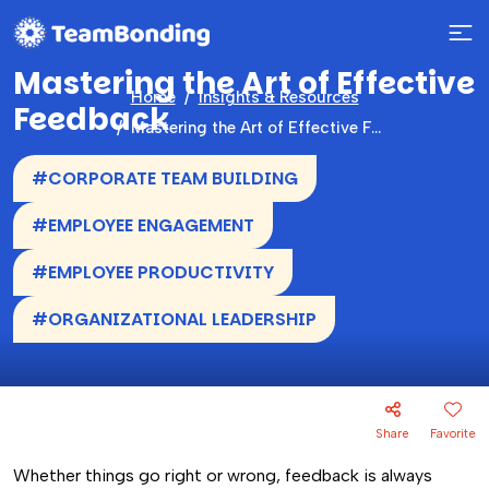
Mastering the Art of Effective
Home
Insights & Resources
Feedback
Mastering the Art of Effective Feedback
#CORPORATE TEAM BUILDING
#EMPLOYEE ENGAGEMENT
#EMPLOYEE PRODUCTIVITY
#ORGANIZATIONAL LEADERSHIP
Share
Favorite
Whether things go right or wrong, feedback is always