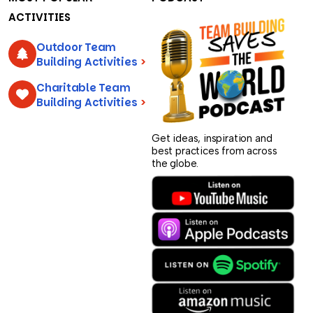
ACTIVITIES
Outdoor Team
Building Activities
>
Charitable Team
Building Activities
>
Get ideas, inspiration and
best practices from across
the globe.