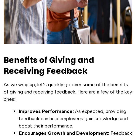
Benefits of Giving and
Receiving Feedback
As we wrap up, let’s quickly go over some of the benefits
of giving and receiving feedback. Here are a few of the key
ones:
Improves Performance:
As expected, providing
feedback can help employees gain knowledge and
boost their performance.
Encourages Growth and Development:
Feedback