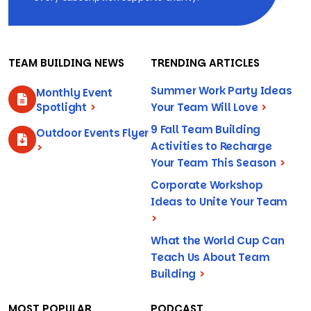
TEAM BUILDING NEWS
TRENDING ARTICLES
Summer Work Party Ideas
Monthly Event
Spotlight
>
Your Team Will Love
>
9 Fall Team Building
Outdoor Events Flyer
Activities to Recharge
>
Your Team This Season
>
Corporate Workshop
Ideas to Unite Your Team
>
What the World Cup Can
Teach Us About Team
Building
>
MOST POPULAR
PODCAST