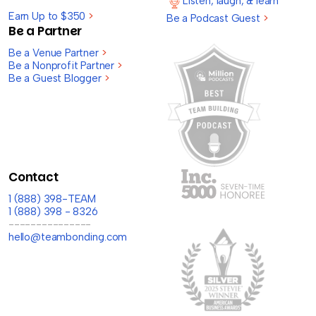
Listen, laugh, & learn
Earn Up to $350
>
Be a Podcast Guest
>
Be a Partner
Be a Venue Partner
>
Be a Nonprofit Partner
>
Be a Guest Blogger
>
Contact
1 (888) 398-TEAM
1 (888) 398 - 8326
---------------
hello@teambonding.com