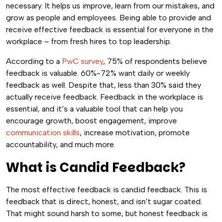
necessary. It helps us improve, learn from our mistakes, and
grow as people and employees. Being able to provide and
receive effective feedback is essential for everyone in the
workplace – from fresh hires to top leadership.
According to a
PwC survey
, 75% of respondents believe
feedback is valuable. 60%-72% want daily or weekly
feedback as well. Despite that, less than 30% said they
actually receive feedback. Feedback in the workplace is
essential, and it’s a valuable tool that can help you
encourage growth, boost engagement, improve
communication skills
, increase motivation, promote
accountability, and much more.
What is Candid Feedback?
The most effective feedback is candid feedback. This is
feedback that is direct, honest, and isn’t sugar coated.
That might sound harsh to some, but honest feedback is