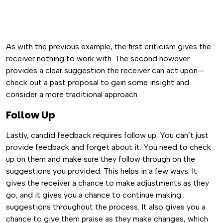
As with the previous example, the first criticism gives the
receiver nothing to work with. The second however
provides a clear suggestion the receiver can act upon—
check out a past proposal to gain some insight and
consider a more traditional approach
Follow Up
Lastly, candid feedback requires follow up. You can’t just
provide feedback and forget about it. You need to check
up on them and make sure they follow through on the
suggestions you provided. This helps in a few ways. It
gives the receiver a chance to make adjustments as they
go, and it gives you a chance to continue making
suggestions throughout the process. It also gives you a
chance to give them praise as they make changes, which