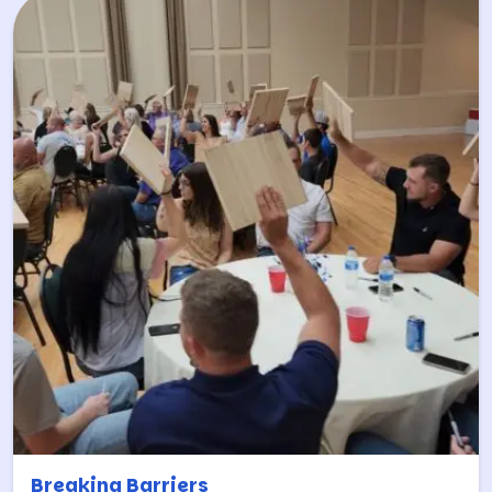
Breaking Barriers