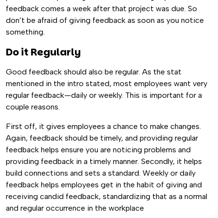
feedback comes a week after that project was due. So
don’t be afraid of giving feedback as soon as you notice
something.
Do it Regularly
Good feedback should also be regular. As the stat
mentioned in the intro stated, most employees want very
regular feedback—daily or weekly. This is important for a
couple reasons.
First off, it gives employees a chance to make changes.
Again, feedback should be timely, and providing regular
feedback helps ensure you are noticing problems and
providing feedback in a timely manner. Secondly, it helps
build connections and sets a standard. Weekly or daily
feedback helps employees get in the habit of giving and
receiving candid feedback, standardizing that as a normal
and regular occurrence in the workplace