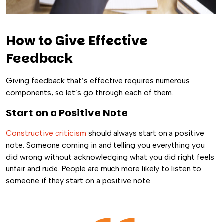
How to Give Effective
Feedback
Giving feedback that’s effective requires numerous
components, so let’s go through each of them.
Start on a Positive Note
Constructive criticism
should always start on a positive
note. Someone coming in and telling you everything you
did wrong without acknowledging what you did right feels
unfair and rude. People are much more likely to listen to
someone if they start on a positive note.