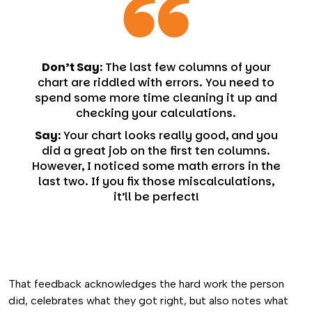
Don’t Say:
The last few columns of your
chart are riddled with errors. You need to
spend some more time cleaning it up and
checking your calculations.
Say:
Your chart looks really good, and you
did a great job on the first ten columns.
However, I noticed some math errors in the
last two. If you fix those miscalculations,
it’ll be perfect!
That feedback acknowledges the hard work the person
did, celebrates what they got right, but also notes what