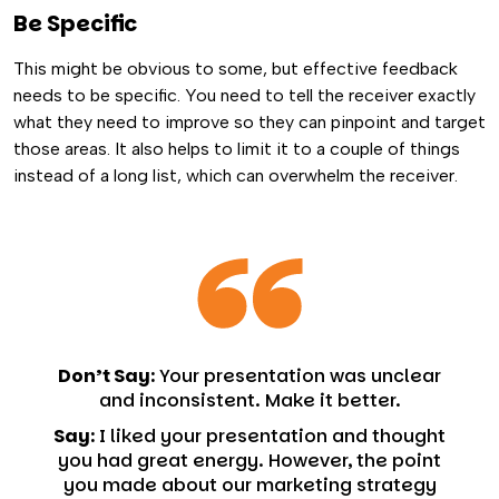
Be Specific
This might be obvious to some, but effective feedback
needs to be specific. You need to tell the receiver exactly
what they need to improve so they can pinpoint and target
those areas. It also helps to limit it to a couple of things
instead of a long list, which can overwhelm the receiver.
Don’t Say:
Your presentation was unclear
and inconsistent. Make it better.
Say:
I liked your presentation and thought
you had great energy. However, the point
you made about our marketing strategy