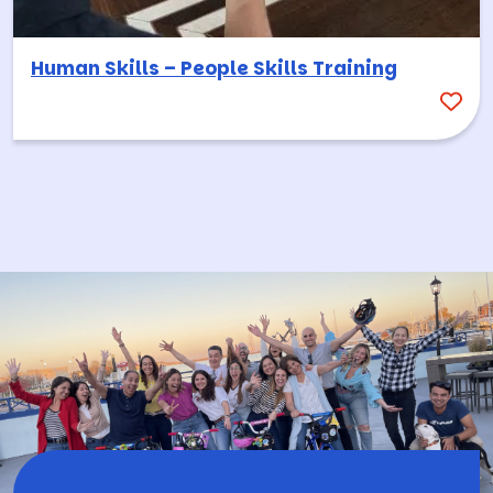
Human Skills – People Skills Training