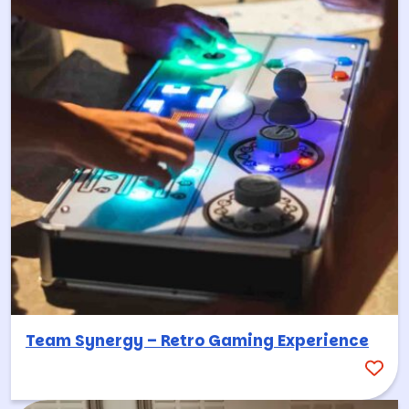
Team Synergy – Retro Gaming Experience