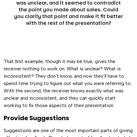
was unclear, and it seemed to contradict
the point you made about sales. Could
you clarify that point and make it fit better
with the rest of the presentation?
That first example, though it may be true, gives the
receiver nothing to work on. What is unclear? What is
inconsistent? They don’t know, and now they’ll have to
spend time trying to figure out what you were referring to.
With the second, the receiver knows exactly what was
unclear and inconsistent, and they can quickly start
working to fix those aspects of their presentation.
Provide Suggestions
Suggestions are one of the most important parts of giving