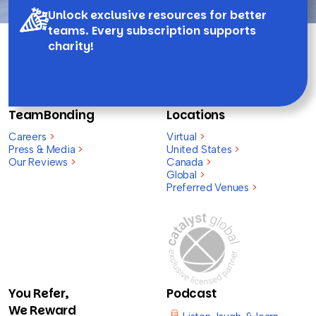
Unlock exclusive resources for better
teams. Every subscription supports
charity!
TeamBonding
Locations
Careers
>
Virtual
>
Press & Media
>
United States
>
Our Reviews
>
Canada
>
Global
>
Preferred Venues
>
You Refer,
Podcast
We Reward