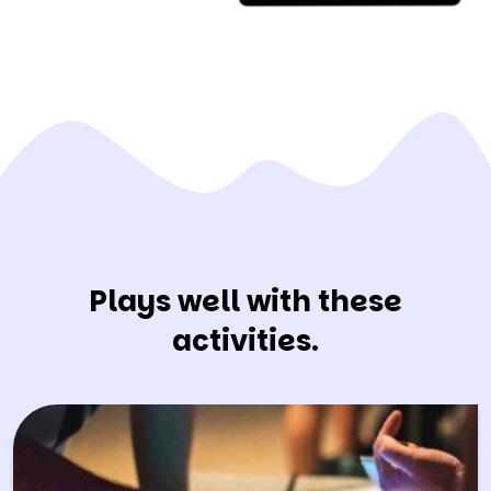
Plays well with these
activities.