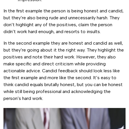
In the first example the person is being honest and candid,
but they’re also being rude and unnecessarily harsh. They
don’t highlight any of the positives, claim the person
didn’t work hard enough, and resorts to insults.
In the second example they are honest and candid as well,
but they’re going about it the right way. They highlight the
positives and note their hard work. However, they also
make specific and direct criticism while providing
actionable advice. Candid feedback should look less like
the first example and more like the second. It’s easy to
think candid equals brutally honest, but you can be honest
while still being professional and acknowledging the
person’s hard work.