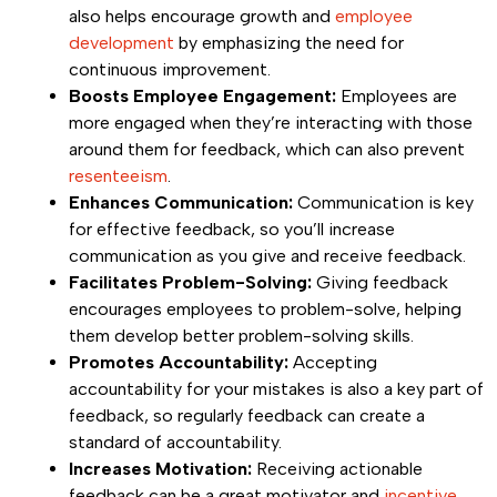
also helps encourage growth and
employee
development
by emphasizing the need for
continuous improvement.
Boosts Employee Engagement:
Employees are
more engaged when they’re interacting with those
around them for feedback, which can also prevent
resenteeism
.
Enhances Communication:
Communication is key
for effective feedback, so you’ll increase
communication as you give and receive feedback.
Facilitates Problem-Solving:
Giving feedback
encourages employees to problem-solve, helping
them develop better problem-solving skills.
Promotes Accountability:
Accepting
accountability for your mistakes is also a key part of
feedback, so regularly feedback can create a
standard of accountability.
Increases Motivation:
Receiving actionable
feedback can be a great motivator and
incentive