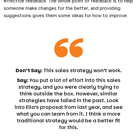
effective feedback. The whole point of feedback is to help
someone make changes for the better, and providing
suggestions gives them some ideas for how to improve.
Don’t Say:
This sales strategy won’t work.
Say:
You put a lot of effort into this sales
strategy, and you were clearly trying to
think outside the box. However, similar
strategies have failed in the past. Look
into Ella’s proposal from last year, and see
what you can learn from it. I think a more
traditional strategy would be a better fit
for this.