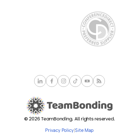
© 2026 TeamBonding. All rights reserved.
Privacy Policy
|
Site Map