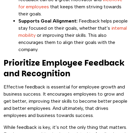
for employees
that keeps them striving towards
their goals.
Supports Goal Alignment:
Feedback helps people
stay focused on their goals, whether that’s
internal
mobility
or improving their skills. This also
encourages them to align their goals with the
company.
Prioritize Employee Feedback
and Recognition
Effective feedback is essential for employee growth and
business success. It encourages employees to grow and
get better, improving their skills to become better people
and better employees. And ultimately, that drives
employees and business towards success.
While feedback is key, it’s not the only thing that matters.