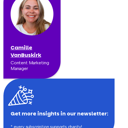
Camille
VanBuskirk
Content Marketing
Manager
Get more insights in our newsletter:
* every subscription supports charity!