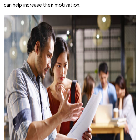
can help increase their motivation.