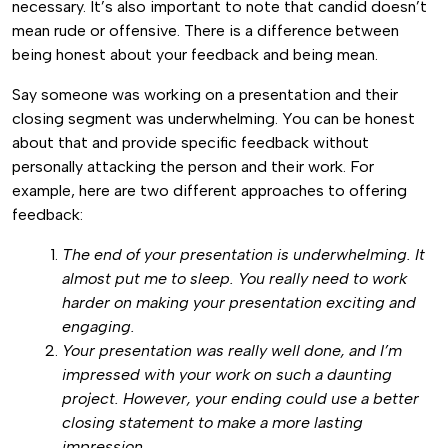
necessary. It’s also important to note that candid doesn’t
mean rude or offensive. There is a difference between
being honest about your feedback and being mean.
Say someone was working on a presentation and their
closing segment was underwhelming. You can be honest
about that and provide specific feedback without
personally attacking the person and their work. For
example, here are two different approaches to offering
feedback:
The end of your presentation is underwhelming. It
almost put me to sleep. You really need to work
harder on making your presentation exciting and
engaging.
Your presentation was really well done, and I’m
impressed with your work on such a daunting
project. However, your ending could use a better
closing statement to make a more lasting
impression.