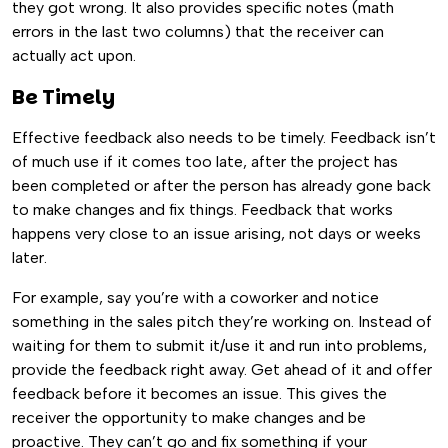
they got wrong. It also provides specific notes (math
errors in the last two columns) that the receiver can
actually act upon.
Be Timely
Effective feedback also needs to be timely. Feedback isn’t
of much use if it comes too late, after the project has
been completed or after the person has already gone back
to make changes and fix things. Feedback that works
happens very close to an issue arising, not days or weeks
later.
For example, say you’re with a coworker and notice
something in the sales pitch they’re working on. Instead of
waiting for them to submit it/use it and run into problems,
provide the feedback right away. Get ahead of it and offer
feedback before it becomes an issue. This gives the
receiver the opportunity to make changes and be
proactive. They can’t go and fix something if your