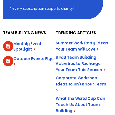
* every subscription supports charity!
TEAM BUILDING NEWS
TRENDING ARTICLES
Summer Work Party Ideas
Monthly Event
Spotlight
>
Your Team Will Love
>
9 Fall Team Building
Outdoor Events Flyer
Activities to Recharge
>
Your Team This Season
>
Corporate Workshop
Ideas to Unite Your Team
>
What the World Cup Can
Teach Us About Team
Building
>