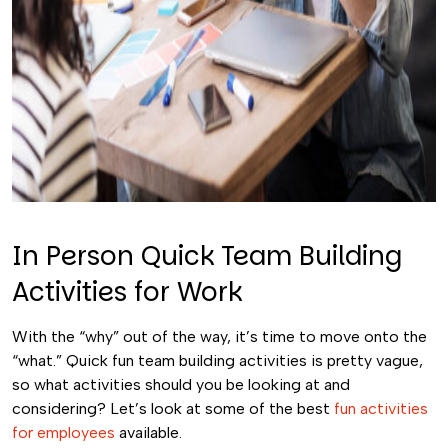
In Person Quick Team Building
Activities for Work
With the “why” out of the way, it’s time to move onto the
“what.” Quick fun team building activities is pretty vague,
so what activities should you be looking at and
considering? Let’s look at some of the best
fun activities
for employees
available.