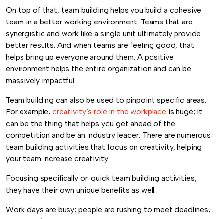
On top of that, team building helps you build a cohesive
team in a better working environment. Teams that are
synergistic and work like a single unit ultimately provide
better results. And when teams are feeling good, that
helps bring up everyone around them. A positive
environment helps the entire organization and can be
massively impactful.
Team building can also be used to pinpoint specific areas.
For example,
creativity’s role in the workplace
is huge; it
can be the thing that helps you get ahead of the
competition and be an industry leader. There are numerous
team building activities that focus on creativity, helping
your team increase creativity.
Focusing specifically on quick team building activities,
they have their own unique benefits as well.
Work days are busy; people are rushing to meet deadlines,