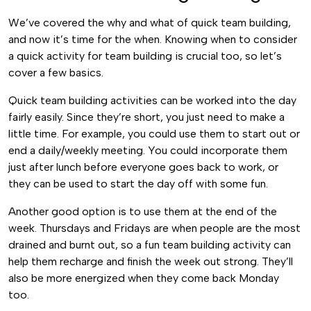
We’ve covered the why and what of quick team building,
and now it’s time for the when. Knowing when to consider
a quick activity for team building is crucial too, so let’s
cover a few basics.
Quick team building activities can be worked into the day
fairly easily. Since they’re short, you just need to make a
little time. For example, you could use them to start out or
end a daily/weekly meeting. You could incorporate them
just after lunch before everyone goes back to work, or
they can be used to start the day off with some fun.
Another good option is to use them at the end of the
week. Thursdays and Fridays are when people are the most
drained and burnt out, so a fun team building activity can
help them recharge and finish the week out strong. They’ll
also be more energized when they come back Monday
too.