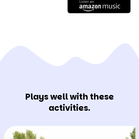
Plays well with these
activities.