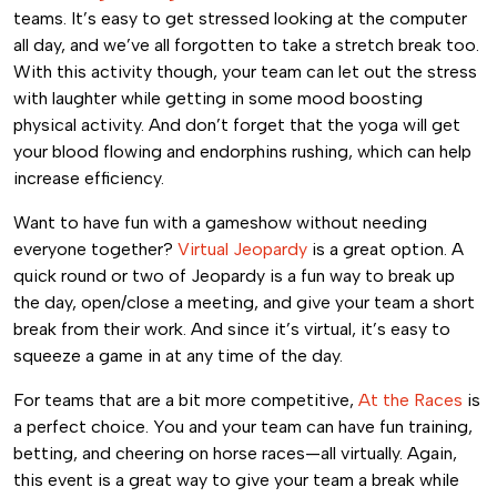
teams. It’s easy to get stressed looking at the computer
all day, and we’ve all forgotten to take a stretch break too.
With this activity though, your team can let out the stress
with laughter while getting in some mood boosting
physical activity. And don’t forget that the yoga will get
your blood flowing and endorphins rushing, which can help
increase efficiency.
Want to have fun with a gameshow without needing
everyone together?
Virtual Jeopardy
is a great option. A
quick round or two of Jeopardy is a fun way to break up
the day, open/close a meeting, and give your team a short
break from their work. And since it’s virtual, it’s easy to
squeeze a game in at any time of the day.
For teams that are a bit more competitive,
At the Races
is
a perfect choice. You and your team can have fun training,
betting, and cheering on horse races—all virtually. Again,
this event is a great way to give your team a break while