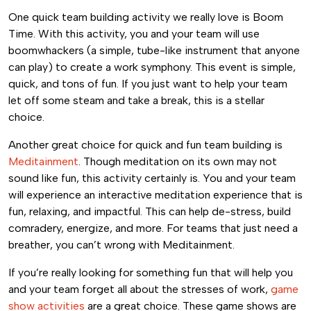
One quick team building activity we really love is Boom
Time. With this activity, you and your team will use
boomwhackers (a simple, tube-like instrument that anyone
can play) to create a work symphony. This event is simple,
quick, and tons of fun. If you just want to help your team
let off some steam and take a break, this is a stellar
choice.
Another great choice for quick and fun team building is
Meditainment
. Though meditation on its own may not
sound like fun, this activity certainly is. You and your team
will experience an interactive meditation experience that is
fun, relaxing, and impactful. This can help de-stress, build
comradery, energize, and more. For teams that just need a
breather, you can’t wrong with Meditainment.
If you’re really looking for something fun that will help you
and your team forget all about the stresses of work,
game
show activities
are a great choice. These game shows are