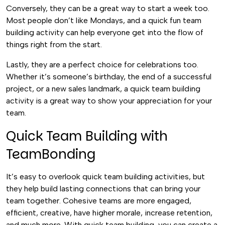
Conversely, they can be a great way to start a week too.
Most people don’t like Mondays, and a quick fun team
building activity can help everyone get into the flow of
things right from the start.
Lastly, they are a perfect choice for celebrations too.
Whether it’s someone’s birthday, the end of a successful
project, or a new sales landmark, a quick team building
activity is a great way to show your appreciation for your
team.
Quick Team Building with
TeamBonding
It’s easy to overlook quick team building activities, but
they help build lasting connections that can bring your
team together. Cohesive teams are more engaged,
efficient, creative, have higher morale, increase retention,
and much more. With quick team building, you can create a