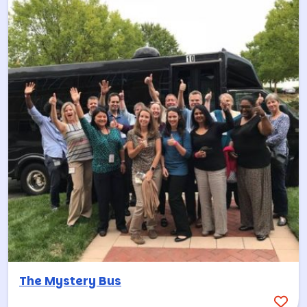
The Mystery Bus