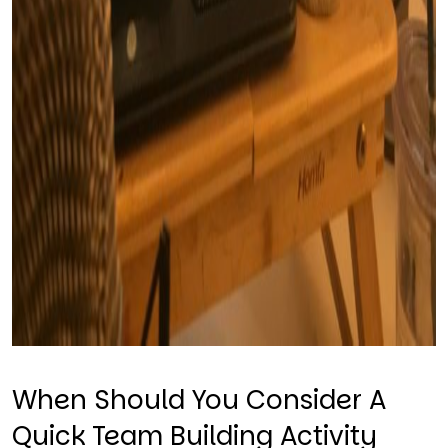
When Should You Consider A
Quick Team Building Activity