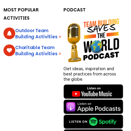
MOST POPULAR
PODCAST
ACTIVITIES
Outdoor Team
Building Activities
>
Charitable Team
Building Activities
>
Get ideas, inspiration and
best practices from across
the globe.