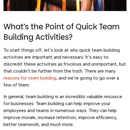
What’s the Point of Quick Team
Building Activities?
To start things off, let’s look at why quick team building
activities are important and necessary. It’s easy to
discredit these activities as frivolous and unimportant, but
that couldn’t be further from the truth. There are many
reasons for team building
, and we’re going to go over a
few of them.
In general, team building is an incredibly valuable resource
for businesses. Team building can help improve your
employees and teams in numerous ways. They can help
improve morale, increase retention, improve efficiency,
better teamwork, and much more.