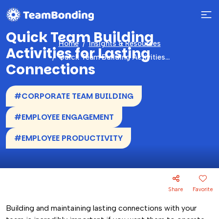
Quick Team Building
Home
Insights & Resources
Activities for Lasting
Quick Team Building Activities for Lasting Connections
Connections
#CORPORATE TEAM BUILDING
#EMPLOYEE ENGAGEMENT
#EMPLOYEE PRODUCTIVITY
Share
Favorite
Building and maintaining lasting connections with your