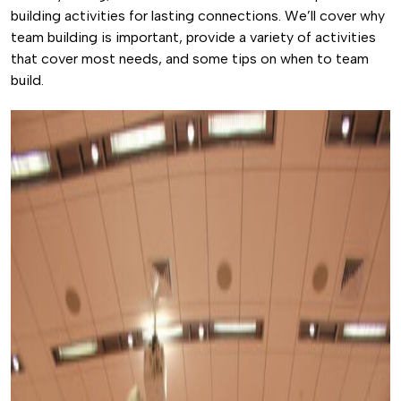
building activities for lasting connections. We’ll cover why
team building is important, provide a variety of activities
that cover most needs, and some tips on when to team
build.