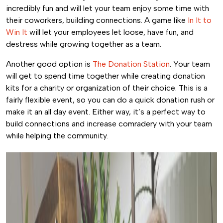
incredibly fun and will let your team enjoy some time with
their coworkers, building connections. A game like
In It to
Win It
will let your employees let loose, have fun, and
destress while growing together as a team.
Another good option is
The Donation Station
. Your team
will get to spend time together while creating donation
kits for a charity or organization of their choice. This is a
fairly flexible event, so you can do a quick donation rush or
make it an all day event. Either way, it’s a perfect way to
build connections and increase comradery with your team
while helping the community.