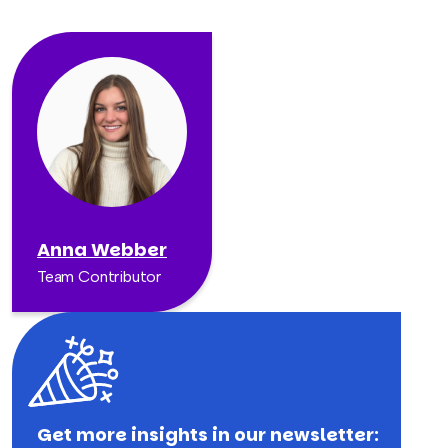
Anna Webber
Team Contributor
Get more insights in our newsletter: