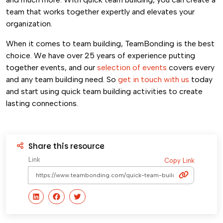
team that works together expertly and elevates your
organization.
When it comes to team building, TeamBonding is the best
choice. We have over 25 years of experience putting
together events, and our
selection of events
covers every
and any team building need. So
get in touch with us
today
and start using quick team building activities to create
lasting connections.
Share this resource
Link
Copy Link