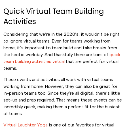
Quick Virtual Team Building
Activities
Considering that we’re in the 2020’s, it wouldn’t be right
to ignore virtual teams. Even for teams working from
home, it’s important to team build and take breaks from
the hectic workday. And thankfully there are tons of
quick
team building activities virtual
that are perfect for virtual
teams.
These events and activities all work with virtual teams
working from home. However, they can also be great for
in-person teams too. Since they’re all digital, there’s little
set-up and prep required. That means these events can be
incredibly quick, making them a perfect fit for the busiest
of teams.
Virtual Laughter Yoga
is one of our favorites for virtual