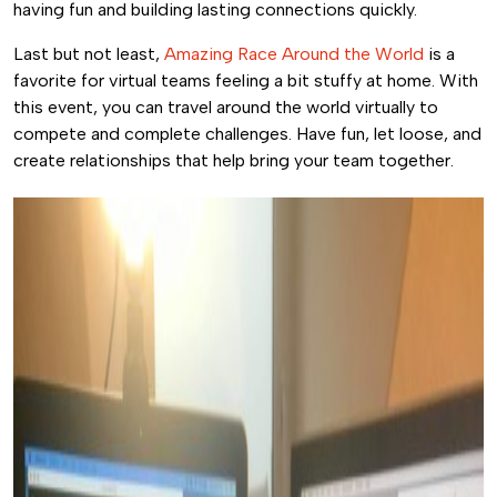
having fun and building lasting connections quickly.
Last but not least,
Amazing Race Around the World
is a
favorite for virtual teams feeling a bit stuffy at home. With
this event, you can travel around the world virtually to
compete and complete challenges. Have fun, let loose, and
create relationships that help bring your team together.