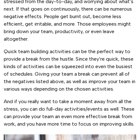
stressed from the day-to-day, and worrying about what’s
next. If that goes on continuously, there can be numerous
negative effects. People get burnt out, become less
efficient, get irritable, and more. Those employees might
bring down your team, productivity, or even leave
altogether.
Quick team building activities can be the perfect way to
provide a break from the hustle. Since they’re quick, these
kinds of activities can be squeezed into even the busiest
of schedules. Giving your team a break can prevent all of
the negatives listed above, as well as improve your team in
various ways depending on the chosen activities.
And if you really want to take a moment away from all the
stress, you can do full-day activities/events as well. These
can provide your team an even more effective break from
work, and you have more time to focus on improving skills.