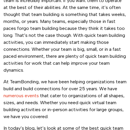
team is incredibly important if you want them to operate
at the best of their abilities. At the same time, it’s often
thought that team building is something that takes weeks,
months, or years. Many teams, especially those in fast
paces forgo team building because they think it takes too
long. That’s not the case though.
With quick team building
activities, you can immediately start making those
connections. Whether your team is big, small, or in a fast
paced environment, there are plenty of quick team building
activities for work that can help improve your team
dynamics.
At TeamBonding, we have been helping organizations team
build and build connections for over 25 years. We have
numerous events
that cater to organizations of all shapes,
sizes, and needs. Whether you need quick virtual team
building activities or in-person activities for large groups,
we have you covered.
In today’s blog, let’s look at some of the best quick team