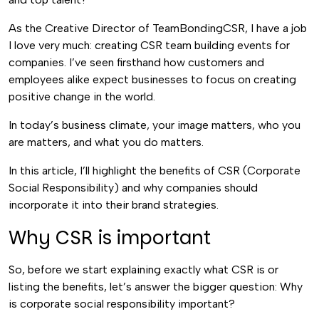
As the Creative Director of TeamBondingCSR, I have a job
I love very much: creating CSR team building events for
companies. I’ve seen firsthand how customers and
employees alike expect businesses to focus on creating
positive change in the world.
In today’s business climate, your image matters, who you
are matters, and what you do matters.
In this article, I’ll highlight the benefits of CSR (Corporate
Social Responsibility) and why companies should
incorporate it into their brand strategies.
Why CSR is important
So, before we start explaining exactly what CSR is or
listing the benefits, let’s answer the bigger question: Why
is corporate social responsibility important?