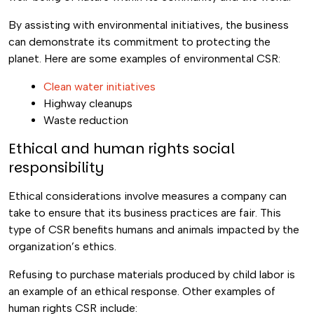
By assisting with environmental initiatives, the business
can demonstrate its commitment to protecting the
planet. Here are some examples of environmental CSR:
Clean water initiatives
Highway cleanups
Waste reduction
Ethical and human rights social
responsibility
Ethical considerations involve measures a company can
take to ensure that its business practices are fair. This
type of CSR benefits humans and animals impacted by the
organization’s ethics.
Refusing to purchase materials produced by child labor is
an example of an ethical response. Other examples of
human rights CSR include: