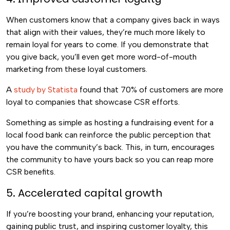
When customers know that a company gives back in ways
that align with their values, they’re much more likely to
remain loyal for years to come. If you demonstrate that
you give back, you’ll even get more word-of-mouth
marketing from these loyal customers.
A
study by Statista
found that 70% of customers are more
loyal to companies that showcase CSR efforts.
Something as simple as hosting a fundraising event for a
local food bank can reinforce the public perception that
you have the community’s back. This, in turn, encourages
the community to have yours back so you can reap more
CSR benefits.
5. Accelerated capital growth
If you’re boosting your brand, enhancing your reputation,
gaining public trust, and inspiring customer loyalty, this