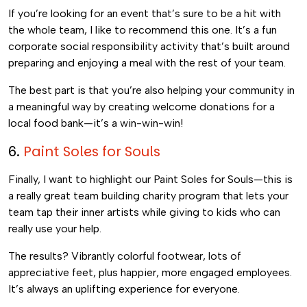
If you’re looking for an event that’s sure to be a hit with
the whole team, I like to recommend this one. It’s a fun
corporate social responsibility activity that’s built around
preparing and enjoying a meal with the rest of your team.
The best part is that you’re also helping your community in
a meaningful way by creating welcome donations for a
local food bank—it’s a win-win-win!
6.
Paint Soles for Souls
Finally, I want to highlight our Paint Soles for Souls—this is
a really great team building charity program that lets your
team tap their inner artists while giving to kids who can
really use your help.
The results? Vibrantly colorful footwear, lots of
appreciative feet, plus happier, more engaged employees.
It’s always an uplifting experience for everyone.