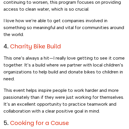
continuing to worsen, this program focuses on providing
access to clean water, which is so crucial.
I love how we’re able to get companies involved in
something so meaningful and vital for communities around
the world.
4.
Charity Bike Build
This one’s always a hit—I really love getting to see it come
together. It’s a build where we partner with local children’s
organizations to help build and donate bikes to children in
need.
This event helps inspire people to work harder and more
passionately than if they were just working for themselves.
It’s an excellent opportunity to practice teamwork and
collaboration with a clear positive goal in mind.
5.
Cooking for a Cause