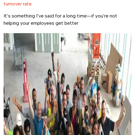
turnover rate
.
It’s something I’ve said for a long time—if you’re not
helping your employees get better