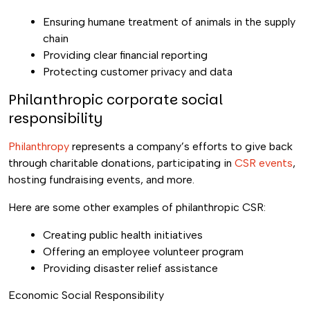
Ensuring humane treatment of animals in the supply
chain
Providing clear financial reporting
Protecting customer privacy and data
Philanthropic corporate social
responsibility
Philanthropy
represents a company’s efforts to give back
through charitable donations, participating in
CSR events
,
hosting fundraising events, and more.
Here are some other examples of philanthropic CSR:
Creating public health initiatives
Offering an employee volunteer program
Providing disaster relief assistance
Economic Social Responsibility