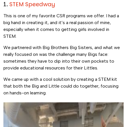
1.
STEM Speedway
This is one of my favorite CSR programs we offer. I had a
big hand in creating it, and it’s a real passion of mine,
especially when it comes to getting girls involved in
STEM.
We partnered with Big Brothers Big Sisters, and what we
really focused on was the challenge many Bigs face:
sometimes they have to dip into their own pockets to
provide educational resources for their Littles.
We came up with a cool solution by creating a STEM kit
that both the Big and Little could do together, focusing
on hands-on learning.