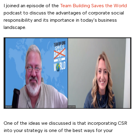
I joined an episode of the
Team Building Saves the World
podcast to discuss the advantages of corporate social
responsibility and its importance in today’s business
landscape.
One of the ideas we discussed is that incorporating CSR
into your strategy is one of the best ways for your