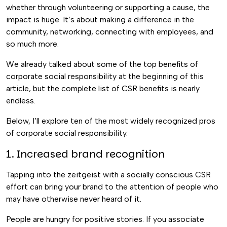
whether through volunteering or supporting a cause, the
impact is huge. It’s about making a difference in the
community, networking, connecting with employees, and
so much more.
We already talked about some of the top benefits of
corporate social responsibility at the beginning of this
article, but the complete list of CSR benefits is nearly
endless.
Below, I’ll explore ten of the most widely recognized pros
of corporate social responsibility.
1. Increased brand recognition
Tapping into the zeitgeist with a socially conscious CSR
effort can bring your brand to the attention of people who
may have otherwise never heard of it.
People are hungry for positive stories. If you associate