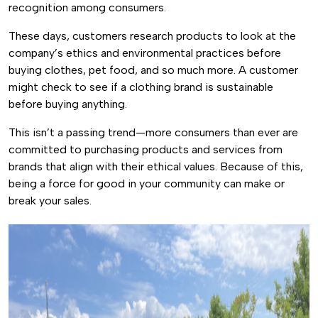
recognition among consumers.
These days, customers research products to look at the
company’s ethics and environmental practices before
buying clothes, pet food, and so much more. A customer
might check to see if a clothing brand is sustainable
before buying anything.
This isn’t a passing trend—more consumers than ever are
committed to purchasing products and services from
brands that align with their ethical values. Because of this,
being a force for good in your community can make or
break your sales.