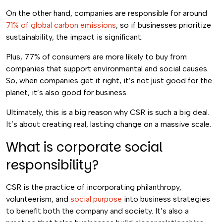
On the other hand, companies are responsible for around
71% of global carbon emissions
, so if businesses prioritize
sustainability, the impact is significant.
Plus, 77% of consumers are more likely to buy from
companies that support environmental and social causes.
So, when companies get it right, it’s not just good for the
planet, it’s also good for business.
Ultimately, this is a big reason why CSR is such a big deal.
It’s about creating real, lasting change on a massive scale.
What is corporate social
responsibility?
CSR is the practice of incorporating philanthropy,
volunteerism, and
social purpose
into business strategies
to benefit both the company and society. It’s also a