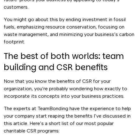
customers.
You might go about this by ending investment in fossil
fuels, emphasizing resource conservation, focusing on
waste management, and minimizing your business’s carbon
footprint.
The best of both worlds: team
building and CSR benefits
Now that you know the benefits of CSR for your
organization, you’re probably wondering how exactly to
incorporate its concepts into your business practices.
The experts at TeamBonding have the experience to help
your company start reaping the benefits I’ve discussed in
this article. Here’s a short list of our most popular
charitable CSR programs: