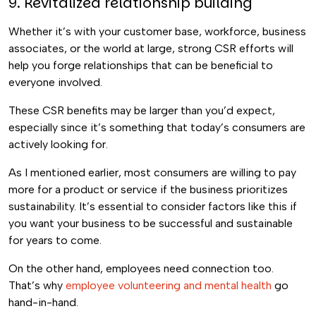
9. Revitalized relationship building
Whether it’s with your customer base, workforce, business
associates, or the world at large, strong CSR efforts will
help you forge relationships that can be beneficial to
everyone involved.
These CSR benefits may be larger than you’d expect,
especially since it’s something that today’s consumers are
actively looking for.
As I mentioned earlier, most consumers are willing to pay
more for a product or service if the business prioritizes
sustainability. It’s essential to consider factors like this if
you want your business to be successful and sustainable
for years to come.
On the other hand, employees need connection too.
That’s why
employee volunteering and mental health
go
hand-in-hand.