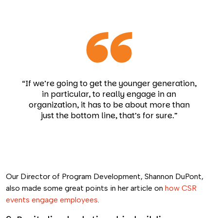
“If we’re going to get the younger generation,
in particular, to really engage in an
organization, it has to be about more than
just the bottom line, that’s for sure.”
Our Director of Program Development, Shannon DuPont,
also made some great points in her article on
how CSR
events engage employees
.