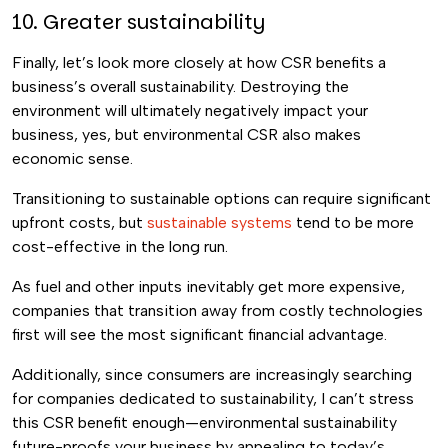
10. Greater sustainability
Finally, let’s look more closely at how CSR benefits a
business’s overall sustainability. Destroying the
environment will ultimately negatively impact your
business, yes, but environmental CSR also makes
economic sense.
Transitioning to sustainable options can require significant
upfront costs, but
sustainable systems
tend to be more
cost-effective in the long run.
As fuel and other inputs inevitably get more expensive,
companies that transition away from costly technologies
first will see the most significant financial advantage.
Additionally, since consumers are increasingly searching
for companies dedicated to sustainability, I can’t stress
this CSR benefit enough—environmental sustainability
future-proofs your business by appealing to today’s