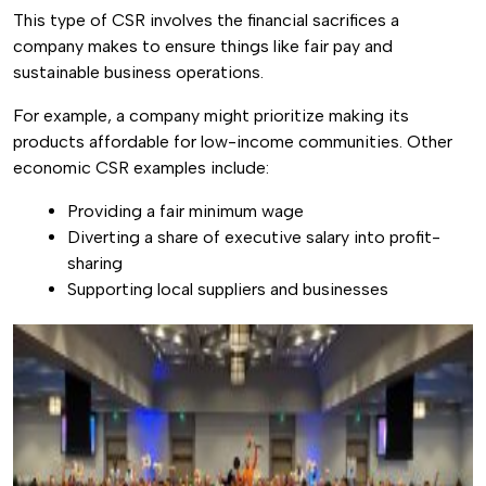
This type of CSR involves the financial sacrifices a
company makes to ensure things like fair pay and
sustainable business operations.
For example, a company might prioritize making its
products affordable for low-income communities. Other
economic CSR examples include:
Providing a fair minimum wage
Diverting a share of executive salary into profit-
sharing
Supporting local suppliers and businesses