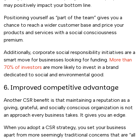
may positively impact your bottom line.
Positioning yourself as “part of the team” gives you a
chance to reach a wider customer base and price your
products and services with a social consciousness
premium.
Additionally, corporate social responsibility initiatives are a
smart move for businesses looking for funding.
More than
70% of investors
are more likely to invest in a brand
dedicated to social and environmental good.
6. Improved competitive advantage
Another CSR benefit is that maintaining a reputation as a
giving, grateful, and socially conscious organization is not
an approach every business takes. It gives you an edge.
When you adopt a CSR strategy, you set your business
apart from more seemingly traditional concerns that are “all