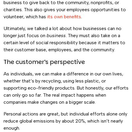
business to give back to the community, nonprofits, or
charities. This also gives your employees opportunities to
volunteer, which has
its own benefits
.
Ultimately, we talked a lot about how businesses can no
longer just focus on
business
. They must also take on a
certain level of social responsibility because it matters to
their customer base, employees, and the community.
The customer’s perspective
As individuals, we can make a difference in our own lives,
whether that’s by recycling, using less plastic, or
supporting eco-friendly products. But honestly, our efforts
can only go so far. The real impact happens when
companies make changes on a bigger scale.
Personal actions are great, but individual efforts alone only
reduce global emissions by about 20%, which isn’t nearly
enough.