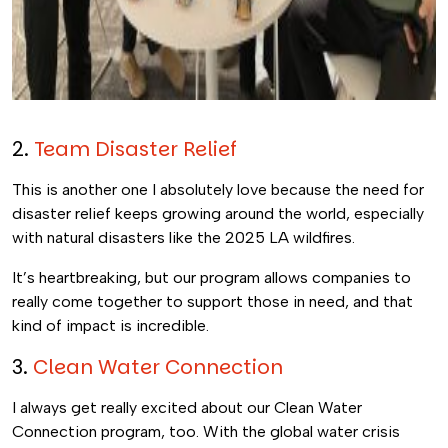
2.
Team Disaster Relief
This is another one I absolutely love because the need for
disaster relief keeps growing around the world, especially
with natural disasters like the 2025 LA wildfires.
It’s heartbreaking, but our program allows companies to
really come together to support those in need, and that
kind of impact is incredible.
3.
Clean Water Connection
I always get really excited about our Clean Water
Connection program, too. With the global water crisis