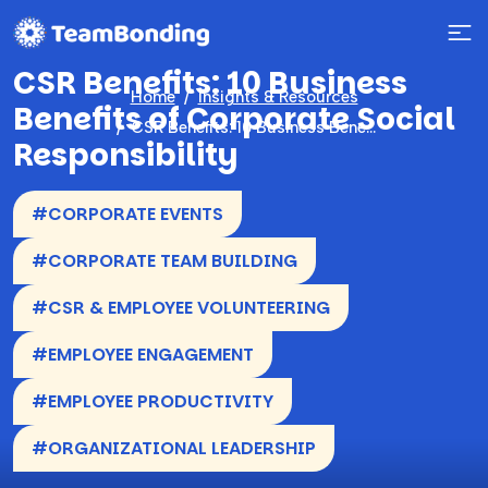
CSR Benefits: 10 Business
Home
Insights & Resources
Benefits of Corporate Social
CSR Benefits: 10 Business Benefits of Corporate Social Responsibility
Responsibility
#CORPORATE EVENTS
#CORPORATE TEAM BUILDING
#CSR & EMPLOYEE VOLUNTEERING
#EMPLOYEE ENGAGEMENT
#EMPLOYEE PRODUCTIVITY
#ORGANIZATIONAL LEADERSHIP