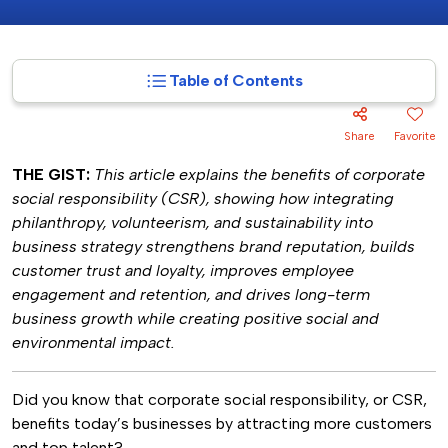
Table of Contents
Share
Favorite
THE GIST:
This article explains the benefits of corporate
social responsibility (CSR), showing how integrating
philanthropy, volunteerism, and sustainability into
business strategy strengthens brand reputation, builds
customer trust and loyalty, improves employee
engagement and retention, and drives long-term
business growth while creating positive social and
environmental impact.
Did you know that corporate social responsibility, or CSR,
benefits today’s businesses by attracting more customers
and top talent?