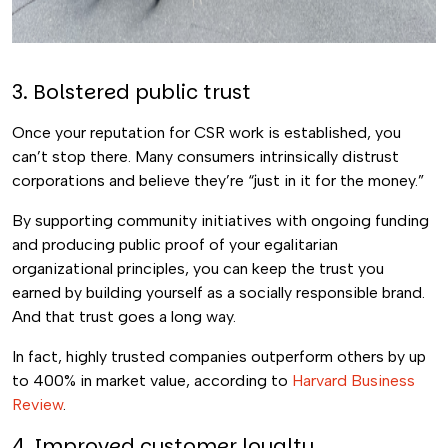
3. Bolstered public trust
Once your reputation for CSR work is established, you
can’t stop there. Many consumers intrinsically distrust
corporations and believe they’re “just in it for the money.”
By supporting community initiatives with ongoing funding
and producing public proof of your egalitarian
organizational principles, you can keep the trust you
earned by building yourself as a socially responsible brand.
And that trust goes a long way.
In fact, highly trusted companies outperform others by up
to 400% in market value, according to
Harvard Business
Review
.
4. Improved customer loyalty