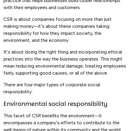
practice that helps businesses build closer relationships
with their employees and customers.
CSR is about companies focusing on more than just
making money—it’s about these companies taking
responsibility for how they impact society, the
environment, and the economy.
It’s about doing the right thing and incorporating ethical
practices into the way the business operates. This might
mean reducing environmental damage, treating employees
fairly, supporting good causes, or all of the above.
There are four major types of corporate social
responsibility:
Environmental social responsibility
This facet of CSR benefits the environment—it
encompasses a company’s efforts to contribute to the
well-being of nature within its community and the world.