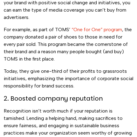
your brand with positive social change and initiatives, you
can earn the type of media coverage you can’t buy from
advertisers.
For example, as part of TOMS’
“One for One” program
, the
company donated a pair of shoes to those in need for
every pair sold. This program became the cornerstone of
their brand and a reason many people bought (and buy)
TOMS in the first place.
Today, they give one-third of their profits to grassroots
initiatives, emphasizing the importance of corporate social
responsibility for brand success.
2. Boosted company reputation
Recognition isn’t worth much if your reputation is
tarnished. Lending a helping hand, making sacrifices to
ensure fairness, and engaging in sustainable business
practices make your organization seem worthy of growing