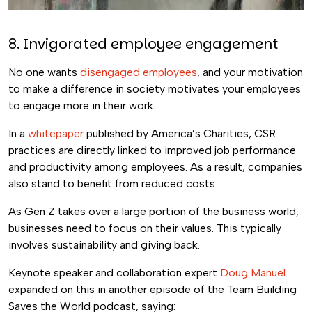
8. Invigorated employee engagement
No one wants
disengaged employees
, and your motivation
to make a difference in society motivates your employees
to engage more in their work.
In a
whitepaper
published by America’s Charities, CSR
practices are directly linked to improved job performance
and productivity among employees. As a result, companies
also stand to benefit from reduced costs.
As Gen Z takes over a large portion of the business world,
businesses need to focus on their values. This typically
involves sustainability and giving back.
Keynote speaker and collaboration expert
Doug Manuel
expanded on this in another episode of the Team Building
Saves the World podcast, saying: