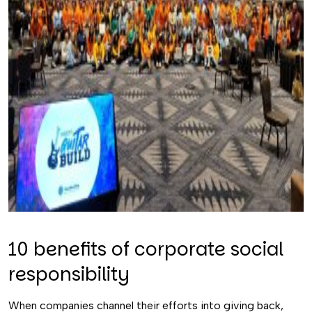
10 benefits of corporate social
responsibility
When companies channel their efforts into giving back,