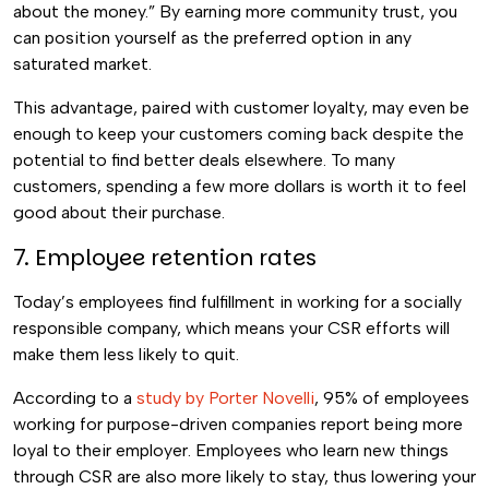
about the money.” By earning more community trust, you
can position yourself as the preferred option in any
saturated market.
This advantage, paired with customer loyalty, may even be
enough to keep your customers coming back despite the
potential to find better deals elsewhere. To many
customers, spending a few more dollars is worth it to feel
good about their purchase.
7. Employee retention rates
Today’s employees find fulfillment in working for a socially
responsible company, which means your CSR efforts will
make them less likely to quit.
According to a
study by Porter Novelli
, 95% of employees
working for purpose-driven companies report being more
loyal to their employer. Employees who learn new things
through CSR are also more likely to stay, thus lowering your