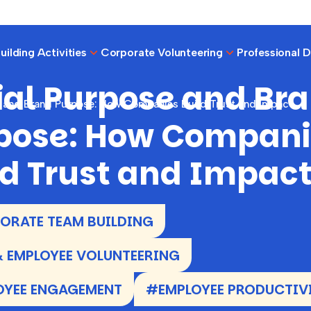
ilding Activities
Corporate Volunteering
Professional 
ial Purpose and Br
e and Brand Purpose: How Companies Build Trust and Impact
pose: How Compani
ld Trust and Impac
RATE TEAM BUILDING
 EMPLOYEE VOLUNTEERING
OYEE ENGAGEMENT
#EMPLOYEE PRODUCTIV