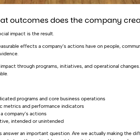
hat outcomes does the company crea
cial impact is the result.
easurable effects a company’s actions have on people, communi
evidence.
impact through programs, initiatives, and operational changes.
ble.
dicated programs and core business operations
c metrics and performance indicators
 a company’s actions
ative, intended or unintended
ps answer an important question. Are we actually making the d