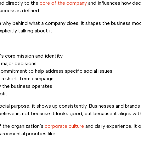
ied directly to the
core of the company
and influences how dec
uccess is defined.
the why behind what a company does. It shapes the business mo
plicitly talking about it.
s core mission and identity
 major decisions
ommitment to help address specific social issues
t a short-term campaign
ow the business operates
ofit
cial purpose, it shows up consistently. Businesses and brands
elieve in, not because it looks good, but because it aligns wit
 the organization’s
corporate culture
and daily experience. It
vironmental priorities like: