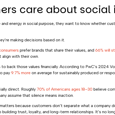
ers care about social
and energy in social purpose, they want to know whether custo
hey’re making decisions based on it.
consumers
prefer brands that share their values, and
66% will s
align with their own.
ess to back those values financially. According to PwC’s 2024 
to pay
9.7% more
on average for sustainably produced or resp
lly direct. Roughly
70% of Americans ages 18–30
believe com
many assume that silence means inaction.
 matters because customers don’t separate what a company doe
building trust, loyalty, and long-term relationships. It’s no lon