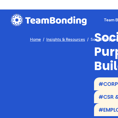
Team Bu
Soc
Home
Insights & Resources
Social Purpos
Pur
Bui
#CORPO
#CSR &
#EMPL