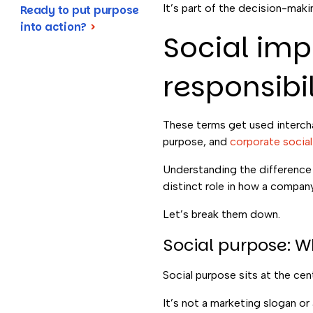
It’s part of the decision-mak
Ready to put purpose
into action?
>
Social imp
responsibil
These terms get used interchan
purpose, and
corporate social 
Understanding the difference m
distinct role in how a company 
Let’s break them down.
Social purpose: 
Social purpose sits at the cen
It’s not a marketing slogan o