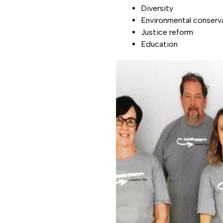
Diversity
Environmental conserv
Justice reform
Education