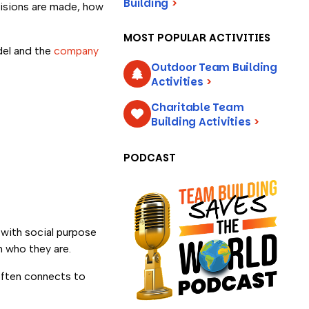
Building
>
isions are made, how
MOST POPULAR ACTIVITIES
del and the
company
Outdoor Team Building
Activities
>
Charitable Team
Building Activities
>
PODCAST
 with social purpose
h who they are.
 often connects to