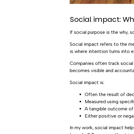
Social impact: W
If social purpose is the why, so
Social impact refers to the m
is where intention turns into 
Companies often track social 
becomes visible and accounta
Social impact is:
Often the result of de
Measured using specifi
A tangible outcome of
Either positive or neg
In my work, social impact hel