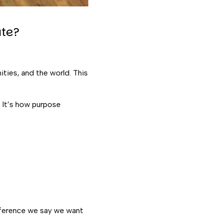
te?
ties, and the world. This
 It’s how purpose
ifference we say we want