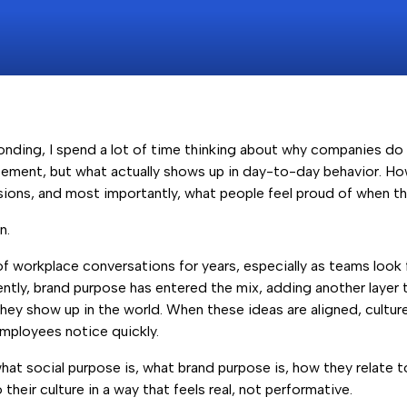
nding, I spend a lot of time thinking about why companies do 
tement, but what actually shows up in day-to-day behavior. H
ions, and most importantly, what people feel proud of when the
n.
of workplace conversations for years, especially as teams loo
tly, brand purpose has entered the mix, adding another layer
hey show up in the world. When these ideas are aligned, cultu
employees notice quickly.
n what social purpose is, what brand purpose is, how they relate
heir culture in a way that feels real, not performative.