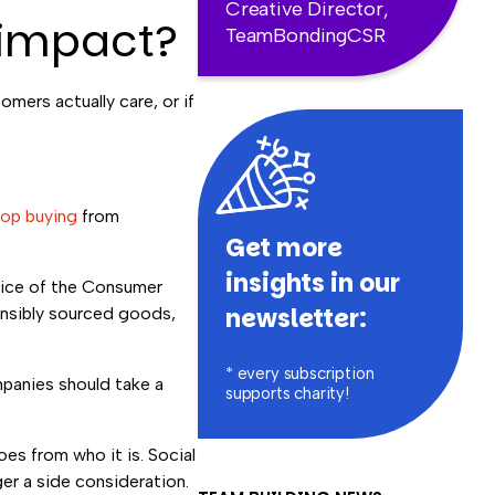
Creative Director,
 impact?
TeamBondingCSR
mers actually care, or if
top buying
from
Get more
insights in our
Voice of the Consumer
newsletter:
onsibly sourced goods,
* every subscription
panies should take a
supports charity!
s from who it is. Social
ger a side consideration.