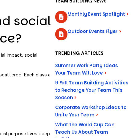
TEAM BUILDING NEWS
Monthly Event Spotlight
>
nd social
Outdoor Events Flyer
>
nce?
TRENDING ARTICLES
al impact, social
Summer Work Party Ideas
Your Team Will Love
>
 scattered. Each plays a
9 Fall Team Building Activities
to Recharge Your Team This
Season
>
Corporate Workshop Ideas to
Unite Your Team
>
What the World Cup Can
Teach Us About Team
cial purpose lives deep