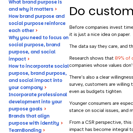
What brand purpose is
Do custom
and why it matters
>
How brand purpose and
social purpose reinforce
Before companies invest time 
each other
>
it is just a nice idea on paper.
Why you need to focus on
social purpose, brand
The data say they care, and t
purpose, and social
Research shows that
89% of 
impact
>
companies whose values don’t 
How to incorporate social
purpose, brand purpose,
There’s also a clear willingn
and social impact into
survey, customers are willing 
your company
>
even as budgets tighten.
Incorporate professional
development into your
Younger consumers are especia
purpose goals
>
stance on social issues, and 
Brands that align
From a CSR perspective, this
purpose with identity
>
impact has become integral to 
TeamBonding
>