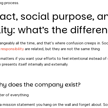
ing process.
act, social purpose, a
ity: what’s the differe
geably all the time, and that’s where confusion creeps in. Soci
responsibility
are related, but they are not the same thing.
atters if you want your efforts to feel intentional instead of
presents itself internally and externally.
Why does the company exist?
ter of everything.
r a mission statement you hang on the wall and forget about. So