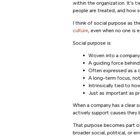
within the organization. It’s t
people are treated, and how s
I think of social purpose as 
culture
, even when no one is ex
Social purpose is:
Woven into a company’
A guiding force behind
Often expressed as a c
A long-term focus, no
Intrinsically tied to h
Just as important as pr
When a company has a clear so
actively support causes they b
That purpose becomes part of
broader social, political, or en