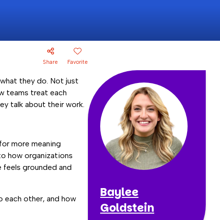
Share
Favorite
what they do. Not just
ow teams treat each
y talk about their work.
k for more meaning
 to how organizations
re feels grounded and
Baylee
 to each other, and how
Goldstein