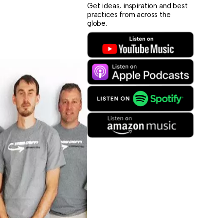
Get ideas, inspiration and best
practices from across the
globe.