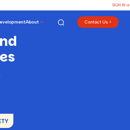
SIGN IN
Development
About
Contact Us >
and
es
t
ITY