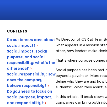
CONTENTS
As Director of CSR at TeamBo
Do customers care about
what appears in a mission sta
social impact?
>
other, how leaders make decis
Social impact, social
purpose, and social
That’s where purpose comes i
responsibility: what’s the
difference?
>
Social purpose has been part 
Social responsibility: How
beyond a paycheck. More recen
does the company
define who they are and how t
behave responsibly?
>
authentic. When they aren’t, 
Do you need to focus on
In this article, I’ll break dow
social purpose, impact,
companies can bring both into t
and responsibility?
>