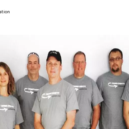
ation