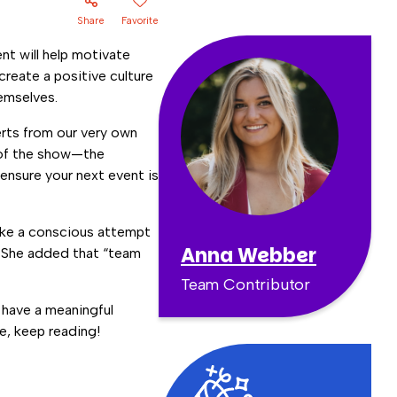
Share
Favorite
nt will help motivate
reate a positive culture
hemselves.
rts from our very own
 of the show—the
ensure your next event is
ake a conscious attempt
Anna Webber
” She added that “team
Team Contributor
 have a meaningful
e, keep reading!