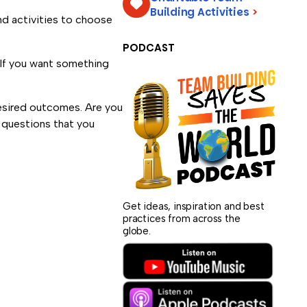
Building Activities
>
nd activities to choose
PODCAST
 If you want something
desired outcomes. Are you
e questions that you
Get ideas, inspiration and best
practices from across the
globe.