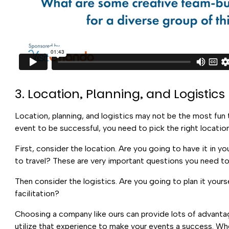
3. Location, Planning, and Logistics
Location, planning, and logistics may not be the most fun t
event to be successful, you need to pick the right location,
First, consider the location. Are you going to have it in y
to travel? These are very important questions you need to 
Then consider the logistics. Are you going to plan it you
facilitation?
Choosing a company like ours can provide lots of advanta
utilize that experience to make your events a success. Whe