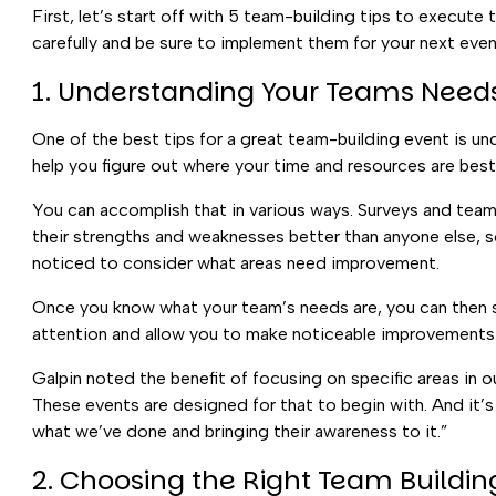
First, let’s start off with 5 team-building tips to execute
carefully and be sure to implement them for your next even
1. Understanding Your Teams Needs
One of the best tips for a great team-building event is un
help you figure out where your time and resources are bes
You can accomplish that in various ways. Surveys and team
their strengths and weaknesses better than anyone else, so 
noticed to consider what areas need improvement.
Once you know what your team’s needs are, you can then se
attention and allow you to make noticeable improvements
Galpin noted the benefit of focusing on specific areas in ou
These events are designed for that to begin with. And it’s
what we’ve done and bringing their awareness to it.”
2. Choosing the Right Team Building