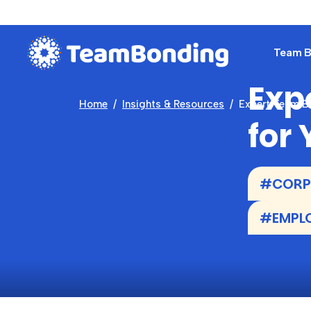
Team Bu
Exp
Home
Insights & Resources
Expert Team Bu
for
#CORPO
#EMPLO