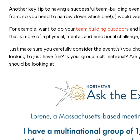
Another key tip to having a successful team-building even
from, so you need to narrow down which one(s) would wor
For example, want to do your
team building outdoors
and 
that’s more of a physical, mental, and emotional challenge
Just make sure you carefully consider the event(s) you c
looking to just have fun? Is your group multi national? A
should be looking at.