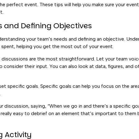
 the perfect event. These tips will help you make sure your event
t.
 and Defining Objectives
derstanding your team’s needs and defining an objective. Under
t spent, helping you get the most out of your event.
 discussions are the most straightforward. Let your team voic
consider their input. You can also look at data, figures, and o
t specific goals. Specific goals can help you focus on the ar
.
r discussion, saying, “When we go in and there’s a specific goal
 really easy to debrief on an element that’s important to them 
 Activity