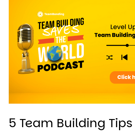
5 Team Building Tips 