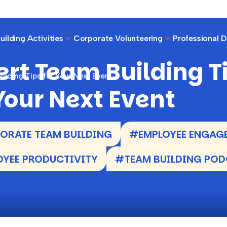
ilding Activities
Corporate Volunteering
Professional 
ert Team Building T
ilding Tips for Your Next Event
 Your Next Event
RATE TEAM BUILDING
#EMPLOYEE ENGAG
YEE PRODUCTIVITY
#TEAM BUILDING PO