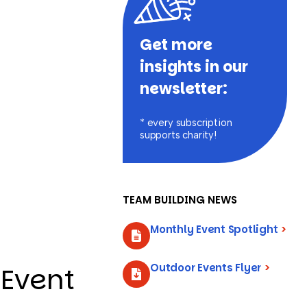
Get more
insights in our
newsletter:
* every subscription
supports charity!
TEAM BUILDING NEWS
Monthly Event Spotlight
>
Outdoor Events Flyer
>
 Event