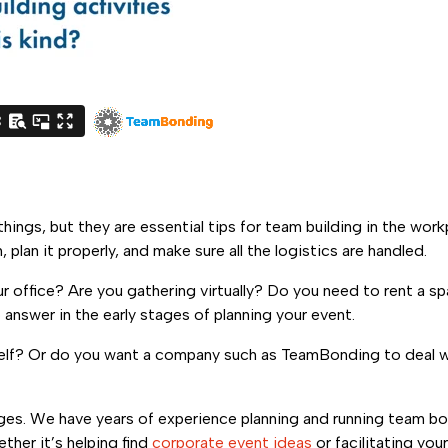
hings, but they are essential tips for team building in the work
 plan it properly, and make sure all the logistics are handled.
our office? Are you gathering virtually? Do you need to rent a 
answer in the early stages of planning your event.
rself? Or do you want a company such as TeamBonding to deal w
ges. We have years of experience planning and running team b
ther it’s helping find
corporate event ideas
or facilitating you