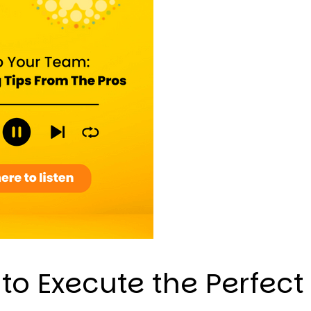
to Execute the Perfect