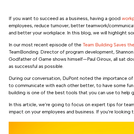
If you want to succeed as a business, having a good
workp
employees, reduce turnover, better teamwork/communicatio
and better your workplace. In this blog, we will highlight
In our most recent episode of the
Team Building Saves th
TeamBonding. Director of program development, Shannon Du
Godfather of Game shows himself—Paul Giroux, all sat down
as successful as possible.
During our conversation, DuPont noted the importance of 
to communicate with each other better, to have some fun w
building is one of the best tools that you can use to help
In this article, we’re going to focus on expert tips for t
impact on your employees and business. If you’re looking t