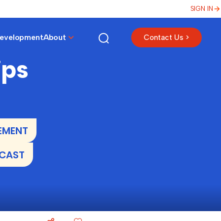
SIGN IN
Development
About
Contact Us >
ips
EMENT
DCAST