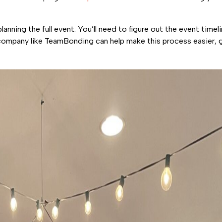
ning the full event. You’ll need to figure out the event timeli
company like TeamBonding can help make this process easier, g