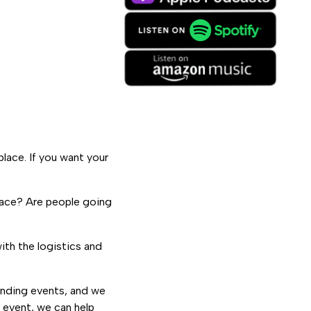
place. If you want your
space? Are people going
ith the logistics and
onding events, and we
r event, we can help