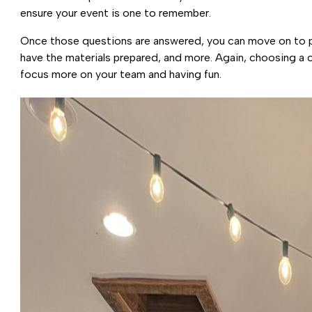
ensure your event is one to remember.
Once those questions are answered, you can move on to plan
have the materials prepared, and more. Again, choosing a 
focus more on your team and having fun.