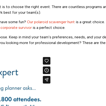
t is to choose the right event. There are countless programs a
k best for your team(s).
have some fun?
Our polaroid scavenger hunt
is a great choice.
,
corporate survivor
is a perfect choice.
hoose. Keep in mind your team’s preferences, needs, and your 
re you looking more for professional development? These are th