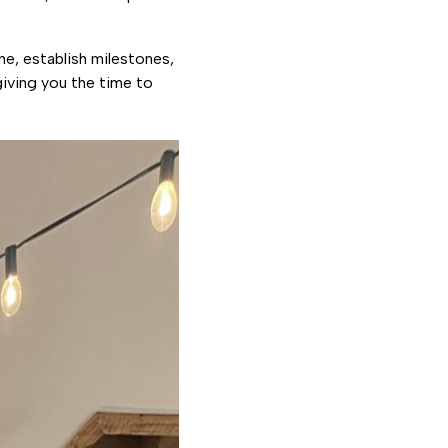
ne, establish milestones,
iving you the time to