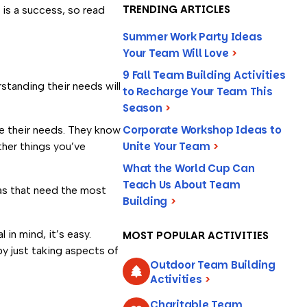
TRENDING ARTICLES
 is a success, so read
Summer Work Party Ideas
Your Team Will Love
>
9 Fall Team Building Activities
standing their needs will
to Recharge Your Team This
Season
>
Corporate Workshop Ideas to
e their needs. They know
Unite Your Team
>
ther things you’ve
What the World Cup Can
Teach Us About Team
eas that need the most
Building
>
 in mind, it’s easy.
MOST POPULAR ACTIVITIES
by just taking aspects of
Outdoor Team Building
Activities
>
Charitable Team