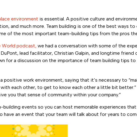
lace environment
is essential. A positive culture and environme
n, and much more. Team building is one of the best ways to c
 some of the most important team-building tips from the pros t
e World podcast,
we had a conversation with some of the expe
Pont, lead facilitator, Christian Galpin, and longtime friend
 for a discussion on the importance of team building tips to 
a positive work environment, saying that it’s necessary to “m
ith each other, to get to know each other a little bit better.
 give you that sense of community within your company.”
eam-building events so you can host memorable experiences that
o have an event that your team will talk about for years to com