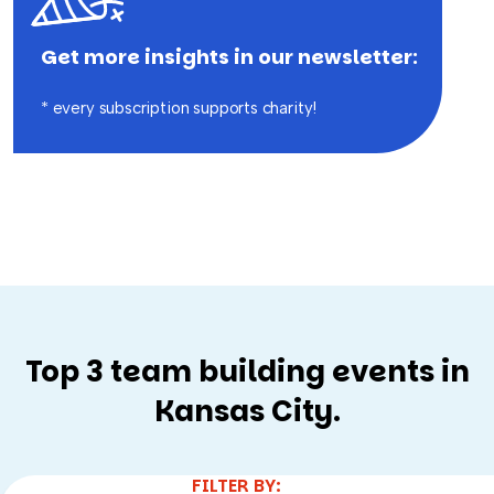
Edition
Get more insights in our newsletter:
* every subscription supports charity!
Top 3 team building events in
Kansas City.
FILTER BY: