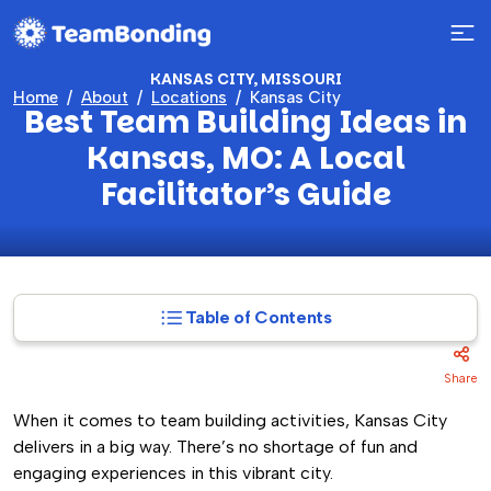
KANSAS CITY, MISSOURI
Home
About
Locations
Kansas City
Best Team Building Ideas in
Kansas, MO: A Local
Facilitator’s Guide
Table of Contents
Share
When it comes to team building activities, Kansas City
delivers in a big way. There’s no shortage of fun and
engaging experiences in this vibrant city.