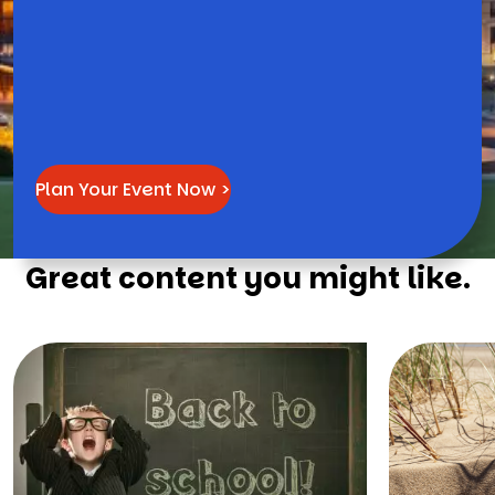
Plan Your Event Now >
Great content you might like.