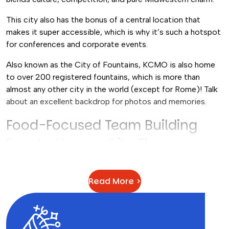
This city also has the bonus of a central location that
makes it super accessible, which is why it’s such a hotspot
for conferences and corporate events.
Also known as the City of Fountains, KCMO is also home
to over 200 registered fountains, which is more than
almost any other city in the world (except for Rome)! Talk
about an excellent backdrop for photos and memories.
Food-Focused Team Building
Events: Kansas City Flavor
A lot of the group activities for adults in Kansas City
center around food, and with good reason! This city is
Read More >
famously known for its barbecue restaurants and sauces,
plus a wide range of restaurants and food trucks.
Our Top Pick:
Food Truck Challenge | BBQ