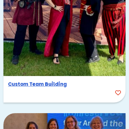
collaborate to create their own signature food truck fare,
BBQ-style. But the challenge doesn’t stop there! They’ll
also create their own food truck façade, complete with
brand name and logo.
We’ll wrap it up with a competition where teams are
judged on:
The taste of their meals
How they present their dishes
The creativity behind their name, logo, and truck
decoration
Custom Team Building
Good food is always a good time, but it’s this friendly
competition that really takes this one up a notch!
5 More Fun Food-Focused Corporate
Outings
Kansas City practically begs for food-focused events, and