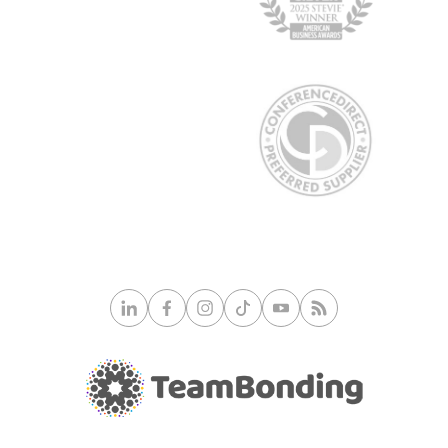
culinary jewel of Kansas City, this spot features
historic surroundings and award-winning food. Try a
handcrafted cocktail or ask for a wine pairing from
the Wine Spectator’s award-winning list.
Cafe Trio:
Comfortable and calm with a chic
atmosphere and large, accommodating rooms. Try
the cracker-crust pizzas and the chocolate truffle
cake for a real treat!
Kansas City truly has a wealth of fantastic restaurants to
choose from. Any one of these spots is sure to wow your
group!
Pro Tip:
Always call the restaurant at least a week in
advance (earlier is better) to reserve the perfect spot for
your group size. Finding a restaurant that can
accommodate large groups on short notice can be
challenging.
© 2026 TeamBonding. All rights reserved.