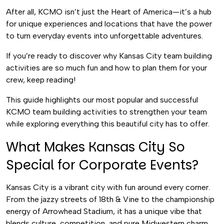
After all, KCMO isn’t just the Heart of America—it’s a hub
for unique experiences and locations that have the power
to turn everyday events into unforgettable adventures.
If you’re ready to discover why Kansas City team building
activities are so much fun and how to plan them for your
crew, keep reading!
This guide highlights our most popular and successful
KCMO team building activities to strengthen your team
while exploring everything this beautiful city has to offer.
What Makes Kansas City So
Special for Corporate Events?
Kansas City is a vibrant city with fun around every corner.
From the jazzy streets of 18th & Vine to the championship
energy of Arrowhead Stadium, it has a unique vibe that
blends culture, competition, and pure Midwestern charm.