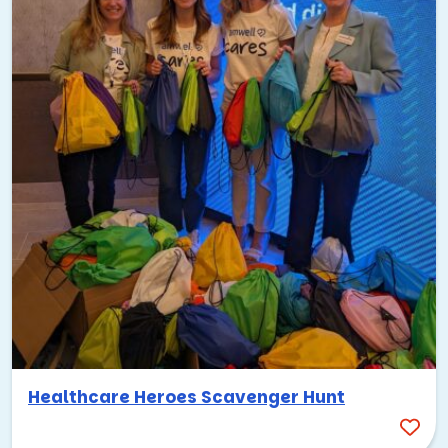
we can customize any of our programs to fit the vibe and
culture! Here are some more fun food-focused team
building ideas that would work well with KC’s BBQ scene:
Team Cuisine – Team Cooking Experience
Dining in the Dark
Cooking for a Cause
Murder Mystery Dinner
Pub Crawl Scavenger Hunt
The possibilities are truly endless! Just let us know what
you have in mind and what you’re working on with your
team, and we’ll make it happen!
Music-Themed Team Building:
Kansas City Vibes
Healthcare Heroes Scavenger Hunt
The City of Fountains has a rich music heritage that runs
deeper than most people even realize—it was a major jazz
hub from the 1920s to the 1940s, with legends like Charlie