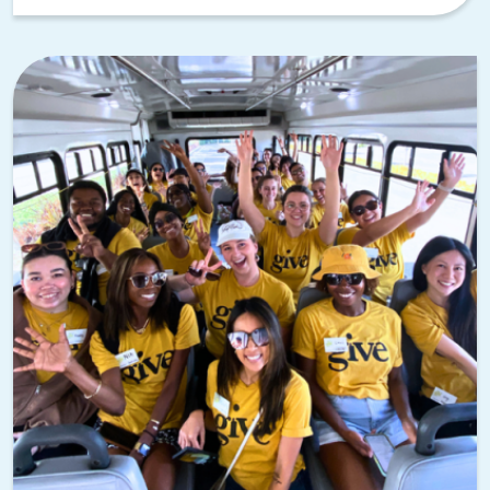
Parker, Count Basie, and Big Joe Turner getting their start
here.
The 18th & Vine Historic Jazz District preserves this
musical legacy, and it’s the perfect spot for music-themed
activities!
Our Pick:
Playing the Blues | Musical
Team Building