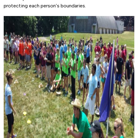
protecting each person’s boundaries.