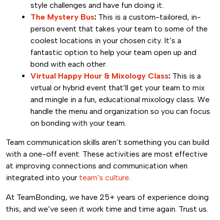
style challenges and have fun doing it.
The Mystery Bus
:
This is a custom-tailored, in-
person event that takes your team to some of the
coolest locations in your chosen city. It’s a
fantastic option to help your team open up and
bond with each other.
Virtual Happy Hour & Mixology Class
:
This is a
virtual or hybrid event that’ll get your team to mix
and mingle in a fun, educational mixology class. We
handle the menu and organization so you can focus
on bonding with your team.
Team communication skills aren’t something you can build
with a one-off event. These activities are most effective
at improving connections and communication when
integrated into your
team’s culture
.
At TeamBonding, we have 25+ years of experience doing
this, and we’ve seen it work time and time again. Trust us.