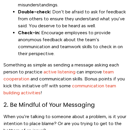
misunderstandings.
Double-check:
Don’t be afraid to ask for feedback
from others to ensure they understand what you’ve
said. You deserve to be heard as well.
Check-in:
Encourage employees to provide
anonymous feedback about the team’s
communication and teamwork skills to check in on
their perspective.
Something as simple as sending a message asking each
person to practice
active listening
can improve
team
cooperation
and communication skills. Bonus points if you
kick this initiative off with some
communication team
building activities
!
2. Be Mindful of Your Messaging
When you’re talking to someone about a problem, is it your
intention to place blame? Or are you trying to get to the