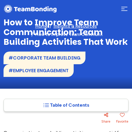
How to Improve Team
Home
Insights & Resources
Communication: Team
How to Improve Team Communication: Team Building Activities That Work
Building Activities That Work
#CORPORATE TEAM BUILDING
#EMPLOYEE ENGAGEMENT
Table of Contents
Share
Favorite