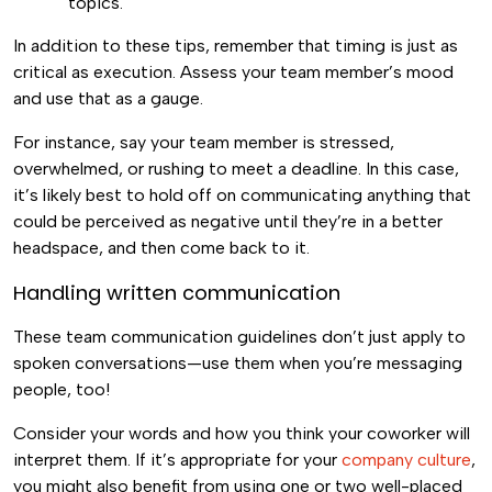
topics.
In addition to these tips, remember that timing is just as
critical as execution. Assess your team member’s mood
and use that as a gauge.
For instance, say your team member is stressed,
overwhelmed, or rushing to meet a deadline. In this case,
it’s likely best to hold off on communicating anything that
could be perceived as negative until they’re in a better
headspace, and then come back to it.
Handling written communication
These team communication guidelines don’t just apply to
spoken conversations—use them when you’re messaging
people, too!
Consider your words and how you think your coworker will
interpret them. If it’s appropriate for your
company culture
,
you might also benefit from using one or two well-placed