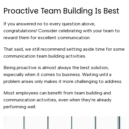
Proactive Team Building Is Best
If you answered no to every question above,
congratulations! Consider celebrating with your team to
reward them for excellent communication.
That said, we still recommend setting aside time for some
communication team building activities.
Being proactive is almost always the best solution,
especially when it comes to business. Waiting until a
problem arises only makes it more challenging to address.
Most employees can benefit from team building and
communication activities, even when they’re already
performing well.