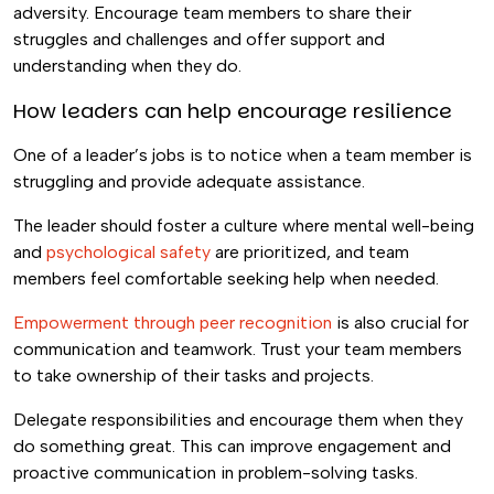
adversity. Encourage team members to share their
struggles and challenges and offer support and
understanding when they do.
How leaders can help encourage resilience
One of a leader’s jobs is to notice when a team member is
struggling and provide adequate assistance.
The leader should foster a culture where mental well-being
and
psychological safety
are prioritized, and team
members feel comfortable seeking help when needed.
Empowerment through peer recognition
is also crucial for
communication and teamwork. Trust your team members
to take ownership of their tasks and projects.
Delegate responsibilities and encourage them when they
do something great. This can improve engagement and
proactive communication in problem-solving tasks.