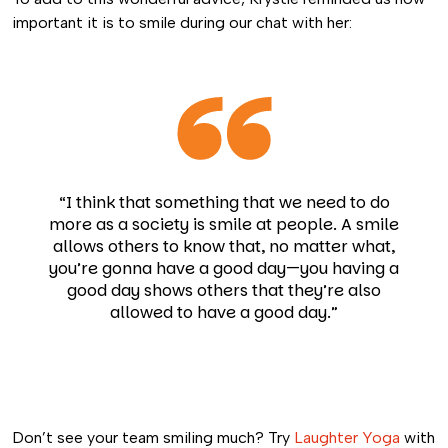
important it is to smile during our chat with her:
“I think that something that we need to do
more as a society is smile at people. A smile
allows others to know that, no matter what,
you’re gonna have a good day—you having a
good day shows others that they’re also
allowed to have a good day.”
Don’t see your team smiling much? Try
Laughter Yoga
with