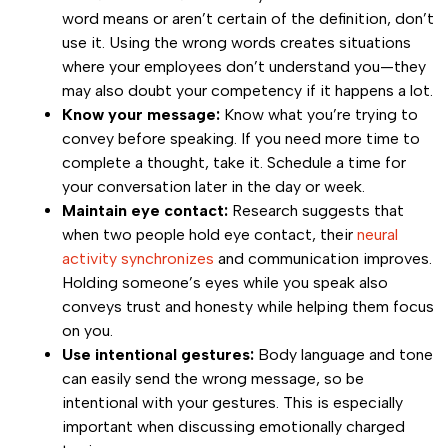
word means or aren’t certain of the definition, don’t
use it. Using the wrong words creates situations
where your employees don’t understand you—they
may also doubt your competency if it happens a lot.
Know your message:
Know what you’re trying to
convey before speaking. If you need more time to
complete a thought, take it. Schedule a time for
your conversation later in the day or week.
Maintain eye contact:
Research suggests that
when two people hold eye contact, their
neural
activity synchronizes
and communication improves.
Holding someone’s eyes while you speak also
conveys trust and honesty while helping them focus
on you.
Use intentional gestures:
Body language and tone
can easily send the wrong message, so be
intentional with your gestures. This is especially
important when discussing emotionally charged