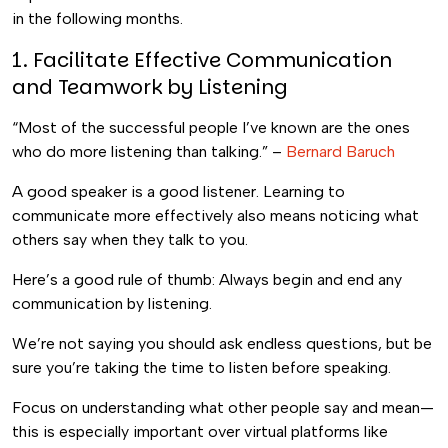
in the following months.
1. Facilitate Effective Communication
and Teamwork by Listening
“Most of the successful people I’ve known are the ones
who do more listening than talking.” –
Bernard Baruch
A good speaker is a good listener. Learning to
communicate more effectively also means noticing what
others say when they talk to you.
Here’s a good rule of thumb: Always begin and end any
communication by listening.
We’re not saying you should ask endless questions, but be
sure you’re taking the time to listen before speaking.
Focus on understanding what other people say and mean—
this is especially important over virtual platforms like