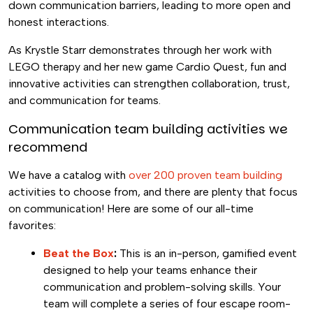
down communication barriers, leading to more open and
honest interactions.
As Krystle Starr demonstrates through her work with
LEGO therapy and her new game Cardio Quest, fun and
innovative activities can strengthen collaboration, trust,
and communication for teams.
Communication team building activities we
recommend
We have a catalog with
over 200 proven team building
activities to choose from, and there are plenty that focus
on communication! Here are some of our all-time
favorites:
Beat the Box
:
This is an in-person, gamified event
designed to help your teams enhance their
communication and problem-solving skills. Your
team will complete a series of four escape room-