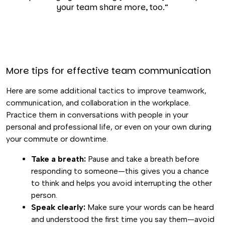
your team share more, too.”
More tips for effective team communication
Here are some additional tactics to improve teamwork,
communication, and collaboration in the workplace.
Practice them in conversations with people in your
personal and professional life, or even on your own during
your commute or downtime.
Take a breath:
Pause and take a breath before
responding to someone—this gives you a chance
to think and helps you avoid interrupting the other
person.
Speak clearly:
Make sure your words can be heard
and understood the first time you say them—avoid