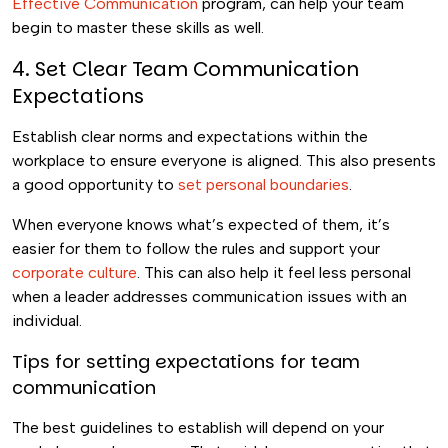
Effective Communication
program, can help your team
begin to master these skills as well.
4. Set Clear Team Communication
Expectations
Establish clear norms and expectations within the
workplace to ensure everyone is aligned. This also presents
a good opportunity to
set personal boundaries
.
When everyone knows what’s expected of them, it’s
easier for them to follow the rules and support your
corporate culture
. This can also help it feel less personal
when a leader addresses communication issues with an
individual.
Tips for setting expectations for team
communication
The best guidelines to establish will depend on your