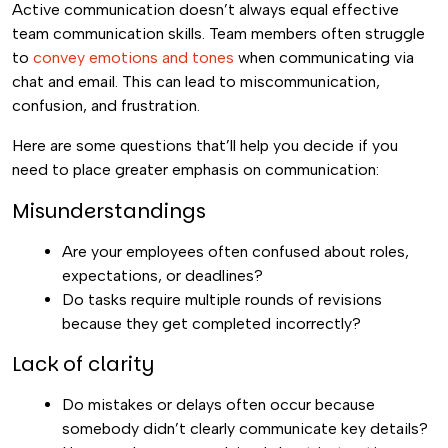
Active communication doesn’t always equal effective
team communication skills. Team members often struggle
to
convey emotions and tones
when communicating via
chat and email. This can lead to miscommunication,
confusion, and frustration.
Here are some questions that’ll help you decide if you
need to place greater emphasis on communication:
Misunderstandings
Are your employees often confused about roles,
expectations, or deadlines?
Do tasks require multiple rounds of revisions
because they get completed incorrectly?
Lack of clarity
Do mistakes or delays often occur because
somebody didn’t clearly communicate key details?