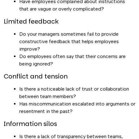
Have employees complained about instructions
that are vague or overly complicated?
Limited feedback
Do your managers sometimes fail to provide
constructive feedback that helps employees
improve?
Do employees often say that their concerns are
being ignored?
Conflict and tension
Is there a noticeable lack of trust or collaboration
between team members?
Has miscommunication escalated into arguments or
resentment in the past?
Information silos
Is there a lack of transparency between teams,