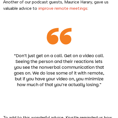
Another of our podcast guests, Maurice Harary, gave us
valuable advice to
improve remote meetings
:
“Don’t just get on a call. Get on a video call.
Seeing the person and their reactions lets
you see the nonverbal communication that
goes on. We do lose some of it with remote,
but if you have your video on, you minimize
how much of that you’re actually losing.”
To add to this wonderful advice, Krystle reminded us how