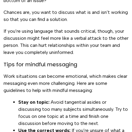
bottom of an issue?
Chances are, you want to discuss what is and isn’t working
so that you can find a solution.
If you’re using language that sounds critical, though, your
discussion might feel more like a verbal attack to the other
person. This can hurt relationships within your team and
leave you completely uninformed.
Tips for mindful messaging
Work situations can become emotional, which makes clear
messaging even more challenging. Here are some
guidelines to help with mindful messaging:
Stay on topic:
Avoid tangential asides or
discussing too many subjects simultaneously. Try to
focus on one topic at a time and finish one
discussion before moving to the next.
Use the correct words:
If you’re unsure of what a