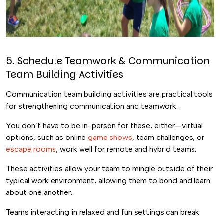
5. Schedule Teamwork & Communication
Team Building Activities
Communication team building activities are practical tools
for strengthening communication and teamwork.
You don’t have to be in-person for these, either—virtual
options, such as online
game shows
, team challenges, or
escape rooms
, work well for remote and hybrid teams.
These activities allow your team to mingle outside of their
typical work environment, allowing them to bond and learn
about one another.
Teams interacting in relaxed and fun settings can break