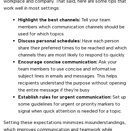
workplace and company. That said, here are some tips that
work well in most settings:
Highlight the best channels:
Tell your team
members which communication channels should be
used for which topics.
Discuss personal schedules:
Have each person
share their preferred times to be reached and which
channels they are most likely to respond to quickly.
Encourage concise communication:
Ask your
team members to use concise and informative
subject lines in emails and messages. This helps
recipients understand the purpose without opening
the entire message if they’re busy.
Establish rules for urgent communication:
Set up
some guidelines for urgent or priority markers to
signal when quick attention is needed for a topic.
Setting these expectations minimizes misunderstandings,
which improves communication and teamwork while