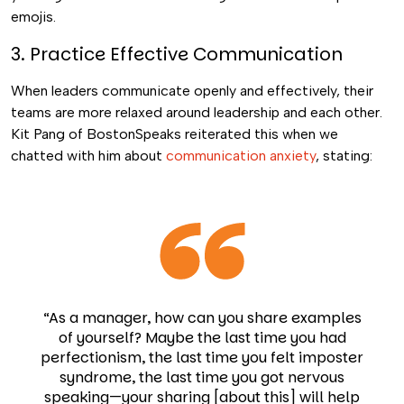
emojis.
3. Practice Effective Communication
When leaders communicate openly and effectively, their
teams are more relaxed around leadership and each other.
Kit Pang of BostonSpeaks reiterated this when we
chatted with him about
communication anxiety
, stating:
“As a manager, how can you share examples
of yourself? Maybe the last time you had
perfectionism, the last time you felt imposter
syndrome, the last time you got nervous
speaking—your sharing [about this] will help