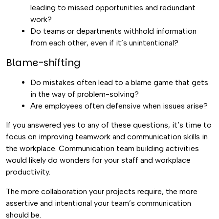
leading to missed opportunities and redundant
work?
Do teams or departments withhold information
from each other, even if it’s unintentional?
Blame-shifting
Do mistakes often lead to a blame game that gets
in the way of problem-solving?
Are employees often defensive when issues arise?
If you answered yes to any of these questions, it’s time to
focus on improving teamwork and communication skills in
the workplace. Communication team building activities
would likely do wonders for your staff and workplace
productivity.
The more collaboration your projects require, the more
assertive and intentional your team’s communication
should be.