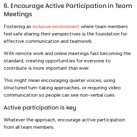
6. Encourage Active Participation in Team
Meetings
Fostering an
inclusive environment
where team members
feel safe sharing their perspectives is the foundation for
effective communication and teamwork.
With remote work and online meetings fast becoming the
standard, creating opportunities for everyone to
contribute is more important than ever.
This might mean encouraging quieter voices, using
structured turn-taking approaches, or requiring video
communication so people can see non-verbal cues.
Active participation is key
Whatever the approach, encourage active participation
from all team members.