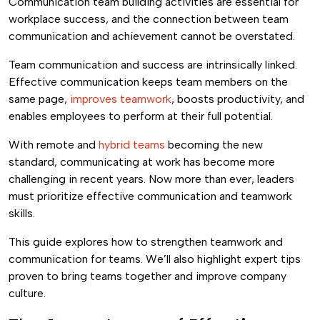
Communication team building activities are essential for
workplace success, and the connection between team
communication and achievement cannot be overstated.
Team communication and success are intrinsically linked.
Effective communication keeps team members on the
same page,
improves teamwork
, boosts productivity, and
enables employees to perform at their full potential.
With remote and
hybrid teams
becoming the new
standard, communicating at work has become more
challenging in recent years. Now more than ever, leaders
must prioritize effective communication and teamwork
skills.
This guide explores how to strengthen teamwork and
communication for teams. We’ll also highlight expert tips
proven to bring teams together and improve company
culture.