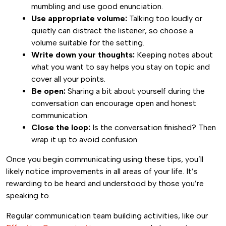
mumbling and use good enunciation.
Use appropriate volume:
Talking too loudly or
quietly can distract the listener, so choose a
volume suitable for the setting.
Write down your thoughts:
Keeping notes about
what you want to say helps you stay on topic and
cover all your points.
Be open:
Sharing a bit about yourself during the
conversation can encourage open and honest
communication.
Close the loop:
Is the conversation finished? Then
wrap it up to avoid confusion.
Once you begin communicating using these tips, you’ll
likely notice improvements in all areas of your life. It’s
rewarding to be heard and understood by those you’re
speaking to.
Regular communication team building activities, like our