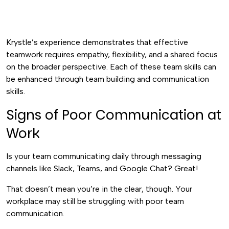
Krystle’s experience demonstrates that effective
teamwork requires empathy, flexibility, and a shared focus
on the broader perspective. Each of these team skills can
be enhanced through team building and communication
skills.
Signs of Poor Communication at
Work
Is your team communicating daily through messaging
channels like Slack, Teams, and Google Chat? Great!
That doesn’t mean you’re in the clear, though. Your
workplace may still be struggling with poor team
communication.