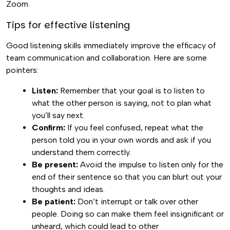
Zoom.
Tips for effective listening
Good listening skills immediately improve the efficacy of
team communication and collaboration. Here are some
pointers:
Listen:
Remember that your goal is to listen to
what the other person is saying, not to plan what
you’ll say next.
Confirm:
If you feel confused, repeat what the
person told you in your own words and ask if you
understand them correctly.
Be present:
Avoid the impulse to listen only for the
end of their sentence so that you can blurt out your
thoughts and ideas.
Be patient:
Don’t interrupt or talk over other
people. Doing so can make them feel insignificant or
unheard, which could lead to other