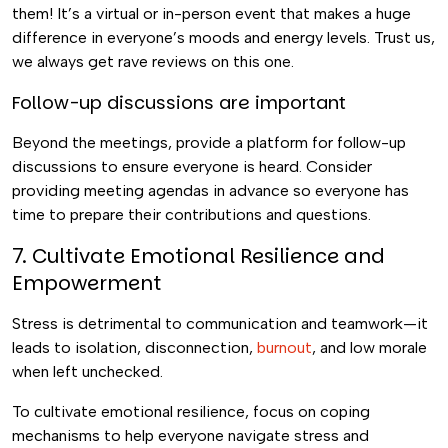
them! It’s a virtual or in-person event that makes a huge
difference in everyone’s moods and energy levels. Trust us,
we always get rave reviews on this one.
Follow-up discussions are important
Beyond the meetings, provide a platform for follow-up
discussions to ensure everyone is heard. Consider
providing meeting agendas in advance so everyone has
time to prepare their contributions and questions.
7. Cultivate Emotional Resilience and
Empowerment
Stress is detrimental to communication and teamwork—it
leads to isolation, disconnection,
burnout
, and low morale
when left unchecked.
To cultivate emotional resilience, focus on coping
mechanisms to help everyone navigate stress and