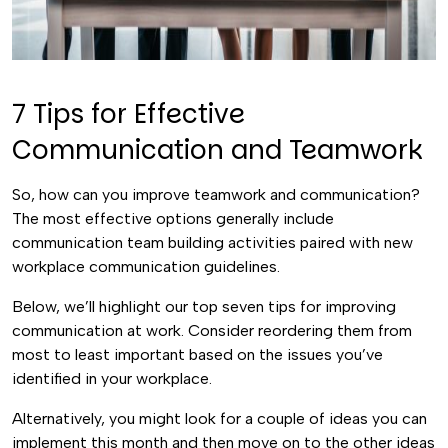
7 Tips for Effective
Communication and Teamwork
So, how can you improve teamwork and communication?
The most effective options generally include
communication team building activities paired with new
workplace communication guidelines.
Below, we’ll highlight our top seven tips for improving
communication at work. Consider reordering them from
most to least important based on the issues you’ve
identified in your workplace.
Alternatively, you might look for a couple of ideas you can
implement this month and then move on to the other ideas