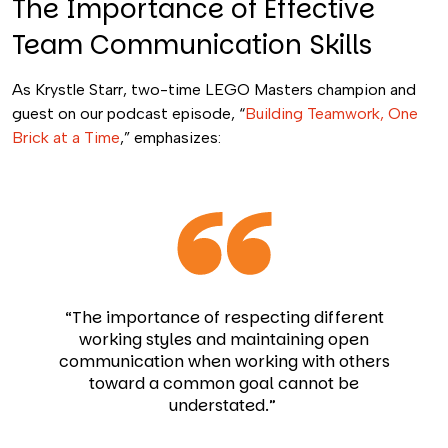
The Importance of Effective
Team Communication Skills
As Krystle Starr, two-time LEGO Masters champion and
guest on our podcast episode, “
Building Teamwork, One
Brick at a Time
,” emphasizes:
“The importance of respecting different
working styles and maintaining open
communication when working with others
toward a common goal cannot be
understated.”