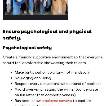
Ensure psychological and physical
safety.
Psychological safety
Create a friendly, supportive environment so that everyone
should feel comfortable showcasing their talents:
Make participation voluntary, not mandatory
No judging or bullying
Respect every contestant with a round of applause
Avoid over-emphasizing the winner (concentrate
on fun rather than competitiveness)
Run post-show
employee surveys
to capture