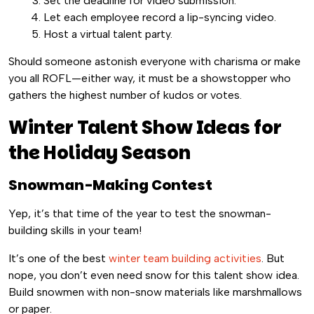
Set the deadline for video submission.
Let each employee record a lip-syncing video.
Host a virtual talent party.
Should someone astonish everyone with charisma or make
you all ROFL—either way, it must be a showstopper who
gathers the highest number of kudos or votes.
Winter Talent Show Ideas for
the Holiday Season
Snowman-Making Contest
Yep, it’s that time of the year to test the snowman-
building skills in your team!
It’s one of the best
winter team building activities
. But
nope, you don’t even need snow for this talent show idea.
Build snowmen with non-snow materials like marshmallows
or paper.