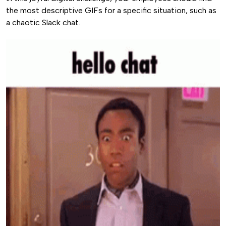
the most descriptive GIFs for a specific situation, such as
a chaotic Slack chat.