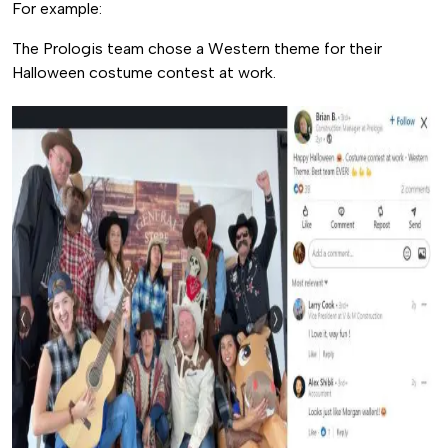
For example:
The Prologis team chose a Western theme for their
Halloween costume contest at work.