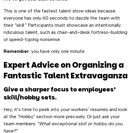
This is one of the fastest talent show ideas because
everyone has only 60 seconds to dazzle the team with
their “skill.” Participants must showcase an intentionally
ridiculous talent, such as chair-and-desk fortress-building
or speed-typing nonsense.
Remember
: you have only one minute.
Expert Advice on Organizing a
Fantastic Talent Extravaganza
Give a sharper focus to employees’
skill/hobby sets.
Hey, it’s time to peek into your workers’ resumes and look
at the “Hobby” section more precisely. Or just ask your
team members: “
What exceptional skill or hobby do you
have?
”