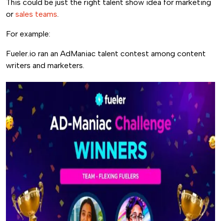
This could be just the right talent show idea for marketing
or
sales teams
.
For example:
Fueler.io ran an AdManiac talent contest among content
writers and marketers.