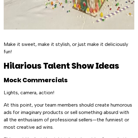
Make it sweet, make it stylish, or just make it deliciously
fun!
Hilarious Talent Show Ideas
Mock Commercials
Lights, camera, action!
At this point, your team members should create humorous
ads for imaginary products or sell something absurd with
all the enthusiasm of professional sellers—the funniest or
most creative ad wins.