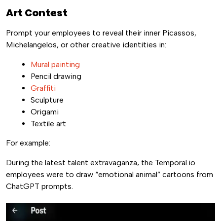
Art Contest
Prompt your employees to reveal their inner Picassos,
Michelangelos, or other creative identities in:
Mural painting
Pencil drawing
Graffiti
Sculpture
Origami
Textile art
For example:
During the latest talent extravaganza, the Temporal.io
employees were to draw “emotional animal” cartoons from
ChatGPT prompts.