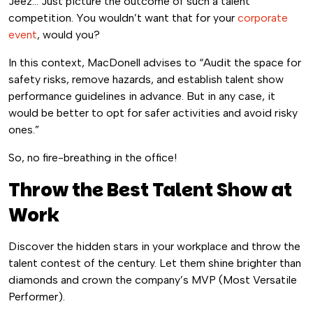
Jeez… Just picture the outcome of such a talent
competition. You wouldn’t want that for your
corporate
event
, would you?
In this context, MacDonell advises to “Audit the space for
safety risks, remove hazards, and establish talent show
performance guidelines in advance. But in any case, it
would be better to opt for safer activities and avoid risky
ones.”
So, no fire-breathing in the office!
Throw the Best Talent Show at
Work
Discover the hidden stars in your workplace and throw the
talent contest of the century. Let them shine brighter than
diamonds and crown the company’s MVP (Most Versatile
Performer).