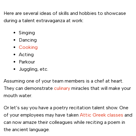
Here are several ideas of skills and hobbies to showcase
during a talent extravaganza at work:
Singing
Dancing
Cooking
Acting
Parkour
Juggling, etc.
Assuming one of your team members is a chef at heart.
They can demonstrate
culinary
miracles that will make your
mouth water.
Or let’s say you have a poetry recitation talent show. One
of your employees may have taken
Attic Greek classes
and
can now amaze their colleagues while reciting a poem in
the ancient language.