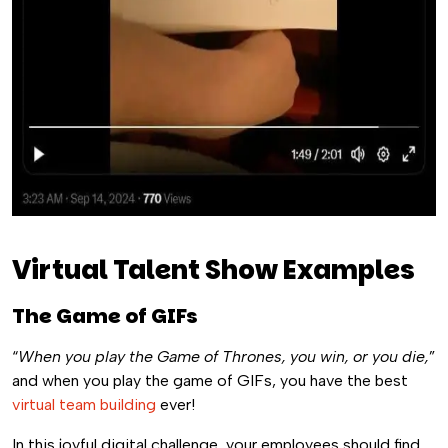
Virtual Talent Show Examples
The Game of GIFs
“
When you play the Game of Thrones, you win, or you die,
”
and when you play the game of GIFs, you have the best
virtual team building
ever!
In this joyful digital challenge, your employees should find