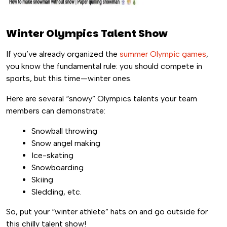
Winter Olympics Talent Show
If you’ve already organized the
summer Olympic games
,
you know the fundamental rule: you should compete in
sports, but this time—winter ones.
Here are several “snowy” Olympics talents your team
members can demonstrate:
Snowball throwing
Snow angel making
Ice-skating
Snowboarding
Skiing
Sledding, etc.
So, put your “winter athlete” hats on and go outside for
this chilly talent show!