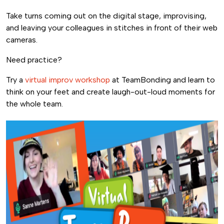
Take turns coming out on the digital stage, improvising,
and leaving your colleagues in stitches in front of their web
cameras.
Need practice?
Try a
virtual improv workshop
at TeamBonding and learn to
think on your feet and create laugh-out-loud moments for
the whole team.