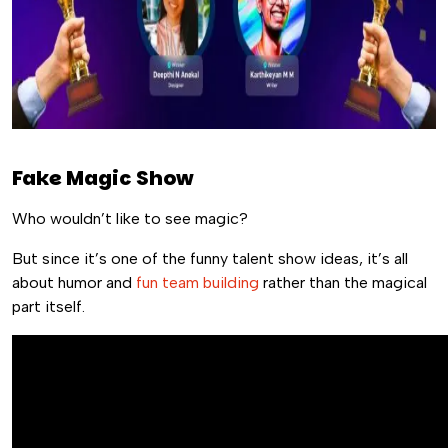
Fake Magic Show
Who wouldn’t like to see magic?
But since it’s one of the funny talent show ideas, it’s all
about humor and
fun team building
rather than the magical
part itself.