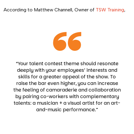
According to Matthew Channell, Owner of
TSW Training
,
“Your talent contest theme should resonate
deeply with your employees’ interests and
skills for a greater appeal of the show. To
raise the bar even higher, you can increase
the feeling of camaraderie and collaboration
by pairing co-workers with complementary
talents: a musician + a visual artist for an art-
and-music performance.”