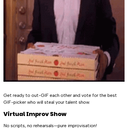
Get ready to out-GIF each other and vote for the best
GIF-picker who will steal your talent show.
Virtual Improv Show
No scripts, no rehearsals—pure improvisation!