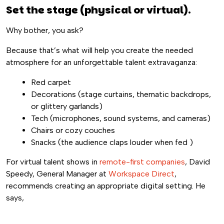
Set the stage (physical or virtual).
Why bother, you ask?
Because that’s what will help you create the needed
atmosphere for an unforgettable talent extravaganza:
Red carpet
Decorations (stage curtains, thematic backdrops,
or glittery garlands)
Tech (microphones, sound systems, and cameras)
Chairs or cozy couches
Snacks (the audience claps louder when fed
)
For virtual talent shows in
remote-first companies
, David
Speedy, General Manager at
Workspace Direct
,
recommends creating an appropriate digital setting. He
says,