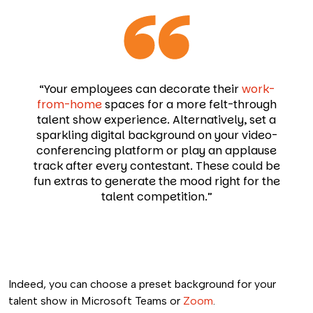
“Your employees can decorate their
work-
from-home
spaces for a more felt-through
talent show experience. Alternatively, set a
sparkling digital background on your video-
conferencing platform or play an applause
track after every contestant. These could be
fun extras to generate the mood right for the
talent competition.”
Indeed, you can choose a preset background for your
talent show in Microsoft Teams or
Zoom
.