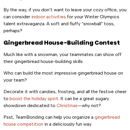
By the way, if you don’t want to leave your cozy office, you
can consider
indoor activities
for your Winter Olympics
talent extravaganza. A soft and fluffy “snowball” toss,
perhaps?
Gingerbread House-Building Contest
Much like with a snowman, your teammates can show off
their gingerbread house-building skills.
Who can build the most impressive gingerbread house on
your team?
Decorate it with candies, frosting, and all the festive cheer
to
boost the holiday spirit
. It can be a great sugary
showdown dedicated to
Christmas
—why not?
Psst, TeamBonding can help you organize a
gingerbread
house competition
in a deliciously fun way.