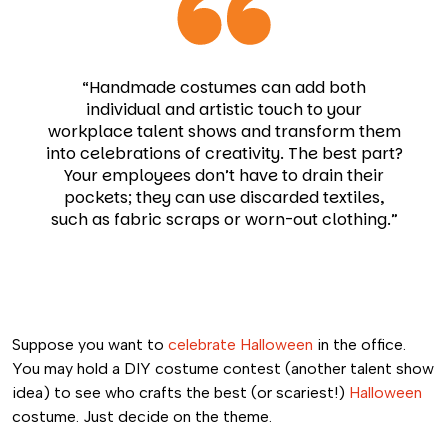
“Handmade costumes can add both
individual and artistic touch to your
workplace talent shows and transform them
into celebrations of creativity. The best part?
Your employees don’t have to drain their
pockets; they can use discarded textiles,
such as fabric scraps or worn-out clothing.”
Suppose you want to
celebrate Halloween
in the office.
You may hold a DIY costume contest (another talent show
idea) to see who crafts the best (or scariest!)
Halloween
costume. Just decide on the theme.