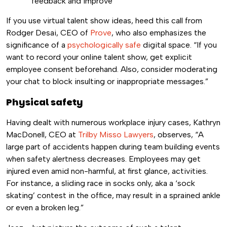
feedback and improve
If you use virtual talent show ideas, heed this call from
Rodger Desai, CEO of
Prove
, who also emphasizes the
significance of a
psychologically safe
digital space. “If you
want to record your online talent show, get explicit
employee consent beforehand. Also, consider moderating
your chat to block insulting or inappropriate messages.”
Physical safety
Having dealt with numerous workplace injury cases, Kathryn
MacDonell, CEO at
Trilby Misso Lawyers
, observes, “A
large part of accidents happen during team building events
when safety alertness decreases. Employees may get
injured even amid non-harmful, at first glance, activities.
For instance, a sliding race in socks only, aka a ‘sock
skating’ contest in the office, may result in a sprained ankle
or even a broken leg.”