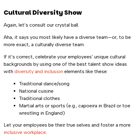
Cultural Diversity Show
Again, let’s consult our crystal ball.
Aha, it says you most likely have a diverse team—or, to be
more exact, a culturally diverse team.
If it’s correct, celebrate your employees’ unique cultural
backgrounds by using one of the best talent show ideas
with
diversity and inclusion
elements like these:
Traditional dance/song
National cuisine
Traditional clothes
Martial arts or sports (e.g., capoeira in Brazil or toe
wrestling in England)
Let your employees be their true selves and foster a more
inclusive workplace
.