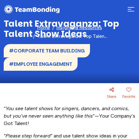
Talent Extravaganza: Top
Home
Insights & Resources
Talent Show Ideas
Talent Extravaganza: Top Talent Show Ideas
#CORPORATE TEAM BUILDING
#EMPLOYEE ENGAGEMENT
Share
Favorite
“
You see talent shows for singers, dancers, and comics,
but you’ve never seen anything like this
”—Your Company’s
Got Talent!
“
Please step forward
” and use talent show ideas in your