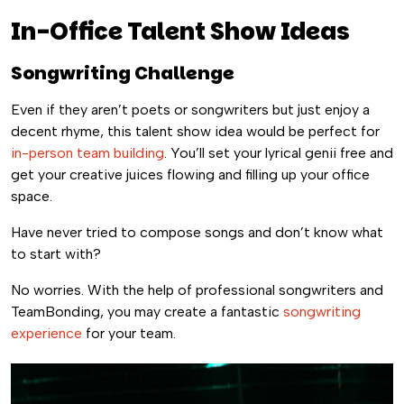
In-Office Talent Show Ideas
Songwriting Challenge
Even if they aren’t poets or songwriters but just enjoy a
decent rhyme, this talent show idea would be perfect for
in-person team building
. You’ll set your lyrical genii free and
get your creative juices flowing and filling up your office
space.
Have never tried to compose songs and don’t know what
to start with?
No worries. With the help of professional songwriters and
TeamBonding, you may create a fantastic
songwriting
experience
for your team.