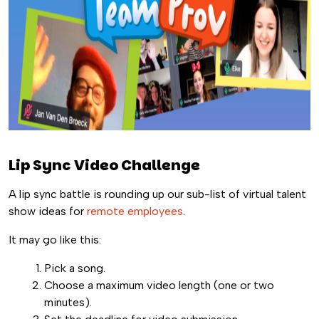
Lip Sync Video Challenge
A lip sync battle is rounding up our sub-list of virtual talent
show ideas for
remote employees
.
It may go like this:
Pick a song.
Choose a maximum video length (one or two
minutes).