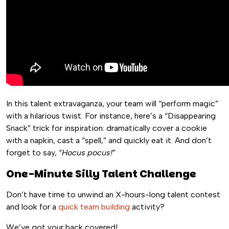
In this talent extravaganza, your team will “perform magic”
with a hilarious twist. For instance, here’s a “Disappearing
Snack” trick for inspiration: dramatically cover a cookie
with a napkin, cast a “spell,” and quickly eat it. And don’t
forget to say, “
Hocus pocus!
”
One-Minute Silly Talent Challenge
Don’t have time to unwind an X-hours-long talent contest
and look for a
quick team building
activity?
We’ve got your back covered!