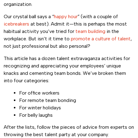
organization.
Our crystal ball says a “
happy hour
” (with a couple of
icebreakers
at best). Admit it—this is perhaps the most
habitual activity you’ve tried for
team building
in the
workplace. But isn’t it time to
promote a culture of talent
,
not just professional but also personal?
This article has a dozen talent extravaganza activities for
recognizing and appreciating your employees’ unique
knacks and cementing team bonds. We’ve broken them
into four categories:
For office workers
For remote team bonding
For winter holidays
For belly laughs
After the lists, follow the pieces of advice from experts on
throwing the best talent party at your company.