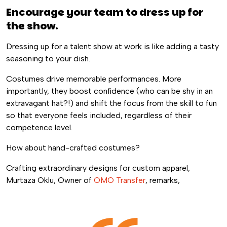
Encourage your team to dress up for
the show.
Dressing up for a talent show at work is like adding a tasty
seasoning to your dish.
Costumes drive memorable performances. More
importantly, they boost confidence (who can be shy in an
extravagant hat?!) and shift the focus from the skill to fun
so that everyone feels included, regardless of their
competence level.
How about hand-crafted costumes?
Crafting extraordinary designs for custom apparel,
Murtaza Oklu, Owner of
OMO Transfer
, remarks,