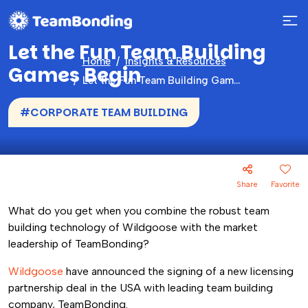
Let the Fun Team Building
Home
Insights & Resources
Games Begin
Let the Fun Team Building Games Begin
#CORPORATE TEAM BUILDING
Share
Favorite
What do you get when you combine the robust team
building technology of Wildgoose with the market
leadership of TeamBonding?
Wildgoose
have announced the signing of a new licensing
partnership deal in the USA with leading team building
company, TeamBonding.