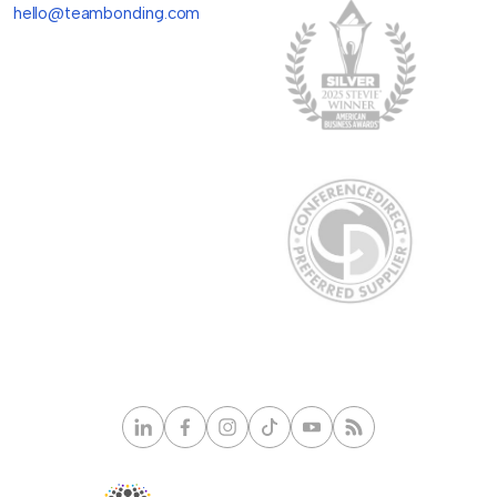
hello@teambonding.com