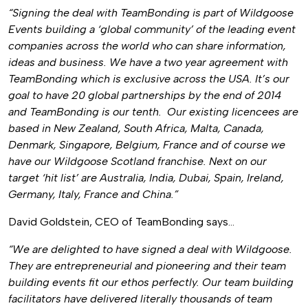
“Signing the deal with TeamBonding is part of Wildgoose
Events building a ‘global community’ of the leading event
companies across the world who can share information,
ideas and business. We have a two year agreement with
TeamBonding which is exclusive across the USA. It’s our
goal to have 20 global partnerships by the end of 2014
and TeamBonding is our tenth. Our existing licencees are
based in New Zealand, South Africa, Malta, Canada,
Denmark, Singapore, Belgium, France and of course we
have our Wildgoose Scotland franchise. Next on our
target ‘hit list’ are Australia, India, Dubai, Spain, Ireland,
Germany, Italy, France and China.”
David Goldstein, CEO of TeamBonding says…
“We are delighted to have signed a deal with Wildgoose.
They are entrepreneurial and pioneering and their team
building events fit our ethos perfectly. Our team building
facilitators have delivered literally thousands of team