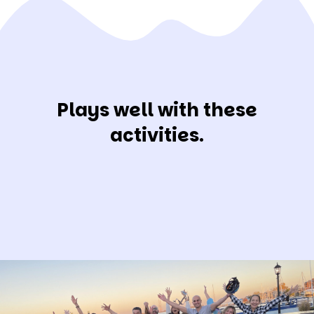
Plays well with these
activities.