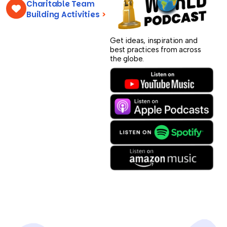
Charitable Team
Building Activities
>
Get ideas, inspiration and
best practices from across
the globe.