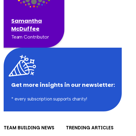
Samantha
McDuffee
Team Contributor
Get more insights in our newsletter:
* every subscription supports charity!
TEAM BUILDING NEWS
TRENDING ARTICLES