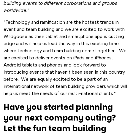
building events to different corporations and groups
worldwide.”
“Technology and ramification are the hottest trends in
event and team building and we are excited to work with
Wildgoose as their tablet and smartphone app is cutting
edge and will help us lead the way in this exciting time
where technology and team building come together. We
are excited to deliver events on iPads and iPhones,
Android tablets and phones and look forward to
introducing events that haven’t been seen in this country
before. We are equally excited to be a part of an
international network of team building providers which will
help us meet the needs of our multi-national clients.”
Have you started planning
your next company outing?
Let the fun team building