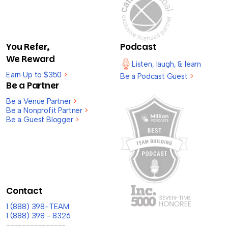
You Refer,
Podcast
We Reward
Listen, laugh, & learn
Earn Up to $350
>
Be a Podcast Guest
>
Be a Partner
Be a Venue Partner
>
Be a Nonprofit Partner
>
Be a Guest Blogger
>
Contact
1 (888) 398-TEAM
1 (888) 398 - 8326
---------------