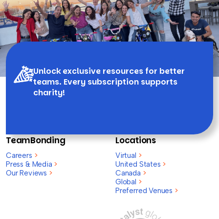
Unlock exclusive resources for better
teams. Every subscription supports
charity!
TeamBonding
Locations
Careers
>
Virtual
>
Press & Media
>
United States
>
Our Reviews
>
Canada
>
Global
>
Preferred Venues
>