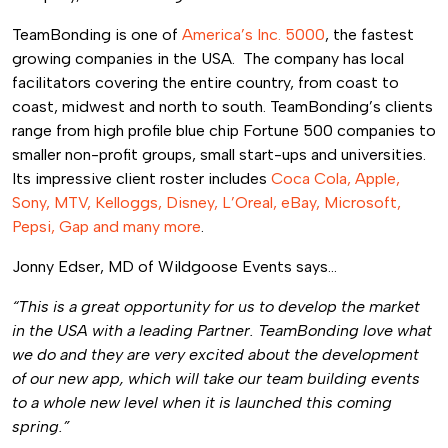
TeamBonding is one of
America’s Inc. 5000
, the fastest
growing companies in the USA. The company has local
facilitators covering the entire country, from coast to
coast, midwest and north to south. TeamBonding’s clients
range from high profile blue chip Fortune 500 companies to
smaller non-profit groups, small start-ups and universities.
Its impressive client roster includes
Coca Cola, Apple,
Sony, MTV, Kelloggs, Disney, L’Oreal, eBay, Microsoft,
Pepsi, Gap and many more
.
Jonny Edser, MD of Wildgoose Events says…
“This is a great opportunity for us to develop the market
in the USA with a leading Partner. TeamBonding love what
we do and they are very excited about the development
of our new app, which will take our team building events
to a whole new level when it is launched this coming
spring.”