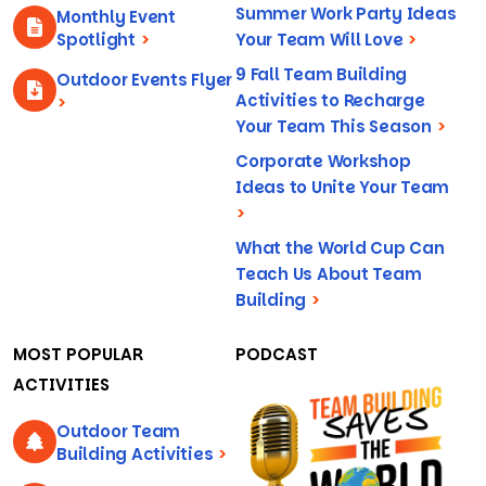
Summer Work Party Ideas
Monthly Event
Spotlight
>
Your Team Will Love
>
9 Fall Team Building
Outdoor Events Flyer
Activities to Recharge
>
Your Team This Season
>
Corporate Workshop
Ideas to Unite Your Team
>
What the World Cup Can
Teach Us About Team
Building
>
MOST POPULAR
PODCAST
ACTIVITIES
Outdoor Team
Building Activities
>