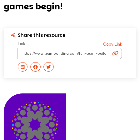
games begin!
Share this resource
Link
Copy Link