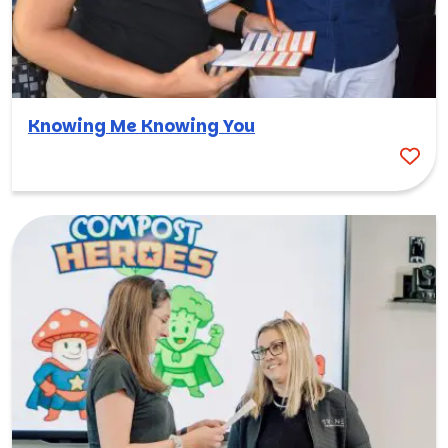
Knowing Me Knowing You