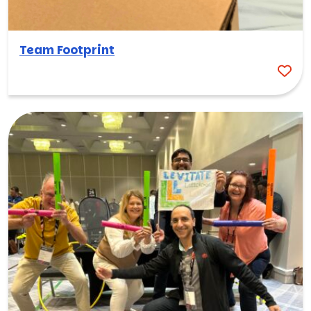
Team Footprint