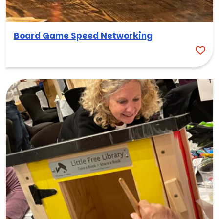
Board Game Speed Networking