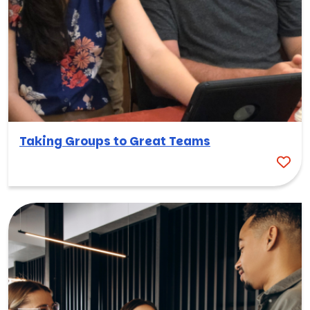
Taking Groups to Great Teams