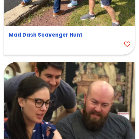
Mad Dash Scavenger Hunt