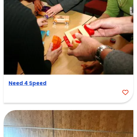
Need 4 Speed