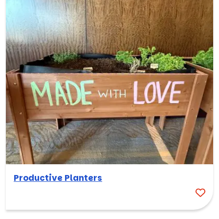
Productive Planters