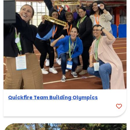
Quickfire Team Building Olympics