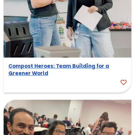
Compost Heroes: Team Building for a
Greener World