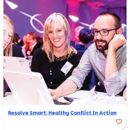
Resolve Smart: Healthy Conflict In Action