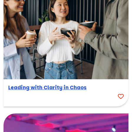
Leading with Clarity in Chaos