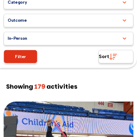
Category
Outcome
In-Person
Sort
Filter
Showing
179
activities