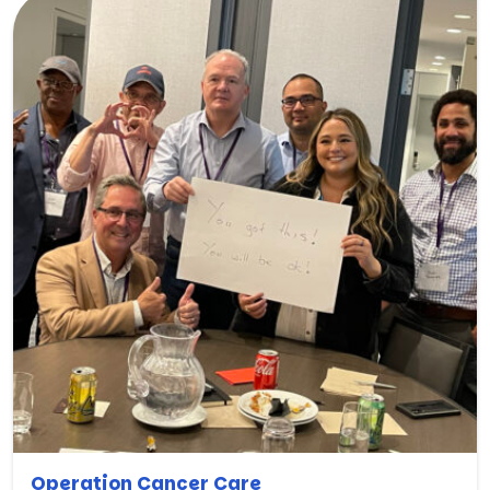
Operation Cancer Care