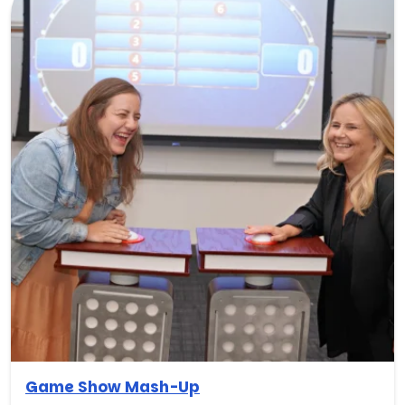
Game Show Mash-Up