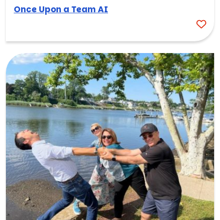
Once Upon a Team AI