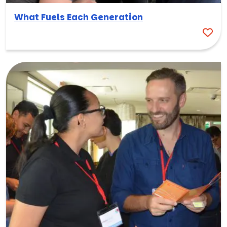
What Fuels Each Generation