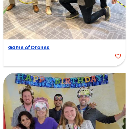
Game of Drones