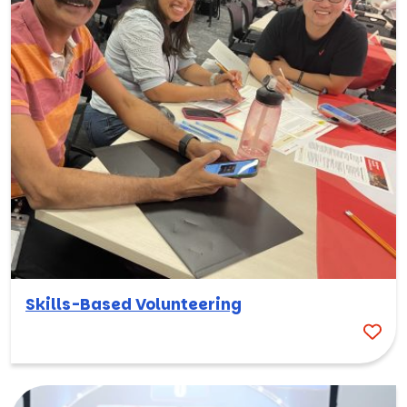
Skills-Based Volunteering