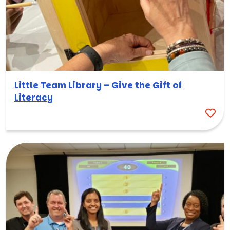
Little Team Library – Give the Gift of
Literacy