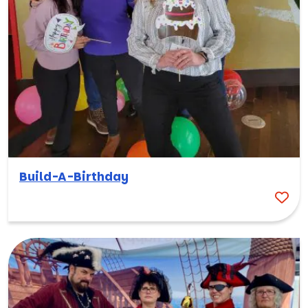
Build-A-Birthday