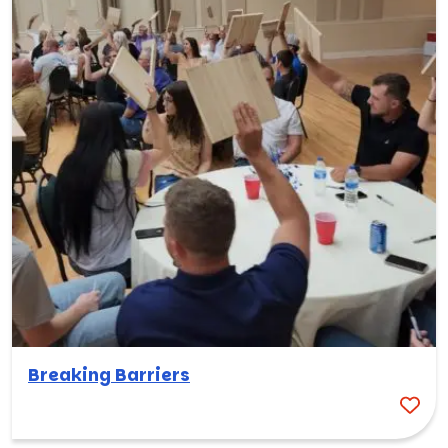
Breaking Barriers