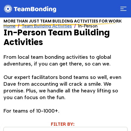
MORE THAN JUST TEAM BUILDING ACTIVITIES FOR WORK
Home
Team Building Activities
In-Person
In-Person Team Building
Activities
From local team bonding activities to global
adventures, if you can get there, so can we.
Our expert facilitators bond teams so well, even
Dave from accounting will crack a smile. We
promise. Plus, we handle all the heavy lifting so
you can focus on the fun.
For teams of 10-1000+.
FILTER BY: