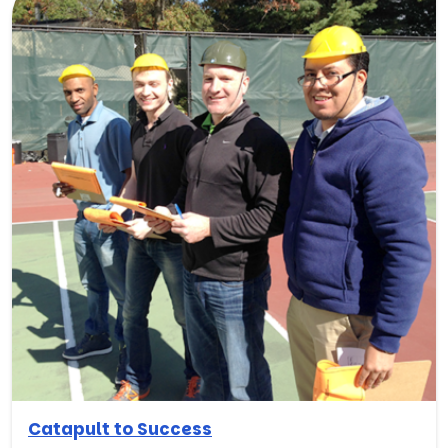
Catapult to Success