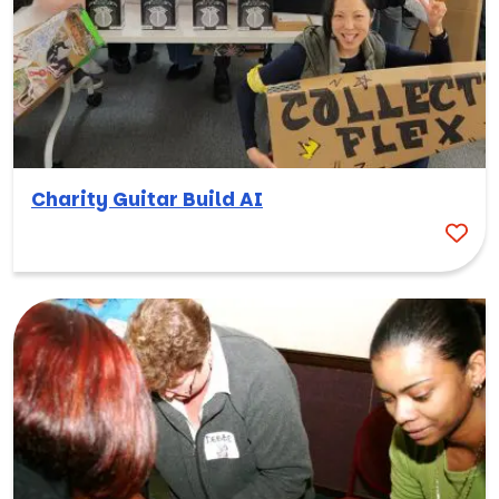
Charity Guitar Build AI