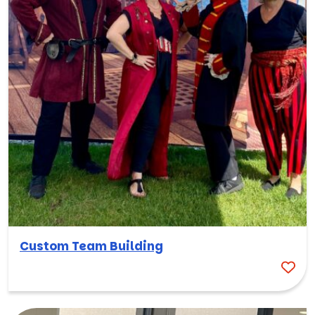
Custom Team Building