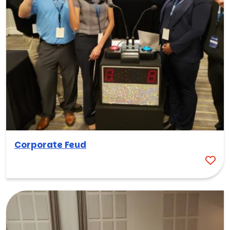
Corporate Feud