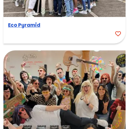
Eco Pyramid