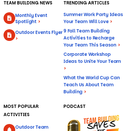
TEAM BUILDING NEWS
TRENDING ARTICLES
Summer Work Party Ideas
Monthly Event
Spotlight
>
Your Team Will Love
>
9 Fall Team Building
Outdoor Events Flyer
Activities to Recharge
>
Your Team This Season
>
Corporate Workshop
Ideas to Unite Your Team
>
What the World Cup Can
Teach Us About Team
Building
>
MOST POPULAR
PODCAST
ACTIVITIES
Outdoor Team