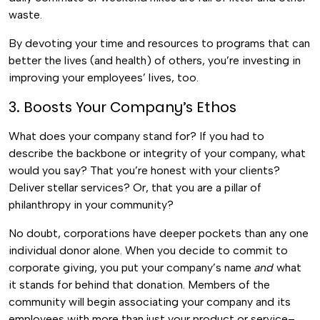
waste.
By devoting your time and resources to programs that can
better the lives (and health) of others, you’re investing in
improving your employees’ lives, too.
3. Boosts Your Company’s Ethos
What does your company stand for? If you had to
describe the backbone or integrity of your company, what
would you say? That you’re honest with your clients?
Deliver stellar services? Or, that you are a pillar of
philanthropy in your community?
No doubt, corporations have deeper pockets than any one
individual donor alone. When you decide to commit to
corporate giving, you put your company’s name
and
what
it stands for behind that donation. Members of the
community will begin associating your company and its
employees with more than just your product or service–