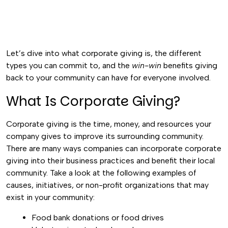
Let’s dive into what corporate giving is, the different
types you can commit to, and the
win-win
benefits giving
back to your community can have for everyone involved.
What Is Corporate Giving?
Corporate giving is the time, money, and resources your
company gives to improve its surrounding community.
There are many ways companies can incorporate corporate
giving into their business practices and benefit their local
community. Take a look at the following examples of
causes, initiatives, or non-profit organizations that may
exist in your community:
Food bank donations or food drives