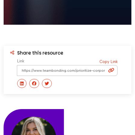
Share this resource
Link
Copy Link