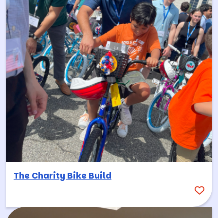
The Charity Bike Build