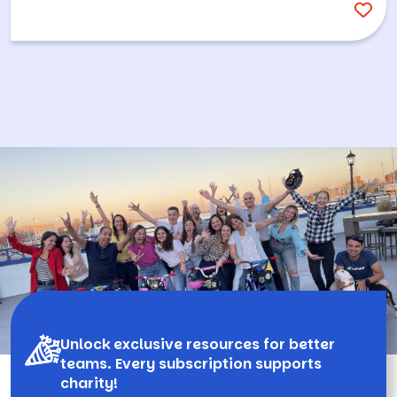
Unlock exclusive resources for better
teams. Every subscription supports
charity!