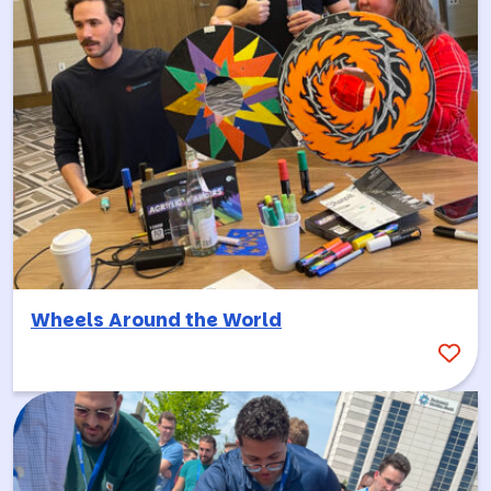
Wheels Around the World