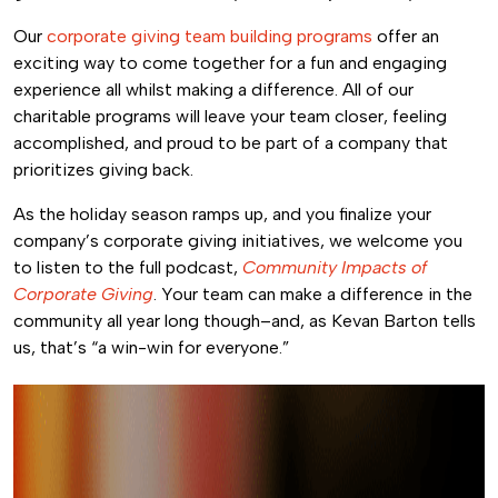
Our
corporate giving team building programs
offer an
exciting way to come together for a fun and engaging
experience all whilst making a difference.
All of our
charitable programs will leave your team closer, feeling
accomplished, and proud to be part of a company that
prioritizes giving back.
As the holiday season ramps up, and you finalize your
company’s corporate giving initiatives, we welcome you
to listen to the full podcast,
Community Impacts of
Corporate Giving
. Your team can make a difference in the
community all year long though–and, as Kevan Barton tells
us, that’s “a win-win for everyone.”