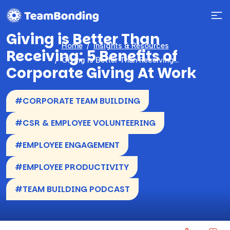
Giving is Better Than
Home
Insights & Resources
Receiving: 5 Benefits of
Giving is Better Than Receiving: 5 Benefits of Corporate Giving At Work
Corporate Giving At Work
#CORPORATE TEAM BUILDING
#CSR & EMPLOYEE VOLUNTEERING
#EMPLOYEE ENGAGEMENT
#EMPLOYEE PRODUCTIVITY
#TEAM BUILDING PODCAST