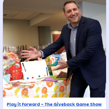
Play it Forward – The Giveback Game Show