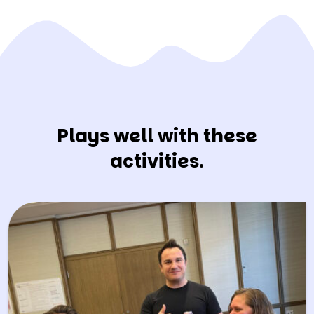
Plays well with these
activities.