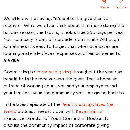
Share
Favorite
We all know the saying, “it’s better to give than to
receive.” While we often think about that more during the
holiday season, the fact is, it holds true 365 days per year.
Your company is part of a broader community. Although
sometimes it’s easy to forget that when due dates are
looming and end-of-year expenses and reimbursements
are due.
Committing to
corporate giving
throughout the year can
benefit both the receiver
and
the giver. That’s because
outside of working hours, you and your employees and
your families live in the community you’ll be giving back to.
In the latest episode of the
Team Building Saves the
World
podcast, we sat down with
Kevan Barton
,
Executive Director of YouthConnect in Boston, to
discuss the community impact of corporate giving.