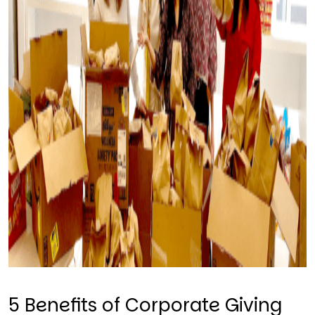
5 Benefits of Corporate Giving