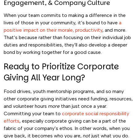
Engagement, & Company Culture
When your team commits to making a difference in the
lives of those in your community, it’s bound to have
a
positive impact on their morale, productivity
, and more.
That’s because rather than focusing on their individual job
duties and responsibilities, they’ll also develop a deeper
bond by working together for a good cause.
Ready to Prioritize Corporate
Giving All Year Long?
Food drives, youth mentorship programs, and so many
other corporate giving initiatives need funding, resources,
and volunteer hours
more
than just once a year.
Committing your team to
corporate social responsibility
efforts
, especially corporate giving can be a part of the
fabric of your company’s ethos. In other words, when you
give back, it becomes who you are,
not
just what you do.