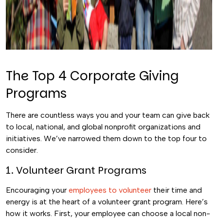
The Top 4 Corporate Giving
Programs
There are countless ways you and your team can give back
to local, national, and global nonprofit organizations and
initiatives. We’ve narrowed them down to the top four to
consider.
1. Volunteer Grant Programs
Encouraging your
employees to volunteer
their time and
energy is at the heart of a volunteer grant program. Here’s
how it works. First, your employee can choose a local non-