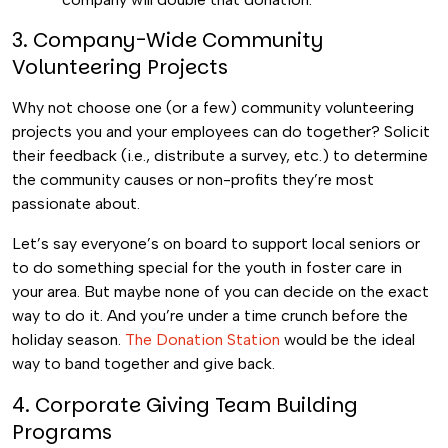
3. Company-Wide Community
Volunteering Projects
Why not choose one (or a few) community volunteering
projects you and your employees can do together? Solicit
their feedback (i.e., distribute a survey, etc.) to determine
the community causes or non-profits they’re most
passionate about.
Let’s say everyone’s on board to support local seniors or
to do something special for the youth in foster care in
your area. But maybe none of you can decide on the exact
way to do it. And you’re under a time crunch before the
holiday season.
The Donation Station
would be the ideal
way to band together and give back.
4. Corporate Giving Team Building
Programs