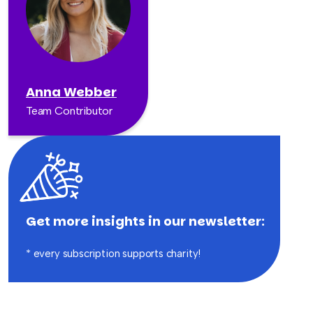
Anna Webber
Team Contributor
Get more insights in our newsletter:
* every subscription supports charity!