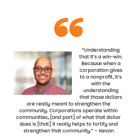
“Understanding
that it’s a win-win.
Because when a
corporation gives
to a nonprofit, it’s
with the
understanding
that those dollars
are really meant to strengthen the
community. Corporations operate within
communities, [and part] of what that dollar
does is [that] it really helps to fortify and
strengthen that community.”
–
Kevan