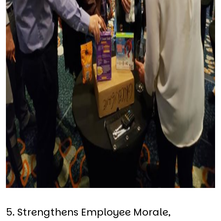
5. Strengthens Employee Morale,