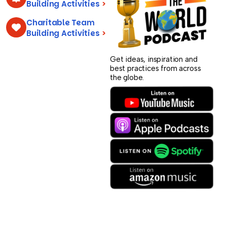
Building Activities
>
Charitable Team
Building Activities
>
Get ideas, inspiration and
best practices from across
the globe.