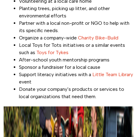
Volunteering at a local care home
Planting trees, picking up litter, and other
environmental efforts
Partner with a local non-profit or NGO to help with
its specific needs.
Organize a company-wide
Charity Bike-Build
Local Toys for Tots initiatives or a similar events
such as
Toys for Tykes
After-school youth mentorship programs
Sponsor a fundraiser for a local cause
Support literacy initiatives with a
Little Team Library
event
Donate your company’s products or services to
local organizations that need them.