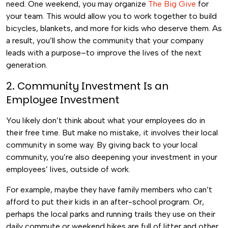
need. One weekend, you may organize
The Big Give
for
your team. This would allow you to work together to build
bicycles, blankets, and more for kids who deserve them. As
a result, you’ll show the community that your company
leads with a purpose–to improve the lives of the next
generation.
2. Community Investment
Is
an
Employee Investment
You likely don’t think about what your employees do in
their free time. But make no mistake, it involves their local
community in some way. By giving back to your local
community, you’re also deepening your investment in your
employees’ lives, outside of work.
For example, maybe they have family members who can’t
afford to put their kids in an after-school program. Or,
perhaps the local parks and running trails they use on their
daily commute or weekend hikes are full of litter and other