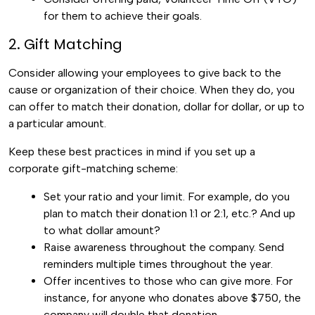
for them to achieve their goals.
2. Gift Matching
Consider allowing your employees to give back to the
cause or organization of their choice. When they do, you
can offer to match their donation, dollar for dollar, or up to
a particular amount.
Keep these best practices in mind if you set up a
corporate gift-matching scheme:
Set your ratio and your limit. For example, do you
plan to match their donation 1:1 or 2:1, etc.? And up
to what dollar amount?
Raise awareness throughout the company. Send
reminders multiple times throughout the year.
Offer incentives to those who can give more. For
instance, for anyone who donates above $750, the
company will double that donation.