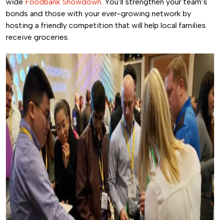
wide
Foodbank Showdown
. You’ll strengthen your team’s
bonds and those with your ever-growing network by
hosting a friendly competition that will help local families
receive groceries.