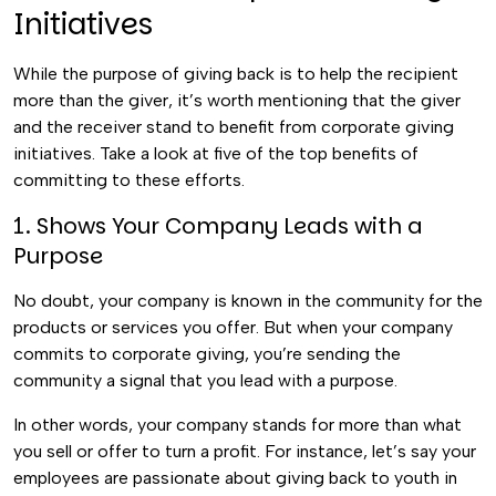
Initiatives
While the purpose of giving back is to help the recipient
more than the giver, it’s worth mentioning that the giver
and the receiver stand to benefit from corporate giving
initiatives. Take a look at five of the top benefits of
committing to these efforts.
1. Shows Your Company Leads with a
Purpose
No doubt, your company is known in the community for the
products or services you offer. But when your company
commits to corporate giving, you’re sending the
community a signal that you lead with a purpose.
In other words, your company stands for more than what
you sell or offer to turn a profit. For instance, let’s say your
employees are passionate about giving back to youth in