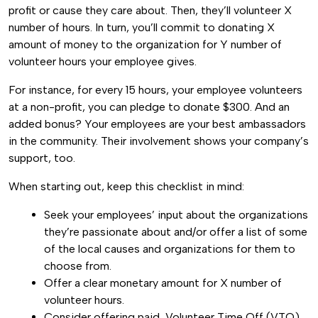
profit or cause they care about. Then, they’ll volunteer X
number of hours. In turn, you’ll commit to donating X
amount of money to the organization for Y number of
volunteer hours your employee gives.
For instance, for every 15 hours, your employee volunteers
at a non-profit, you can pledge to donate $300. And an
added bonus? Your employees are your best ambassadors
in the community. Their involvement shows your company’s
support, too.
When starting out, keep this checklist in mind:
Seek your employees’ input about the organizations
they’re passionate about and/or offer a list of some
of the local causes and organizations for them to
choose from.
Offer a clear monetary amount for X number of
volunteer hours.
Consider offering paid, Volunteer Time Off (VTO)