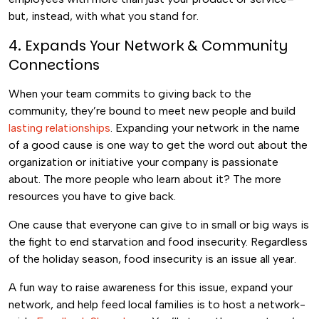
but, instead, with what you stand for.
4. Expands Your Network & Community
Connections
When your team commits to giving back to the
community, they’re bound to meet new people and build
lasting relationships
. Expanding your network in the name
of a good cause is one way to get the word out about the
organization or initiative your company is passionate
about. The more people who learn about it? The more
resources you have to give back.
One cause that everyone can give to in small or big ways is
the fight to end starvation and food insecurity. Regardless
of the holiday season, food insecurity is an issue all year.
A fun way to raise awareness for this issue, expand your
network, and help feed local families is to host a network-