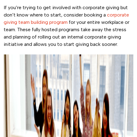
If you’re trying to get involved with corporate giving but
don’t know where to start, consider booking a
corporate
giving team building program
for your entire workplace or
team. These fully hosted programs take away the stress
and planning of rolling out an internal corporate giving
initiative and allows you to start giving back sooner.