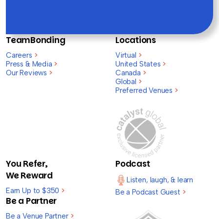
TeamBonding
Locations
Careers
>
Virtual
>
Press & Media
>
United States
>
Our Reviews
>
Canada
>
Global
>
Preferred Venues
>
You Refer,
Podcast
We Reward
Listen, laugh, & learn
Earn Up to $350
>
Be a Podcast Guest
>
Be a Partner
Be a Venue Partner
>