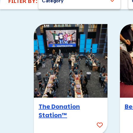
FILTER BY:
Category
The Donation
Be
Station™