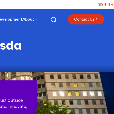
SIGN IN
Development
About
Contact Us >
esda
ust outside
ate, innovate,