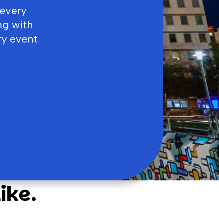
 every
ng with
ry event
ike.