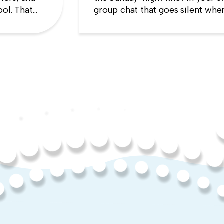
ool. That
group chat that goes silent when
es the
manager appears, the quiet sens
up will cost you more than stayi