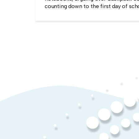
counting down to the first day of sch
kind of childlike wonder rarely surviv
commute into most offices.