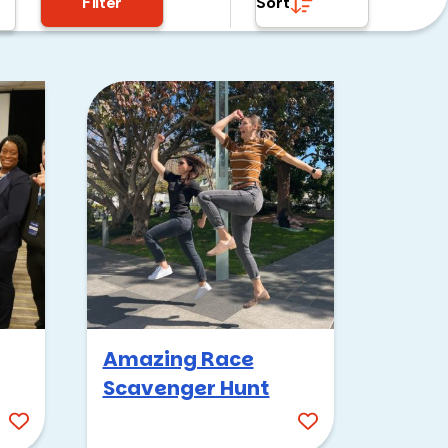
Filter
Sort
Amazing Race
Scavenger Hunt