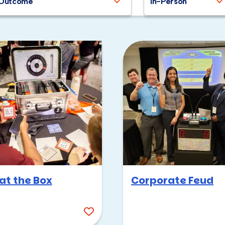
Outcome
In-Person
at the Box
Corporate Feud