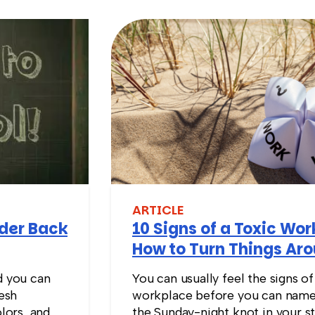
ARTICLE
nder Back
10 Signs of a Toxic Wo
How to Turn Things Ar
d you can
You can usually feel the signs of
resh
workplace before you can name
lors, and
the Sunday-night knot in your s