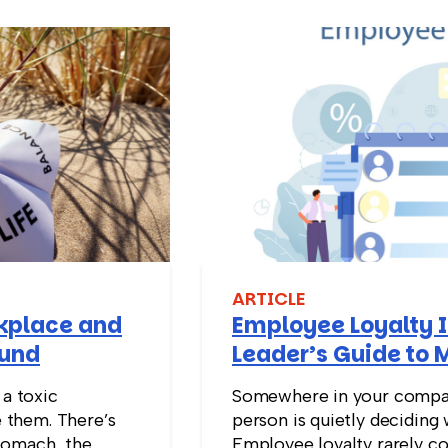
ARTICLE
rkplace and
Employee Loyalty I
ound
Leader’s Guide to 
Stay
 a toxic
Somewhere in your compan
 them. There’s
person is quietly deciding 
tomach, the
Employee loyalty rarely co