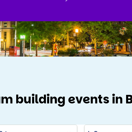
am building events in 