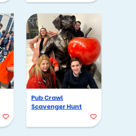
Pub Crawl
Scavenger Hunt