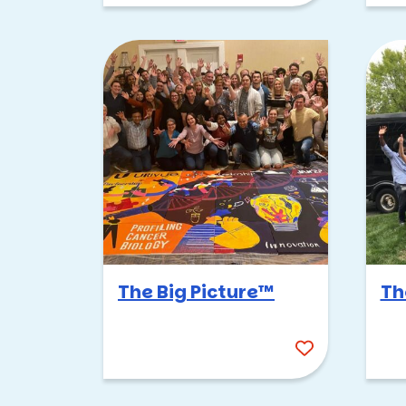
The Big Picture™
Th