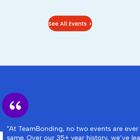
See All Events >
"At TeamBonding, no two events are ever
same. Over our 35+ year history, we’ve le