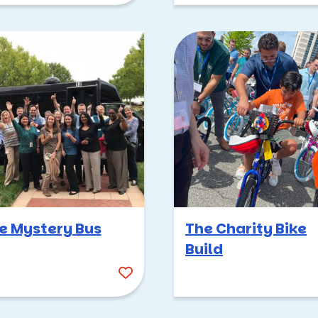
e Mystery Bus
The Charity Bike
Build