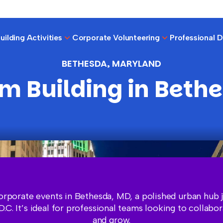
ilding Activities
Corporate Volunteering
Professional 
BETHESDA, MARYLAND
m Building in Beth
orporate events in Bethesda, MD, a polished urban hub j
.C. It’s ideal for professional teams looking to collabor
and grow.