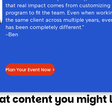
that real impact comes from customizing
program to fit the team. Even when worki
the same client across multiple years, eve
has been completely different."
-Ben
Plan Your Event Now >
at content you might l