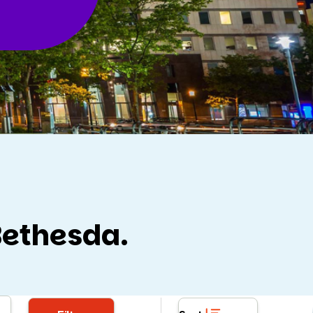
Bethesda.