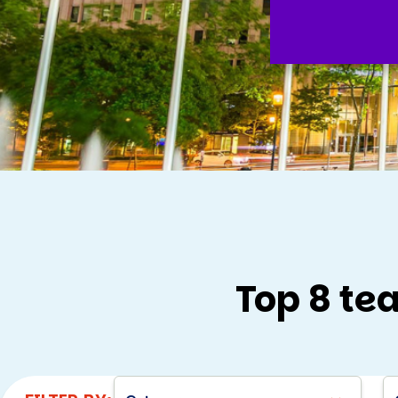
Top 8 te