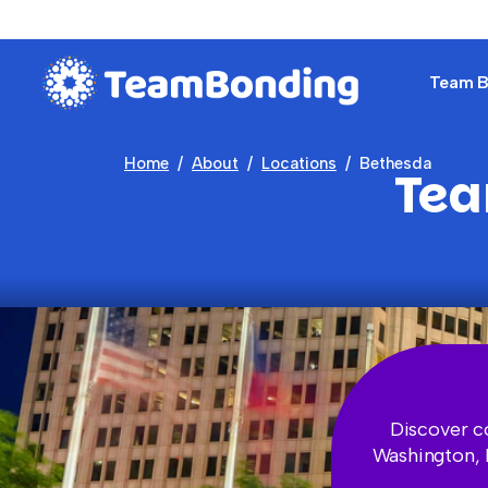
Team Bu
Home
About
Locations
Bethesda
Tea
Discover c
Washington, D