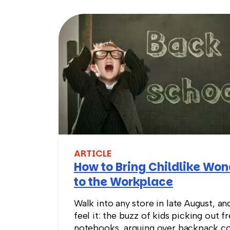
ARTICLE
How to Bring Childlike Wo
to the Workplace
Walk into any store in late August, an
feel it: the buzz of kids picking out f
notebooks, arguing over backpack co