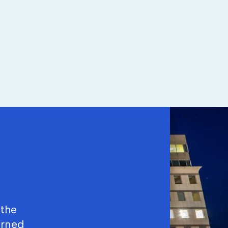
 the
arned