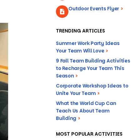
Outdoor Events Flyer
>
TRENDING ARTICLES
Summer Work Party Ideas
Your Team Will Love
>
9 Fall Team Building Activities
to Recharge Your Team This
Season
>
Corporate Workshop Ideas to
Unite Your Team
>
What the World Cup Can
Teach Us About Team
Building
>
MOST POPULAR ACTIVITIES