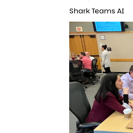
Shark Teams AI