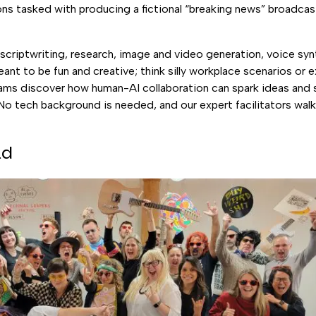
s tasked with producing a fictional “breaking news” broadcast
e scriptwriting, research, image and video generation, voice syn
eant to be fun and creative; think silly workplace scenarios o
eams discover how human-AI collaboration can spark ideas and 
No tech background is needed, and our expert facilitators wal
ld