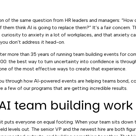
ion of the same question from HR leaders and managers: “How 
f them think AI is going to replace them?” It’s a fair concern.
curiosity to anxiety in a lot of workplaces, and that anxiety ca
 you don’t address it head-on.
fter more than 35 years of running team building events for co
100: the best way to turn uncertainty into confidence is throu
s one of the most effective ways to create that experience.
lk you through how AI-powered events are helping teams bond, 
re a few of our programs that are getting incredible results.
I team building work 
it puts everyone on equal footing. When your team sits down t
field levels out. The senior VP and the newest hire are both figuri