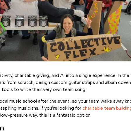
vity, charitable giving, and AI into a single experience. In the
ars from scratch, design custom guitar straps and album covers
tools to write their very own team song.
local music school after the event, so your team walks away kno
aspiring musicians. If you’re looking for
charitable team buildin
 low-pressure way, this is a fantastic option.
am