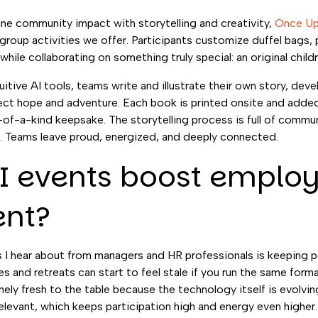
e community impact with storytelling and creativity,
Once Up
oup activities we offer. Participants customize duffel bags, 
n while collaborating on something truly special: an original child
tive AI tools, teams write and illustrate their own story, deve
ect hope and adventure. Each book is printed onsite and added
e-of-a-kind keepsake. The storytelling process is full of commu
er. Teams leave proud, energized, and deeply connected.
I events boost emplo
nt?
 I hear about from managers and HR professionals is keeping 
tes and retreats can start to feel stale if you run the same forma
ly fresh to the table because the technology itself is evolving
elevant, which keeps participation high and energy even higher.