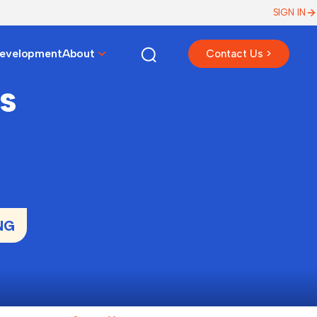
SIGN IN
Development
About
Contact Us >
s
NG