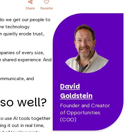
Share
Favorite
do we get our people to
 The technology
n quietly erode trust,
mpanies of every size,
gh shared experience. And
communicate, and
David
Goldstein
so well?
Founder and Creator
of Opportunities
o use AI tools together
(COO)
ng it out in real time,