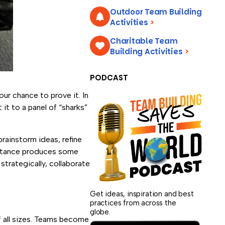
Outdoor Team Building
Activities
>
Charitable Team
Building Activities
>
PODCAST
our chance to prove it. In
it to a panel of “sharks”
brainstorm ideas, refine
sistance produces some
strategically, collaborate
Get ideas, inspiration and best
practices from across the
globe.
f all sizes. Teams become