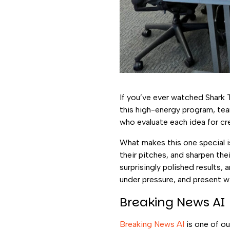
If you’ve ever watched Shark 
this high-energy program, tea
who evaluate each idea for crea
What makes this one special is
their pitches, and sharpen th
surprisingly polished results, 
under pressure, and present w
Breaking News AI
Breaking News AI
is one of ou