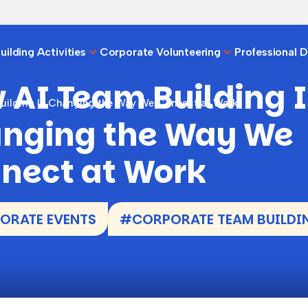
ilding Activities
Corporate Volunteering
Professional 
 AI Team Building I
uilding Is Changing the Way We Connect at Work
nging the Way We
nect at Work
ORATE EVENTS
#CORPORATE TEAM BUILDI