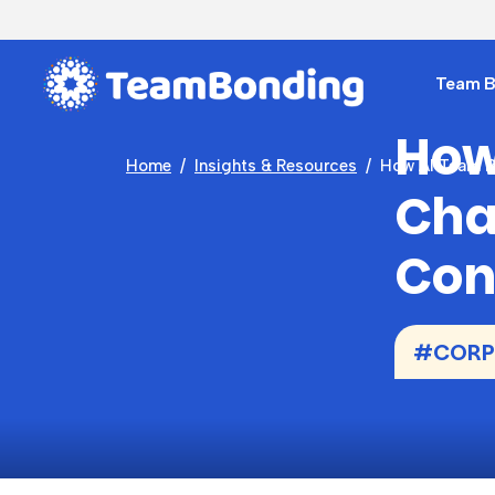
Team Bu
How
Home
Insights & Resources
How AI Team B
Cha
Con
#CORP