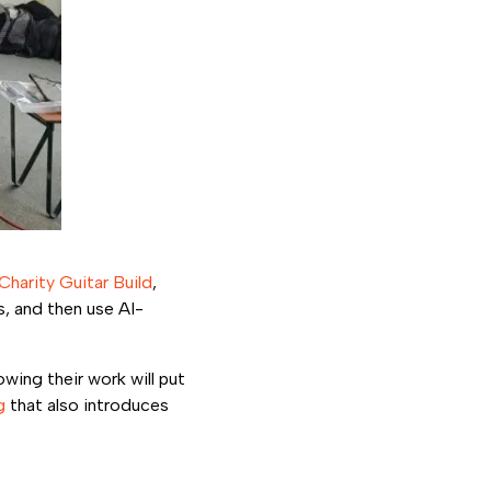
Charity Guitar Build
,
, and then use AI-
wing their work will put
g
that also introduces