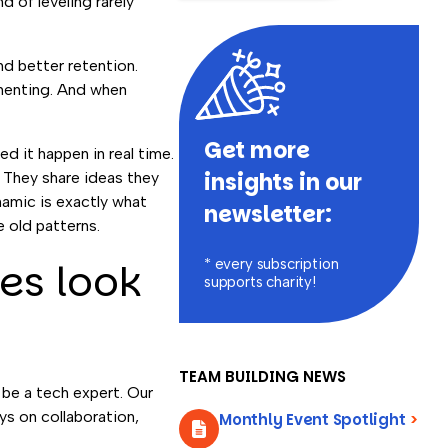
 of leveling rarely
d better retention.
imenting. And when
Get more
d it happen in real time.
insights in our
. They share ideas they
namic is exactly what
newsletter:
 old patterns.
ies look
* every subscription
supports charity!
TEAM BUILDING NEWS
be a tech expert. Our
ys on collaboration,
Monthly Event Spotlight
>