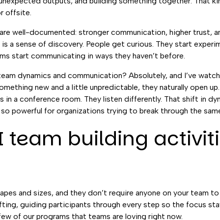
 unexpected outputs, and building something together. That kind
r offsite.
are well-documented: stronger communication, higher trust, an
is a sense of discovery. People get curious. They start exper
eams start communicating in ways they haven’t before.
r team dynamics and communication? Absolutely, and I’ve watche
mething new and a little unpredictable, they naturally open up
in a conference room. They listen differently. That shift in dy
 so powerful for organizations trying to break through the same
 team building activit
apes and sizes, and they don’t require anyone on your team to 
lifting, guiding participants through every step so the focus sta
a few of our programs that teams are loving right now.