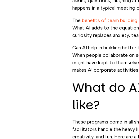
asking questions, laughing at
happens in a typical meeting o
The
benefits of team building
What AI adds to the equation 
curiosity replaces anxiety, t
Can AI help in building bette
When people collaborate on so
might have kept to themselves 
makes AI corporate activities
What do AI
like?
These programs come in all sh
facilitators handle the heavy 
creativity, and fun. Here are 