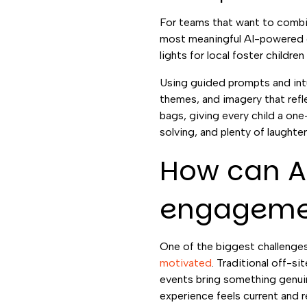
For teams that want to combin
most meaningful AI-powered gr
lights for local foster childre
Using guided prompts and intui
themes, and imagery that refl
bags, giving every child a on
solving, and plenty of laught
How can A
engageme
One of the biggest challenges
motivated
. Traditional off-si
events bring something genuine
experience feels current and r