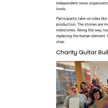
independent news organization
tools.
Participants take on roles lik
production. The stories are m
milestones. Along the way, t
replacing the human element. 
step.
Charity Guitar Bui