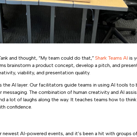
Tank and thought, “My team could do that,”
Shark Teams AI
is y
ms brainstorm a product concept, develop a pitch, and present 
tivity, viability, and presentation quality.
 the AI layer. Our facilitators guide teams in using AI tools to 
eir messaging. The combination of human creativity and AI as
and a lot of laughs along the way. It teaches teams how to think 
ith confidence.
r newest AI-powered events, and it’s been a hit with groups o