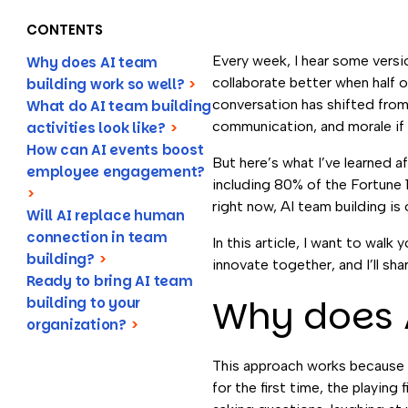
CONTENTS
Every week, I hear some vers
Why does AI team
collaborate better when half o
building work so well?
>
conversation has shifted from 
What do AI team building
communication, and morale if
activities look like?
>
How can AI events boost
But here’s what I’ve learned a
employee engagement?
including 80% of the Fortune 
>
right now, AI team building i
Will AI replace human
connection in team
In this article, I want to wa
building?
>
innovate together, and I’ll sha
Ready to bring AI team
Why does A
building to your
organization?
>
This approach works because 
for the first time, the playing 