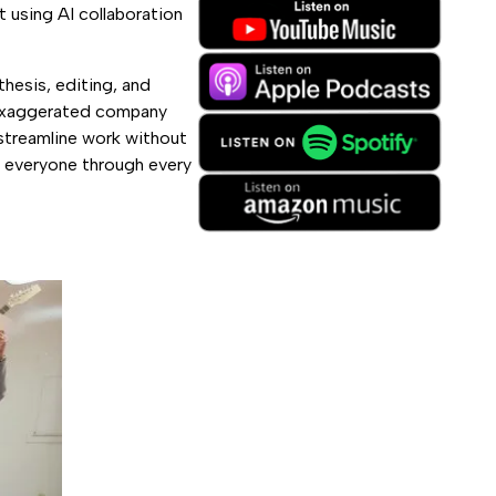
 using AI collaboration
thesis, editing, and
r exaggerated company
streamline work without
k everyone through every