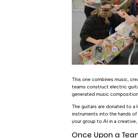
This one combines music, creati
teams construct electric guit
generated music composition 
The guitars are donated to a 
instruments into the hands of 
your group to AI in a creative,
Once Upon a Te