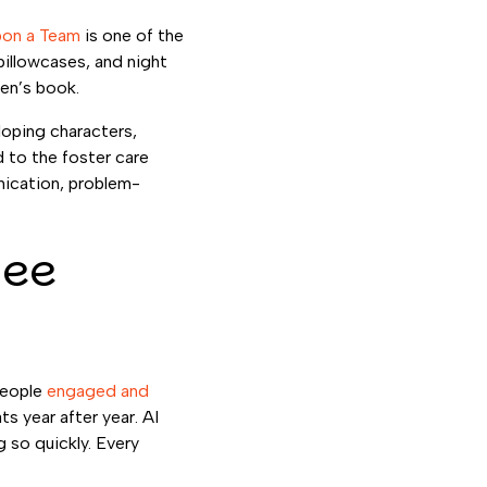
on a Team
is one of the
pillowcases, and night
ren’s book.
loping characters,
 to the foster care
nication, problem-
yee
people
engaged and
ts year after year. AI
 so quickly. Every