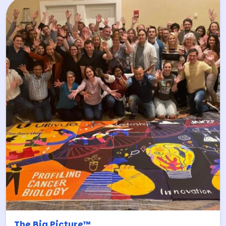
The Big Picture™