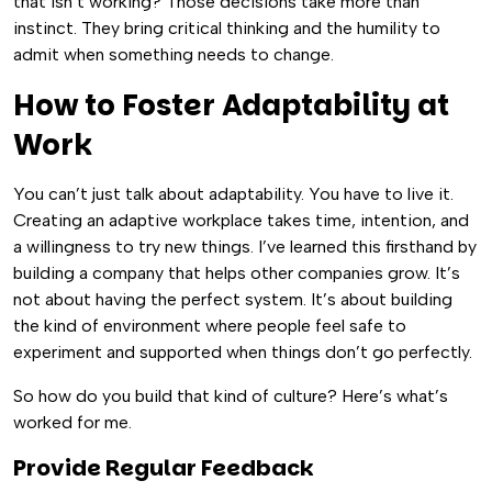
that isn’t working? Those decisions take more than
instinct. They bring critical thinking and the humility to
admit when something needs to change.
How to Foster Adaptability at
Work
You can’t just talk about adaptability. You have to live it.
Creating an adaptive workplace takes time, intention, and
a willingness to try new things. I’ve learned this firsthand by
building a company that helps other companies grow. It’s
not about having the perfect system. It’s about building
the kind of environment where people feel safe to
experiment and supported when things don’t go perfectly.
So how do you build that kind of culture? Here’s what’s
worked for me.
Provide Regular Feedback