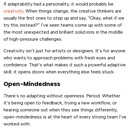
If adaptability had a personality, it would probably be
creativity
. When things change, the creative thinkers are
usually the first ones to step up and say, “Okay, what if we
try this instead?” I’ve seen teams come up with some of
the most unexpected and brilliant solutions in the middle
of high-pressure challenges.
Creativity isn’t just for artists or designers. It’s for anyone
who wants to approach problems with fresh eyes and
confidence. That’s what makes it such a powerful adaptive
skill; it opens doors when everything else feels stuck.
Open-Mindedness
There’s no adapting without openness. Period. Whether
it’s being open to feedback, trying a new workflow, or
hearing someone out when they see things differently,
open-mindedness is at the heart of every strong team I’ve
worked with.