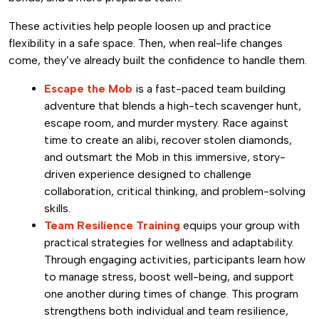
These activities help people loosen up and practice
flexibility in a safe space. Then, when real-life changes
come, they’ve already built the confidence to handle them.
Escape the Mob
is a fast-paced team building
adventure that blends a high-tech scavenger hunt,
escape room, and murder mystery. Race against
time to create an alibi, recover stolen diamonds,
and outsmart the Mob in this immersive, story-
driven experience designed to challenge
collaboration, critical thinking, and problem-solving
skills.
Team Resilience Training
equips your group with
practical strategies for wellness and adaptability.
Through engaging activities, participants learn how
to manage stress, boost well-being, and support
one another during times of change. This program
strengthens both individual and team resilience,