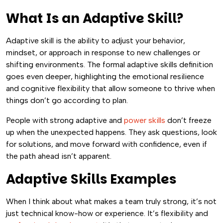
What Is an Adaptive Skill?
Adaptive skill is the ability to adjust your behavior,
mindset, or approach in response to new challenges or
shifting environments. The formal adaptive skills definition
goes even deeper, highlighting the emotional resilience
and cognitive flexibility that allow someone to thrive when
things don’t go according to plan.
People with strong adaptive and
power skills
don’t freeze
up when the unexpected happens. They ask questions, look
for solutions, and move forward with confidence, even if
the path ahead isn’t apparent.
Adaptive Skills Examples
When I think about what makes a team truly strong, it’s not
just technical know-how or experience. It’s flexibility and