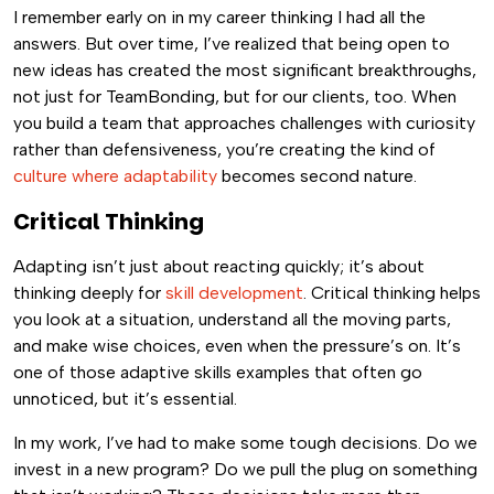
I remember early on in my career thinking I had all the
answers. But over time, I’ve realized that being open to
new ideas has created the most significant breakthroughs,
not just for TeamBonding, but for our clients, too. When
you build a team that approaches challenges with curiosity
rather than defensiveness, you’re creating the kind of
culture where adaptability
becomes second nature.
Critical Thinking
Adapting isn’t just about reacting quickly; it’s about
thinking deeply for
skill development
. Critical thinking helps
you look at a situation, understand all the moving parts,
and make wise choices, even when the pressure’s on. It’s
one of those adaptive skills examples that often go
unnoticed, but it’s essential.
In my work, I’ve had to make some tough decisions. Do we
invest in a new program? Do we pull the plug on something