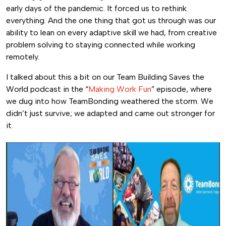
early days of the pandemic. It forced us to rethink
everything. And the one thing that got us through was our
ability to lean on every adaptive skill we had, from creative
problem solving to staying connected while working
remotely.
I talked about this a bit on our Team Building Saves the
World podcast in the “
Making Work Fun
” episode, where
we dug into how TeamBonding weathered the storm. We
didn’t just survive; we adapted and came out stronger for
it.