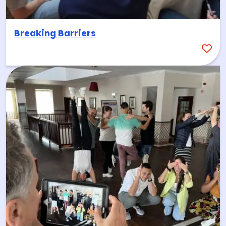
Breaking Barriers