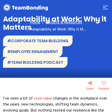
Adaptability at Work: Why it
Home
Insights & Resources
Matters
Adaptability at Work: Why it Matters
#CORPORATE TEAM BUILDING
#EMPLOYEE ENGAGEMENT
#TEAM BUILDING PODCAST
Share
Favorite
I’ve seen a lot of
core value
changes in the workplace over
the years: new technologies, shifting team dynamics,
evolving goals. But nothing tested our resilience like the