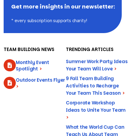
Get more insights in our newsletter:
* every subscription supports charity!
TEAM BUILDING NEWS
TRENDING ARTICLES
Summer Work Party Ideas
Monthly Event
Spotlight
>
Your Team Will Love
>
9 Fall Team Building
Outdoor Events Flyer
Activities to Recharge
>
Your Team This Season
>
Corporate Workshop
Ideas to Unite Your Team
>
What the World Cup Can
Teach Us About Team