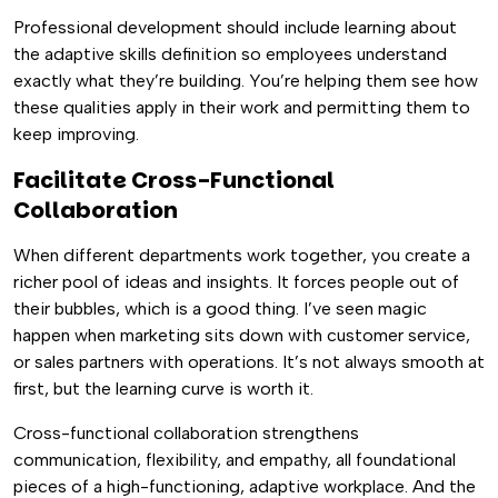
Professional development should include learning about
the adaptive skills definition so employees understand
exactly what they’re building. You’re helping them see how
these qualities apply in their work and permitting them to
keep improving.
Facilitate Cross-Functional
Collaboration
When different departments work together, you create a
richer pool of ideas and insights. It forces people out of
their bubbles, which is a good thing. I’ve seen magic
happen when marketing sits down with customer service,
or sales partners with operations. It’s not always smooth at
first, but the learning curve is worth it.
Cross-functional collaboration strengthens
communication, flexibility, and empathy, all foundational
pieces of a high-functioning, adaptive workplace. And the