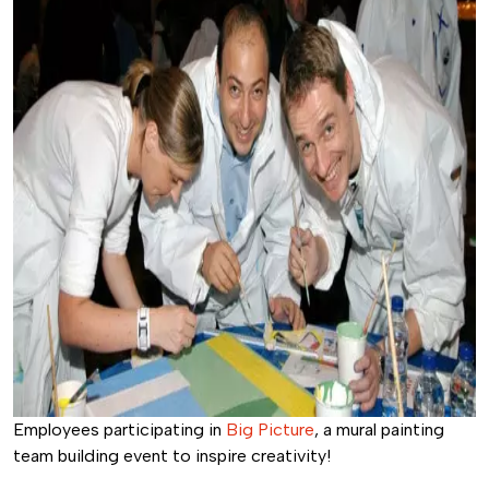
Employees participating in
Big Picture
, a mural painting
team building event to inspire creativity!