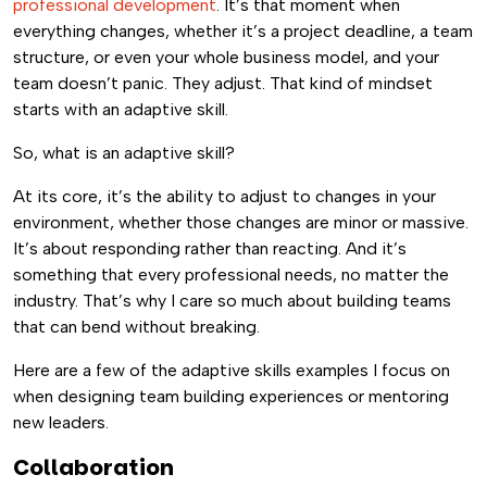
professional development
. It’s that moment when
everything changes, whether it’s a project deadline, a team
structure, or even your whole business model, and your
team doesn’t panic. They adjust. That kind of mindset
starts with an adaptive skill.
So, what is an adaptive skill?
At its core, it’s the ability to adjust to changes in your
environment, whether those changes are minor or massive.
It’s about responding rather than reacting. And it’s
something that every professional needs, no matter the
industry. That’s why I care so much about building teams
that can bend without breaking.
Here are a few of the adaptive skills examples I focus on
when designing team building experiences or mentoring
new leaders.
Collaboration