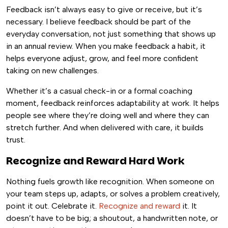
Feedback isn’t always easy to give or receive, but it’s
necessary. I believe feedback should be part of the
everyday conversation, not just something that shows up
in an annual review. When you make feedback a habit, it
helps everyone adjust, grow, and feel more confident
taking on new challenges.
Whether it’s a casual check-in or a formal coaching
moment, feedback reinforces adaptability at work. It helps
people see where they’re doing well and where they can
stretch further. And when delivered with care, it builds
trust.
Recognize and Reward Hard Work
Nothing fuels growth like recognition. When someone on
your team steps up, adapts, or solves a problem creatively,
point it out. Celebrate it.
Recognize and reward
it. It
doesn’t have to be big; a shoutout, a handwritten note, or