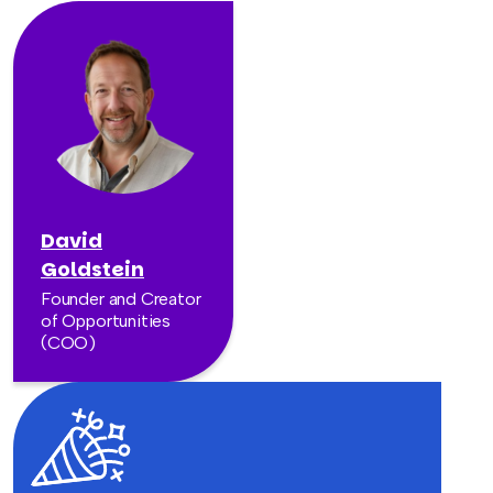
David
Goldstein
Founder and Creator
of Opportunities
(COO)