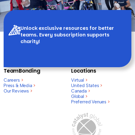
Unlock exclusive resources for better
teams. Every subscription supports
charity!
TeamBonding
Locations
Careers
>
Virtual
>
Press & Media
>
United States
>
Our Reviews
>
Canada
>
Global
>
Preferred Venues
>