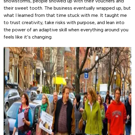
snowstorms, people showed up with their vouchers and
their sweet tooth. The business eventually wrapped up, but
what I learned from that time stuck with me. It taught me
to trust creativity, take risks with purpose, and lean into
the power of an adaptive skill when everything around you
feels like it’s changing.