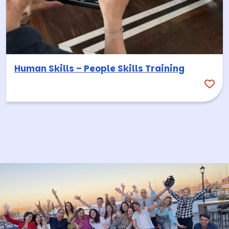
Human Skills – People Skills Training