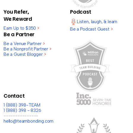
You Refer,
Podcast
We Reward
Listen, laugh, & learn
Earn Up to $350
>
Be a Podcast Guest
>
Be a Partner
Be a Venue Partner
>
Be a Nonprofit Partner
>
Be a Guest Blogger
>
Contact
1 (888) 398-TEAM
1 (888) 398 - 8326
---------------
hello@teambonding.com