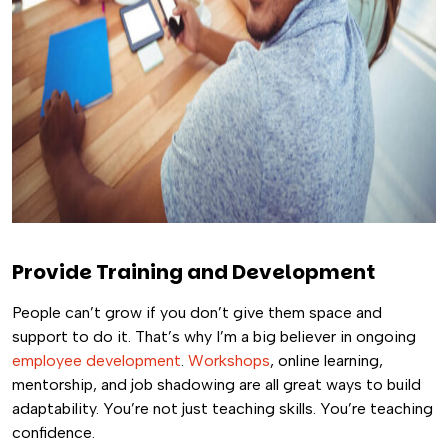
Provide Training and Development
People can’t grow if you don’t give them space and
support to do it. That’s why I’m a big believer in ongoing
employee development
.
Workshops
, online learning,
mentorship, and job shadowing are all great ways to build
adaptability. You’re not just teaching skills. You’re teaching
confidence.