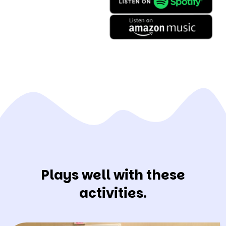
Plays well with these
activities.