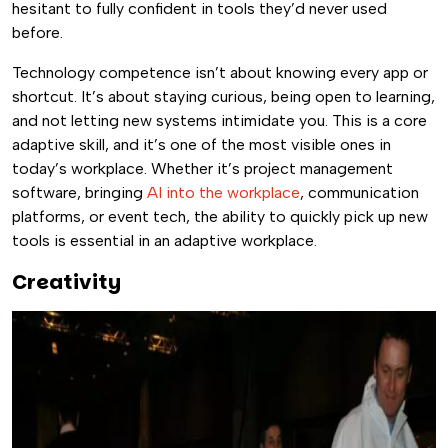
hesitant to fully confident in tools they’d never used
before.
Technology competence isn’t about knowing every app or
shortcut. It’s about staying curious, being open to learning,
and not letting new systems intimidate you. This is a core
adaptive skill, and it’s one of the most visible ones in
today’s workplace. Whether it’s project management
software, bringing
AI into the workplace
, communication
platforms, or event tech, the ability to quickly pick up new
tools is essential in an adaptive workplace.
Creativity