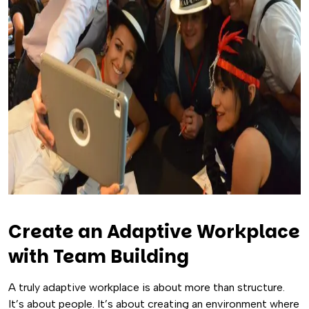
Create an Adaptive Workplace
with Team Building
A truly adaptive workplace is about more than structure.
It’s about people. It’s about creating an environment where