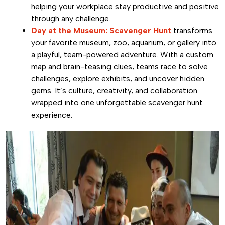
helping your workplace stay productive and positive
through any challenge.
Day at the Museum: Scavenger Hunt
transforms
your favorite museum, zoo, aquarium, or gallery into
a playful, team-powered adventure. With a custom
map and brain-teasing clues, teams race to solve
challenges, explore exhibits, and uncover hidden
gems. It’s culture, creativity, and collaboration
wrapped into one unforgettable scavenger hunt
experience.