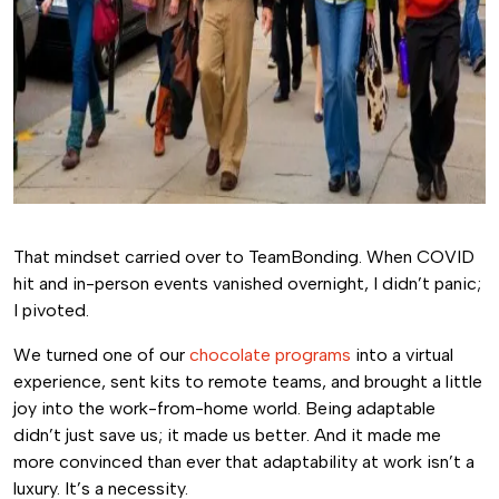
That mindset carried over to TeamBonding. When COVID
hit and in-person events vanished overnight, I didn’t panic;
I pivoted.
We turned one of our
chocolate programs
into a virtual
experience, sent kits to remote teams, and brought a little
joy into the work-from-home world. Being adaptable
didn’t just save us; it made us better. And it made me
more convinced than ever that adaptability at work isn’t a
luxury. It’s a necessity.