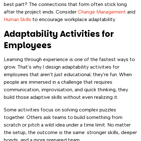
best part? The connections that form often stick long
after the project ends. Consider
Change Management
and
Human Skills
to encourage workplace adaptability.
Adaptability Activities for
Employees
Learning through experience is one of the fastest ways to
grow. That’s why I design adaptability activities for
employees that aren’t just educational; they’re fun. When
people are immersed in a challenge that requires
communication, improvisation, and quick thinking, they
build those adaptive skills without even realizing it.
Some activities focus on solving complex puzzles
together. Others ask teams to build something from
scratch or pitch a wild idea under a time limit. No matter
the setup, the outcome is the same: stronger skills, deeper
bonds, and a more prepared team.