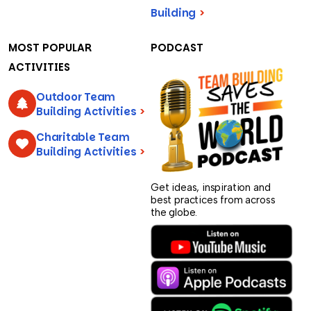
Building
>
MOST POPULAR
PODCAST
ACTIVITIES
Outdoor Team
Building Activities
>
Charitable Team
Building Activities
>
Get ideas, inspiration and
best practices from across
the globe.