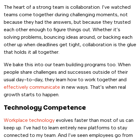
The heart of a strong team is collaboration. I’ve watched
teams come together during challenging moments, not
because they had the answers, but because they trusted
each other enough to figure things out. Whether it’s
solving problems, bouncing ideas around, or backing each
other up when deadlines get tight, collaboration is the glue
that holds it all together.
We bake this into our team building programs too. When
people share challenges and successes outside of their
usual day-to-day, they learn how to work together and
effectively communicate
in new ways. That’s when real
growth starts to happen.
Technology Competence
Workplace technology
evolves faster than most of us can
keep up. I’ve had to learn entirely new platforms to stay
connected to my team. And I’ve seen employees go from