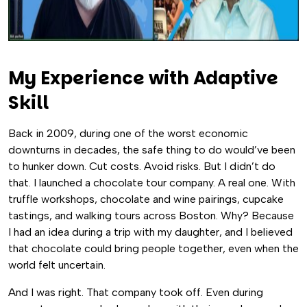
My Experience with Adaptive
Skill
Back in 2009, during one of the worst economic
downturns in decades, the safe thing to do would’ve been
to hunker down. Cut costs. Avoid risks. But I didn’t do
that. I launched a chocolate tour company. A real one. With
truffle workshops, chocolate and wine pairings, cupcake
tastings, and walking tours across Boston. Why? Because
I had an idea during a trip with my daughter, and I believed
that chocolate could bring people together, even when the
world felt uncertain.
And I was right. That company took off. Even during