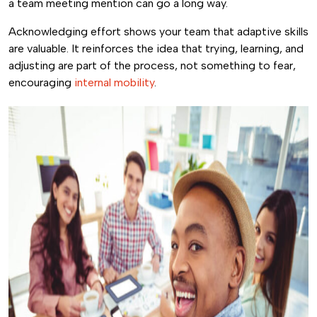
a team meeting mention can go a long way.
Acknowledging effort shows your team that adaptive skills
are valuable. It reinforces the idea that trying, learning, and
adjusting are part of the process, not something to fear,
encouraging
internal mobility
.