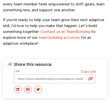
every team member feels empowered to shift gears, learn
something new, and support one another.
If you’re ready to help your team grow their next adaptive
skill, I’d love to help you make that happen. Let’s build
something together.
Contact us at TeamBonding
to
explore more of our
team building activities
for an
adaptive workplace!
Share this resource
Link
Copy Link