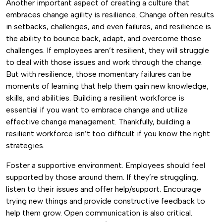
Another important aspect of creating a culture that
embraces change agility is resilience. Change often results
in setbacks, challenges, and even failures, and resilience is
the ability to bounce back, adapt, and overcome those
challenges.
If employees aren’t resilient, they will struggle
to deal with those issues and work through the change.
But with resilience, those momentary failures can be
moments of learning that help them gain new knowledge,
skills, and abilities.
Building a resilient workforce is
essential if you want to embrace change and utilize
effective change management. Thankfully, building a
resilient workforce isn’t too difficult if you know the right
strategies.
Foster a supportive environment. Employees should feel
supported by those around them. If they’re struggling,
listen to their issues and offer help/support. Encourage
trying new things and provide constructive feedback to
help them grow.
Open communication is also critical.