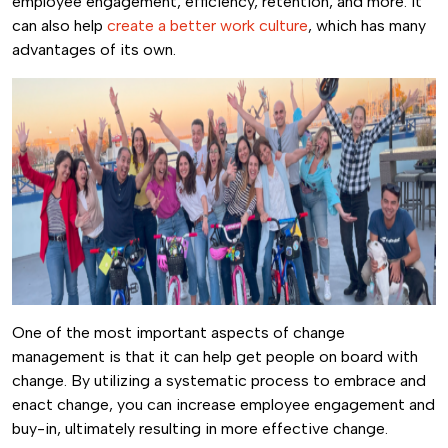
employee engagement, efficiency, retention, and more. It
can also help
create a better work culture
, which has many
advantages of its own.
One of the most important aspects of change
management is that it can help get people on board with
change. By utilizing a systematic process to embrace and
enact change, you can increase employee engagement and
buy-in, ultimately resulting in more effective change.