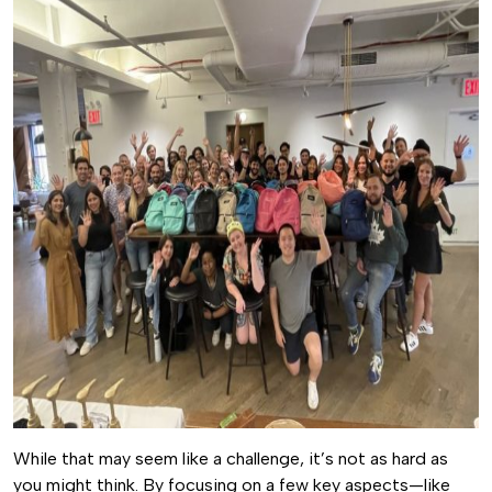
While that may seem like a challenge, it’s not as hard as
you might think. By focusing on a few key aspects—like