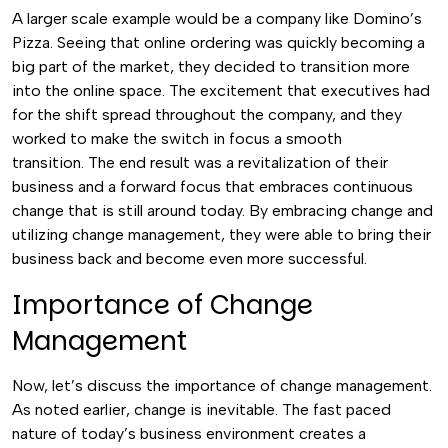
A larger scale example would be a company like Domino’s
Pizza. Seeing that online ordering was quickly becoming a
big part of the market, they decided to transition more
into the online space. The excitement that executives had
for the shift spread throughout the company, and they
worked to make the switch in focus a smooth
transition.
The end result was a revitalization of their
business and a forward focus that embraces continuous
change that is still around today. By embracing change and
utilizing change management, they were able to bring their
business back and become even more successful.
Importance of Change
Management
Now, let’s discuss the importance of change management.
As noted earlier, change is inevitable. The fast paced
nature of today’s business environment creates a