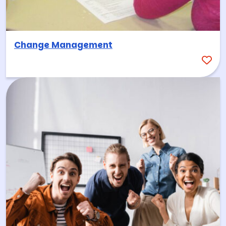
Change Management