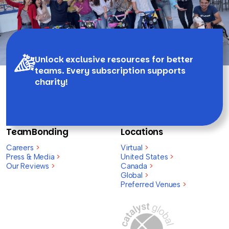
Unlock exclusive resources for better
teams. Every subscription supports
charity!
TeamBonding
Locations
Careers
>
Virtual
>
Press & Media
>
United States
>
Our Reviews
>
Canada
>
Global
>
Preferred Venues
>