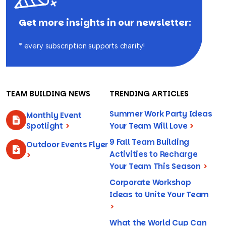
Get more insights in our newsletter:
* every subscription supports charity!
TEAM BUILDING NEWS
TRENDING ARTICLES
Summer Work Party Ideas
Monthly Event
Spotlight
>
Your Team Will Love
>
9 Fall Team Building
Outdoor Events Flyer
Activities to Recharge
>
Your Team This Season
>
Corporate Workshop
Ideas to Unite Your Team
>
What the World Cup Can