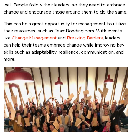
well. People follow their leaders, so they need to embrace
change and encourage those around them to do the same.
This can be a great opportunity for management to utilize
their resources, such as TeamBonding.com. With events
like
Change Management
and
Breaking Barriers
, leaders
can help their teams embrace change while improving key
skills such as adaptability, resilience, communication, and
more.