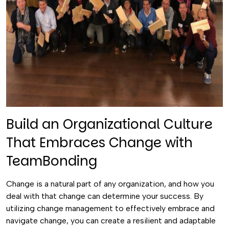
Build an Organizational Culture
That Embraces Change with
TeamBonding
Change is a natural part of any organization, and how you
deal with that change can determine your success. By
utilizing change management to effectively embrace and
navigate change, you can create a resilient and adaptable