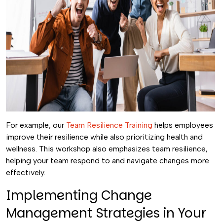
For example, our
Team Resilience Training
helps employees
improve their resilience while also prioritizing health and
wellness. This workshop also emphasizes team resilience,
helping your team respond to and navigate changes more
effectively.
Implementing Change
Management Strategies in Your