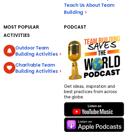
Teach Us About Team
Building
>
MOST POPULAR
PODCAST
ACTIVITIES
Outdoor Team
Building Activities
>
Charitable Team
Building Activities
>
Get ideas, inspiration and
best practices from across
the globe.