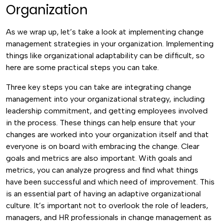
Organization
As we wrap up, let’s take a look at implementing change
management strategies in your organization. Implementing
things like organizational adaptability can be difficult, so
here are some practical steps you can take.
Three key steps you can take are integrating change
management into your organizational strategy, including
leadership commitment, and getting employees involved
in the process. These things can help ensure that your
changes are worked into your organization itself and that
everyone is on board with embracing the change.
Clear
goals and metrics are also important. With goals and
metrics, you can analyze progress and find what things
have been successful and which need of improvement. This
is an essential part of having an adaptive organizational
culture.
It’s important not to overlook the role of leaders,
managers, and HR professionals in change management as