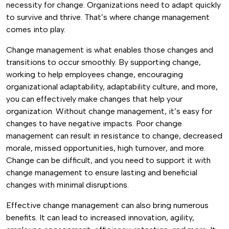
necessity for change. Organizations need to adapt quickly
to survive and thrive. That’s where change management
comes into play.
Change management is what enables those changes and
transitions to occur smoothly. By supporting change,
working to help employees change, encouraging
organizational adaptability, adaptability culture, and more,
you can effectively make changes that help your
organization.
Without change management, it’s easy for
changes to have negative impacts. Poor change
management can result in resistance to change, decreased
morale, missed opportunities, high turnover, and more.
Change can be difficult, and you need to support it with
change management to ensure lasting and beneficial
changes with minimal disruptions.
Effective change management can also bring numerous
benefits. It can lead to increased innovation, agility,