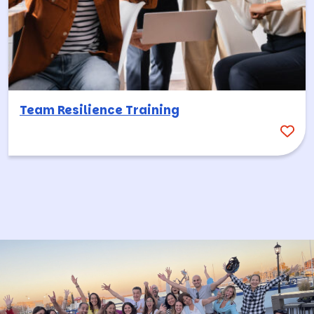
Team Resilience Training