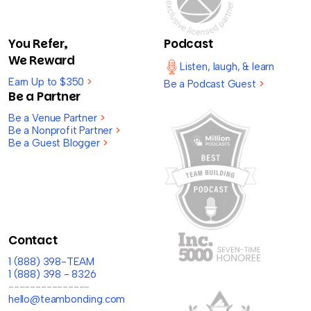
You Refer,
Podcast
We Reward
Listen, laugh, & learn
Earn Up to $350
>
Be a Podcast Guest
>
Be a Partner
Be a Venue Partner
>
Be a Nonprofit Partner
>
Be a Guest Blogger
>
Contact
1 (888) 398-TEAM
1 (888) 398 - 8326
---------------
hello@teambonding.com