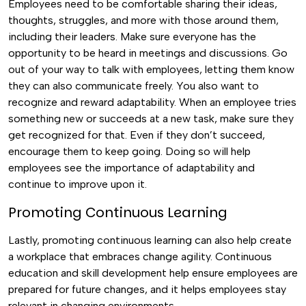
Employees need to be comfortable sharing their ideas,
thoughts, struggles, and more with those around them,
including their leaders. Make sure everyone has the
opportunity to be heard in meetings and discussions. Go
out of your way to talk with employees, letting them know
they can also communicate freely.
You also want to
recognize and reward adaptability. When an employee tries
something new or succeeds at a new task, make sure they
get recognized for that. Even if they don’t succeed,
encourage them to keep going. Doing so will help
employees see the importance of adaptability and
continue to improve upon it.
Promoting Continuous Learning
Lastly, promoting continuous learning can also help create
a workplace that embraces change agility. Continuous
education and skill development help ensure employees are
prepared for future changes, and it helps employees stay
relevant in changing environments.