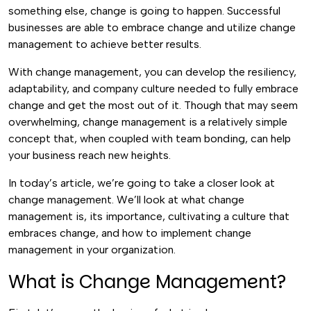
something else, change is going to happen. Successful
businesses are able to embrace change and utilize change
management to achieve better results.
With change management, you can develop the resiliency,
adaptability, and company culture needed to fully embrace
change and get the most out of it. Though that may seem
overwhelming, change management is a relatively simple
concept that, when coupled with team bonding, can help
your business reach new heights.
In today’s article, we’re going to take a closer look at
change management. We’ll look at what change
management is, its importance, cultivating a culture that
embraces change, and how to implement change
management in your organization.
What is Change Management?