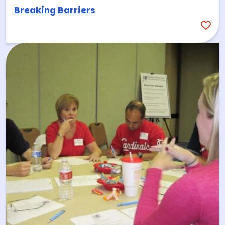
Breaking Barriers