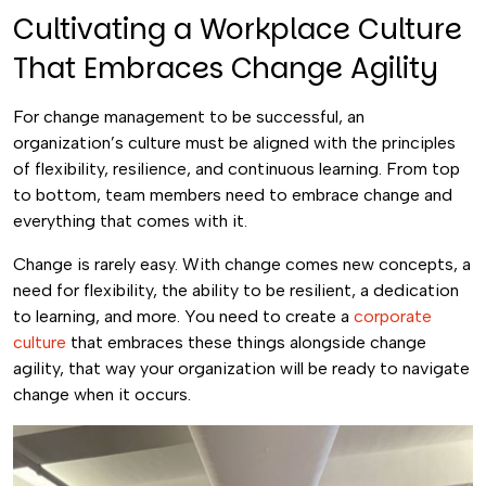
Cultivating a Workplace Culture
That Embraces Change Agility
For change management to be successful, an
organization’s culture must be aligned with the principles
of flexibility, resilience, and continuous learning. From top
to bottom, team members need to embrace change and
everything that comes with it.
Change is rarely easy. With change comes new concepts, a
need for flexibility, the ability to be resilient, a dedication
to learning, and more. You need to create a
corporate
culture
that embraces these things alongside change
agility, that way your organization will be ready to navigate
change when it occurs.