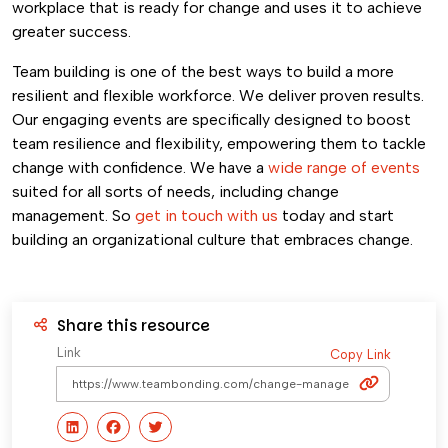
workplace that is ready for change and uses it to achieve
greater success.
Team building is one of the best ways to build a more
resilient and flexible workforce. We deliver proven results.
Our engaging events are specifically designed to boost
team resilience and flexibility, empowering them to tackle
change with confidence. We have a
wide range of events
suited for all sorts of needs, including change
management. So
get in touch with us
today and start
building an organizational culture that embraces change.
Share this resource
Link
Copy Link