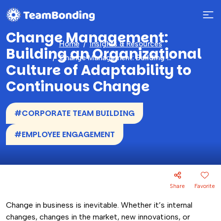
Change Management:
Home
Insights & Resources
Building an Organizational
Change Management: Building an Organizational Culture of Adaptability to Continuous Change
Culture of Adaptability to
Continuous Change
#CORPORATE TEAM BUILDING
#EMPLOYEE ENGAGEMENT
Share
Favorite
Change in business is inevitable. Whether it’s internal
changes, changes in the market, new innovations, or