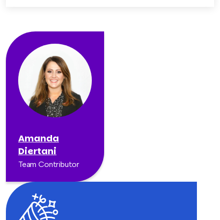
Amanda
Diertani
Team Contributor