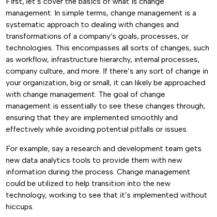
First, let’s cover the basics of what is change
management. In simple terms, change management is a
systematic approach to dealing with changes and
transformations of a company’s goals, processes, or
technologies.
This encompasses all sorts of changes, such
as workflow, infrastructure hierarchy, internal processes,
company culture, and more. If there’s any sort of change in
your organization, big or small, it can likely be approached
with change management.
The goal of change
management is essentially to see these changes through,
ensuring that they are implemented smoothly and
effectively while avoiding potential pitfalls or issues.
For example, say a research and development team gets
new data analytics tools to provide them with new
information during the process. Change management
could be utilized to help transition into the new
technology, working to see that it’s implemented without
hiccups.