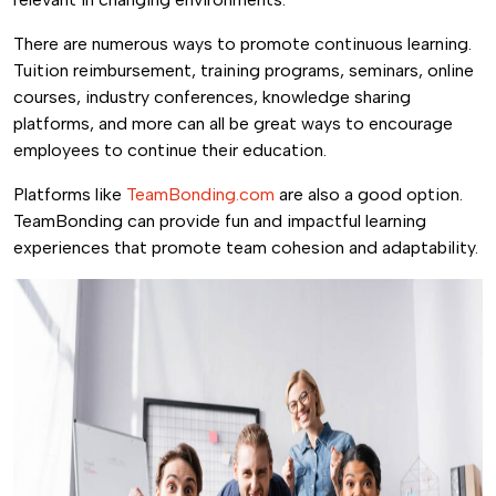
There are numerous ways to promote continuous learning.
Tuition reimbursement, training programs, seminars, online
courses, industry conferences, knowledge sharing
platforms, and more can all be great ways to encourage
employees to continue their education.
Platforms like
TeamBonding.com
are also a good option.
TeamBonding can provide fun and impactful learning
experiences that promote team cohesion and adaptability.