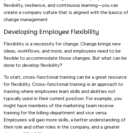
flexibility, resilience, and continuous learning—you can
create a company culture that is aligned with the basics of
change management.
Developing Employee Flexibility
Flexibility is a necessity for change. Change brings new
ideas, workflows, and more, and employees need to be
flexible to accommodate those changes. But what can be
done to develop flexibility?
To start, cross-functional training can be a great resource
for flexibility. Cross-functional training is an approach to
training where employees learn skills and abilities not
typically used in their current position.
For example, you
might have members of the marketing team receive
training for the billing department and vice versa.
Employees will gain more skills, a better understanding of
their role and other roles in the company, and a greater