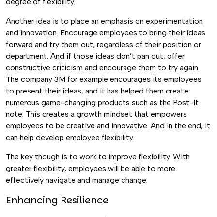
degree of flexibility.
Another idea is to place an emphasis on experimentation
and innovation. Encourage employees to bring their ideas
forward and try them out, regardless of their position or
department. And if those ideas don’t pan out, offer
constructive criticism and encourage them to try again.
The company
3M for example encourages its employees
to present their ideas, and it has helped them create
numerous game-changing products such as the Post-It
note. This creates a growth mindset that empowers
employees to be creative and innovative. And in the end, it
can help develop employee flexibility.
The key though is to work to improve flexibility. With
greater flexibility, employees will be able to more
effectively navigate and manage change.
Enhancing Resilience