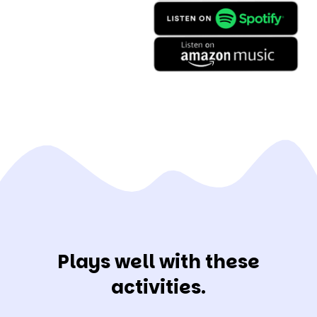
Plays well with these
activities.