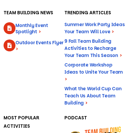
TEAM BUILDING NEWS
TRENDING ARTICLES
Summer Work Party Ideas
Monthly Event
Spotlight
>
Your Team Will Love
>
9 Fall Team Building
Outdoor Events Flyer
Activities to Recharge
>
Your Team This Season
>
Corporate Workshop
Ideas to Unite Your Team
>
What the World Cup Can
Teach Us About Team
Building
>
MOST POPULAR
PODCAST
ACTIVITIES