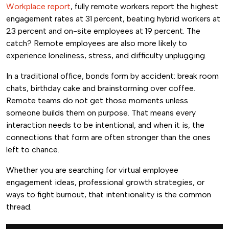
Workplace report
, fully remote workers report the highest
engagement rates at 31 percent, beating hybrid workers at
23 percent and on-site employees at 19 percent. The
catch? Remote employees are also more likely to
experience loneliness, stress, and difficulty unplugging.
In a traditional office, bonds form by accident: break room
chats, birthday cake and brainstorming over coffee.
Remote teams do not get those moments unless
someone builds them on purpose. That means every
interaction needs to be intentional, and when it is, the
connections that form are often stronger than the ones
left to chance.
Whether you are searching for virtual employee
engagement ideas, professional growth strategies, or
ways to fight burnout, that intentionality is the common
thread.