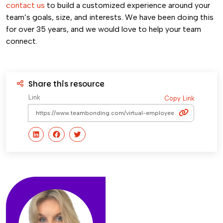
contact us
to build a customized experience around your
team’s goals, size, and interests. We have been doing this
for over 35 years, and we would love to help your team
connect.
Share this resource
Link
Copy Link