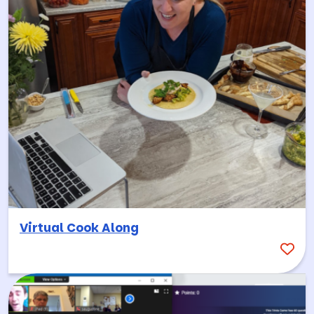
Virtual Cook Along