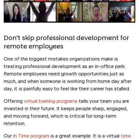
Don’t skip professional development for
remote employees
One of the biggest mistakes organizations make is
treating professional development as an in-office perk.
Remote employees need growth opportunities just as
much, and when someone is working from home day after
day, it is painfully easy to feel like their career has stalled.
Offering
virtual training programs
tells your team you are
invested in their future. It keeps people sharp, engaged,
and moving forward, which is critical for long-term
retention.
Our
In Time program
is a great example. It is a virtual
time