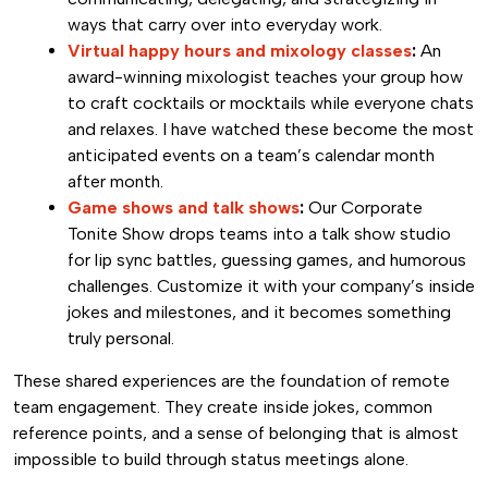
ways that carry over into everyday work.
Virtual happy hours and mixology classes
:
An
award-winning mixologist teaches your group how
to craft cocktails or mocktails while everyone chats
and relaxes. I have watched these become the most
anticipated events on a team’s calendar month
after month.
Game shows and talk shows
:
Our Corporate
Tonite Show drops teams into a talk show studio
for lip sync battles, guessing games, and humorous
challenges. Customize it with your company’s inside
jokes and milestones, and it becomes something
truly personal.
These shared experiences are the foundation of remote
team engagement. They create inside jokes, common
reference points, and a sense of belonging that is almost
impossible to build through status meetings alone.