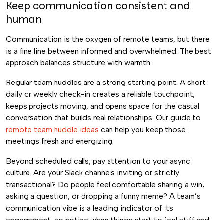
Keep communication consistent and
human
Communication is the oxygen of remote teams, but there
is a fine line between informed and overwhelmed. The best
approach balances structure with warmth.
Regular team huddles are a strong starting point. A short
daily or weekly check-in creates a reliable touchpoint,
keeps projects moving, and opens space for the casual
conversation that builds real relationships. Our guide to
remote team huddle ideas
can help you keep those
meetings fresh and energizing.
Beyond scheduled calls, pay attention to your async
culture. Are your Slack channels inviting or strictly
transactional? Do people feel comfortable sharing a win,
asking a question, or dropping a funny meme? A team’s
communication vibe is a leading indicator of its
engagement, so notice when things start to feel stiff and