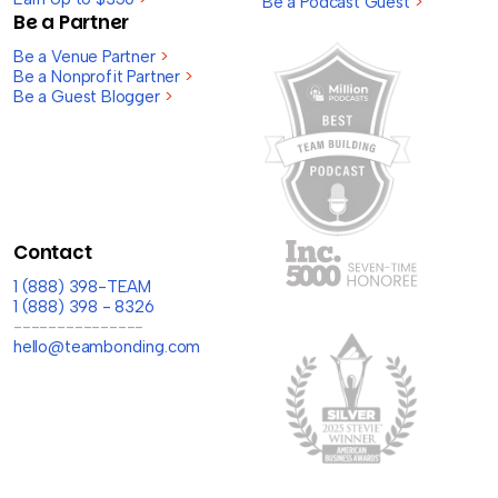
Be a Podcast Guest
>
Be a Partner
Be a Venue Partner
>
Be a Nonprofit Partner
>
Be a Guest Blogger
>
Contact
1 (888) 398-TEAM
1 (888) 398 - 8326
---------------
hello@teambonding.com