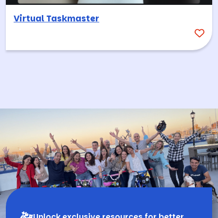
Virtual Taskmaster
Unlock exclusive resources for better