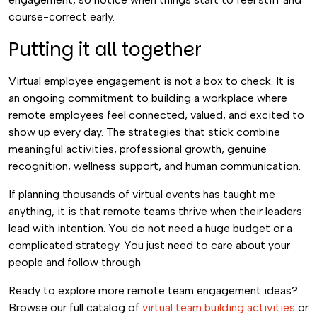
course-correct early.
Putting it all together
Virtual employee engagement is not a box to check. It is
an ongoing commitment to building a workplace where
remote employees feel connected, valued, and excited to
show up every day. The strategies that stick combine
meaningful activities, professional growth, genuine
recognition, wellness support, and human communication.
If planning thousands of virtual events has taught me
anything, it is that remote teams thrive when their leaders
lead with intention. You do not need a huge budget or a
complicated strategy. You just need to care about your
people and follow through.
Ready to explore more remote team engagement ideas?
Browse our full catalog of
virtual team building activities
or