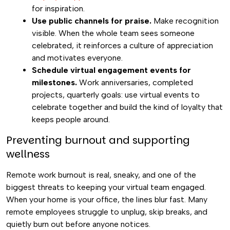
for inspiration.
Use public channels for praise.
Make recognition
visible. When the whole team sees someone
celebrated, it reinforces a culture of appreciation
and motivates everyone.
Schedule virtual engagement events for
milestones.
Work anniversaries, completed
projects, quarterly goals: use virtual events to
celebrate together and build the kind of loyalty that
keeps people around.
Preventing burnout and supporting
wellness
Remote work burnout is real, sneaky, and one of the
biggest threats to keeping your virtual team engaged.
When your home is your office, the lines blur fast. Many
remote employees struggle to unplug, skip breaks, and
quietly burn out before anyone notices.