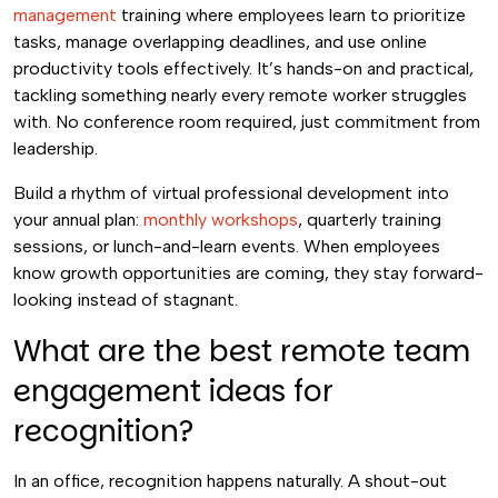
management
training where employees learn to prioritize
tasks, manage overlapping deadlines, and use online
productivity tools effectively. It’s hands-on and practical,
tackling something nearly every remote worker struggles
with. No conference room required, just commitment from
leadership.
Build a rhythm of virtual professional development into
your annual plan:
monthly workshops
, quarterly training
sessions, or lunch-and-learn events. When employees
know growth opportunities are coming, they stay forward-
looking instead of stagnant.
What are the best remote team
engagement ideas for
recognition?
In an office, recognition happens naturally. A shout-out