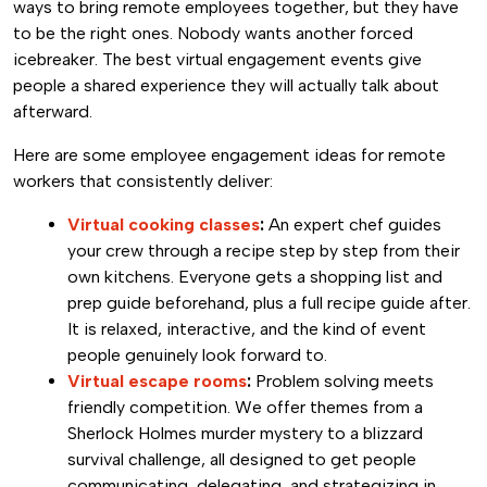
ways to bring remote employees together, but they have
to be the right ones. Nobody wants another forced
icebreaker. The best virtual engagement events give
people a shared experience they will actually talk about
afterward.
Here are some employee engagement ideas for remote
workers that consistently deliver:
Virtual cooking classes
:
An expert chef guides
your crew through a recipe step by step from their
own kitchens. Everyone gets a shopping list and
prep guide beforehand, plus a full recipe guide after.
It is relaxed, interactive, and the kind of event
people genuinely look forward to.
Virtual escape rooms
:
Problem solving meets
friendly competition. We offer themes from a
Sherlock Holmes murder mystery to a blizzard
survival challenge, all designed to get people
communicating, delegating, and strategizing in