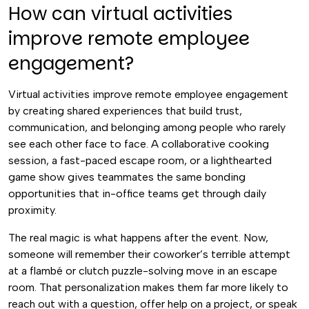
How can virtual activities
improve remote employee
engagement?
Virtual activities improve remote employee engagement
by creating shared experiences that build trust,
communication, and belonging among people who rarely
see each other face to face. A collaborative cooking
session, a fast-paced escape room, or a lighthearted
game show gives teammates the same bonding
opportunities that in-office teams get through daily
proximity.
The real magic is what happens after the event. Now,
someone will remember their coworker’s terrible attempt
at a flambé or clutch puzzle-solving move in an escape
room. That personalization makes them far more likely to
reach out with a question, offer help on a project, or speak