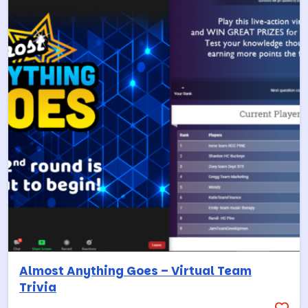
Almost Anything Goes – Virtual Team
Trivia