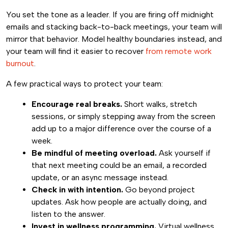
You set the tone as a leader. If you are firing off midnight
emails and stacking back-to-back meetings, your team will
mirror that behavior. Model healthy boundaries instead, and
your team will find it easier to recover
from remote work
burnout
.
A few practical ways to protect your team:
Encourage real breaks.
Short walks, stretch
sessions, or simply stepping away from the screen
add up to a major difference over the course of a
week.
Be mindful of meeting overload.
Ask yourself if
that next meeting could be an email, a recorded
update, or an async message instead.
Check in with intention.
Go beyond project
updates. Ask how people are actually doing, and
listen to the answer.
Invest in wellness programming.
Virtual wellness