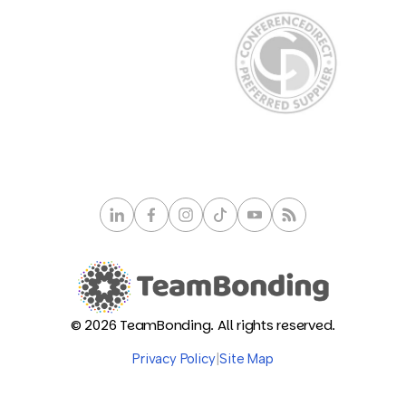
© 2026 TeamBonding. All rights reserved.
Privacy Policy
|
Site Map