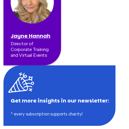
Jayne Hannah
Director of
Corporate Training
and Virtual Events
Get more insights in our newsletter:
* every subscription supports charity!