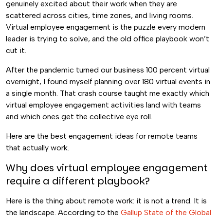
genuinely excited about their work when they are
scattered across cities, time zones, and living rooms.
Virtual employee engagement is the puzzle every modern
leader is trying to solve, and the old office playbook won’t
cut it.
After the pandemic turned our business 100 percent virtual
overnight, I found myself planning over 180 virtual events in
a single month. That crash course taught me exactly which
virtual employee engagement activities land with teams
and which ones get the collective eye roll.
Here are the best engagement ideas for remote teams
that actually work.
Why does virtual employee engagement
require a different playbook?
Here is the thing about remote work: it is not a trend. It is
the landscape. According to the
Gallup State of the Global