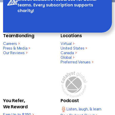
teams. Every subscription supports
charity!
TeamBonding
Locations
Careers
>
Virtual
>
Press & Media
>
United States
>
Our Reviews
>
Canada
>
Global
>
Preferred Venues
>
You Refer,
Podcast
We Reward
Listen, laugh, & learn
Earn Up to $350
>