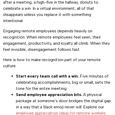
after a meeting, a high-five in the hallway, donuts to
celebrate a win. In a virtual environment, all of that
disappears unless you replace it with something
intentional.
Engaging remote employees depends heavily on
recognition. When remote employees feel seen, their
engagement, productivity, and loyalty all climb. When they
feel invisible, disengagement follows fast.
Here is how to make recognition part of your remote
culture:
Start every team call with a win.
Five minutes of
celebrating accomplishments, big or small, sets the
tone for the entire meeting.
Send employee appreciation kits.
A physical
package at someone’s door bridges the digital gap
in a way that a Slack emoji never will. Explore our
employee appreciation ideas for remote workers