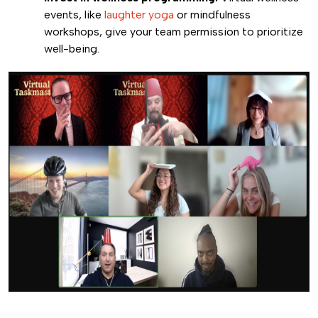
events, like
laughter yoga
or mindfulness
workshops, give your team permission to prioritize
well-being.