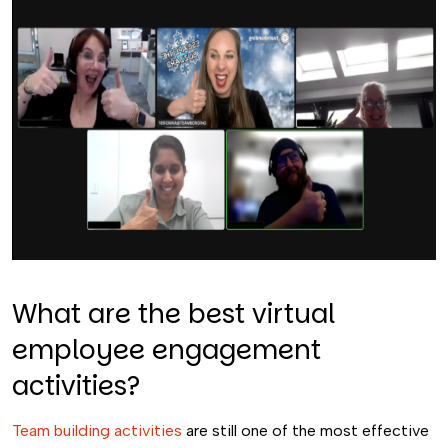
What are the best virtual
employee engagement
activities?
Team building activities
are still one of the most effective