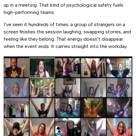
up in a meeting. That kind of psychological safety fuels
high-performing teams.
I’ve seen it hundreds of times: a group of strangers on a
screen finishes the session laughing, swapping stories, and
feeling like they belong. That energy doesn’t disappear
when the event ends. It carries straight into the workday.