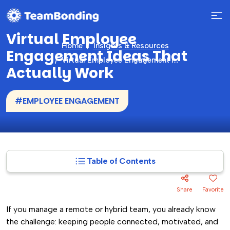
Virtual Employee
Home
Insights & Resources
Engagement Ideas That
Virtual Employee Engagement Ideas That Actually Work
Actually Work
#EMPLOYEE ENGAGEMENT
Table of Contents
Share
Favorite
If you manage a remote or hybrid team, you already know
the challenge: keeping people connected, motivated, and