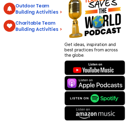
Outdoor Team
Building Activities
>
Charitable Team
Building Activities
>
Get ideas, inspiration and
best practices from across
the globe.