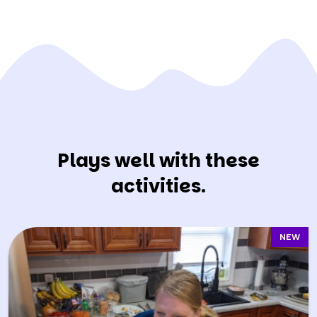
Plays well with these
activities.
NEW