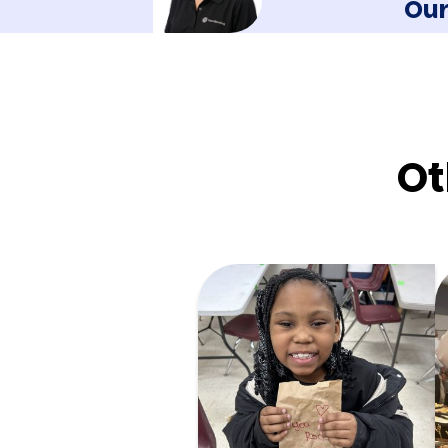
Our
Ot