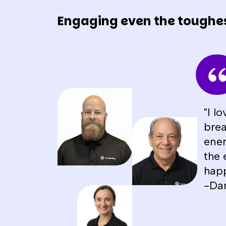
Engaging even the toughe
"I l
brea
ener
the 
happ
-Da