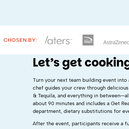
CHOSEN BY:
Let’s get cooking
Turn your next team building event into 
chef guides your crew through deliciou
& Tequila, and everything in between—al
about 90 minutes and includes a Get Rea
department, dietary substitutions for ev
After the event, participants receive a f