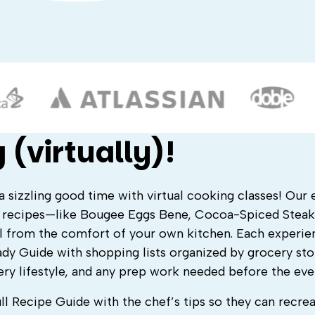
 (virtually)!
a sizzling good time with virtual cooking classes! Our 
s recipes—like Bougee Eggs Bene, Cocoa-Spiced Steak
l from the comfort of your own kitchen. Each experie
dy Guide with shopping lists organized by grocery sto
ery lifestyle, and any prep work needed before the eve
ull Recipe Guide with the chef’s tips so they can recrea