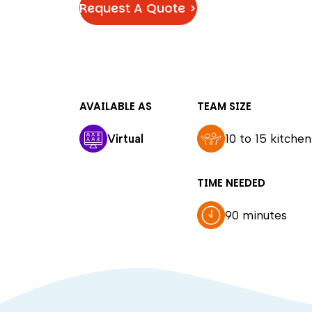
Request A Quote >
AVAILABLE AS
TEAM SIZE
Virtual
10 to 15 kitchen
TIME NEEDED
90 minutes