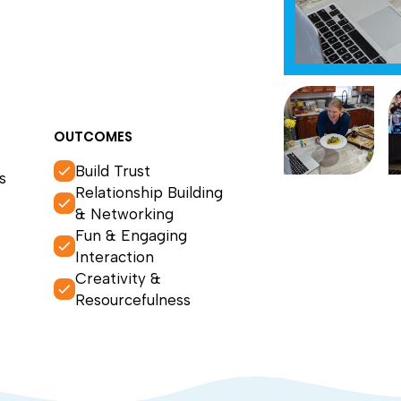
OUTCOMES
Build Trust
s
Relationship Building
& Networking
Fun & Engaging
Interaction
Creativity &
Resourcefulness