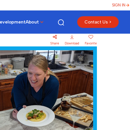
SIGN IN
Development
About
Contact Us >
Share
Download
Favorite