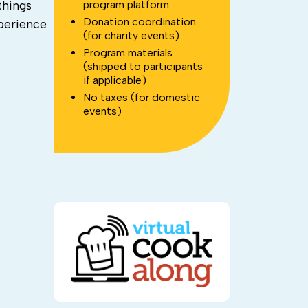
program platform
things
Donation coordination
xperience
(for charity events)
Program materials
(shipped to participants
if applicable)
No taxes (for domestic
events)