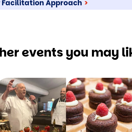
 Facilitation Approach
>
her events you may li