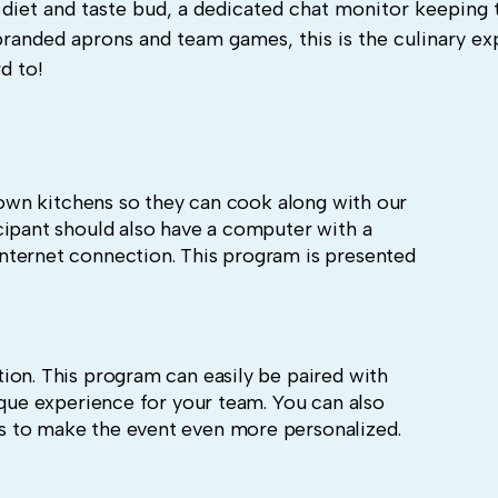
 diet and taste bud, a dedicated chat monitor keeping 
branded aprons and team games, this is the culinary e
d to!
r own kitchens so they can cook along with our
cipant should also have a computer with a
nternet connection. This program is presented
ion. This program can easily be paired with
ique experience for your team. You can also
 to make the event even more personalized.