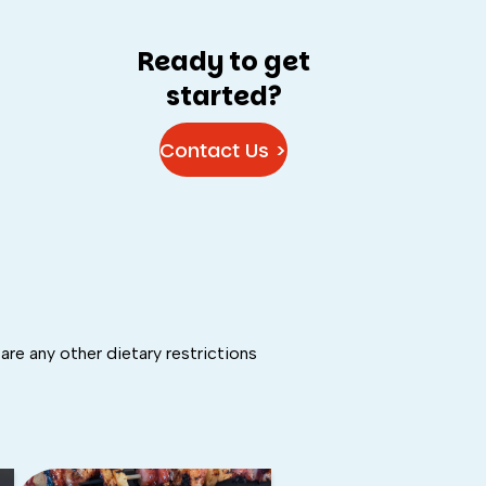
Ready to get
started?
Contact Us >
are any other dietary restrictions