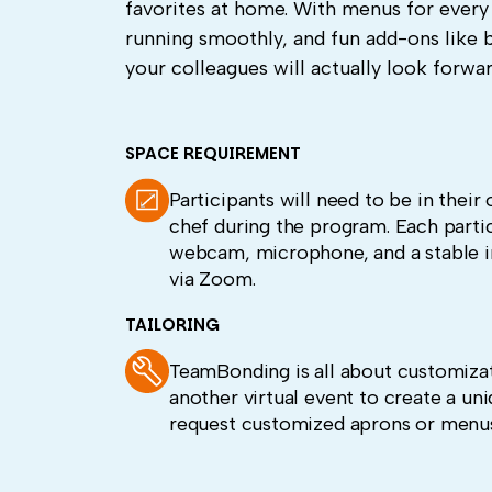
favorites at home. With menus for every
running smoothly, and fun add-ons like 
your colleagues will actually look forwar
SPACE REQUIREMENT
Participants will need to be in thei
chef during the program. Each parti
webcam, microphone, and a stable i
via Zoom.
TAILORING
TeamBonding is all about customizat
another virtual event to create a un
request customized aprons or menus