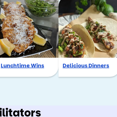
Lunchtime Wins
Delicious Dinners
litators