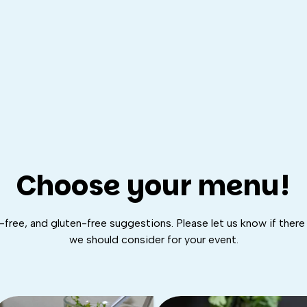
Choose your menu!
free, and gluten-free suggestions. Please let us know if there 
we should consider for your event.