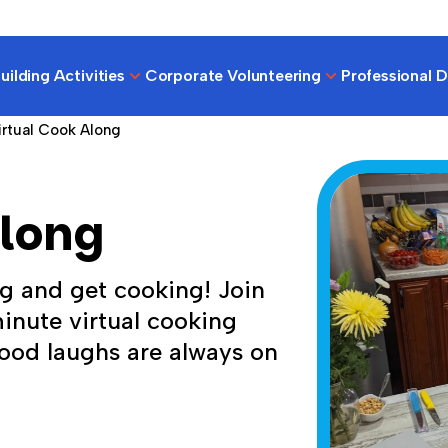
ilding Activities
Corporate Volunteering
Professional 
irtual Cook Along
Along
g and get cooking! Join
minute virtual cooking
ood laughs are always on