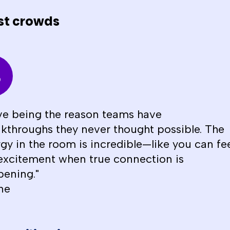
st crowds
ove being the reason teams have
kthroughs they never thought possible. The
gy in the room is incredible—like you can fe
excitement when true connection is
ening."
ne