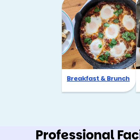
Breakfast & Brunch
Professional Faci