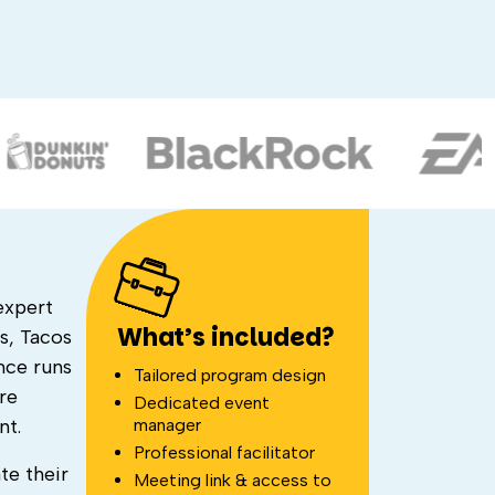
expert
What’s included?
s, Tacos
nce runs
Tailored program design
re
Dedicated event
manager
nt.
Professional facilitator
te their
Meeting link & access to