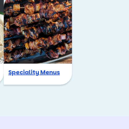
Speciality Menus