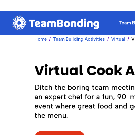
Team Bu
Home
Team Building Activities
Virtual
V
Virtual Cook 
Ditch the boring team meetin
an expert chef for a fun, 90-
event where great food and g
the menu.