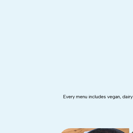
Every menu includes vegan, dairy-