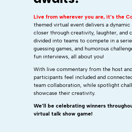
Live from wherever you are, it’s the 
themed virtual event delivers a dynami
closer through creativity, laughter, and 
divided into teams to compete in a series
guessing games, and humorous challenge
fun interviews, all about you!
With live commentary from the host and
participants feel included and connecte
team collaboration, while spotlight challe
showcase their creativity.
We’ll be celebrating winners throughout
virtual talk show game!