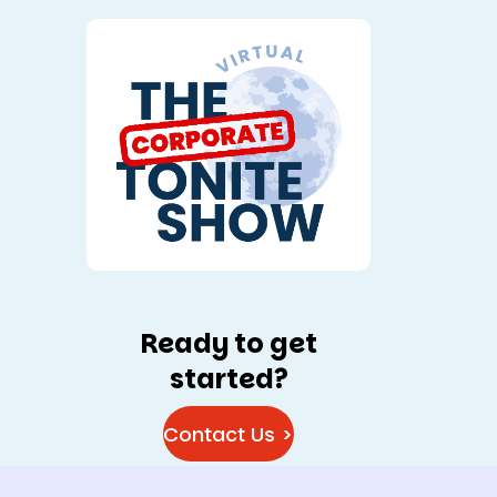
Ready to get
started?
Contact Us >