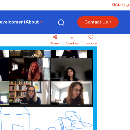
SIGN IN
Development
About
Contact Us >
Share
Download
Favorite