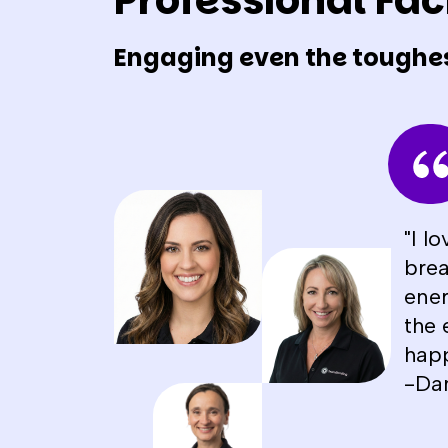
Professional Faci
Engaging even the toughe
"I l
brea
ener
the 
happ
-Da