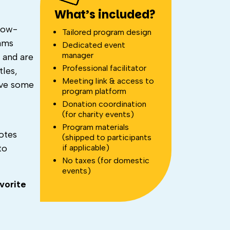
What’s included?
how-
Tailored program design
eams
Dedicated event
manager
’ and are
Professional facilitator
tles,
Meeting link & access to
ave some
program platform
Donation coordination
(for charity events)
Program materials
otes
(shipped to participants
if applicable)
to
No taxes (for domestic
events)
vorite