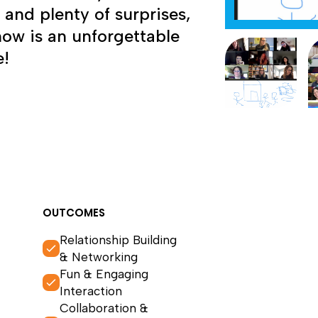
, and plenty of surprises,
how is an unforgettable
e!
OUTCOMES
Relationship Building
& Networking
Fun & Engaging
Interaction
Collaboration &