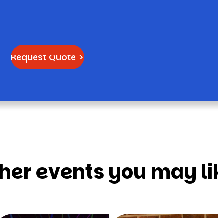
Request Quote >
her events you may li