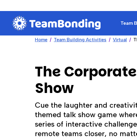
Team Bu
Home
Team Building Activities
Virtual
T
The Corporate
Show
Cue the laughter and creativi
themed talk show game wher
series of interactive challeng
remote teams closer, no matt