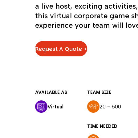
a live host, exciting activities
this virtual corporate game s
experience your team will lov
Request A Quote >
AVAILABLE AS
TEAM SIZE
Virtual
20 - 500
TIME NEEDED