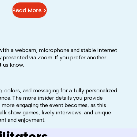
Read More >
with a webcam, microphone and stable internet
y presented via Zoom. If you prefer another
t us know.
o, colors, and messaging for a fully personalized
ce. The more insider details you provide
 more engaging the event becomes, as this
alk show games, lively interviews, and unique
ent and enjoyment.