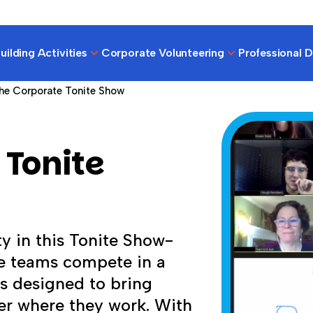
ilding Activities
Corporate Volunteering
Professional 
he Corporate Tonite Show
 Tonite
ty in this Tonite Show-
e teams compete in a
es designed to bring
er where they work. With