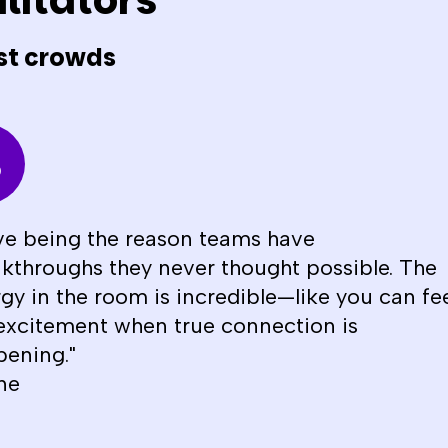
litators
st crowds
ove being the reason teams have
kthroughs they never thought possible. The
gy in the room is incredible—like you can fe
excitement when true connection is
ening."
ne