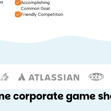
es
Accomplishing
Common Goal
Friendly Competition
ine corporate game s