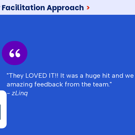
 Facilitation Approach
>
"They LOVED IT!! It was a huge hit and we
amazing feedback from the team."
- zLinq