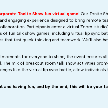
Corporate Tonite Show fun virtual game!
Our Tonite S
c and engaging experience designed to bring remote t
collaboration. Participants enter a virtual Zoom ‘studio
 of fun talk show games, including virtual lip sync bat
s that test quick thinking and teamwork. We’ll also h
 moments for everyone to shine, the event ensures all
d. The mix of breakout room talk show activities prom
nges like the virtual lip sync battle, allow individuals 
 and having fun, and by the end, this will be your fa