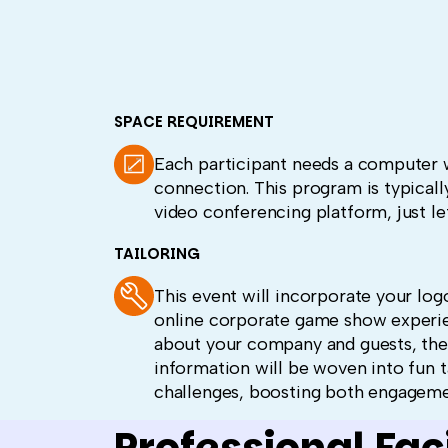
SPACE REQUIREMENT
Each participant needs a computer 
connection. This program is typicall
video conferencing platform, just le
TAILORING
This event will incorporate your log
online corporate game show experien
about your company and guests, the
information will be woven into fun t
challenges, boosting both engagem