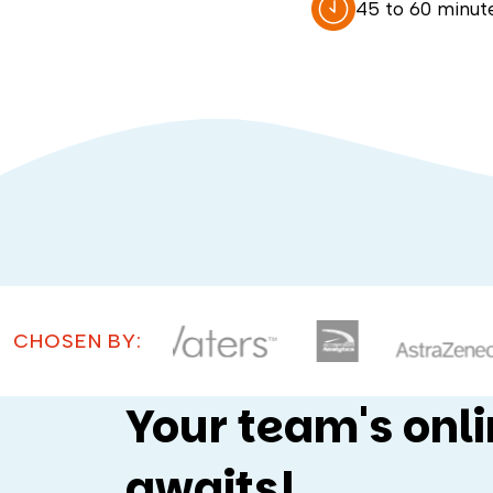
45 to 60 minut
CHOSEN BY:
Your team's onl
awaits!