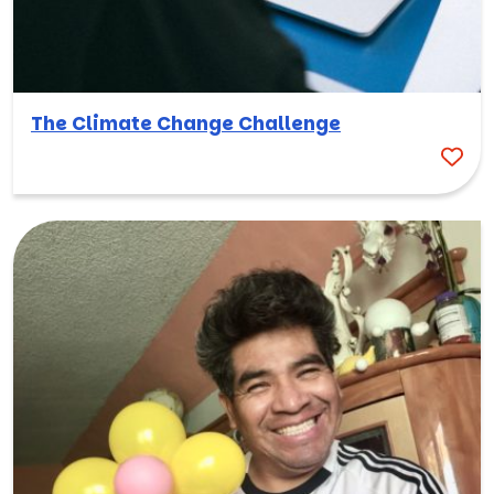
The Climate Change Challenge