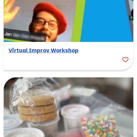
Virtual Improv Workshop