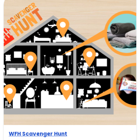
WFH Scavenger Hunt