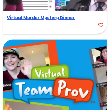
Virtual Murder Mystery Dinner