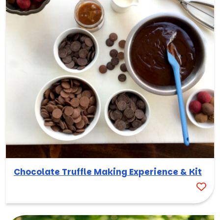
Chocolate Truffle Making Experience & Kit