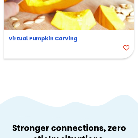
Virtual Pumpkin Carving
Stronger connections, zero