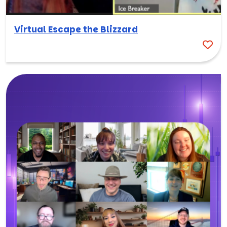
Virtual Escape the Blizzard