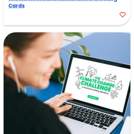
Cards