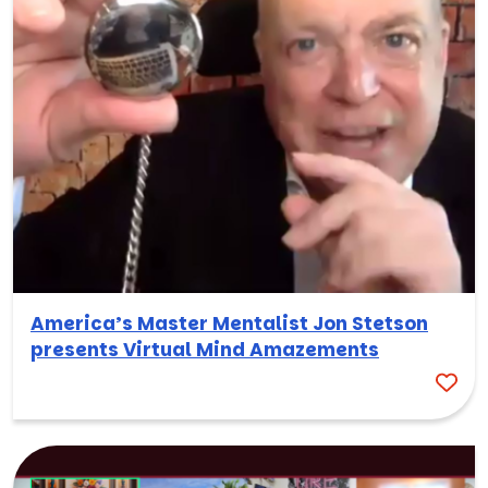
America’s Master Mentalist Jon Stetson
presents Virtual Mind Amazements