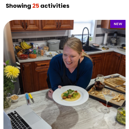
Showing
25
activities
NEW