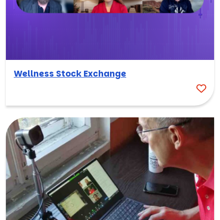
Wellness Stock Exchange