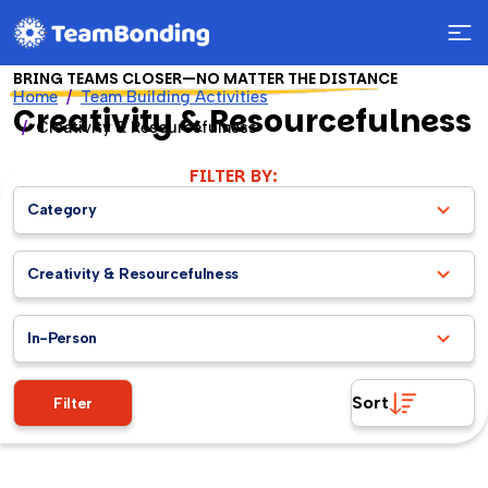
BRING TEAMS CLOSER—NO MATTER THE DISTANCE
Home
Team Building Activities
Creativity & Resourcefulness
Creativity & Resourcefulness
FILTER BY:
Category
Creativity & Resourcefulness
In-Person
Sort
Filter