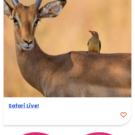
Safari Live!