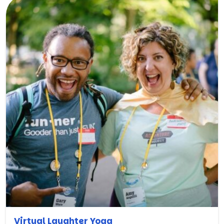
Virtual Laughter Yoga