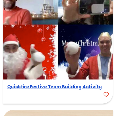
Quickfire Festive Team Building Activity