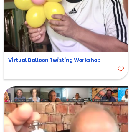
Virtual Balloon Twisting Workshop