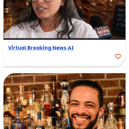
Virtual Breaking News AI