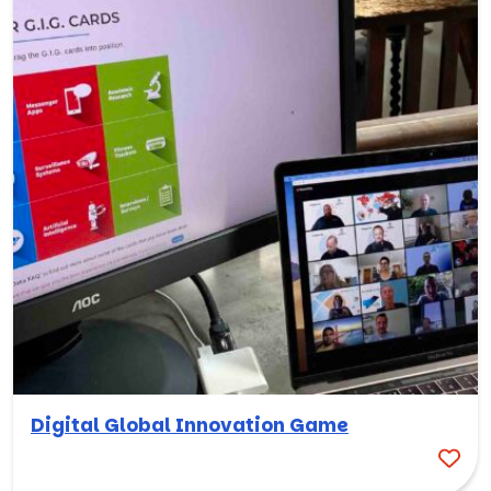
Digital Global Innovation Game