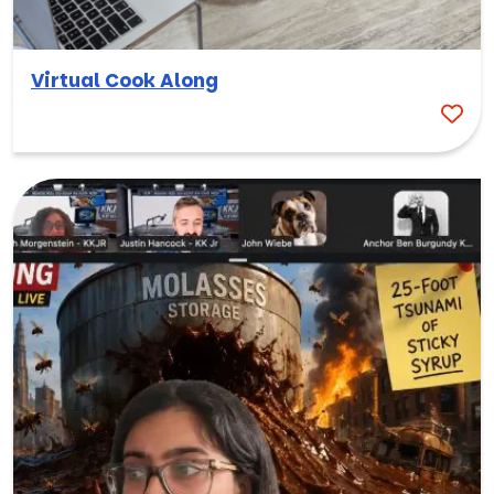
Virtual Cook Along