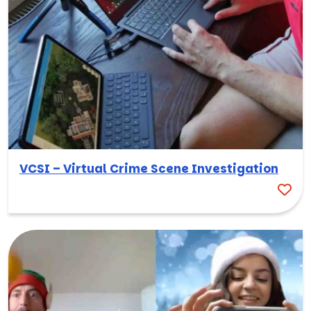
VCSI – Virtual Crime Scene Investigation