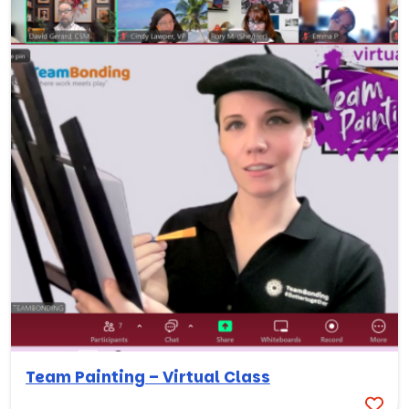
Team Painting – Virtual Class