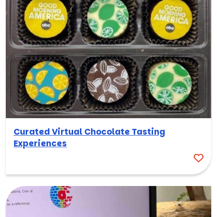
Curated Virtual Chocolate Tasting
Experiences