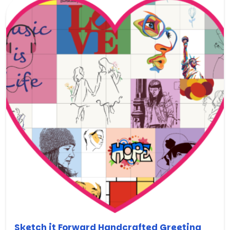
Sketch it Forward Handcrafted Greeting