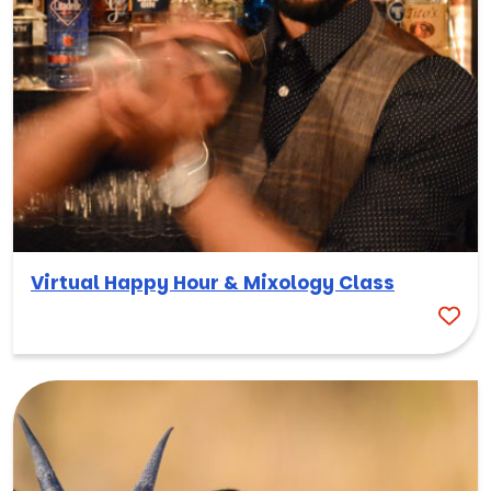
Virtual Happy Hour & Mixology Class