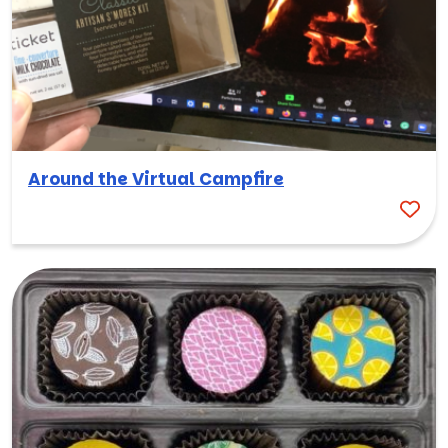
Around the Virtual Campfire