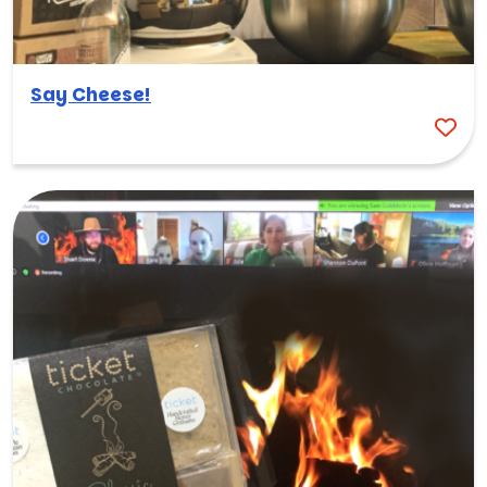
Say Cheese!