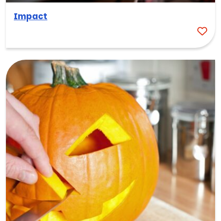
Impact