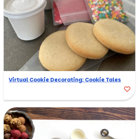
Virtual Cookie Decorating: Cookie Tales