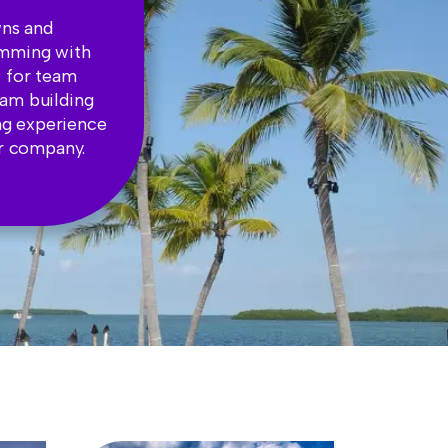
wns and
rimming with
t for team
eam building
ng experience
ur company.