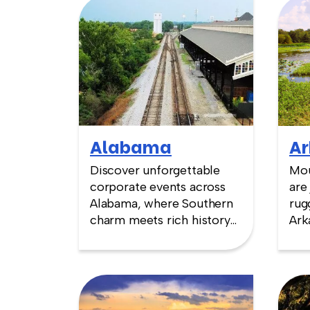
Alabama
Ar
Discover unforgettable
Mou
corporate events across
are
Alabama, where Southern
rug
charm meets rich history
Ark
and innovation. From the
cul
awe-inspiring U.S. Space &
Mis
Rocket Center in
cap
Huntsville to the iconic
ven
Civil Rights landmarks of
sto