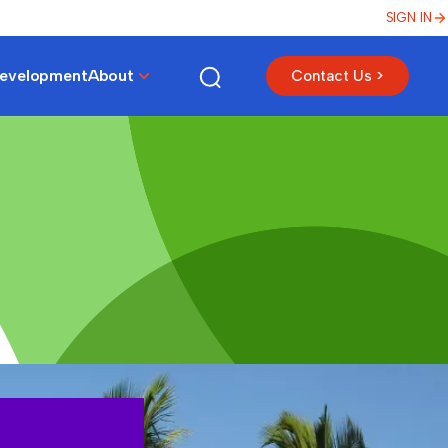
SIGN IN
Development
About
Contact Us >