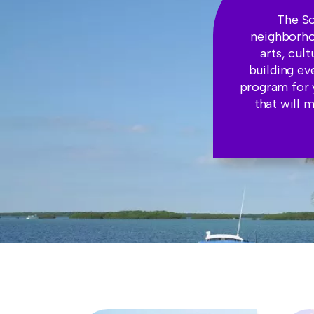
The So
neighborhoo
arts, cul
building ev
program for 
that will 