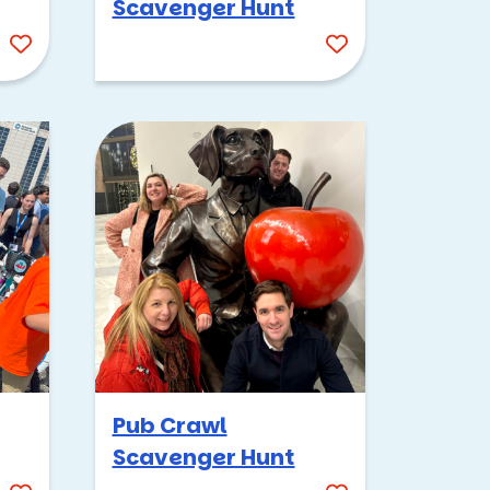
Scavenger Hunt
ion
r
here
Pub Crawl
Scavenger Hunt