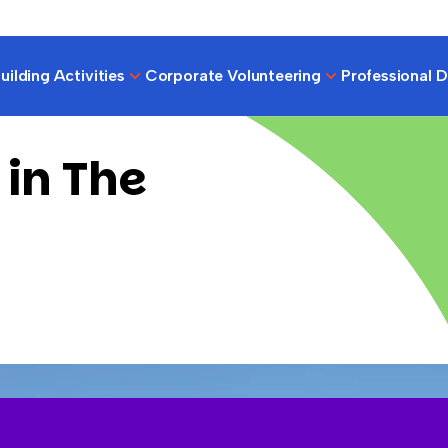
ilding Activities
Corporate Volunteering
Professional 
 in The