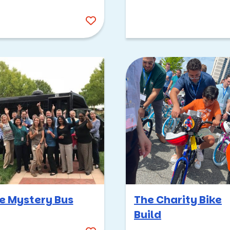
team building event for
your group in the locat
and at the venue of you
choice. Team building
events in Virginia -- w
work meets play.
e Mystery Bus
The Charity Bike
Build