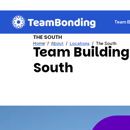
Team Bu
THE SOUTH
Home
About
Locations
The South
Team Building
South