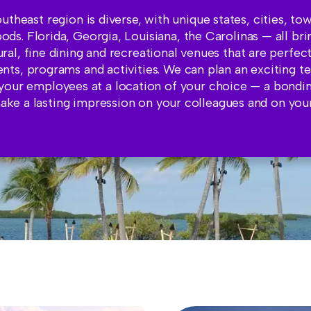
utheast region is diverse, with unique states, cities, to
ds. Florida, Georgia, Louisiana, the Carolinas — all b
tural, fine dining and recreational venues that are perfec
ents, programs and activities. We can plan an exciting t
your employees at a location of your choice — a bondi
make a lasting impression on your colleagues and on yo