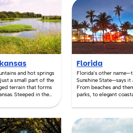
kansas
Florida
ntains and hot springs
Florida’s other name—
 just a small part of the
Sunshine State—says it a
ged terrain that forms
From beaches and the
ansas. Steeped in the
parks, to elegant coast
ture and history of the
areas in Key West and
sissippi River, the
Miami, there is a venue
ital, Little Rock, boasts
every team building nee
ues that reflect its
Whether on the Atlanti
ried past. Whether your
side, or along the gulf o