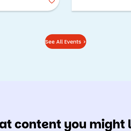
See All Events >
at content you might l