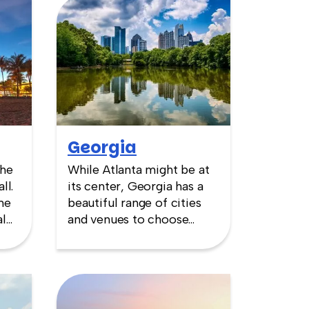
Georgia
the
While Atlanta might be at
ll.
its center, Georgia has a
me
beautiful range of cities
al
and venues to choose
from. Leafy, antebellum
 for
settings in Savannah, the
d.
large Olympic venues in
c
Atlanta or the golf greens
f
of Augusta—home of the