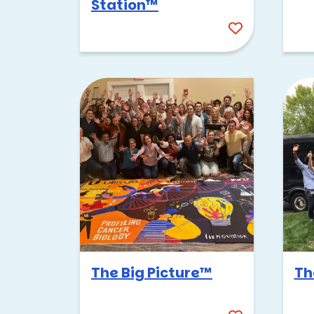
Station™
The Big Picture™
Th