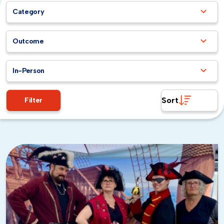
along the foothills, and the parks are green and lush.
Category
It’s an ideal window for
outdoor team building
activities
without worrying about heat.
Summer (June through August):
Warm and dry
Outcome
with highs in the upper 70s and 80s, summer is peak
season for corporate events. You’ll get reliably
In-Person
sunny skies, though evenings can cool down, so
layers are a good idea for after-hours plans.
Fall (September through November):
Often the
Sort
Filter
warmest stretch in the Bay Area, early fall brings
comfortable temperatures and thinner tourist
crowds. It’s a sweet spot for teams that want to
explore without competing for restaurant
reservations and venue availability.
Winter (December through February):
Palo
Alto’s winters are mild compared to most of the
country, with daytime highs still reaching the mid-
50s to low 60s. You’ll see more rain during these
months, but it’s nothing extreme. Indoor activities