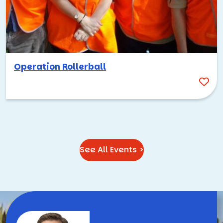
of making people think bigger, collaborate more openly,
and take chances they wouldn’t take somewhere else. That
same energy translates beautifully into team building.
Whether your group is exploring downtown on a high-tech
scavenger hunt, pitching ideas in a Shark Tank-style
Operation Rollerball
competition, or hiking through the foothills with
coworkers they’re meeting for the first time, Palo Alto
provides a setting that elevates the experience.
Ready to start planning your team building activities in
Palo Alto?
Contact us
today, and we’ll help you put
together an event that fits your team, your goals, and
See All Events >
everything this incredible city has to offer. You can also
browse our full catalog of
team building activities
to find
the perfect fit.