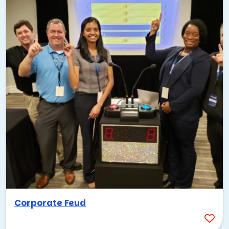
Corporate Feud
Palo Alto lives and breathes technology, so it only makes