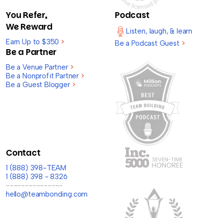
You Refer,
Podcast
We Reward
Listen, laugh, & learn
Earn Up to $350
>
Be a Podcast Guest
>
Be a Partner
Be a Venue Partner
>
Be a Nonprofit Partner
>
Be a Guest Blogger
>
Contact
1 (888) 398-TEAM
1 (888) 398 - 8326
---------------
hello@teambonding.com