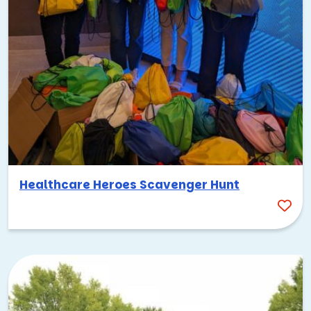
Healthcare Heroes Scavenger Hunt
Palo Alto has a strong tradition of community involvement,
and pairing your team building with a
charitable activity
is a
meaningful way to connect with that spirit. TeamBonding
offers a range of CSR programs that let your team
collaborate on something that makes a real difference,