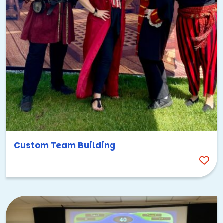
work well, and the holiday season adds a festive
layer to any corporate gathering.
The bottom line: you can plan Palo Alto team building
activities pretty much any time of year and feel confident
the weather will (mostly) cooperate.
Top team building activities in
Palo Alto
Here are some of the best ways to bring your team
together in a city that was practically built for
Custom Team Building
collaboration. Each of these options taps into something
unique about Palo Alto’s culture, landscape, or energy.
Lean into the tech culture with AI and
high-tech events