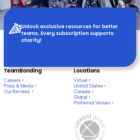
Unlock exclusive resources for better
teams. Every subscription supports
charity!
TeamBonding
Locations
Careers
>
Virtual
>
Press & Media
>
United States
>
Our Reviews
>
Canada
>
Global
>
Preferred Venues
>