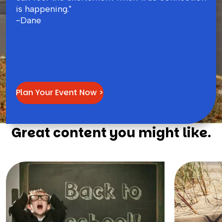
is happening."
-Dane
Plan Your Event Now >
Great content you might like.