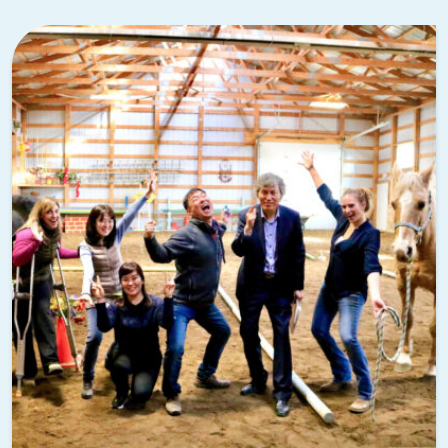
Jose International Airport (SJC) are both convenient
options. For teams that want to explore the broader Bay
Area, check out our guide to
team building activities in San
Francisco
as well.
Think about transportation
Downtown Palo Alto is walkable and bike-friendly, but if
your event involves multiple locations or off-site venues,
plan for transportation in advance. Caltrain connects Palo
Alto to San Francisco and San Jose, and rideshare services
are widely available. For larger groups, consider arranging a
shuttle to keep logistics simple.
Book your venue early
Palo Alto is a popular destination for corporate events,
especially during the spring and fall. Venues at Stanford,
downtown hotels, and nearby conference centers book up
quickly. If you’re considering a
corporate retreat
that spans