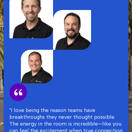
"I love being the reason teams have
breakthroughs they never thought possible.
The energy in the room is incredible—like you
can feel the excitement when true connection