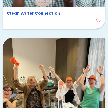
everywhere. That’s what makes
Shark Teams AI
such a
perfect fit for team building in Palo Alto.
Clean Water Connection
Inspired by the hit TV show, this activity challenges your
team to brainstorm, develop, and pitch a product idea to a
panel of judges. Groups collaborate on everything from the
concept to the presentation, tapping into creativity,
persuasion, and teamwork under pressure. In a city where
new technologies gain attention fast and pitch meetings
are a daily occurrence, the competitive spirit of this event
feels perfectly natural.
Get outside and explore the natural side
of Palo Alto
For all its tech credentials, Palo Alto also offers incredible
access to nature. The city sits at the base of the Santa
Cruz Mountains, with hiking trails, open space preserves,
and stunning views just minutes from downtown.