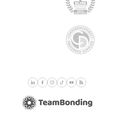
© 2026 TeamBonding. All rights reserved.