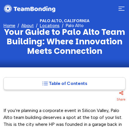
PALO ALTO, CALIFORNIA
Home
About
Locations
Palo Alto
Your Guide to Palo Alto Team
Building: Where Innovation
Meets Connection
Table of Contents
Share
If you’re planning a corporate event in Silicon Valley, Palo
Alto team building deserves a spot at the top of your list.
This is the city where HP was founded in a garage back in