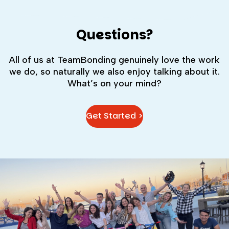
Questions?
All of us at TeamBonding genuinely love the work
we do, so naturally we also enjoy talking about it.
What’s on your mind?
Get Started >