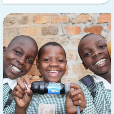
sense to match your team building to the environment.
TeamBonding’s
AI and tech team building activities
use
iPads, smartphones, and artificial intelligence to create
fast-paced, immersive challenges that get everyone
engaged.
A
High-Tech Scavenger Hunt
through downtown Palo Alto
or the Stanford campus, for example, combines exploration
with tech-driven challenges that feel right at home in
Silicon Valley. For teams in the tech industry, these
activities speak their language while pushing them to
collaborate in new ways.
Channel the startup spirit with Shark
Teams AI
Entrepreneurship is in Palo Alto’s DNA. People move here
because investors are nearby, talent is concentrated in the
region, and startup networking opportunities are