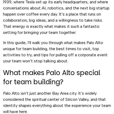
1939, where Tesla set up its early headquarters, and where
conversations about AI, robotics, and the next big startup
happen over coffee every day. It’s a place that runs on
collaboration, big ideas, and a willingness to take risks.
That energy is exactly what makes it such a fantastic
setting for bringing your team together.
In this guide, I’ll walk you through what makes Palo Alto
unique for team building, the best times to visit, top
activities to try, and tips for pulling off a corporate event
your team won’t stop talking about.
What makes Palo Alto special
for team building?
Palo Alto isn’t just another Bay Area city. It’s widely
considered the spiritual center of Silicon Valley, and that
identity shapes everything about the experience your team
will have here.