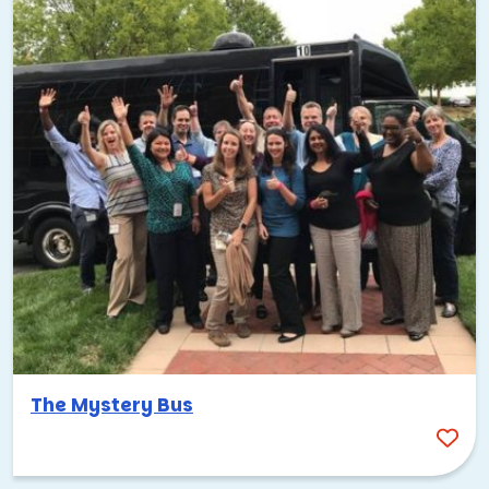
whether it’s assembling care packages, building bikes for
kids in need, or organizing supplies for local nonprofits.
When people work together toward something bigger
than themselves, the connections they build are stronger
and longer lasting.
Tips for planning a successful
Palo Alto team building event
Here are some of the best ways to bring your team
together in a city that was practically built for
collaboration. Each of these options taps into something
unique about Palo Alto’s culture, landscape, or energy.
Consider the proximity to San Francisco
The Mystery Bus
Palo Alto is about 35 miles south of San Francisco, and
many teams combine events in both cities. If your group is
flying in, San Francisco International Airport (SFO) and San