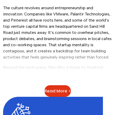
The culture revolves around entrepreneurship and
innovation. Companies like VMware, Palantir Technologies,
and Pinterest all have roots here, and some of the world’s
top venture capital firms are headquartered on Sand Hill
Road just minutes away. It’s common to overhear pitches,
product debates, and brainstorming sessions in local cafes
and co-working spaces. That startup mentality is
contagious, and it creates a backdrop for team building
activities that feels genuinely inspiring rather than forced.
Beyond the tech scene, Palo Alto is home to Stanford
University, one of the most prestigious research
institutions in the world. The campus itself is stunning, and
its presence gives the city a youthful, intellectual energy
Read More >
that pairs well with team events focused on creativity and
problem-solving. If you’re looking to
build a culture of
innovation at work
, there’s really no better environment to
do it in.