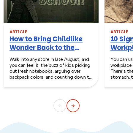
ARTICLE
ARTICLE
How to Bring Childlike
10 Sign
Wonder Back to the
Workpl
Workplace
Turn T
Walk into any store in late August, and
You can usu
you can feel it: the buzz of kids picking
workplace 
out fresh notebooks, arguing over
There’s th
backpack colors, and counting down to
stomach, t
the first day of school. That kind of
silent whe
childlike wonder rarely survives the
the quiet s
commute into most offices.
cost you m