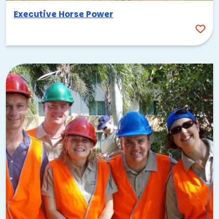
multiple days, start planning well ahead of your preferred
Executive Horse Power
dates.
Embrace the local food scene
Palo Alto’s dining options are impressive for a city its size.
University Avenue is lined with restaurants covering
everything from farm-to-table California cuisine to
international flavors. The California Avenue district is
another great stretch for post-event meals. Sharing a meal
together after an activity gives your team a natural
opportunity to reflect, connect, and keep the energy
going.
Why Palo Alto team building
works
There’s a reason so many of the world’s most innovative
companies have called Palo Alto home. The city has a way