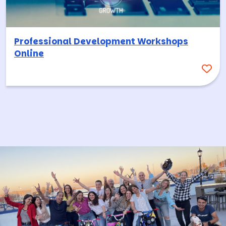
Professional Development Workshops
Online