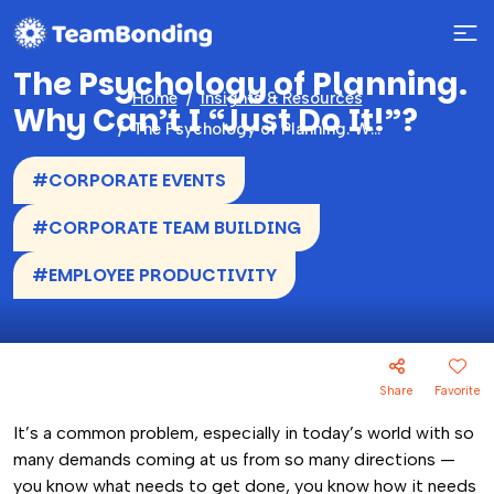
The Psychology of Planning.
Home
Insights & Resources
Why Can’t I “Just Do It!”?
The Psychology of Planning. Why Can’t I “Just Do It!”?
#CORPORATE EVENTS
#CORPORATE TEAM BUILDING
#EMPLOYEE PRODUCTIVITY
Share
Favorite
It’s a common problem, especially in today’s world with so
many demands coming at us from so many directions —
you know what needs to get done, you know how it needs