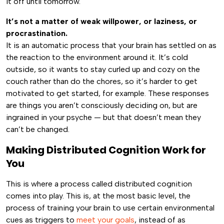
it off until tomorrow.
It’s not a matter of weak willpower, or laziness, or
procrastination.
It is an automatic process that your brain has settled on as
the reaction to the environment around it. It’s cold
outside, so it wants to stay curled up and cozy on the
couch rather than do the chores, so it’s harder to get
motivated to get started, for example. These responses
are things you aren’t consciously deciding on, but are
ingrained in your psyche — but that doesn’t mean they
can’t be changed.
Making Distributed Cognition Work for
You
This is where a process called distributed cognition
comes into play. This is, at the most basic level, the
process of training your brain to use certain environmental
cues as triggers to
meet your goals
, instead of as