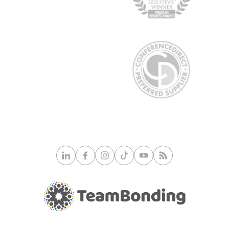
© 2026 TeamBonding. All rights reserved.