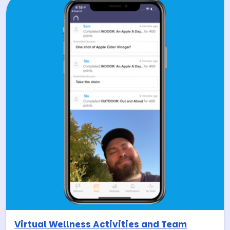
Virtual Wellness Activities and Team