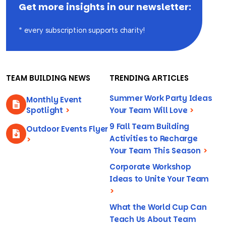
Get more insights in our newsletter:
* every subscription supports charity!
TEAM BUILDING NEWS
TRENDING ARTICLES
Summer Work Party Ideas
Monthly Event
Spotlight
>
Your Team Will Love
>
9 Fall Team Building
Outdoor Events Flyer
Activities to Recharge
>
Your Team This Season
>
Corporate Workshop
Ideas to Unite Your Team
>
What the World Cup Can
Teach Us About Team