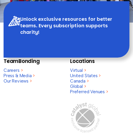
Unlock exclusive resources for better
teams. Every subscription supports
charity!
TeamBonding
Locations
Careers
>
Virtual
>
Press & Media
>
United States
>
Our Reviews
>
Canada
>
Global
>
Preferred Venues
>