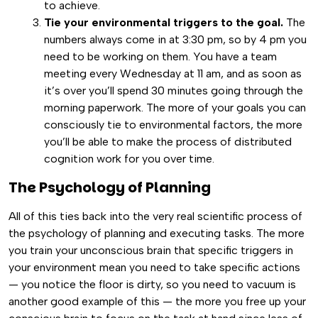
to achieve.
Tie your environmental triggers to the goal.
The
numbers always come in at 3:30 pm, so by 4 pm you
need to be working on them. You have a team
meeting every Wednesday at 11 am, and as soon as
it’s over you’ll spend 30 minutes going through the
morning paperwork. The more of your goals you can
consciously tie to environmental factors, the more
you’ll be able to make the process of distributed
cognition work for you over time.
The Psychology of Planning
All of this ties back into the very real scientific process of
the psychology of planning and executing tasks. The more
you train your unconscious brain that specific triggers in
your environment mean you need to take specific actions
— you notice the floor is dirty, so you need to vacuum is
another good example of this — the more you free up your