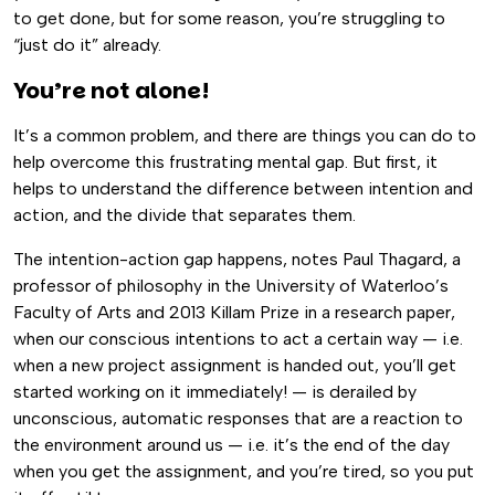
to get done, but for some reason, you’re struggling to
“just do it” already.
You’re not alone!
It’s a common problem, and there are things you can do to
help overcome this frustrating mental gap. But first, it
helps to understand the difference between intention and
action, and the divide that separates them.
The intention-action gap happens, notes Paul Thagard, a
professor of philosophy in the University of Waterloo’s
Faculty of Arts and 2013 Killam Prize in a research paper,
when our conscious intentions to act a certain way — i.e.
when a new project assignment is handed out, you’ll get
started working on it immediately! — is derailed by
unconscious, automatic responses that are a reaction to
the environment around us — i.e. it’s the end of the day
when you get the assignment, and you’re tired, so you put