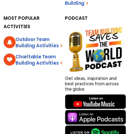
Building
>
MOST POPULAR
PODCAST
ACTIVITIES
Outdoor Team
Building Activities
>
Charitable Team
Building Activities
>
Get ideas, inspiration and
best practices from across
the globe.