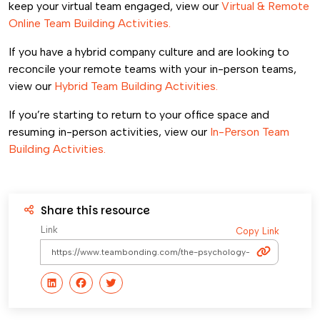
keep your virtual team engaged, view our
Virtual & Remote
Online Team Building Activities.
If you have a hybrid company culture and are looking to
reconcile your remote teams with your in-person teams,
view our
Hybrid Team Building Activities.
If you’re starting to return to your office space and
resuming in-person activities, view our
In-Person Team
Building Activities.
Share this resource
Link
Copy Link