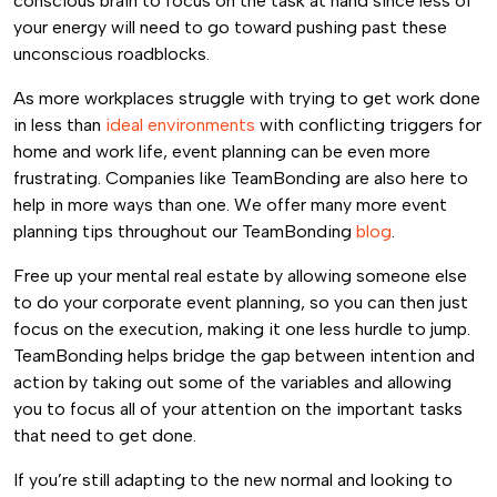
conscious brain to focus on the task at hand since less of
your energy will need to go toward pushing past these
unconscious roadblocks.
As more workplaces struggle with trying to get work done
in less than
ideal environments
with conflicting triggers for
home and work life, event planning can be even more
frustrating. Companies like TeamBonding are also here to
help in more ways than one. We offer many more event
planning tips throughout our TeamBonding
blog
.
Free up your mental real estate by allowing someone else
to do your corporate event planning, so you can then just
focus on the execution, making it one less hurdle to jump.
TeamBonding helps bridge the gap between intention and
action by taking out some of the variables and allowing
you to focus all of your attention on the important tasks
that need to get done.
If you’re still adapting to the new normal and looking to