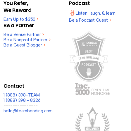
You Refer,
Podcast
We Reward
Listen, laugh, & learn
Earn Up to $350
>
Be a Podcast Guest
>
Be a Partner
Be a Venue Partner
>
Be a Nonprofit Partner
>
Be a Guest Blogger
>
Contact
1 (888) 398-TEAM
1 (888) 398 - 8326
---------------
hello@teambonding.com