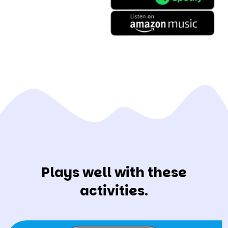
Plays well with these
activities.