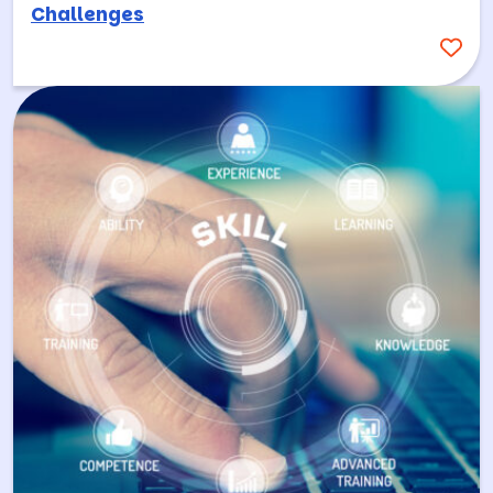
Challenges