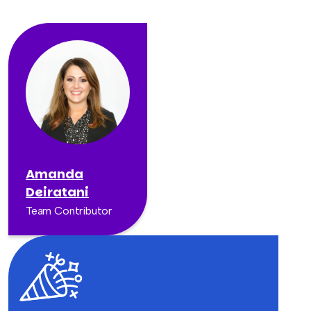
Amanda
Deiratani
Team Contributor