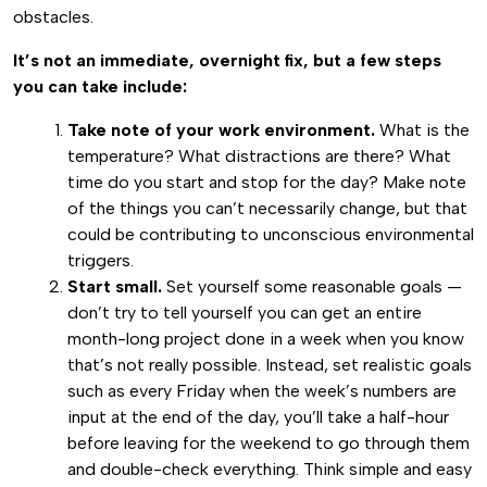
obstacles.
It’s not an immediate, overnight fix, but a few steps
you can take include:
Take note of your work environment.
What is the
temperature? What distractions are there? What
time do you start and stop for the day? Make note
of the things you can’t necessarily change, but that
could be contributing to unconscious environmental
triggers.
Start small.
Set yourself some reasonable goals —
don’t try to tell yourself you can get an entire
month-long project done in a week when you know
that’s not really possible. Instead, set realistic goals
such as every Friday when the week’s numbers are
input at the end of the day, you’ll take a half-hour
before leaving for the weekend to go through them
and double-check everything. Think simple and easy