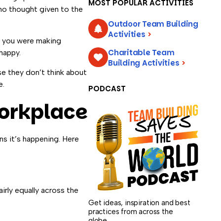
MOST POPULAR ACTIVITIES
 no thought given to the
Outdoor Team Building
Activities
>
f you were making
Charitable Team
happy.
Building Activities
>
e they don’t think about
e.
PODCAST
Workplace
ns it’s happening. Here
irly equally across the
Get ideas, inspiration and best
practices from across the
globe.