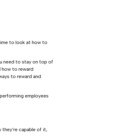
time to look at how to
 need to stay on top of
nd how to reward
 ways to reward and
gh-performing employees
they’re capable of it,