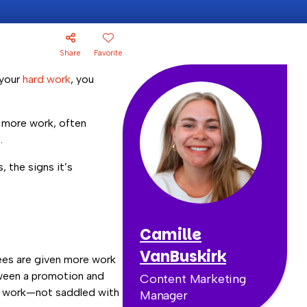
Share
Favorite
 your
hard work
, you
n more work, often
.
 the signs it’s
Camille
VanBuskirk
ees are given more work
etween a promotion and
Content Marketing
rd work—not saddled with
Manager