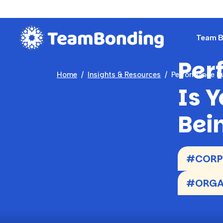
Team Bu
Per
Home
Insights & Resources
Performance P
Is 
Bei
#CORPO
#ORGAN