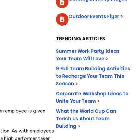
Outdoor Events Flyer
>
TRENDING ARTICLES
Summer Work Party Ideas
Your Team Will Love
>
9 Fall Team Building Activities
to Recharge Your Team This
Season
>
Corporate Workshop Ideas to
Unite Your Team
>
What the World Cup Can
an employee is given
Teach Us About Team
Building
>
ation. As with employees
 a high performer taken