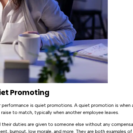
et Promoting
r performance is quiet promotions. A quiet promotion is when 
 raise to match, typically when another employee leaves.
 their duties are given to someone else without any compens
ment, burnout, low morale, and more. They are both examples of