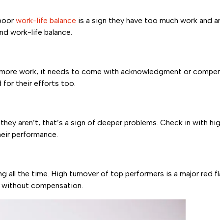
 poor
work-life balance
is a sign they have too much work and ar
d work-life balance.
n more work, it needs to come with acknowledgment or compens
for their efforts too.
f they aren’t, that’s a sign of deeper problems. Check in with 
heir performance.
 all the time. High turnover of top performers is a major red f
d without compensation.