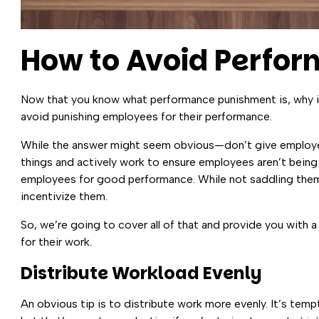
How to Avoid Perfo
Now that you know what performance punishment is, why it’
avoid punishing employees for their performance.
While the answer might seem obvious—don’t give employe
things and actively work to ensure employees aren’t being
employees for good performance. While not saddling them 
incentivize them.
So, we’re going to cover all of that and provide you with
for their work.
Distribute Workload Evenly
An obvious tip is to distribute work more evenly. It’s te