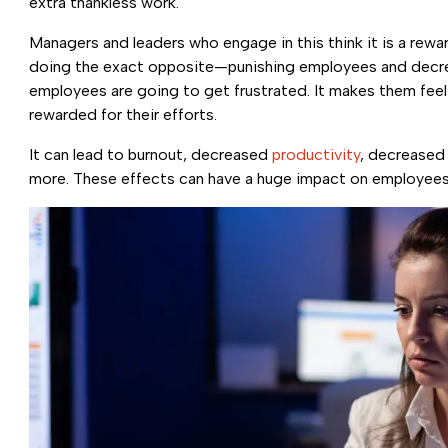
extra thankless work.
Managers and leaders who engage in this think it is a rewa
doing the exact opposite—punishing employees and decrea
employees are going to get frustrated. It makes them feel 
rewarded for their efforts.
It can lead to burnout, decreased
productivity
, decreased 
more. These effects can have a huge impact on employees, 