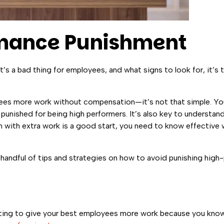
rmance Punishment
s a bad thing for employees, and what signs to look for, it’s 
es more work without compensation—it’s not that simple. You
 punished for being high performers. It’s also key to understa
with extra work is a good start, you need to know effective
 a handful of tips and strategies on how to avoid punishing hi
mpting to give your best employees more work because you know 