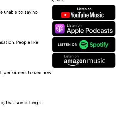
e unable to say no.
ation. People like
high performers to see how
lag that something is