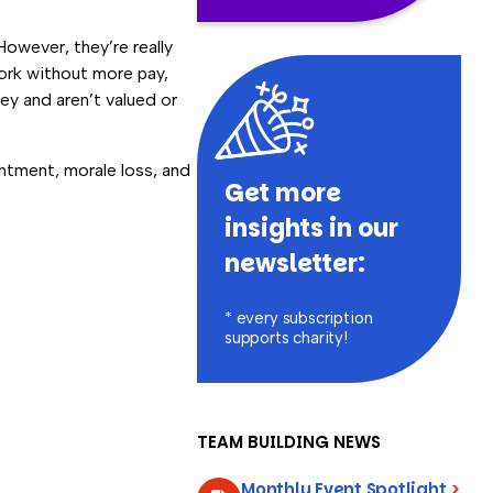
 However, they’re really
ork without more pay,
ey and aren’t valued or
entment, morale loss, and
Get more
insights in our
newsletter:
* every subscription
supports charity!
TEAM BUILDING NEWS
Monthly Event Spotlight
>