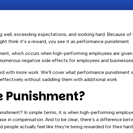
ng well, exceeding expectations, and working hard. Because of
ght think it’s a reward, you see it as performance punishment.
shment, which occurs when high-performing employees are give
ve numerous negative side effects for employees and businesses
ed with more work. We’ll cover what performance punishment is,
effectively without saddling them with additional work.
e Punishment?
unishment? In simple terms, it is when high-performing employ
rease in compensation. And to be clear, there’s a difference b
people actually feel like they’re being rewarded for their ha