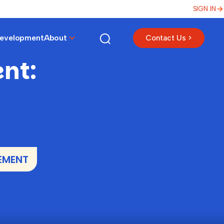
SIGN IN
Development
About
Contact Us >
nt:
EMENT