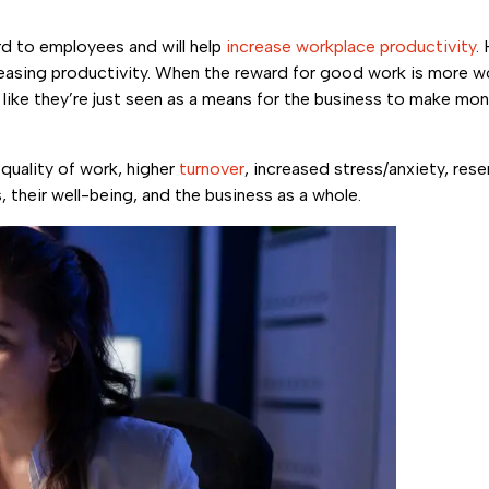
rd to employees and will help
increase workplace productivity
.
sing productivity. When the reward for good work is more w
like they’re just seen as a means for the business to make mon
quality of work, higher
turnover
, increased stress/anxiety, res
their well-being, and the business as a whole.