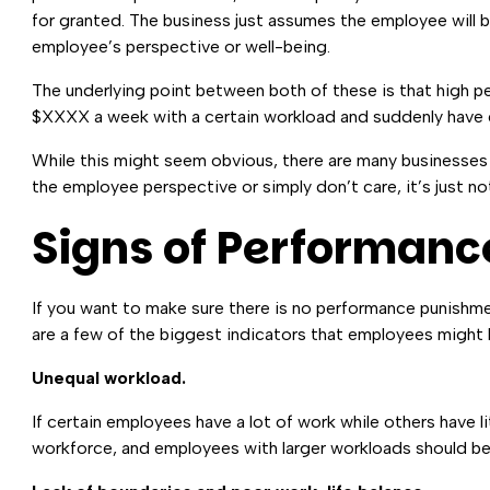
for granted. The business just assumes the employee will 
employee’s perspective or well-being.
The underlying point between both of these is that high 
$XXXX a week with a certain workload and suddenly have d
While this might seem obvious, there are many businesses 
the employee perspective or simply don’t care, it’s just n
Signs of Performanc
If you want to make sure there is no performance punishme
are a few of the biggest indicators that employees might 
Unequal workload.
If certain employees have a lot of work while others have li
workforce, and employees with larger workloads should be i