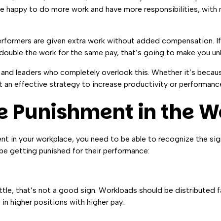
be happy to do more work and have more responsibilities, with
performers are given extra work without added compensation. I
ouble the work for the same pay, that’s going to make you un
and leaders who completely overlook this. Whether it’s becaus
ot an effective strategy to increase productivity or performanc
e Punishment in the 
nt in your workplace, you need to be able to recognize the sig
be getting punished for their performance:
ttle, that’s not a good sign. Workloads should be distributed fa
n higher positions with higher pay.