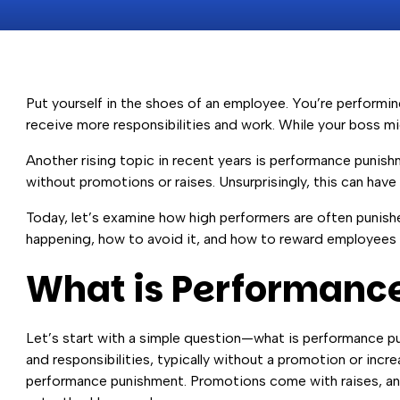
Put yourself in the shoes of an employee. You’re performi
receive more responsibilities and work. While your boss mi
Another rising topic in recent years is performance puni
without promotions or raises. Unsurprisingly, this can ha
Today, let’s examine how high performers are often punish
happening, how to avoid it, and how to reward employees 
What is Performanc
Let’s start with a simple question—what is performance p
and responsibilities, typically without a promotion or inc
performance punishment. Promotions come with raises, and 