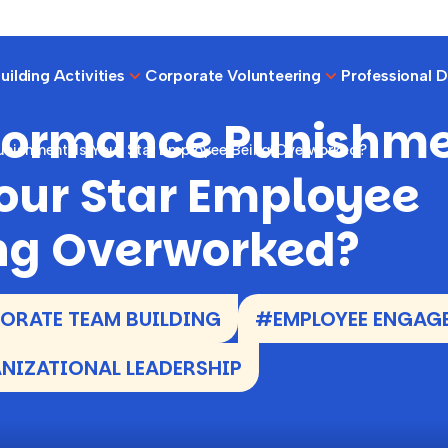
ilding Activities
Corporate Volunteering
Professional 
formance Punishme
unishment: Is Your Star Employee Being Overworked?
Your Star Employee
ng Overworked?
RATE TEAM BUILDING
#EMPLOYEE ENGAG
IZATIONAL LEADERSHIP