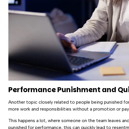
Performance Punishment and Qui
Another topic closely related to people being punished fo
more work and responsibilities without a promotion or pay
This happens a lot, where someone on the team leaves and
punished for performance, this can quickly lead to resent