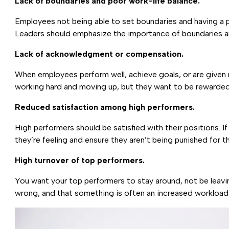
Lack of boundaries and poor work-life balance.
Employees not being able to set boundaries and having a
Leaders should emphasize the importance of boundaries an
Lack of acknowledgment or compensation.
When employees perform well, achieve goals, or are give
working hard and moving up, but they want to be rewarded 
Reduced satisfaction among high performers.
High performers should be satisfied with their positions. I
they’re feeling and ensure they aren’t being punished for t
High turnover of top performers.
You want your top performers to stay around, not be leaving
wrong, and that something is often an increased workloa