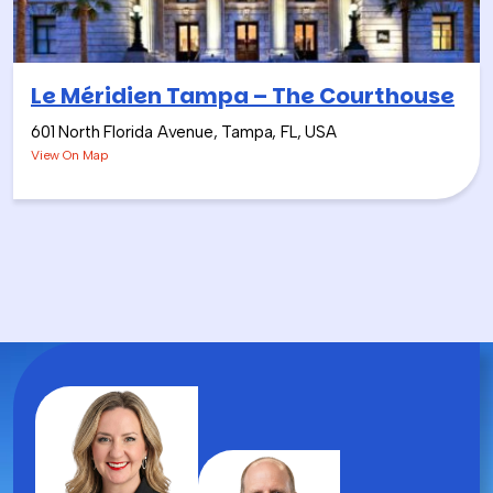
the team.
Le Méridien Tampa – The Courthouse
601 North Florida Avenue, Tampa, FL, USA
View On Map