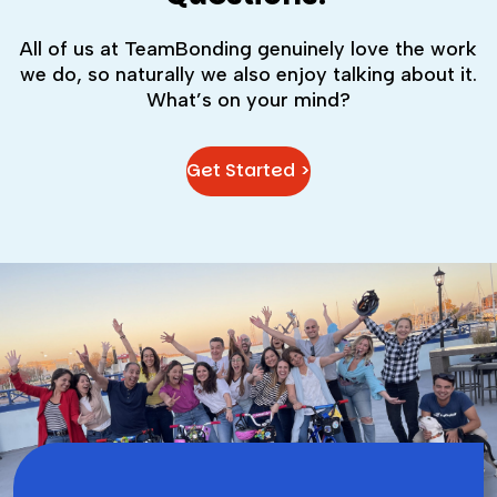
All of us at TeamBonding genuinely love the work
we do, so naturally we also enjoy talking about it.
What’s on your mind?
Get Started >