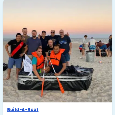
the last few years, too. From rooftop cocktails to historic
neighborhoods, it offers a fantastic blend of work and
play.
No boring, run-of-the-mill hotel ballrooms here! Just my
favorite spots in Tampa—the places that make this city
shine!
Where to eat:
I’d suggest eating somewhere in
Armature Works. It’s a large indoor/outdoor market
with a rooftop bar and outdoor seating. American
Social is another great spot right on the bay near
the convention center.
Places to play outside:
Tampa has lots of cool
outdoor areas and attractions. If you’ve already hit
up Armature Works, check out Busch Gardens! It’s
an awesome theme park in North Tampa, and so
much fun for team outings.
Build-A-Boat