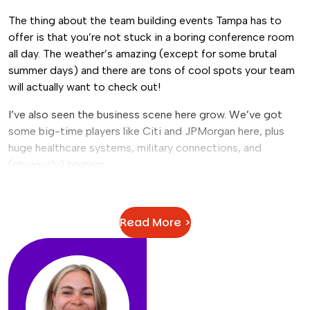
The thing about the team building events Tampa has to
offer is that you’re not stuck in a boring conference room
all day. The weather’s amazing (except for some brutal
summer days) and there are tons of cool spots your team
will actually want to check out!
I’ve also seen the business scene here grow. We’ve got
some big-time players like Citi and JPMorgan here, plus
huge healthcare systems, military connections, and
(obviously) tourism.
The companies here just
get it
. They know that Tampa
team building activities can make a real difference in how
Read More >
their people work together.
Plus, you can literally do anything you want:
Want something historic?
Ybor City’s got you
covered.