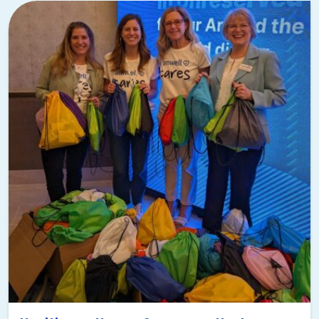
Center, you’ll also have your pick of where to donate the
items.
The Mystery Bus
I almost made this part of the next section, but
the
Mystery Bus
really deserves its own moment to shine! It’s
one of my all-time favorite experiences in Tampa, and
every team that tries it is impressed.
It’s a custom-tailored team building event that’ll take your
team to some of the coolest destinations around Tampa.
They won’t know where they’re going until they get there!
It’ll be three to four locations selected to fit your group’s
needs and interests. And since it’s a turnkey event, we’ll
do all the planning and you’ll get all the credit. Here’s my
dream Mystery Bus itinerary to give you an idea of the fun
you could have: