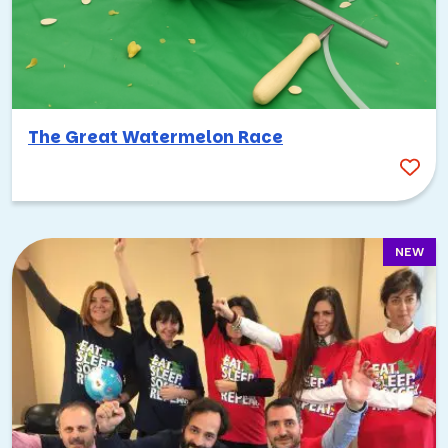
team building activities for work, Tampa has you covered!
It’s hard to go wrong here.
I
have
found some favorites over the years, though!
Amazing Race Scavenger Hunt
The Great Watermelon Race
Our
Amazing Race Scavenger Hunt
is loosely based on its
namesake, and it’s the perfect event to have along the
Tampa Riverwalk! Or anywhere you’d like to explore in the
city, really—we can customize it for any neighborhood.
NEW
Regardless, your teams will divide into smaller groups and
choose their own route through the race. They’ll be
completing challenges and working together as they go,
which is perfect for
improving communication skills
and
general teamwork.
Healthcare Heroes Scavenger Hunt