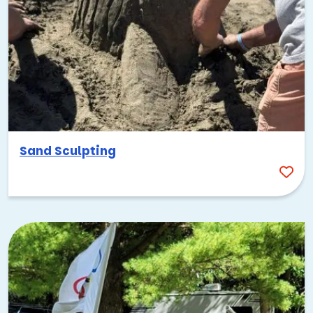
Tampa, FL, is always a great spot for outdoor events—it’s
basically summer year-round here! You really can’t beat the
great weather. Just remember, these are actually best
avoided during the hottest summer months (June-
Sand Sculpting
August).
Anyway, our
summer activities
are some of the best
options for team building Tampa, FL, has to offer.
There’s just this constant upbeat vibe here, and everyone
loves getting outside to have fun in the sun. You’ll see
tons of
summer office parties
, and events like these never
fail to impress: