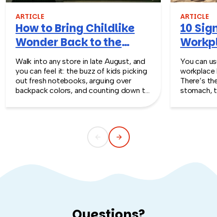
Tampa an experience your team will be talking about for
years to come.
ARTICLE
ARTICLE
How to Bring Childlike
10 Sign
Wonder Back to the
Workpl
Workplace
Turn T
Walk into any store in late August, and
You can usu
you can feel it: the buzz of kids picking
workplace 
out fresh notebooks, arguing over
There’s th
backpack colors, and counting down to
stomach, t
the first day of school. That kind of
silent whe
childlike wonder rarely survives the
the quiet s
commute into most offices.
cost you m
Questions?