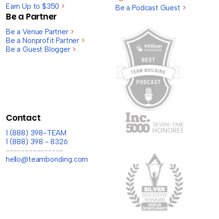
Earn Up to $350
>
Be a Podcast Guest
>
Be a Partner
Be a Venue Partner
>
Be a Nonprofit Partner
>
Be a Guest Blogger
>
Contact
1 (888) 398-TEAM
1 (888) 398 - 8326
---------------
hello@teambonding.com