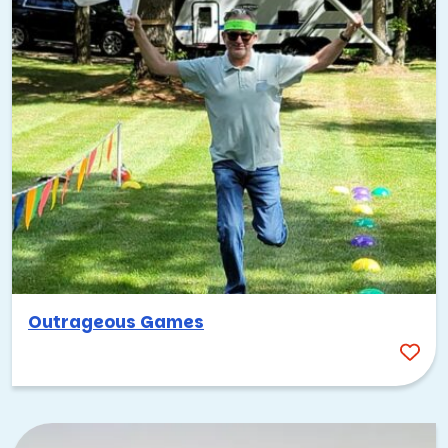
The Great Watermelon Race
Sand Sculpting
Build-A-Boat
Outrageous Summer Games
Quickfire Soccer
Getting teams outside, moving around, doing challenges
in the fresh air—it just works better than being stuck inside
all day!
Best Spots for Team Building
Events: Tampa’s Shining Stars
Whether you’re planning a full-day corporate retreat for
Outrageous Games
your team’s first visit here or just looking for a creative,
off-site spot for your local crew to chill out and have fun,
Tampa has some seriously fun spots to check out.
Tampa has majorly leveled up when it comes to venues over