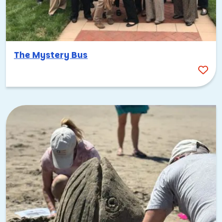
just do it!
Summer Outings & Team Building
Activities
The Mystery Bus