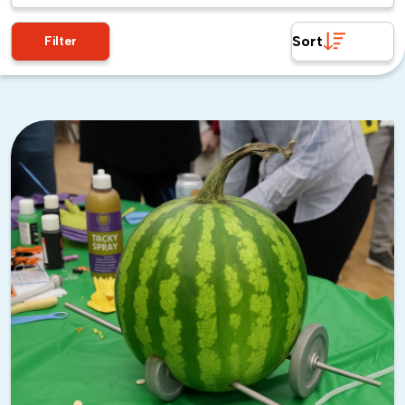
just in case. The weather is more likely to be unpredictable
Sort
during hurricane season, so don’t just check the forecast
Filter
and assume you’re good. Expect the unexpected!
Enjoy the Rest of the Year
Aside from hot summer days, the rest of the year in Tampa
is absolutely perfect. It’s basically summer weather without
the oppressive heat and humidity.
If you can swing an event in late January, you might catch
Gasparilla
—Tampa’s massive pirate festival, where literally
everyone dresses up like pirates. It’s as awesome as it
sounds!
My Favorite Team Building
Activities: Tampa, FL’s Gems
If you’re planning to wow your employees with some fun