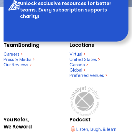
Unlock exclusive resources for better
teams. Every subscription supports
charity!
TeamBonding
Locations
Careers
>
Virtual
>
Press & Media
>
United States
>
Our Reviews
>
Canada
>
Global
>
Preferred Venues
>
You Refer,
Podcast
We Reward
Listen, laugh, & learn