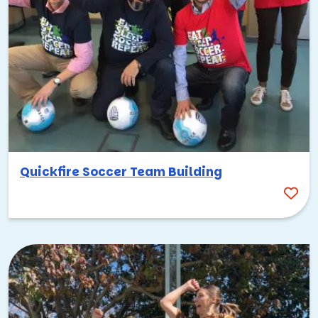
Quickfire Soccer Team Building