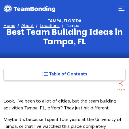
TAMPA, FLORIDA
Home
About
Locations
Tampa
Best Team Building Ideas in
Tampa, FL
Table of Contents
Share
Look, I’ve been to a lot of cities, but the team building
activities Tampa, FL, offers? They just hit different.
Maybe it’s because I spent four years at the University of
Tampa, or that I’ve watched this place completely