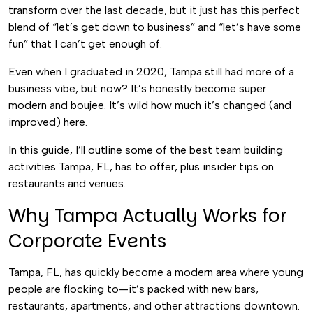
transform over the last decade, but it just has this perfect
blend of “let’s get down to business” and “let’s have some
fun” that I can’t get enough of.
Even when I graduated in 2020, Tampa still had more of a
business vibe, but now? It’s honestly become super
modern and boujee. It’s wild how much it’s changed (and
improved) here.
In this guide, I’ll outline some of the best team building
activities Tampa, FL, has to offer, plus insider tips on
restaurants and venues.
Why Tampa Actually Works for
Corporate Events
Tampa, FL, has quickly become a modern area where young
people are flocking to—it’s packed with new bars,
restaurants, apartments, and other attractions downtown.