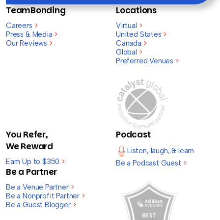
TeamBonding
Locations
Careers
>
Virtual
>
Press & Media
>
United States
>
Our Reviews
>
Canada
>
Global
>
Preferred Venues
>
You Refer,
Podcast
We Reward
Listen, laugh, & learn
Earn Up to $350
>
Be a Podcast Guest
>
Be a Partner
Be a Venue Partner
>
Be a Nonprofit Partner
>
Be a Guest Blogger
>