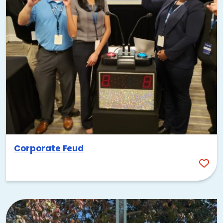
Corporate Feud