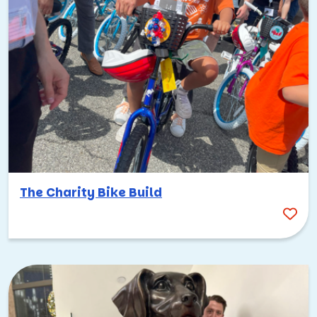
The Charity Bike Build