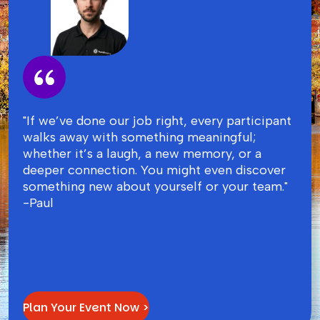
"If we’ve done our job right, every participant
walks away with something meaningful;
whether it’s a laugh, a new memory, or a
deeper connection. You might even discover
something new about yourself or your team."
-Paul
Plan Your Event Now >