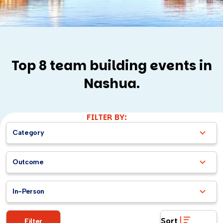
Top 8 team building events in
Nashua.
FILTER BY:
Category
Outcome
In-Person
Sort
Filter