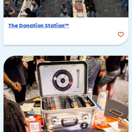
The Donation Station™