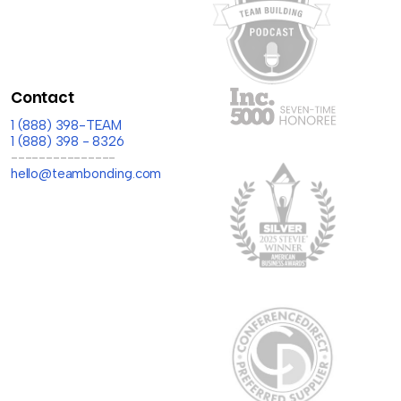
Contact
1 (888) 398-TEAM
1 (888) 398 - 8326
---------------
hello@teambonding.com