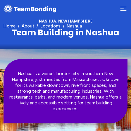
NASHUA, NEW HAMPSHIRE
Home
About
Locations
Nashua
Team Building in Nashua
Nashua is a vibrant border city in southern New
Hampshire, just minutes from Massachusetts, known
for its walkable downtown, riverfront spaces, and
strong tech and manufacturing industries. With
restaurants, parks, and modern venues, Nashua offers a
lively and accessible setting for team building
experiences.