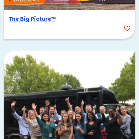
The Big Picture™