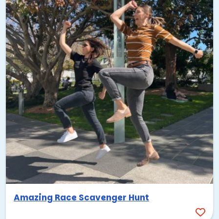
Amazing Race Scavenger Hunt