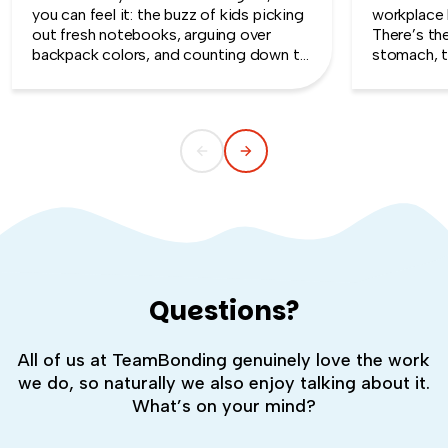
you can feel it: the buzz of kids picking
workplace 
out fresh notebooks, arguing over
There’s th
backpack colors, and counting down to
stomach, t
the first day of school. That kind of
silent whe
childlike wonder rarely survives the
the quiet s
commute into most offices.
cost you m
Questions?
All of us at TeamBonding genuinely love the work
we do, so naturally we also enjoy talking about it.
What’s on your mind?