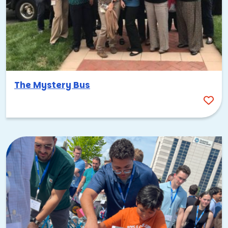
The Mystery Bus