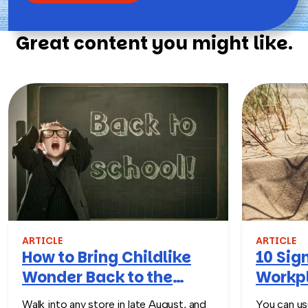
Great content you might like.
ARTICLE
ARTICLE
How to Bring Childlike
10 Sign
Wonder Back to the
Workpl
Workplace
Turn T
Walk into any store in late August, and
You can usu