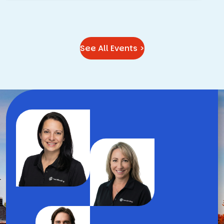
See All Events >