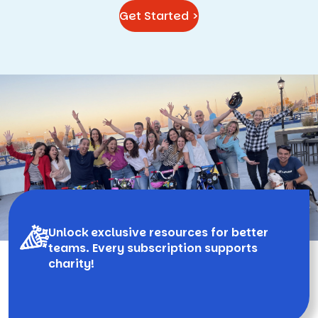
Get Started >
Unlock exclusive resources for better
teams. Every subscription supports
charity!