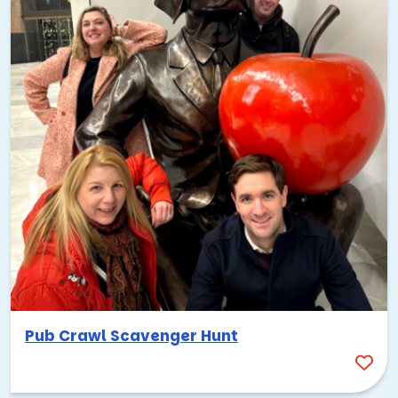
Pub Crawl Scavenger Hunt