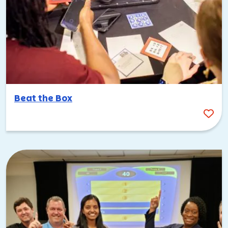
Beat the Box