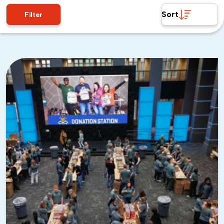
Sort
Filter