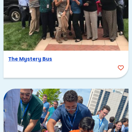
The Mystery Bus