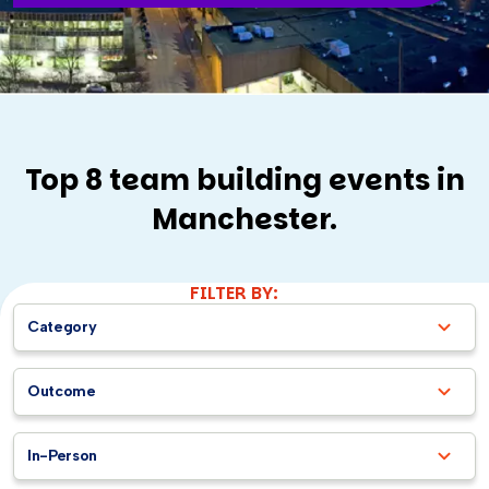
Top 8 team building events in
Manchester.
FILTER BY:
Category
Outcome
In-Person