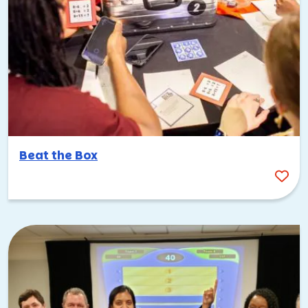
Beat the Box