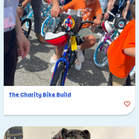
The Charity Bike Build