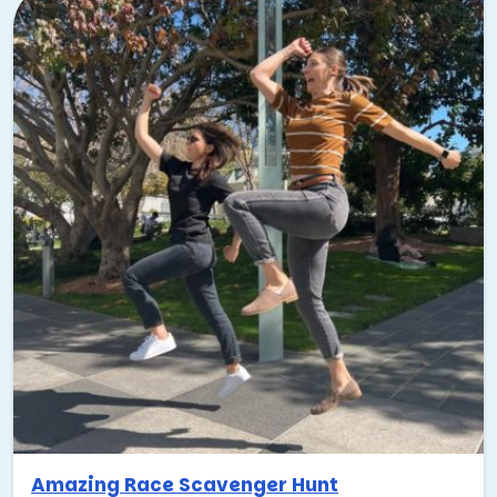
Amazing Race Scavenger Hunt