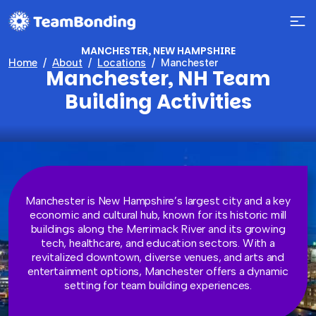
MANCHESTER, NEW HAMPSHIRE
Home
About
Locations
Manchester
Manchester, NH Team
Building Activities
Manchester is New Hampshire’s largest city and a key
economic and cultural hub, known for its historic mill
buildings along the Merrimack River and its growing
tech, healthcare, and education sectors. With a
revitalized downtown, diverse venues, and arts and
entertainment options, Manchester offers a dynamic
setting for team building experiences.