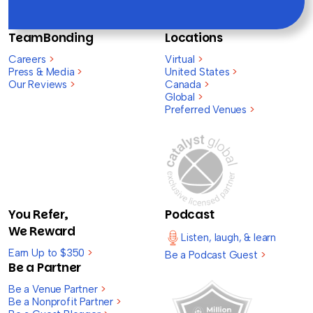
TeamBonding
Locations
Careers
>
Virtual
>
Press & Media
>
United States
>
Our Reviews
>
Canada
>
Global
>
Preferred Venues
>
You Refer,
Podcast
We Reward
Listen, laugh, & learn
Earn Up to $350
>
Be a Podcast Guest
>
Be a Partner
Be a Venue Partner
>
Be a Nonprofit Partner
>