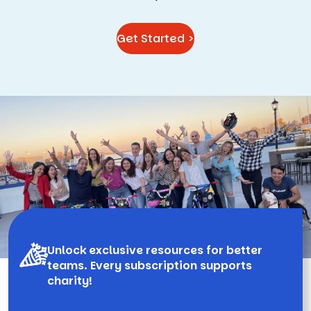
Get Started >
Unlock exclusive resources for better
teams. Every subscription supports
charity!