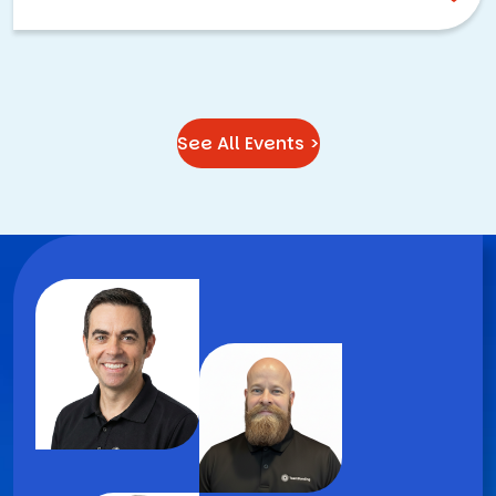
See All Events >