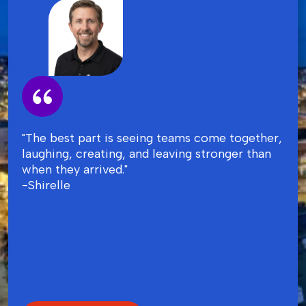
"The best part is seeing teams come together,
laughing, creating, and leaving stronger than
when they arrived."
-Shirelle