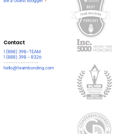
Be a Guest Blogger
>
Contact
1 (888) 398-TEAM
1 (888) 398 - 8326
---------------
hello@teambonding.com