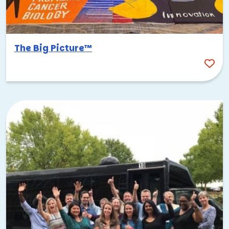
The Big Picture™