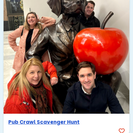
Pub Crawl Scavenger Hunt