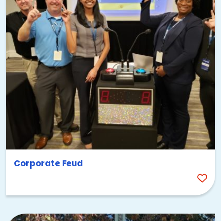
Corporate Feud