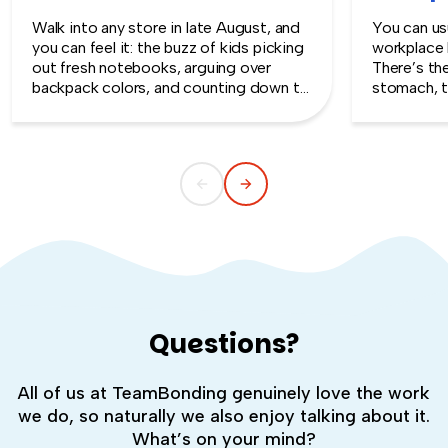
Workplace
Turn T
Walk into any store in late August, and
You can usu
you can feel it: the buzz of kids picking
workplace 
out fresh notebooks, arguing over
There’s th
backpack colors, and counting down to
stomach, t
the first day of school. That kind of
silent whe
childlike wonder rarely survives the
the quiet s
commute into most offices.
cost you m
Questions?
All of us at TeamBonding genuinely love the work
we do, so naturally we also enjoy talking about it.
What’s on your mind?