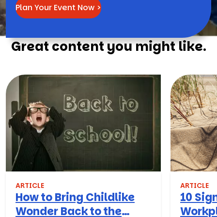
Plan Your Event Now >
Great content you might like.
ARTICLE
ARTICLE
How to Bring Childlike
10 Sign
Wonder Back to the
Workpl