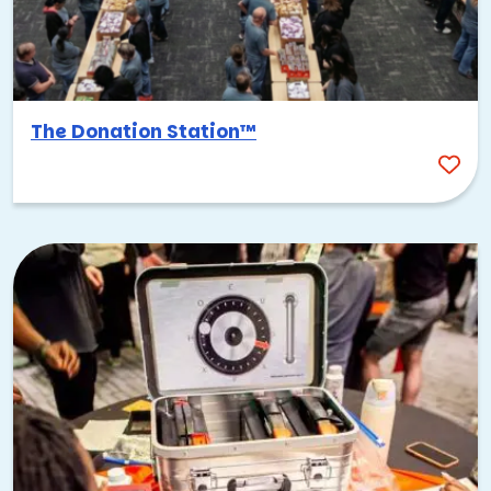
The Donation Station™