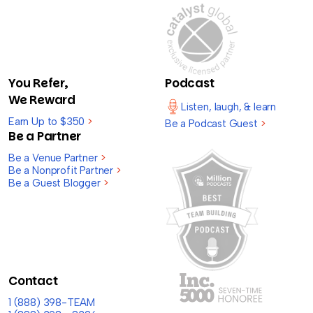
You Refer,
Podcast
We Reward
Listen, laugh, & learn
Earn Up to $350
>
Be a Podcast Guest
>
Be a Partner
Be a Venue Partner
>
Be a Nonprofit Partner
>
Be a Guest Blogger
>
Contact
1 (888) 398-TEAM