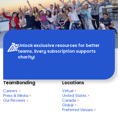
Unlock exclusive resources for better
teams. Every subscription supports
charity!
TeamBonding
Locations
Careers
>
Virtual
>
Press & Media
>
United States
>
Our Reviews
>
Canada
>
Global
>
Preferred Venues
>