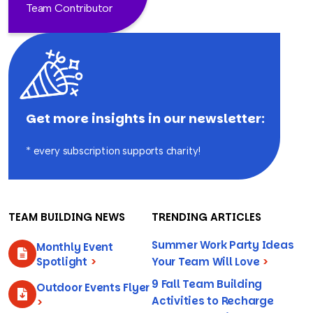
Team Contributor
Get more insights in our newsletter:
* every subscription supports charity!
TEAM BUILDING NEWS
TRENDING ARTICLES
Summer Work Party Ideas
Monthly Event
Spotlight
>
Your Team Will Love
>
9 Fall Team Building
Outdoor Events Flyer
Activities to Recharge
>