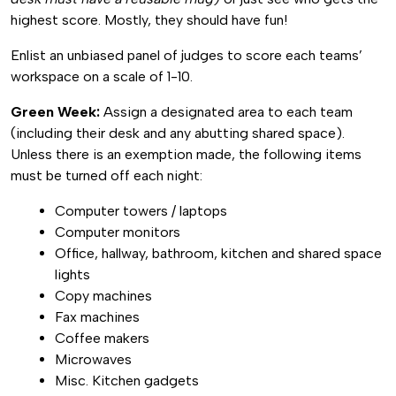
highest score. Mostly, they should have fun!
Enlist an unbiased panel of judges to score each teams’
workspace on a scale of 1-10.
Green Week:
Assign a designated area to each team
(including their desk and any abutting shared space).
Unless there is an exemption made, the following items
must be turned off each night:
Computer towers / laptops
Computer monitors
Office, hallway, bathroom, kitchen and shared space
lights
Copy machines
Fax machines
Coffee makers
Microwaves
Misc. Kitchen gadgets