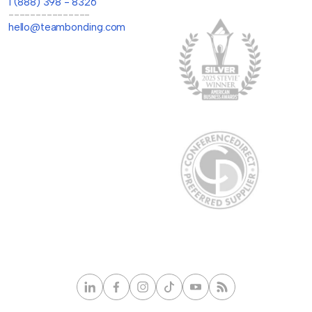
1 (888) 398 - 8326
---------------
hello@teambonding.com