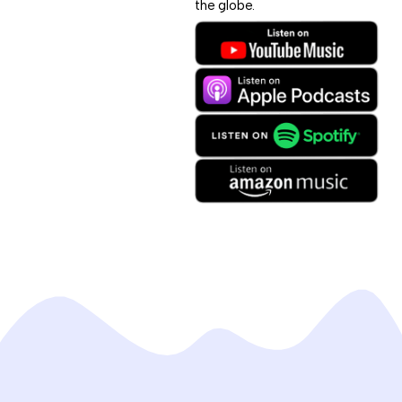
the globe.