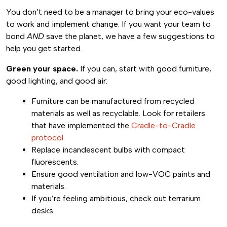
You don’t need to be a manager to bring your eco-values
to work and implement change. If you want your team to
bond
AND
save the planet, we have a few suggestions to
help you get started.
Green your space.
If you can, start with good furniture,
good lighting, and good air:
Furniture can be manufactured from recycled
materials as well as recyclable. Look for retailers
that have implemented the
Cradle-to-Cradle
protocol.
Replace incandescent bulbs with compact
fluorescents.
Ensure good ventilation and low-VOC paints and
materials.
If you’re feeling ambitious, check out terrarium
desks.