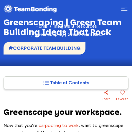
Greenscaping | Green Team
Home
Insights & Resources
Building Ideas That Rock
Greenscaping | Green Team Building Ideas That Rock
#CORPORATE TEAM BUILDING
Table of Contents
Share
Favorite
Greenscape your workspace.
Now that you’re
carpooling to work
, want to greenscape