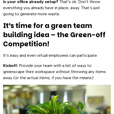
Is your office already setup?
That’s ok. Don’t throw
everything you already have in place, away. That’s just
going to generate more waste.
It’s time for a green team
building idea – the Green-off
Competition!
It’s easy and even virtual employees can participate.
Kickoff:
Provide your team with a list of ways to
greenscape their workspace without throwing any items
away
(or the actual items, if you have the means)
: