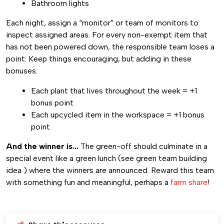
Bathroom lights
Each night, assign a “monitor” or team of monitors to
inspect assigned areas. For every non-exempt item that
has not been powered down, the responsible team loses a
point. Keep things encouraging, but adding in these
bonuses:
Each plant that lives throughout the week = +1
bonus point
Each upcycled item in the workspace = +1 bonus
point
And the winner is…
The green-off should culminate in a
special event like a green lunch (see green team building
idea ) where the winners are announced. Reward this team
with something fun and meaningful, perhaps a
farm share
!