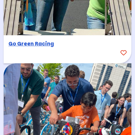
Go Green Racing