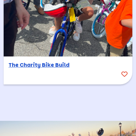
The Charity Bike Build