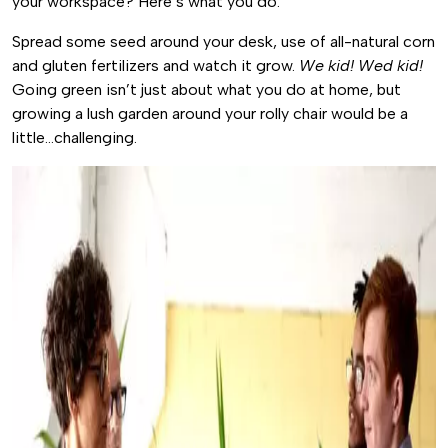
your workspace? Here’s what you do.
Spread some seed around your desk, use of all-natural corn
and gluten fertilizers and watch it grow.
We kid! Wed kid!
Going green isn’t just about what you do at home, but
growing a lush garden around your rolly chair would be a
little…challenging.