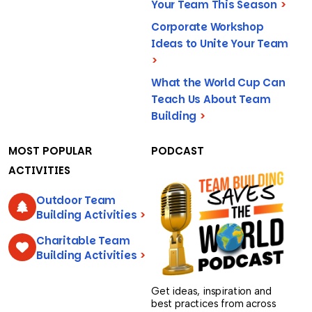
Your Team This Season
>
Corporate Workshop
Ideas to Unite Your Team
>
What the World Cup Can
Teach Us About Team
Building
>
MOST POPULAR
PODCAST
ACTIVITIES
Outdoor Team
Building Activities
>
Charitable Team
Building Activities
>
Get ideas, inspiration and
best practices from across