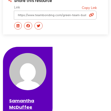
Share this resource
Link
Copy Link
Samantha
McDuffee