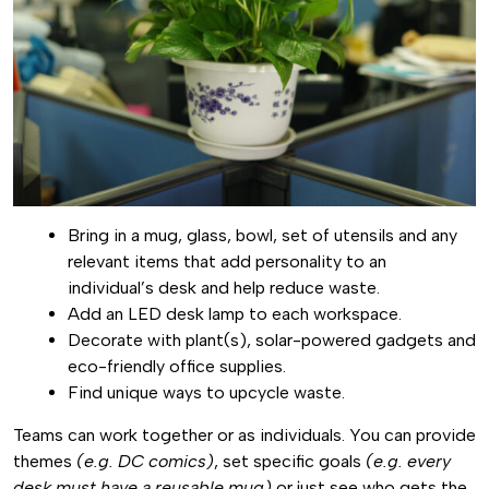
Bring in a mug, glass, bowl, set of utensils and any
relevant items that add personality to an
individual’s desk and help reduce waste.
Add an LED desk lamp to each workspace.
Decorate with plant(s), solar-powered gadgets and
eco-friendly office supplies.
Find unique ways to upcycle waste.
Teams can work together or as individuals. You can provide
themes
(e.g. DC comics)
, set specific goals
(e.g. every
desk must have a reusable mug)
or just see who gets the