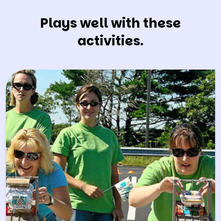
Plays well with these
activities.