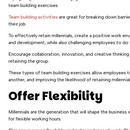
team building exercises.
Team building activities
are great for breaking down barrie
their job.
To effectively retain millennials, create a positive work 
and development, while also challenging employees to do t
Encourage collaboration, innovation, and creative thinking 
retaining the group.
These types of team building exercises allow employees t
another, and improving the likelihood of retaining millennial
Offer Flexibility
Millennials are the generation that will shape the busine
for flexible working hours.