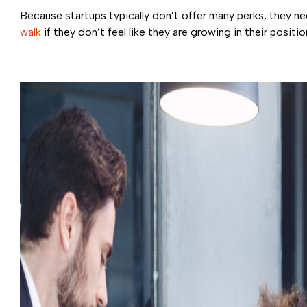
Because startups typically don’t offer many perks, they nee
walk
if they don’t feel like they are growing in their positi