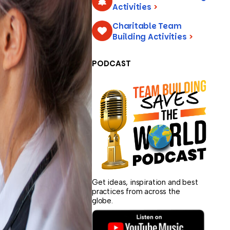
Activities
>
Charitable Team
Building Activities
>
PODCAST
Get ideas, inspiration and best
practices from across the
globe.