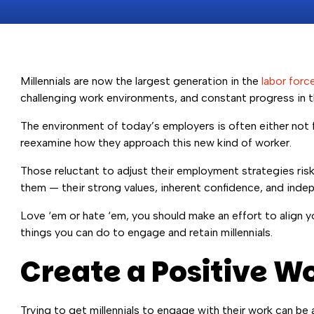
Millennials are now the largest generation in the
labor forc
challenging work environments, and constant progress in t
The environment of today’s employers is often either not f
reexamine how they approach this new kind of worker.
Those reluctant to adjust their employment strategies risk 
them — their strong values, inherent confidence, and inde
Love ‘em or hate ‘em, you should make an effort to align you
things you can do to engage and retain millennials.
Create a Positive 
Trying to get millennials to engage with their work can be a