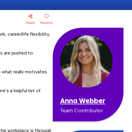
Share
Favorite
, career/life flexibility,
es are pushed to
p what really motivates
e’s a helpful list of
Anna Webber
Team Contributor
n the workplace is through