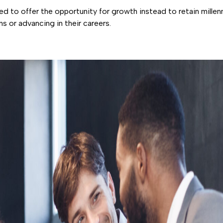
d to offer the opportunity for growth instead to retain millenn
ons or advancing in their careers.