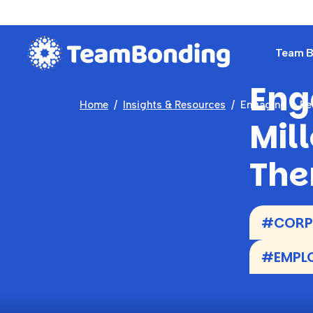
Team Bu
Eng
Home
Insights & Resources
Engaging & Ret
Mil
The
#CORPO
#EMPLO