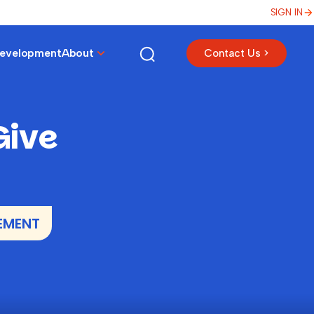
SIGN IN
Development
About
Contact Us >
Give
EMENT