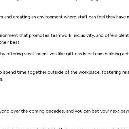
rs and creating an environment where staff can feel they have
environment that promotes teamwork, inclusivity, and offers ple
heir best.
by offering small incentives like gift cards or team building act
o spend time together outside of the workplace, fostering rel
s.
ss world over the coming decades, and you can bet your next p