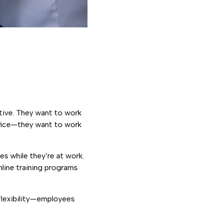
ative. They want to work
ffice—they want to work
es while they’re at work.
nline training programs
 flexibility—employees