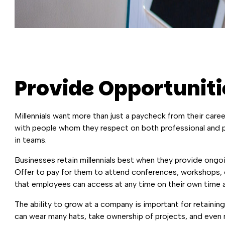
Provide Opportuniti
Millennials want more than just a paycheck from their care
with people whom they respect on both professional and pe
in teams.
Businesses retain millennials best when they provide ongoi
Offer to pay for them to attend conferences, workshops, or
that employees can access at any time on their own time a
The ability to grow at a company is important for retaining
can wear many hats, take ownership of projects, and even m