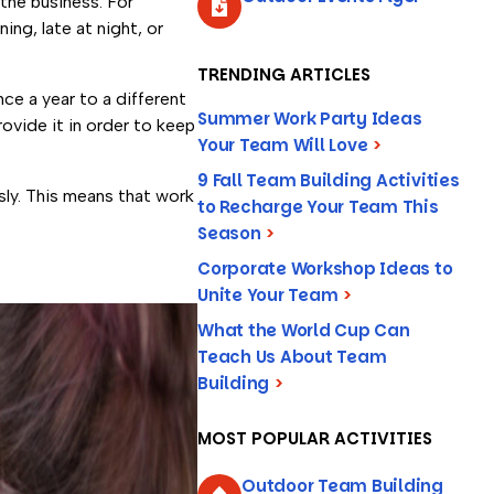
 the business. For
ng, late at night, or
TRENDING ARTICLES
nce a year to a different
Summer Work Party Ideas
ovide it in order to keep
Your Team Will Love
>
9 Fall Team Building Activities
sly. This means that work
to Recharge Your Team This
Season
>
Corporate Workshop Ideas to
Unite Your Team
>
What the World Cup Can
Teach Us About Team
Building
>
MOST POPULAR ACTIVITIES
Outdoor Team Building