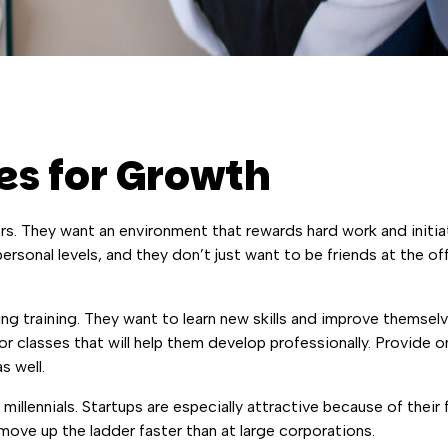
es for Growth
ers. They want an environment that rewards hard work and initi
rsonal levels, and they don’t just want to be friends at the o
ng training. They want to learn new skills and improve themselv
 classes that will help them develop professionally. Provide o
s well.
 millennials. Startups are especially attractive because of their
ove up the ladder faster than at large corporations.