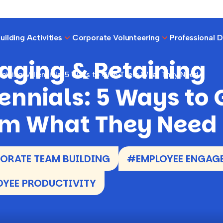
ilding Activities
Corporate Volunteering
Professional 
aging & Retaining
aining Millennials: 5 Ways to Give Them What They Need
lennials: 5 Ways to 
m What They Need
RATE TEAM BUILDING
#EMPLOYEE ENGAG
YEE PRODUCTIVITY