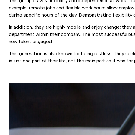
This group craves flexibility and independence at work. Th
example, remote jobs and flexible work hours allow employe
during specific hours of the day. Demonstrating flexibility
In addition, they are highly mobile and enjoy change; they 
department within their company. The most successful busin
new talent engaged.
This generation is also known for being restless. They see
is just one part of their life, not the main part as it was fo