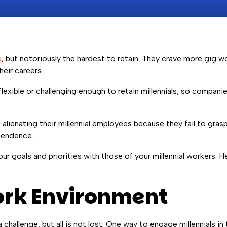
e
, but notoriously the hardest to retain. They crave more gig work
heir careers.
lexible or challenging enough to retain millennials, so compani
alienating their millennial employees because they fail to gras
pendence.
r goals and priorities with those of your millennial workers. Her
Work Environment
 challenge, but all is not lost. One way to engage millennials i