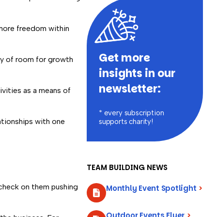
 more freedom within
Get more
nty of room for growth
insights in our
newsletter:
ivities as a means of
* every subscription
ationships with one
supports charity!
TEAM BUILDING NEWS
aycheck on them pushing
Monthly Event Spotlight
>
Outdoor Events Flyer
>