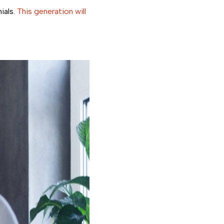
ials.
This generation will