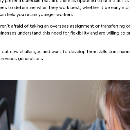
ey prefer a schedule that fits them as opposed to one that fits
es to determine when they work best; whether it be early morni
 can help you retain younger workers.
aren’t afraid of taking an overseas assignment or transferring o
esses understand this need for flexibility and are willing to pr
k out new challenges and want to develop their skills continuou
r previous generations.