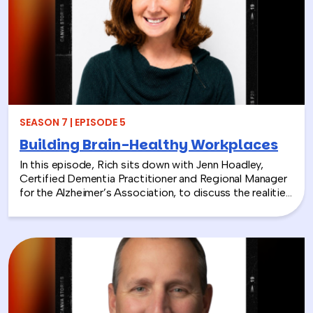
From hands-on volunteer projects to local partnerships,
discover how connecting people with nature can boost
engagement, support wellness, and bring company
values to life.
SEASON 7 | EPISODE 5
Building Brain-Healthy Workplaces
In this episode, Rich sits down with Jenn Hoadley,
Certified Dementia Practitioner and Regional Manager
for the Alzheimer’s Association, to discuss the realities
of Alzheimer’s disease, dementia, and caregiving. Jenn
explains the differences between Alzheimer’s and
dementia, breaks down common warning signs and
misconceptions, and shares why early detection and
diagnosis are so important.