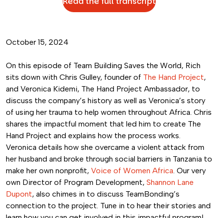
Read the full transcript
October 15, 2024
On this episode of Team Building Saves the World, Rich
sits down with Chris Gulley, founder of
The Hand Project
,
and Veronica Kidemi, The Hand Project Ambassador, to
discuss the company’s history as well as Veronica’s story
of using her trauma to help women throughout Africa. Chris
shares the impactful moment that led him to create The
Hand Project and explains how the process works.
Veronica details how she overcame a violent attack from
her husband and broke through social barriers in Tanzania to
make her own nonprofit,
Voice of Women Africa
. Our very
own Director of Program Development,
Shannon Lane
Dupont
, also chimes in to discuss TeamBonding’s
connection to the project. Tune in to hear their stories and
learn how you can get involved in this impactful program!