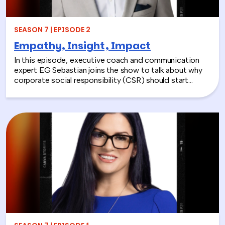
SEASON 7 | EPISODE 2
Empathy, Insight, Impact
In this episode, executive coach and communication
expert EG Sebastian joins the show to talk about why
corporate social responsibility (CSR) should start
inside the workplace—by building stronger relationships
and better communication between teams.