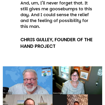
And, um, I'll never forget that. It
still gives me goosebumps to this
day. And I could sense the relief
and the feeling of possibility for
this man.
CHRIS GULLEY, FOUNDER OF THE
HAND PROJECT