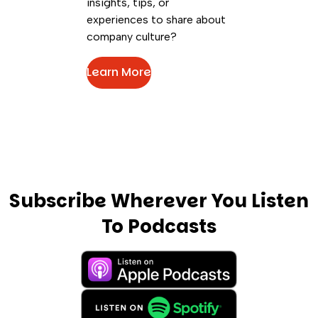
insights, tips, or
experiences to share about
company culture?
Learn More
Subscribe Wherever You Listen
To Podcasts