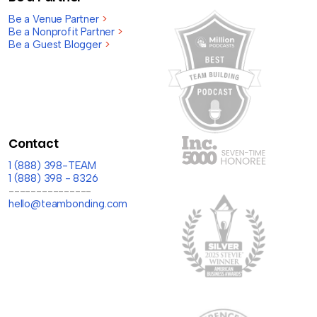
Be a Venue Partner
>
Be a Nonprofit Partner
>
Be a Guest Blogger
>
Contact
1 (888) 398-TEAM
1 (888) 398 - 8326
---------------
hello@teambonding.com