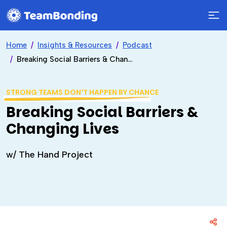
Home
Insights & Resources
Podcast
Breaking Social Barriers & Changing Lives
STRONG TEAMS DON’T HAPPEN BY CHANCE
Breaking Social Barriers &
Changing Lives
w/ The Hand Project