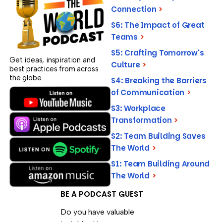
Connection
>
S6: The Impact of Great
Teams
>
S5: Crafting Tomorrow's
Get ideas, inspiration and
Culture
>
best practices from across
the globe.
S4: Breaking the Barriers
of Communication
>
S3: Workplace
Transformation
>
S2: Team Building Saves
The World
>
S1: Team Building Around
The World
>
BE A PODCAST GUEST
Do you have valuable