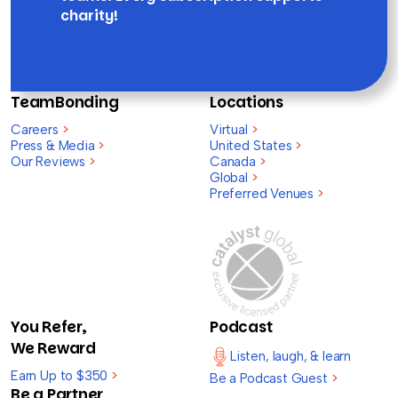
charity!
TeamBonding
Locations
Careers
>
Virtual
>
Press & Media
>
United States
>
Our Reviews
>
Canada
>
Global
>
Preferred Venues
>
You Refer,
Podcast
We Reward
Listen, laugh, & learn
Earn Up to $350
>
Be a Podcast Guest
>
Be a Partner