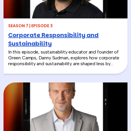
together and rebuild compassion in the workplace.
SEASON 7 | EPISODE 3
Corporate Responsibility and
Sustainability
In this episode, sustainability educator and founder of
Green Camps, Danny Sudman, explores how corporate
responsibility and sustainability are shaped less by
systems and more by culture and behavior. Drawing
from his work with summer camps, nonprofits, and
organizations, he breaks down how CSR and
environmental protection efforts often struggle when
they focus only on infrastructure and compliance, rather
than engaging the people responsible for bringing
those systems to life.