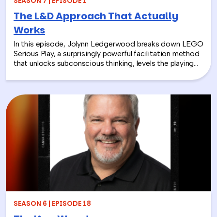
SEASON 7 | EPISODE 1
The L&D Approach That Actually
Works
In this episode, Jolynn Ledgerwood breaks down LEGO
Serious Play, a surprisingly powerful facilitation method
that unlocks subconscious thinking, levels the playing
field between loud and quiet personalities, and surfaces
insights that whiteboards and strategy sessions never
could. From helping a school district visualize the ripple
effects of a major policy decision to uniting a diverse
high school basketball team, Jolynn’s work proves that
play isn’t frivolous—it’s one of the most effective tools
in the L&D toolkit. We also explore how LEGO Serious
Play can extend beyond the boardroom, touching on
how companies can leverage it as part of their CSR
efforts to build stronger connections with the
communities they serve. If you’re a leader navigating
layoffs, team silos, or just looking for a fresh approach
to corporate learning and development, this episode
will make you rethink what serious work actually looks
SEASON 6 | EPISODE 18
like.