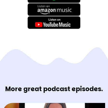
More great podcast episodes.