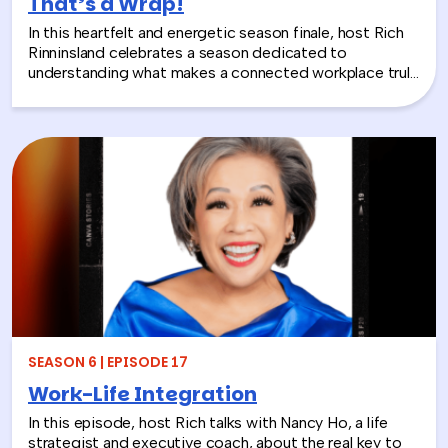
That’s a Wrap!
In this heartfelt and energetic season finale, host Rich
Rinninsland celebrates a season dedicated to
understanding what makes a connected workplace truly
thrive. Through big ideas, brilliant guests, and real human
stories, this episode looks back at how teams build
stronger workplace connections, communicate better,
and create environments where people feel seen,
supported, and valued.
SEASON 6 | EPISODE 17
Work-Life Integration
In this episode, host Rich talks with Nancy Ho, a life
strategist and executive coach, about the real key to