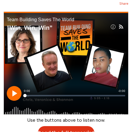
Share
Use the buttons above to listen now.