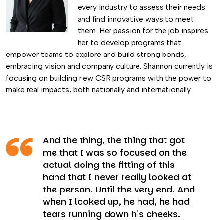
every industry to assess their needs
and find innovative ways to meet
them. Her passion for the job inspires
her to develop programs that
empower teams to explore and build strong bonds,
embracing vision and company culture. Shannon currently is
focusing on building new CSR programs with the power to
make real impacts, both nationally and internationally.
And the thing, the thing that got
me that I was so focused on the
actual doing the fitting of this
hand that I never really looked at
the person. Until the very end. And
when I looked up, he had, he had
tears running down his cheeks.