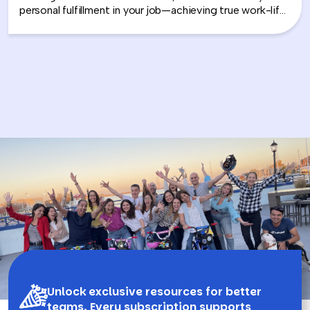
personal fulfillment in your job—achieving true work-life
integration. Nancy shares how leaders can move
beyond the outdated idea of “work-life balance” and
instead create harmony between their professional
success and personal well-being.
Unlock exclusive resources for better
teams. Every subscription supports