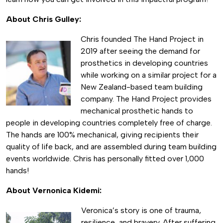
About Chris Gulley:
Chris founded The Hand Project in
2019 after seeing the demand for
prosthetics in developing countries
while working on a similar project for a
New Zealand-based team building
company. The Hand Project provides
mechanical prosthetic hands to
people in developing countries completely free of charge.
The hands are 100% mechanical, giving recipients their
quality of life back, and are assembled during team building
events worldwide. Chris has personally fitted over 1,000
hands!
About Vernonica Kidemi:
Veronica’s story is one of trauma,
resilience, and bravery. After suffering