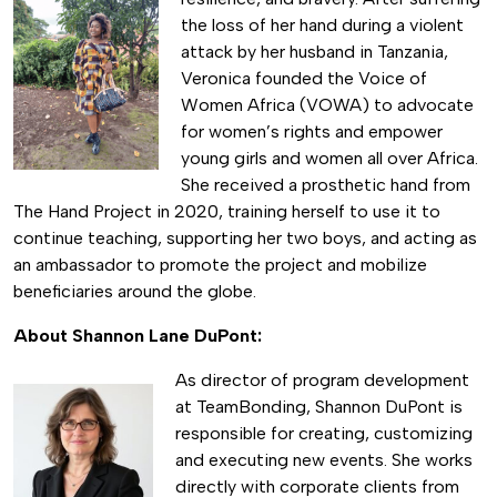
the loss of her hand during a violent
attack by her husband in Tanzania,
Veronica founded the Voice of
Women Africa (VOWA) to advocate
for women’s rights and empower
young girls and women all over Africa.
She received a prosthetic hand from
The Hand Project in 2020, training herself to use it to
continue teaching, supporting her two boys, and acting as
an ambassador to promote the project and mobilize
beneficiaries around the globe.
About Shannon Lane DuPont:
As director of program development
at TeamBonding, Shannon DuPont is
responsible for creating, customizing
and executing new events. She works
directly with corporate clients from