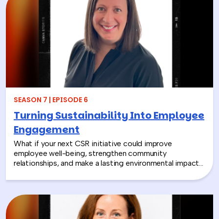
SEASON 7 | EPISODE 6
Turning Sustainability Into Employee
Engagement
What if your next CSR initiative could improve
employee well-being, strengthen community
relationships, and make a lasting environmental impact?
In this episode, Rich chats with Sara Espinoza,
President and CEO of the National Environmental
Education Foundation (NEEF), about how
environmental CSR is helping organizations turn
sustainability into meaningful employee experiences.