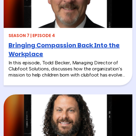
SEASON 7 | EPISODE 4
Bringing Compassion Back Into the
Workplace
In this episode, Todd Becker, Managing Director of
Clubfoot Solutions, discusses how the organization’s
mission to help children born with clubfoot has evolved
into a meaningful team building experience for
companies looking to make a real social impact.
Through hands-on activities like decorating clubfoot
braces for children in low-resource countries, corporate
teams are able to connect around purpose,
compassion, and global giving while directly
contributing to life-changing care. Todd shares how
these experiences not only support children around the
world, but also strengthen workplace culture by giving
employees a tangible way to make a difference