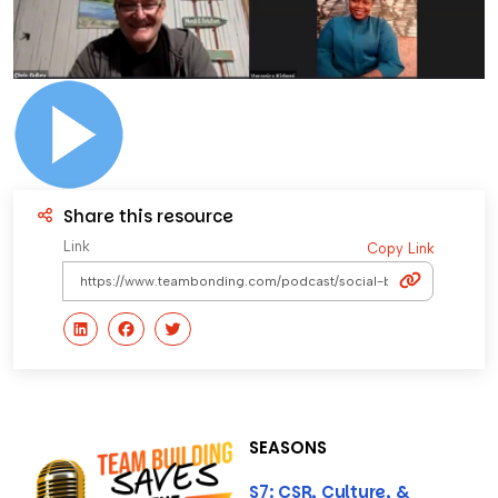
Share this resource
Link
Copy Link
SEASONS
S7: CSR, Culture, &