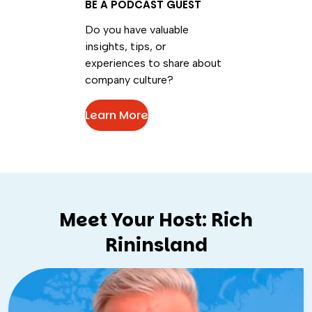
BE A PODCAST GUEST
Do you have valuable
insights, tips, or
experiences to share about
company culture?
Learn More
Meet Your Host: Rich
Rininsland