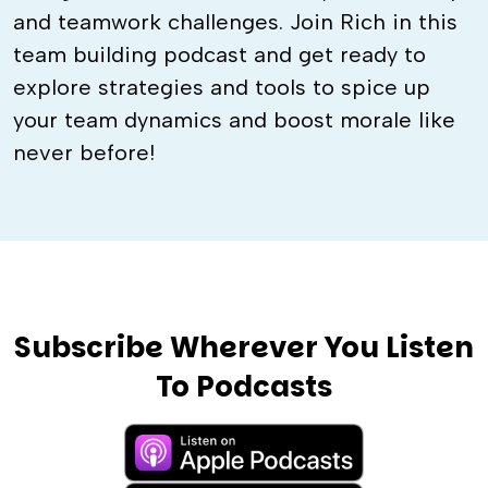
and teamwork challenges. Join Rich in this
team building podcast and get ready to
explore strategies and tools to spice up
your team dynamics and boost morale like
never before!
Subscribe Wherever You Listen
To Podcasts