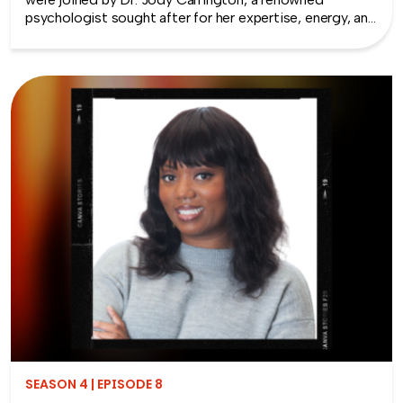
psychologist sought after for her expertise, energy, and
approach to helping people solve their most complex
human-centered challenges. She focuses much of her
work around reconnection – the key to healthy
relationships and productive teams.
SEASON 4 | EPISODE 8