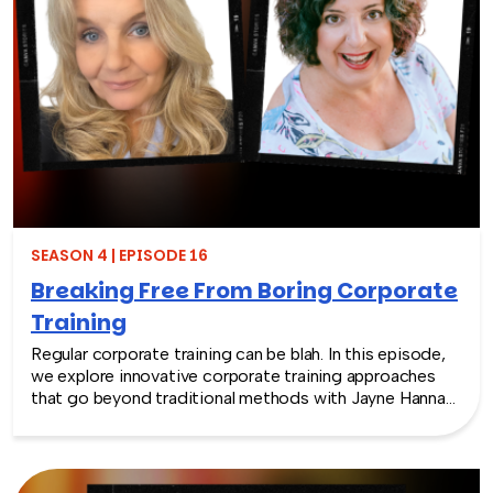
colossal business success. We also explore strategies
for effective team building and employee engagement,
making this episode a valuable resource for leaders and
individuals aiming to thrive in today’s evolving business
landscape.
SEASON 4 | EPISODE 16
Breaking Free From Boring Corporate
Training
Regular corporate training can be blah. In this episode,
we explore innovative corporate training approaches
that go beyond traditional methods with Jayne Hannah
and Amy Angelili. They discuss transformative programs
like Laughter Yoga and how they can aid in motivating
your team, reshape work culture, enhance teamwork,
and inspire personal growth. Join us as we champion a