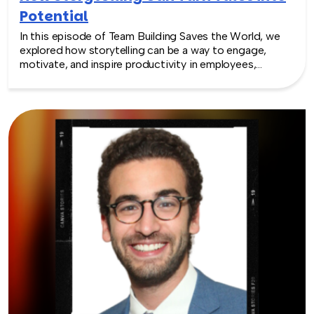
Potential
In this episode of Team Building Saves the World, we
explored how storytelling can be a way to engage,
motivate, and inspire productivity in employees,
leaders, and companies with expert Karen Eber. Rich
and Karen discuss the importance of storytelling in
building a sense of purpose and psychological safety,
fostering communication, reinforcing company values,
and helping to create a positive workplace culture.