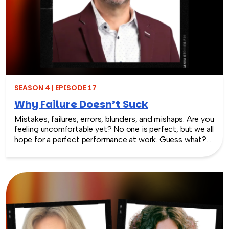
SEASON 4 | EPISODE 17
Why Failure Doesn’t Suck
Mistakes, failures, errors, blunders, and mishaps. Are you
feeling uncomfortable yet? No one is perfect, but we all
hope for a perfect performance at work. Guess what?
It’s not going to happen! In this episode of Team
Building Saves the World, we dive deep into the world
of workplace culture with company culture expert Chris
Dyer. Discover why avoiding mistakes may hinder your
organization’s growth, and learn how embracing failure
can be a catalyst for innovation. Chris shares practical
examples of how cultivating a culture that welcomes
risk-taking and learning from failures can lead to