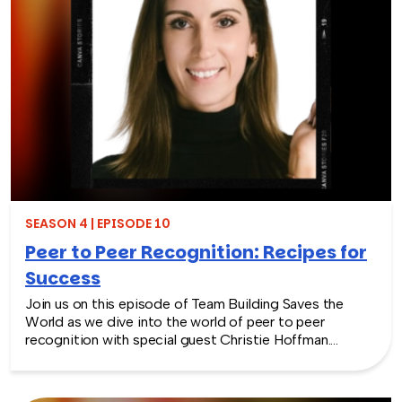
Additionally, we’ll delve into actionable advice that will
benefit not only managers and leaders but also regular
employees who aspire to enhance their leadership and
soft skills in today’s rapidly evolving business
landscape. Don’t miss this opportunity to unlock the
secrets of human skills and unlock your true leadership
potential.
SEASON 4 | EPISODE 10
Peer to Peer Recognition: Recipes for
Success
Join us on this episode of Team Building Saves the
World as we dive into the world of peer to peer
recognition with special guest Christie Hoffman.
Discover the secret recipes of success when it comes
to acknowledging and celebrating your colleagues’
wins. From stories of triumph to exploring strategies to