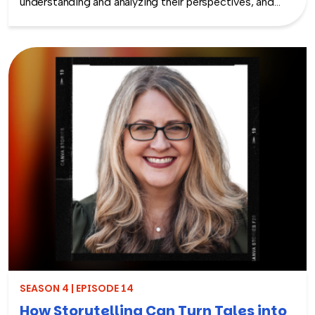
understanding and analyzing their perspectives, and
taking meaningful action to improve employee
experience and engagement. A survey alone does not
improve engagement. Listen as Shane McFeely, Ph.D.
speaks with Rich about what research shows
employees want from their organizations when it
comes to employee surveys and what organizations
can do to create and improve upon their employee
listening strategy. Don’t miss this episode packed with
practical tips for crafting a more engaged and
empowered workforce.
SEASON 4 | EPISODE 14
How Storytelling Can Turn Tales into