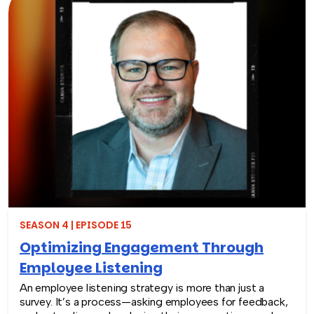
new era of engaging corporate training that sparks
lasting change.
SEASON 4 | EPISODE 15
Optimizing Engagement Through
Employee Listening
An employee listening strategy is more than just a
survey. It’s a process—asking employees for feedback,