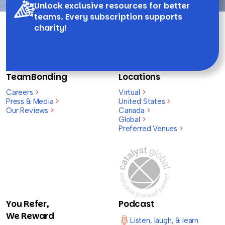
Unlock exclusive resources for better
teams. Every subscription supports
charity!
TeamBonding
Locations
Careers
>
Virtual
>
Press & Media
>
United States
>
Our Reviews
>
Canada
>
Global
>
Preferred Venues
>
You Refer,
Podcast
We Reward
Listen, laugh, & learn