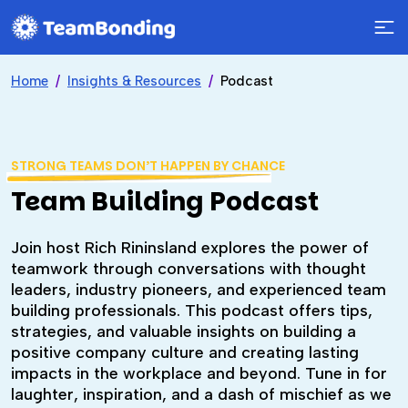
Home
Insights & Resources
Podcast
STRONG TEAMS DON’T HAPPEN BY CHANCE
Team Building Podcast
Join host Rich Rininsland explores the power of
teamwork through conversations with thought
leaders, industry pioneers, and experienced team
building professionals. This podcast offers tips,
strategies, and valuable insights on building a
positive company culture and creating lasting
impacts in the workplace and beyond. Tune in for
laughter, inspiration, and a dash of mischief as we