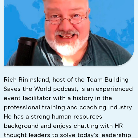
Rich Rininsland, host of the Team Building
Saves the World podcast, is an experienced
event facilitator with a history in the
professional training and coaching industry.
He has a strong human resources
background and enjoys chatting with HR
thought leaders to solve today’s leadership