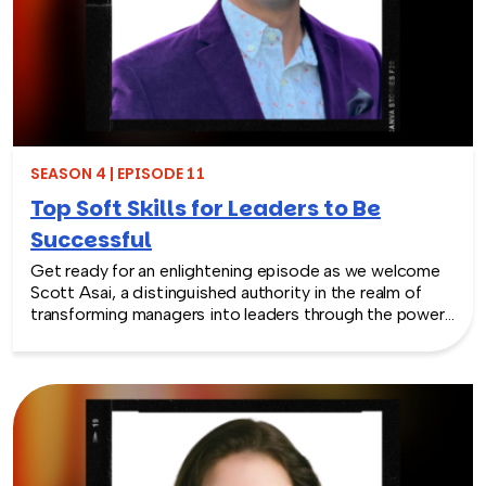
SEASON 4 | EPISODE 11
Top Soft Skills for Leaders to Be
Successful
Get ready for an enlightening episode as we welcome
Scott Asai, a distinguished authority in the realm of
transforming managers into leaders through the power
of soft skills. Join us as we explore the vital significance
of soft skills for leadership and their crucial role in
preserving them from the threat of extinction.
Throughout the episode, Scott will share invaluable
insights into measuring the impact of soft skills for
leaders, overcoming development challenges, and
seamlessly integrating them into leadership practices.