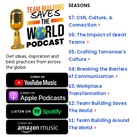
SEASONS
S7: CSR, Culture, &
Connection
>
S6: The Impact of Great
Teams
>
S5: Crafting Tomorrow's
Get ideas, inspiration and
Culture
>
best practices from across
the globe.
S4: Breaking the Barriers
of Communication
>
S3: Workplace
Transformation
>
S2: Team Building Saves
The World
>
S1: Team Building Around
The World
>