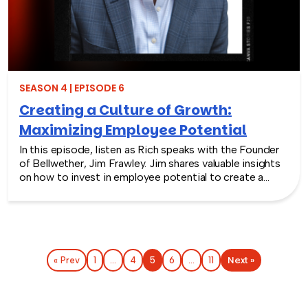
SEASON 4 | EPISODE 6
Creating a Culture of Growth:
Maximizing Employee Potential
In this episode, listen as Rich speaks with the Founder
of Bellwether, Jim Frawley. Jim shares valuable insights
on how to invest in employee potential to create a
culture of growth in organizations. The discussion
delves into various strategies such as identifying
hidden potential in employees, how to measure
success, adapting to new technical advancements, and
promoting continuous learning and development.
Next »
« Prev
1
…
4
5
6
…
11