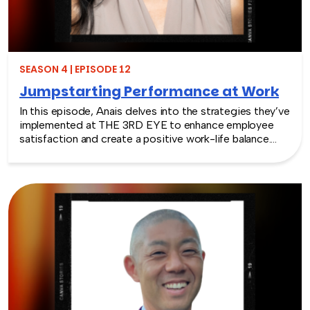
SEASON 4 | EPISODE 12
Jumpstarting Performance at Work
In this episode, Anais delves into the strategies they’ve
implemented at THE 3RD EYE to enhance employee
satisfaction and create a positive work-life balance.
Listeners will discover how to jumpstart performance at
work and how it can directly impact productivity,
creativity, and overall job satisfaction. Anais also offers
valuable advice for leaders and HR professionals on how
to identify and address potential obstacles to
employee performance.