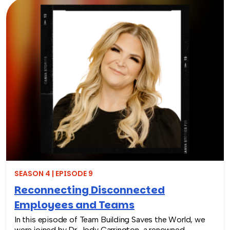
fuel engagement, listen as Rich and Christie uncover
how peer to peer recognition creates a positive work
environment.
SEASON 4 | EPISODE 9
Reconnecting Disconnected
Employees and Teams
In this episode of Team Building Saves the World, we
were joined by Dr. Jody Carrington, a renowned