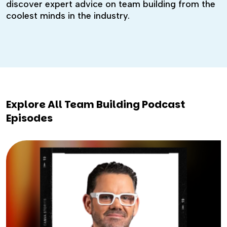
discover expert advice on team building from the
coolest minds in the industry.
Explore All Team Building Podcast
Episodes