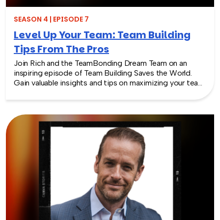
SEASON 4 | EPISODE 7
Level Up Your Team: Team Building
Tips From The Pros
Join Rich and the TeamBonding Dream Team on an
inspiring episode of Team Building Saves the World.
Gain valuable insights and tips on maximizing your team
building event, from planning to post-event
engagement. Discover how team building can truly
transform your team and its dynamics. Don’t miss out
on this insightful episode packed with tips for team
building.