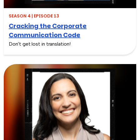
SEASON 4 | EPISODE 13
Cracking the Corporate
Communication Code
Don’t get lost in translation!