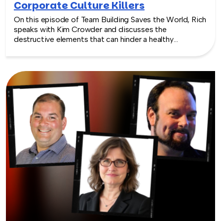
Corporate Culture Killers
On this episode of Team Building Saves the World, Rich
speaks with Kim Crowder and discusses the
destructive elements that can hinder a healthy
corporate culture. She highlights toxic leadership and
its negative impact on employee engagement and
retention. Listen as Kim shares practical strategies to
combat these culture killers and emphasizes the
importance of fostering a positive and inclusive work
environment for overall business success.