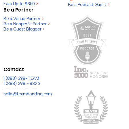
Earn Up to $350
>
Be a Podcast Guest
>
Be a Partner
Be a Venue Partner
>
Be a Nonprofit Partner
>
Be a Guest Blogger
>
Contact
1 (888) 398-TEAM
1 (888) 398 - 8326
---------------
hello@teambonding.com