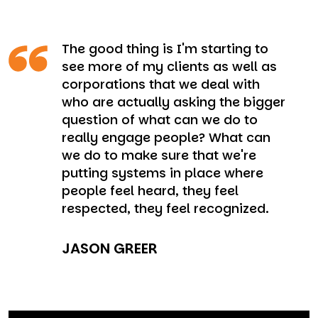
The good thing is I'm starting to
see more of my clients as well as
corporations that we deal with
who are actually asking the bigger
question of what can we do to
really engage people? What can
we do to make sure that we're
putting systems in place where
people feel heard, they feel
respected, they feel recognized.
JASON GREER