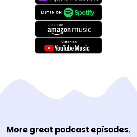
More great podcast episodes.