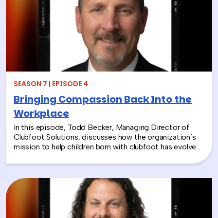
SEASON 7 | EPISODE 4
Bringing Compassion Back Into the
Workplace
In this episode, Todd Becker, Managing Director of
Clubfoot Solutions, discusses how the organization’s
mission to help children born with clubfoot has evolved
into a meaningful team building experience for
companies looking to make a real social impact.
Through hands-on activities like decorating clubfoot
braces for children in low-resource countries, corporate
teams are able to connect around purpose,
compassion, and global giving while directly
contributing to life-changing care. Todd shares how