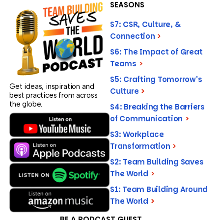
SEASONS
S7: CSR, Culture, &
Connection
>
S6: The Impact of Great
Teams
>
S5: Crafting Tomorrow's
Get ideas, inspiration and
Culture
>
best practices from across
the globe.
S4: Breaking the Barriers
of Communication
>
S3: Workplace
Transformation
>
S2: Team Building Saves
The World
>
S1: Team Building Around
The World
>
BE A PODCAST GUEST