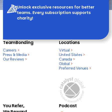
Unlock exclusive resources for better
teams. Every subscription supports
charity!
TeamBonding
Locations
Careers
>
Virtual
>
Press & Media
>
United States
>
Our Reviews
>
Canada
>
Global
>
Preferred Venues
>
You Refer,
Podcast
We Reward