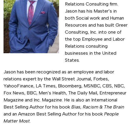
Relations Consulting firm.
Jason has his Master’s in
both Social work and Human
Resources and has built Greer
Consulting, Inc. into one of
the top Employee and Labor
Relations consulting
businesses in the United
States.
Jason has been recognized as an employee and labor
relations expert by the Wall Street Journal, Forbes,
YahooFinance, LA Times, Bloomberg, MSNBC, CBS, NBC,
Fox News, BBC, Men’s Health, The Daily Mail, Entrepreneur
Magazine and Inc. Magazine. He is also an International
Best Selling Author for his book
Bias, Racism & The Brain
and an Amazon Best Selling Author for his book
People
Matter Most
.