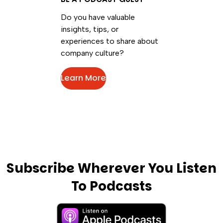
Do you have valuable
insights, tips, or
experiences to share about
company culture?
Learn More
Subscribe Wherever You Listen
To Podcasts