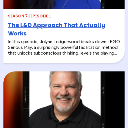
SEASON 7 | EPISODE 1
The L&D Approach That Actually
Works
In this episode, Jolynn Ledgerwood breaks down LEGO
Serious Play, a surprisingly powerful facilitation method
that unlocks subconscious thinking, levels the playing
field between loud and quiet personalities, and surfaces
insights that whiteboards and strategy sessions never
could. From helping a school district visualize the ripple
effects of a major policy decision to uniting a diverse
high school basketball team, Jolynn’s work proves that
play isn’t frivolous—it’s one of the most effective tools
in the L&D toolkit. We also explore how LEGO Serious
Play can extend beyond the boardroom, touching on
how companies can leverage it as part of their CSR
efforts to build stronger connections with the
communities they serve. If you’re a leader navigating
layoffs, team silos, or just looking for a fresh approach
to corporate learning and development, this episode