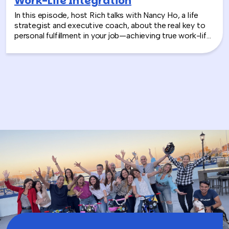
Work-Life Integration
In this episode, host Rich talks with Nancy Ho, a life
strategist and executive coach, about the real key to
personal fulfillment in your job—achieving true work-life
integration. Nancy shares how leaders can move
beyond the outdated idea of “work-life balance” and
instead create harmony between their professional
success and personal well-being.