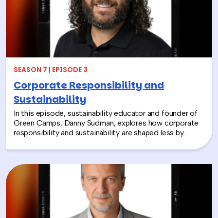
these experiences not only support children around the
world, but also strengthen workplace culture by giving
employees a tangible way to make a difference
together and rebuild compassion in the workplace.
SEASON 7 | EPISODE 3
Corporate Responsibility and
Sustainability
In this episode, sustainability educator and founder of
Green Camps, Danny Sudman, explores how corporate
responsibility and sustainability are shaped less by
systems and more by culture and behavior. Drawing
from his work with summer camps, nonprofits, and
organizations, he breaks down how CSR and
environmental protection efforts often struggle when
they focus only on infrastructure and compliance, rather
than engaging the people responsible for bringing
those systems to life.