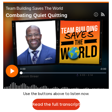
Use the buttons above to listen now.
Read the full transcript