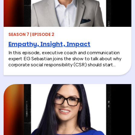
SEASON 7 | EPISODE 2
Empathy, Insight, Impact
In this episode, executive coach and communication
expert EG Sebastian joins the show to talk about why
corporate social responsibility (CSR) should start
inside the workplace—by building stronger relationships
and better communication between teams.