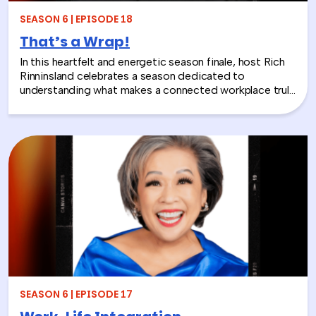
will make you rethink what serious work actually looks
SEASON 6 | EPISODE 18
like.
That’s a Wrap!
In this heartfelt and energetic season finale, host Rich
Rinninsland celebrates a season dedicated to
understanding what makes a connected workplace truly
thrive. Through big ideas, brilliant guests, and real human
stories, this episode looks back at how teams build
stronger workplace connections, communicate better,
and create environments where people feel seen,
supported, and valued.
SEASON 6 | EPISODE 17