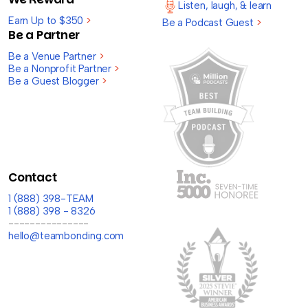
Listen, laugh, & learn
Earn Up to $350
>
Be a Podcast Guest
>
Be a Partner
Be a Venue Partner
>
Be a Nonprofit Partner
>
Be a Guest Blogger
>
Contact
1 (888) 398-TEAM
1 (888) 398 - 8326
---------------
hello@teambonding.com