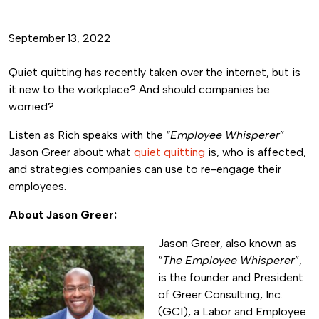
September 13, 2022
Quiet quitting has recently taken over the internet, but is
it new to the workplace? And should companies be
worried?
Listen as Rich speaks with the “
Employee Whisperer
”
Jason Greer about what
quiet quitting
is, who is affected,
and strategies companies can use to re-engage their
employees.
About Jason Greer:
Jason Greer, also known as
“
The Employee Whisperer
”,
is the founder and President
of Greer Consulting, Inc.
(GCI), a Labor and Employee