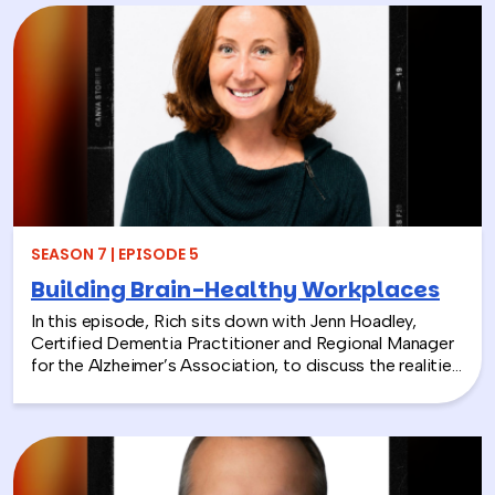
Education Foundation (NEEF), about how
environmental CSR is helping organizations turn
sustainability into meaningful employee experiences.
From hands-on volunteer projects to local partnerships,
discover how connecting people with nature can boost
engagement, support wellness, and bring company
values to life.
SEASON 7 | EPISODE 5
Building Brain-Healthy Workplaces
In this episode, Rich sits down with Jenn Hoadley,
Certified Dementia Practitioner and Regional Manager
for the Alzheimer’s Association, to discuss the realities
of Alzheimer’s disease, dementia, and caregiving. Jenn
explains the differences between Alzheimer’s and
dementia, breaks down common warning signs and
misconceptions, and shares why early detection and
diagnosis are so important.