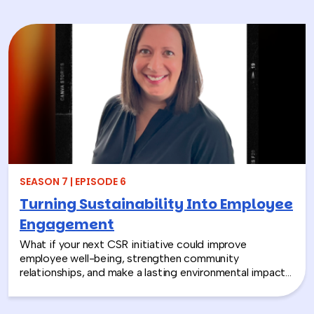
SEASON 7 | EPISODE 6
Turning Sustainability Into Employee
Engagement
What if your next CSR initiative could improve
employee well-being, strengthen community
relationships, and make a lasting environmental impact?
In this episode, Rich chats with Sara Espinoza,
President and CEO of the National Environmental