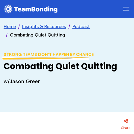
Home
Insights & Resources
Podcast
Combating Quiet Quitting
STRONG TEAMS DON’T HAPPEN BY CHANCE
Combating Quiet Quitting
w/Jason Greer
Share