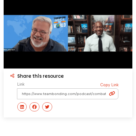
Share this resource
Link
Copy Link