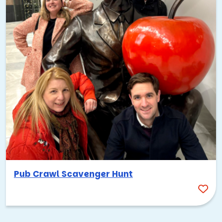
Pub Crawl Scavenger Hunt