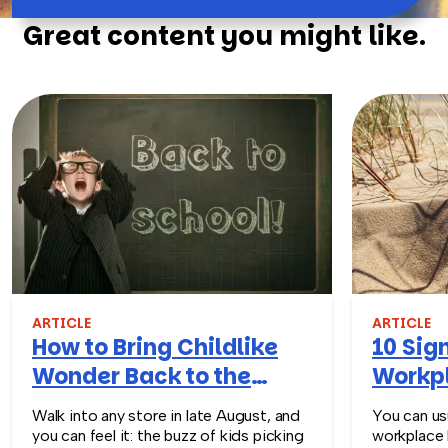
Great content you might like.
ARTICLE
ARTICLE
How to Bring Childlike
10 Sign
Wonder Back to the
Workpl
Workplace
Turn T
Walk into any store in late August, and
You can usu
you can feel it: the buzz of kids picking
workplace 