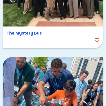
The Mystery Bus