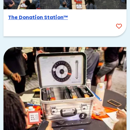
The Donation Station™