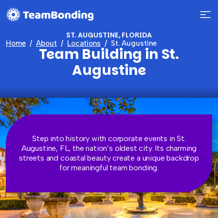
ST. AUGUSTINE, FLORIDA
Home
About
Locations
St. Augustine
Team Building in St.
Augustine
Step into history with corporate events in St.
Augustine, FL, the nation’s oldest city. Its charming
streets and coastal beauty create a unique backdrop
for meaningful team bonding.