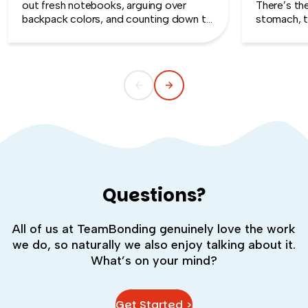
out fresh notebooks, arguing over
There’s th
backpack colors, and counting down to
stomach, t
the first day of school. That kind of
silent whe
childlike wonder rarely survives the
the quiet s
commute into most offices.
cost you m
Questions?
All of us at TeamBonding genuinely love the work
we do, so naturally we also enjoy talking about it.
What’s on your mind?
Get Started >