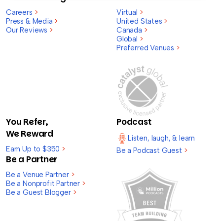
Careers
>
Virtual
>
Press & Media
>
United States
>
Our Reviews
>
Canada
>
Global
>
Preferred Venues
>
You Refer,
Podcast
We Reward
Listen, laugh, & learn
Earn Up to $350
>
Be a Podcast Guest
>
Be a Partner
Be a Venue Partner
>
Be a Nonprofit Partner
>
Be a Guest Blogger
>