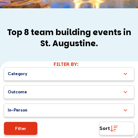
Top 8 team building events in
St. Augustine.
FILTER BY:
Category
Outcome
In-Person
Sort
Filter