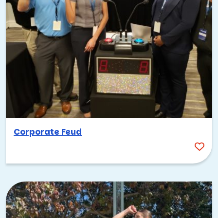
Corporate Feud