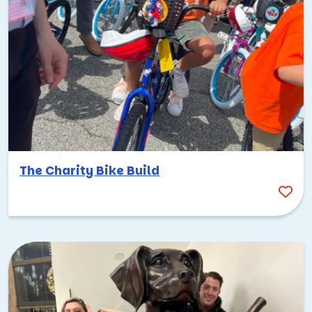
The Charity Bike Build