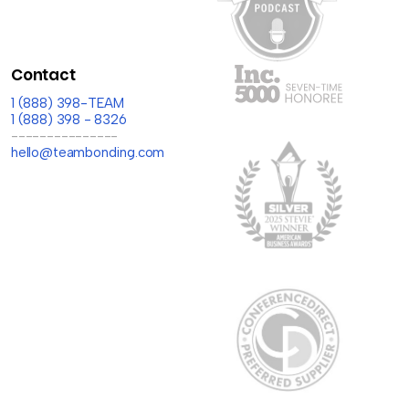
Contact
1 (888) 398-TEAM
1 (888) 398 - 8326
---------------
hello@teambonding.com