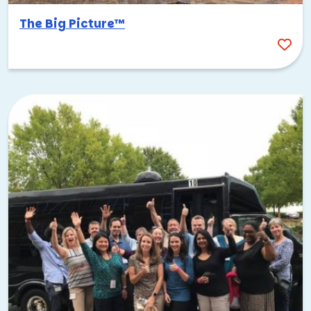
The Big Picture™