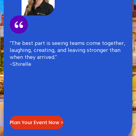
"The best part is seeing teams come together,
laughing, creating, and leaving stronger than
when they arrived."
-Shirelle
Plan Your Event Now >