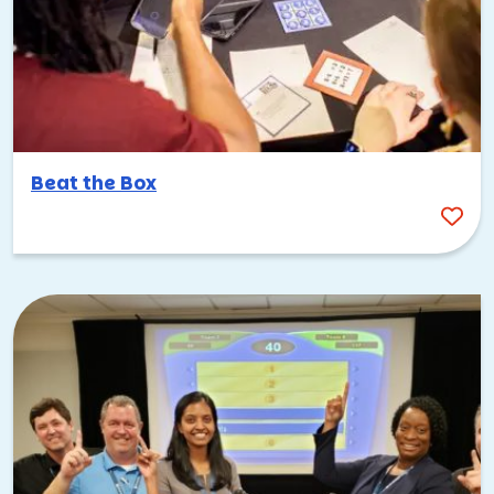
Beat the Box