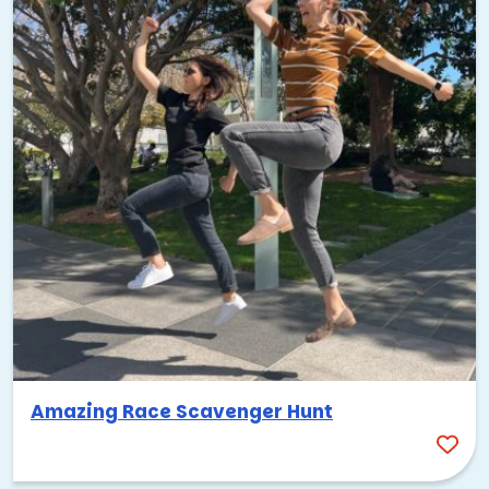
Amazing Race Scavenger Hunt