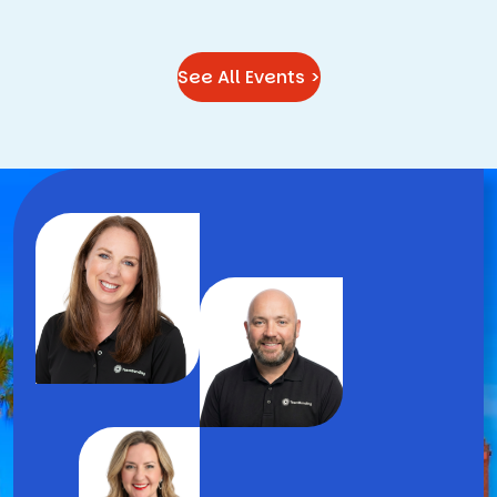
See All Events >