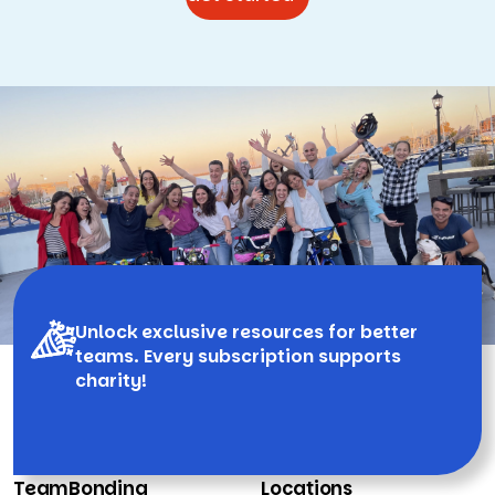
Unlock exclusive resources for better
teams. Every subscription supports
charity!
TeamBonding
Locations